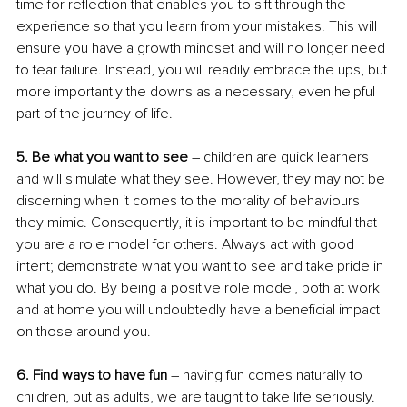
time for reflection that enables you to sift through the 
experience so that you learn from your mistakes. This will 
ensure you have a growth mindset and will no longer need 
to fear failure. Instead, you will readily embrace the ups, but 
more importantly the downs as a necessary, even helpful 
part of the journey of life.
5. Be what you want to see
 – children are quick learners 
and will simulate what they see. However, they may not be 
discerning when it comes to the morality of behaviours 
they mimic. Consequently, it is important to be mindful that 
you are a role model for others. Always act with good 
intent; demonstrate what you want to see and take pride in 
what you do. By being a positive role model, both at work 
and at home you will undoubtedly have a beneficial impact 
on those around you.
6. Find ways to have fun 
– having fun comes naturally to 
children, but as adults, we are taught to take life seriously. 