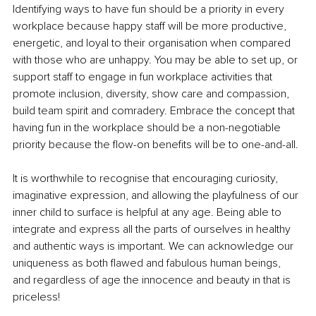
Identifying ways to have fun should be a priority in every 
workplace because happy staff will be more productive, 
energetic, and loyal to their organisation when compared 
with those who are unhappy. You may be able to set up, or 
support staff to engage in fun workplace activities that 
promote inclusion, diversity, show care and compassion, 
build team spirit and comradery. Embrace the concept that 
having fun in the workplace should be a non-negotiable 
priority because the flow-on benefits will be to one-and-all.
It is worthwhile to recognise that encouraging curiosity, 
imaginative expression, and allowing the playfulness of our 
inner child to surface is helpful at any age. Being able to 
integrate and express all the parts of ourselves in healthy 
and authentic ways is important. We can acknowledge our 
uniqueness as both flawed and fabulous human beings, 
and regardless of age the innocence and beauty in that is 
priceless!