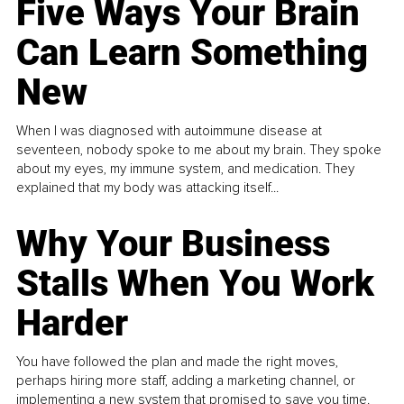
Five Ways Your Brain
Can Learn Something
New
When I was diagnosed with autoimmune disease at
seventeen, nobody spoke to me about my brain. They spoke
about my eyes, my immune system, and medication. They
explained that my body was attacking itself...
Why Your Business
Stalls When You Work
Harder
You have followed the plan and made the right moves,
perhaps hiring more staff, adding a marketing channel, or
implementing a new system that promised to save you time.