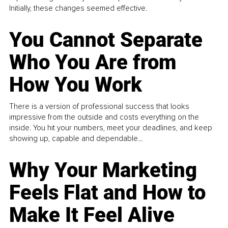
Initially, these changes seemed effective.
You Cannot Separate
Who You Are from
How You Work
There is a version of professional success that looks
impressive from the outside and costs everything on the
inside. You hit your numbers, meet your deadlines, and keep
showing up, capable and dependable...
Why Your Marketing
Feels Flat and How to
Make It Feel Alive