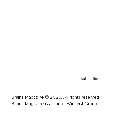
Cover Archive
Advertise
Careers
About us
Contact
Privacy Policy & Terms
Subscribe
Brainz Magazine © 2026. All rights reserved.
Brainz Magazine is a part of Winkvist Group.