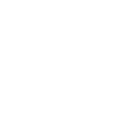
Relationships
Technology
Society
Entertainment
Business News
Expert Panel
Awards
Brainz Academy
Brainz Podcast