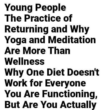
Young People
The Practice of
Returning and Why
Yoga and Meditation
Are More Than
Wellness
Why One Diet Doesn't
Work for Everyone
You Are Functioning,
But Are You Actually