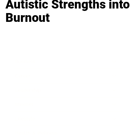
Autistic Strengths into
Burnout
Business
Career
Leadership
Mindset
Lifestyle
Health & Wellness