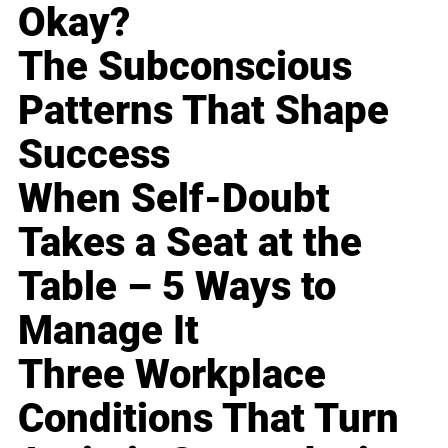
Okay?
The Subconscious
Patterns That Shape
Success
When Self-Doubt
Takes a Seat at the
Table – 5 Ways to
Manage It
Three Workplace
Conditions That Turn