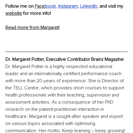
Follow me on 
Face
book
, 
Instagram
, 
LinkedIn
,
 and visit my 
website
 for more info! 
Read more from Margaret!
Dr. Margaret Potter, Executive Contributor Brainz Magazine
Dr. Margaret Potter is a highly respected educational 
leader and an internationally certified performance coach 
with more than 20-years of experience. She is Director of 
the TELL Centre, which provides short courses to support 
health professionals with their teaching, supervision and 
assessment activities. As a consequence of her PhD 
research on the patient-practitioner interaction in 
healthcare, Margaret is a sought-after speaker and expert 
on various topics associated with optimising 
communication. Her motto: Keep learning – keep growing!