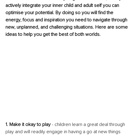
actively integrate your inner child and adult self you can 
optimise your potential. By doing so you will find the 
energy, focus and inspiration you need to navigate through 
new, unplanned, and challenging situations. Here are some 
ideas to help you get the best of both worlds. 
1. Make it okay to play
 - children learn a great deal through 
play and will readily engage in having a go at new things 