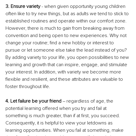
3. Ensure variety
 - when given opportunity young children 
often like to try new things, but as adults we tend to stick to 
established routines and operate within our comfort zone. 
However, there is much to gain from breaking away from 
convention and being open to new experiences. Why not 
change your routine; find a new hobby or interest to 
pursue or let someone else take the lead instead of you? 
By adding variety to your life, you open possibilities to new 
learning and growth that can inspire, engage, and stimulate 
your interest. In addition, with variety we become more 
flexible and resilient, and these attributes are valuable to 
foster throughout life.
4. Let failure be your friend 
– regardless of age, the 
potential learning offered when you try and fail at 
something is much greater, than if at first, you succeed. 
Consequently, it is helpful to view your letdowns as 
learning opportunities. When you fail at something, make 