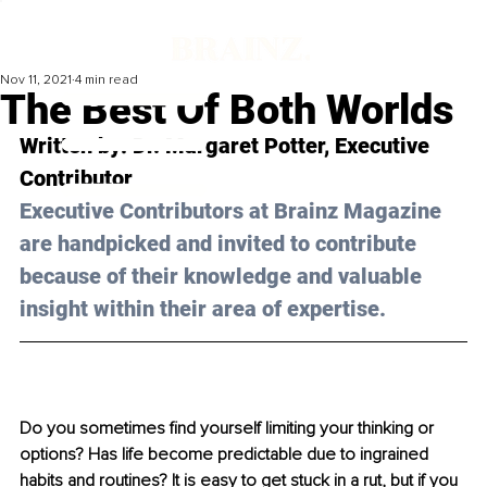
Nov 11, 2021
4 min read
The Best Of Both Worlds
Written by: Dr. Margaret Potter, Executive 
Contributor
Executive Contributors at Brainz Magazine 
are handpicked and invited to contribute 
because of their knowledge and valuable 
insight within their area of expertise.
Do you sometimes find yourself limiting your thinking or 
options? Has life become predictable due to ingrained 
habits and routines? It is easy to get stuck in a rut, but if you 