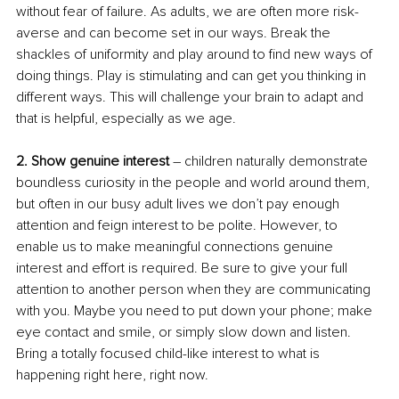
without fear of failure. As adults, we are often more risk-
averse and can become set in our ways. Break the 
shackles of uniformity and play around to find new ways of 
doing things. Play is stimulating and can get you thinking in 
different ways. This will challenge your brain to adapt and 
that is helpful, especially as we age.
2. Show genuine interest
 – children naturally demonstrate 
boundless curiosity in the people and world around them, 
but often in our busy adult lives we don’t pay enough 
attention and feign interest to be polite. However, to 
enable us to make meaningful connections genuine 
interest and effort is required. Be sure to give your full 
attention to another person when they are communicating 
with you. Maybe you need to put down your phone; make 
eye contact and smile, or simply slow down and listen. 
Bring a totally focused child-like interest to what is 
happening right here, right now.