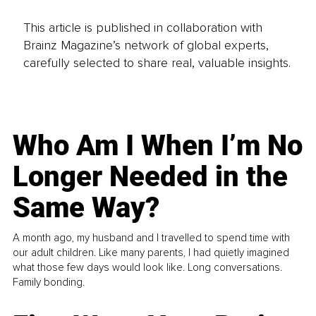
This article is published in collaboration with
Brainz Magazine’s network of global experts,
carefully selected to share real, valuable insights.
Who Am I When I’m No
Longer Needed in the
Same Way?
A month ago, my husband and I travelled to spend time with
our adult children. Like many parents, I had quietly imagined
what those few days would look like. Long conversations.
Family bonding.