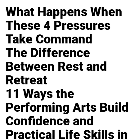
What Happens When
These 4 Pressures
Take Command
The Difference
Between Rest and
Retreat
11 Ways the
Performing Arts Build
Confidence and
Practical Life Skills in