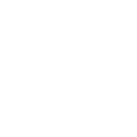
Society
Entertainment
Business News
Expert Panel
Awards
Brainz Academy
Brainz Podcast
Cover Archive
Advertise