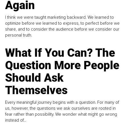
Again
I think we were taught marketing backward. We learned to
optimize before we learned to express, to perfect before we
share, and to consider the audience before we consider our
personal truth.
What If You Can? The
Question More People
Should Ask
Themselves
Every meaningful journey begins with a question. For many of
us, however, the questions we ask ourselves are rooted in
fear rather than possibility. We wonder what might go wrong
instead of...