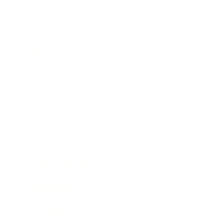
Business
Career
Leadership
Mindset
Lifestyle
Health & Wellness
Relationships
Technology