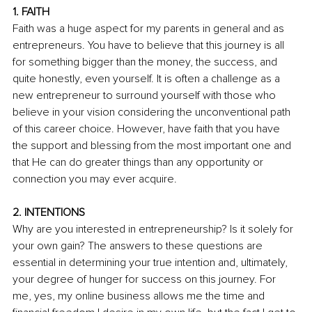
1. FAITH
Faith was a huge aspect for my parents in general and as 
entrepreneurs. You have to believe that this journey is all 
for something bigger than the money, the success, and 
quite honestly, even yourself. It is often a challenge as a 
new entrepreneur to surround yourself with those who 
believe in your vision considering the unconventional path 
of this career choice. However, have faith that you have 
the support and blessing from the most important one and 
that He can do greater things than any opportunity or 
connection you may ever acquire.
2. INTENTIONS
Why are you interested in entrepreneurship? Is it solely for 
your own gain? The answers to these questions are 
essential in determining your true intention and, ultimately, 
your degree of hunger for success on this journey. For 
me, yes, my online business allows me the time and 