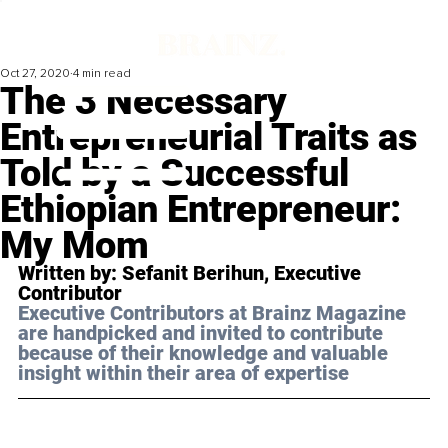
Oct 27, 2020
4 min read
The 3 Necessary
Entrepreneurial Traits as
Told by a Successful
Ethiopian Entrepreneur:
My Mom
Written by: Sefanit Berihun, Executive 
Contributor 
Executive Contributors at Brainz Magazine 
are handpicked and invited to contribute 
because of their knowledge and valuable 
insight within their area of expertise