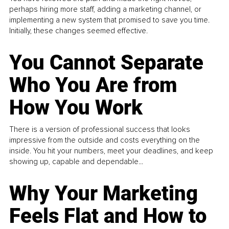
perhaps hiring more staff, adding a marketing channel, or
implementing a new system that promised to save you time.
Initially, these changes seemed effective.
You Cannot Separate
Who You Are from
How You Work
There is a version of professional success that looks
impressive from the outside and costs everything on the
inside. You hit your numbers, meet your deadlines, and keep
showing up, capable and dependable...
Why Your Marketing
Feels Flat and How to