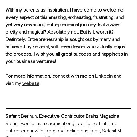
With my parents as inspiration, I have come to welcome 
every aspect of this amazing, exhausting, frustrating, and 
yet very rewarding entrepreneurial journey. Is it always 
pretty and magical? Absolutely not. But is it worth it? 
Definitely. Entrepreneurship is sought out by many and 
achieved by several, with even fewer who actually enjoy 
the process. I wish you all great success and happiness in 
your business ventures!
For more information, connect with me on 
LinkedIn
 and 
visit my 
website
!
Sefanit Berihun, Executive Contributor Brainz Magazine
Sefanit Berihun is a chemical engineer turned full-time 
entrepreneur with her global online business, Sefanit M 