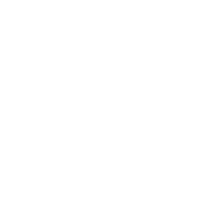
Leadership
Mindset
Lifestyle
Health & Wellness
Relationships
Technology
Society
Entertainment
Business News