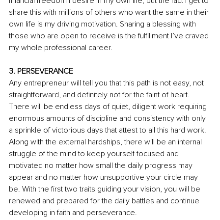
financial freedom I desire in my own life, but the fact I get to 
share this with millions of others who want the same in their 
own life is my driving motivation. Sharing a blessing with 
those who are open to receive is the fulfillment I’ve craved 
my whole professional career.
3. PERSEVERANCE
Any entrepreneur will tell you that this path is not easy, not 
straightforward, and definitely not for the faint of heart. 
There will be endless days of quiet, diligent work requiring 
enormous amounts of discipline and consistency with only 
a sprinkle of victorious days that attest to all this hard work. 
Along with the external hardships, there will be an internal 
struggle of the mind to keep yourself focused and 
motivated no matter how small the daily progress may 
appear and no matter how unsupportive your circle may 
be. With the first two traits guiding your vision, you will be 
renewed and prepared for the daily battles and continue 
developing in faith and perseverance.