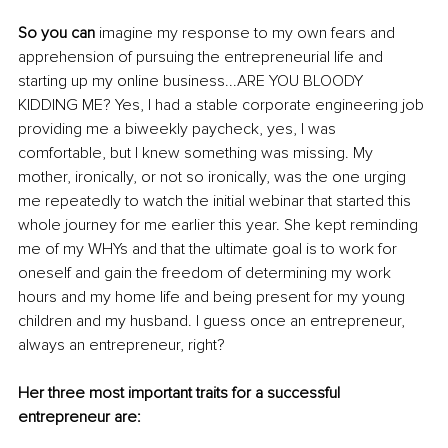
So you can
 imagine my response to my own fears and 
apprehension of pursuing the entrepreneurial life and 
starting up my online business...ARE YOU BLOODY 
KIDDING ME? Yes, I had a stable corporate engineering job 
providing me a biweekly paycheck, yes, I was 
comfortable, but I knew something was missing. My 
mother, ironically, or not so ironically, was the one urging 
me repeatedly to watch the initial webinar that started this 
whole journey for me earlier this year. She kept reminding 
me of my WHYs and that the ultimate goal is to work for 
oneself and gain the freedom of determining my work 
hours and my home life and being present for my young 
children and my husband. I guess once an entrepreneur, 
always an entrepreneur, right?
Her three most important traits for a successful 
entrepreneur are: