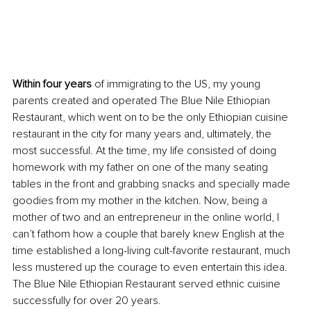
Within four years
 of immigrating to the US, my young 
parents created and operated The Blue Nile Ethiopian 
Restaurant, which went on to be the only Ethiopian cuisine 
restaurant in the city for many years and, ultimately, the 
most successful. At the time, my life consisted of doing 
homework with my father on one of the many seating 
tables in the front and grabbing snacks and specially made 
goodies from my mother in the kitchen. Now, being a 
mother of two and an entrepreneur in the online world, I 
can’t fathom how a couple that barely knew English at the 
time established a long-living cult-favorite restaurant, much 
less mustered up the courage to even entertain this idea. 
The Blue Nile Ethiopian Restaurant served ethnic cuisine 
successfully for over 20 years.