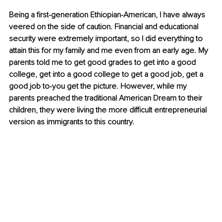
Being a first-generation Ethiopian-American, I have always 
veered on the side of caution. Financial and educational 
security were extremely important, so I did everything to 
attain this for my family and me even from an early age. My 
parents told me to get good grades to get into a good 
college, get into a good college to get a good job, get a 
good job to-you get the picture. However, while my 
parents preached the traditional American Dream to their 
children, they were living the more difficult entrepreneurial 
version as immigrants to this country.