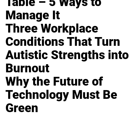
Table – 5 Ways to
Manage It
Three Workplace
Conditions That Turn
Autistic Strengths into
Burnout
Why the Future of
Technology Must Be
Green