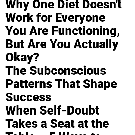
Why One Diet Doesn't
Work for Everyone
You Are Functioning,
But Are You Actually
Okay?
The Subconscious
Patterns That Shape
Success
When Self-Doubt
Takes a Seat at the