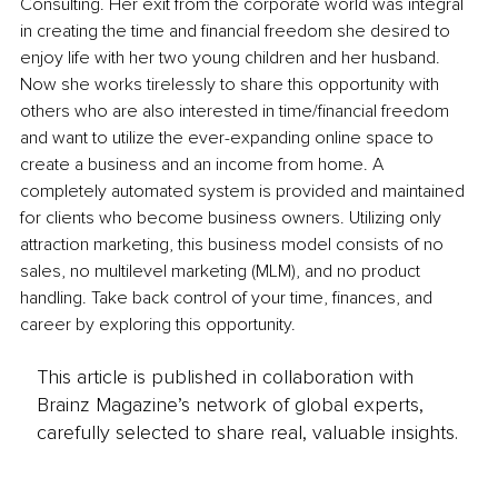
Consulting. Her exit from the corporate world was integral 
in creating the time and financial freedom she desired to 
enjoy life with her two young children and her husband. 
Now she works tirelessly to share this opportunity with 
others who are also interested in time/financial freedom 
and want to utilize the ever-expanding online space to 
create a business and an income from home. A 
completely automated system is provided and maintained 
for clients who become business owners. Utilizing only 
attraction marketing, this business model consists of no 
sales, no multilevel marketing (MLM), and no product 
handling. Take back control of your time, finances, and 
career by exploring this opportunity. 
This article is published in collaboration with
Brainz Magazine’s network of global experts,
carefully selected to share real, valuable insights.