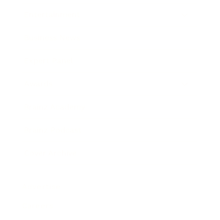
Entertainment
Business News
Expert Panel
Awards
Brainz Academy
Brainz Podcast
Cover Archive
Advertise
Careers