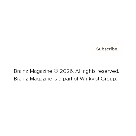
About us
Contact
Privacy Policy & Terms
Subscribe
Brainz Magazine © 2026. All rights reserved.
Brainz Magazine is a part of Winkvist Group.
Business
Career