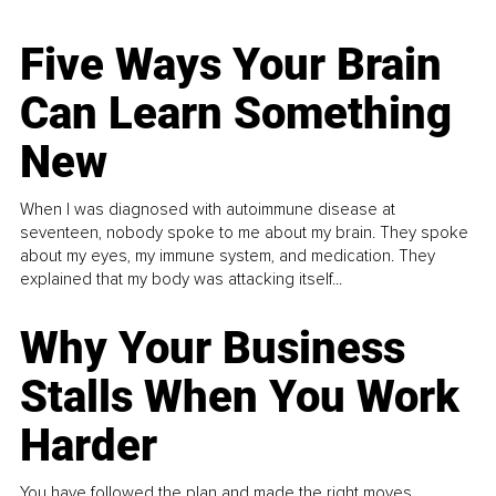
Five Ways Your Brain
Can Learn Something
New
When I was diagnosed with autoimmune disease at
seventeen, nobody spoke to me about my brain. They spoke
about my eyes, my immune system, and medication. They
explained that my body was attacking itself...
Why Your Business
Stalls When You Work
Harder
You have followed the plan and made the right moves,