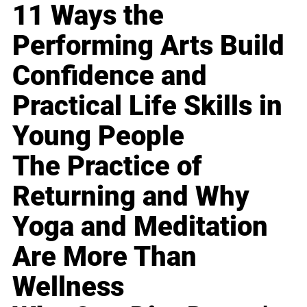
11 Ways the
Performing Arts Build
Confidence and
Practical Life Skills in
Young People
The Practice of
Returning and Why
Yoga and Meditation
Are More Than
Wellness