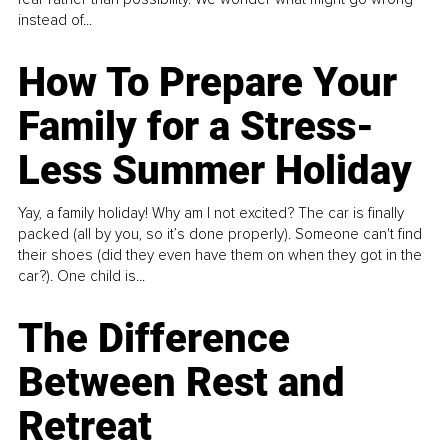
instead of...
How To Prepare Your
Family for a Stress-
Less Summer Holiday
Yay, a family holiday! Why am I not excited? The car is finally
packed (all by you, so it’s done properly). Someone can't find
their shoes (did they even have them on when they got in the
car?). One child is...
The Difference
Between Rest and
Retreat