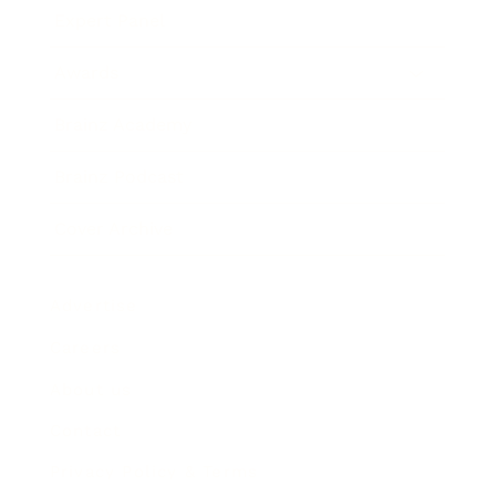
Expert Panel
Awards
Brainz Academy
Brainz Podcast
Cover Archive
Advertise
Careers
About us
Contact
Privacy Policy & Terms