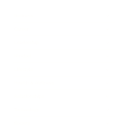
Business
Career
Leadership
Mindset
Lifestyle
Health & Wellness
Relationships
Technology
Society