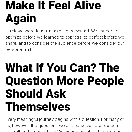
Make It Feel Alive
Again
I think we were taught marketing backward. We learned to
optimize before we learned to express, to perfect before we
share, and to consider the audience before we consider our
personal truth.
What If You Can? The
Question More People
Should Ask
Themselves
Every meaningful journey begins with a question. For many of
us, however, the questions we ask ourselves are rooted in
fear rather than possibility. We wonder what might go wrong