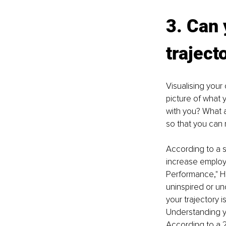
3. Can 
traject
Visualising your 
picture of what 
with you? What a
so that you can 
According to a 
increase emplo
Performance," HB
uninspired or un
your trajectory 
Understanding you
According to a 2