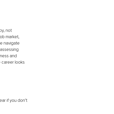
y, not 
job market, 
e navigate 
assessing 
lness and 
 career looks 
ar if you don’t 