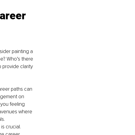
career 
sider painting a 
le? Who’s there 
provide clarity 
reer paths can 
agement on 
you feeling 
r avenues where 
s. 
s crucial. 
re career 