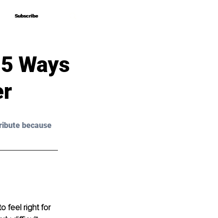
Subscribe
Subscribe
? 5 Ways
er
ribute because 
 feel right for 