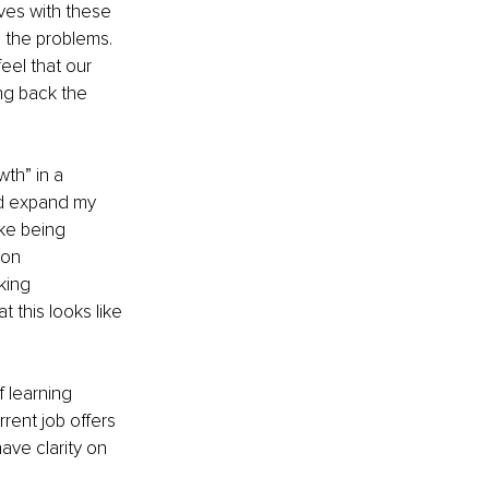
ves with these 
 the problems. 
eel that our 
ng back the 
th” in a 
ld expand my 
ke being 
 on 
king 
this looks like 
 learning 
rent job offers 
ave clarity on 