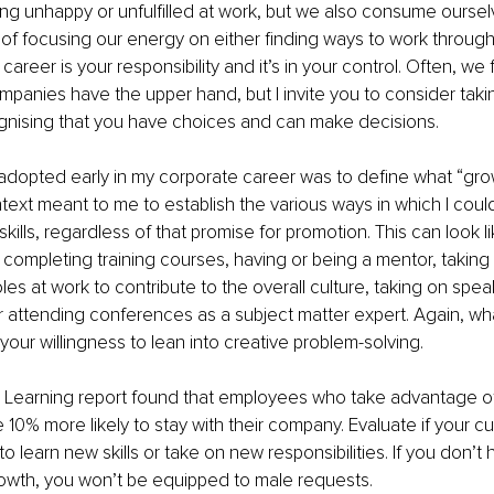
ng unhappy or unfulfilled at work, but we also consume oursel
 of focusing our energy on either finding ways to work through
reer is your responsibility and it’s in your control. Often, we f
mpanies have the upper hand, but I invite you to consider taki
nising that you have choices and can make decisions.
dopted early in my corporate career was to define what “grow
text meant to me to establish the various ways in which I cou
ills, regardless of that promise for promotion. This can look li
completing training courses, having or being a mentor, taking
oles at work to contribute to the overall culture, taking on spea
ttending conferences as a subject matter expert. Again, what 
your willingness to lean into creative problem-solving.
 Learning report found that employees who take advantage of
 10% more likely to stay with their company. Evaluate if your cur
 learn new skills or take on new responsibilities. If you don’t h
rowth, you won’t be equipped to male requests.