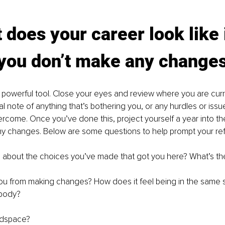
 does your career look like 
 you don’t make any change
 a powerful tool. Close your eyes and review where you are curre
al note of anything that’s bothering you, or any hurdles or issu
rcome. Once you’ve done this, project yourself a year into the
y changes. Below are some questions to help prompt your refl
 about the choices you’ve made that got you here? What’s th
u from making changes? How does it feel being in the same 
 body?
adspace?