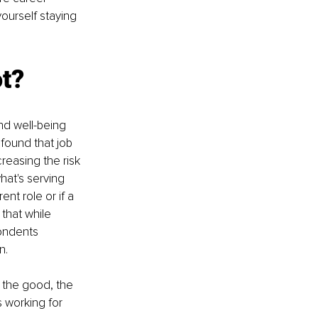
yourself staying 
ot?
nd well-being 
found that job 
creasing the risk 
hat's serving 
nt role or if a 
that while 
ondents 
n.
 the good, the 
s working for 