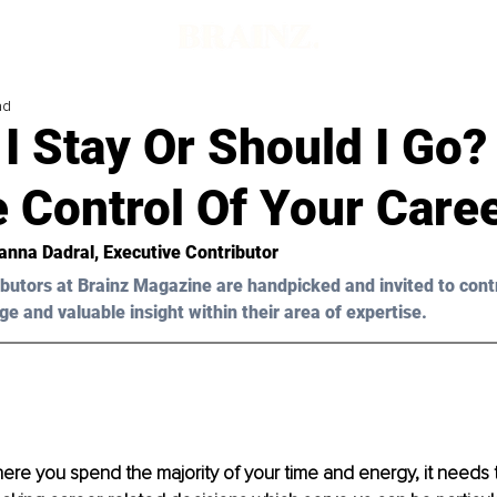
ad
I Stay Or Should I Go
 Control Of Your Care
nna Dadral
, Executive Contributor
butors at Brainz Magazine are handpicked and invited to cont
ge and valuable insight within their area of expertise.
re you spend the majority of your time and energy, it needs to