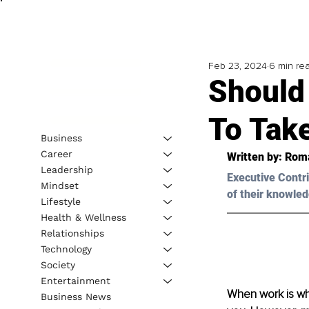
Feb 23, 2024
6 min re
Should 
To Take
Business
Career
Written by: 
Roma
Leadership
Executive Contri
Mindset
of their knowled
Lifestyle
Health & Wellness
Relationships
Technology
Society
Entertainment
When work is whe
Business News