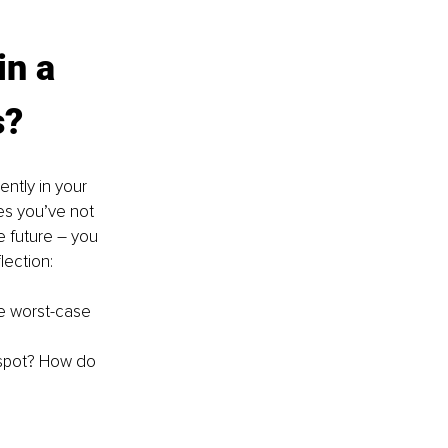
in a 
s?
ntly in your 
es you’ve not 
 future 
– 
you 
ection:
e worst-case 
spot? How do 