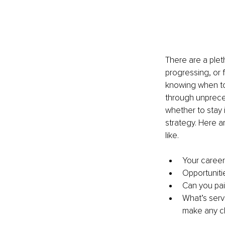
There are a plet
progressing, or 
knowing when to 
through unprece
whether to stay 
strategy. Here a
like.
Your career
Opportuniti
Can you pain
What’s serv
make any 