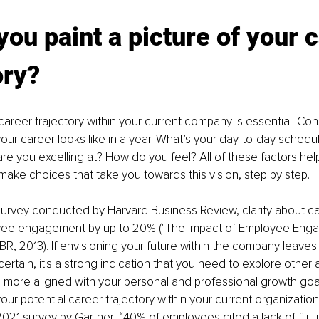
you paint a picture of your 
ory?
career trajectory within your current company is essential. Con
your career looks like in a year. What’s your day-to-day schedu
re you excelling at? How do you feel? All of these factors help 
make choices that take you towards this vision, step by step.
survey conducted by Harvard Business Review, clarity about ca
yee engagement by up to 20% ("The Impact of Employee Eng
R, 2013). If envisioning your future within the company leaves 
certain, it's a strong indication that you need to explore othe
is more aligned with your personal and professional growth goal
r potential career trajectory within your current organization i
021 survey by Gartner, “40% of employees cited a lack of futu