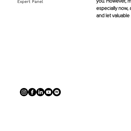
you. However, ma
Expert Panel
especially now, 
and let valuable 