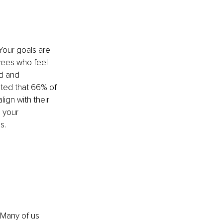
Your goals are 
yees who feel 
ed and 
ted that 66% of 
ign with their 
 your 
s.
 
 Many of us 