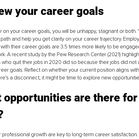
ew your career goals
ar on your career goals, you will be unhappy, stagnant or both. 
path and help you get clarity on your career trajectory. Emplo
s with their career goals are 3.5 times more likely to be engag
rk. A recent study by the Pew Research Center (2021) highligh
who quit their jobs in 2020 did so because their jobs did not al
eer goals. Reflect on whether your current position aligns with
here’s a disconnect, it might be time to explore new opportunitie
 opportunities are there for
?
r professional growth are key to long-term career satisfaction.