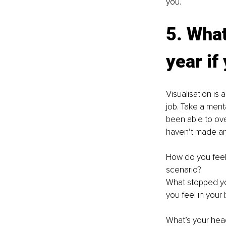
you.
5. What
year if
Visualisation is
job. Take a ment
been able to ove
haven’t made an
How do you feel
scenario?
What stopped yo
you feel in your
What’s your he