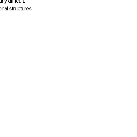
y difficult, 
nal structures 