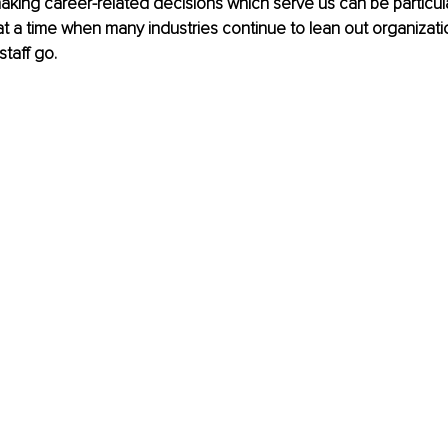
king career-related decisions which serve us can be particularl
at a time when many industries continue to lean out organizatio
staff go.