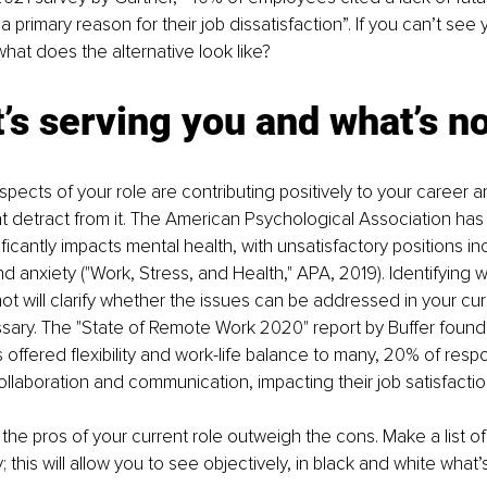
a primary reason for their job dissatisfaction”. If you can’t see 
hat does the alternative look like?
’s serving you and what’s n
pects of your role are contributing positively to your career a
t detract from it. The American Psychological Association has 
ificantly impacts mental health, with unsatisfactory positions in
d anxiety ("Work, Stress, and Health," APA, 2019). Identifying w
t will clarify whether the issues can be addressed in your curre
ary. The "State of Remote Work 2020" report by Buffer found 
offered flexibility and work-life balance to many, 20% of resp
ollaboration and communication, impacting their job satisfactio
he pros of your current role outweigh the cons. Make a list of
 this will allow you to see objectively, in black and white what’