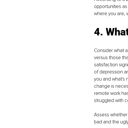
opportunities as 
where you are, w
4. What
Consider what as
versus those tha
satisfaction sign
of depression an
you and what's no
change is necess
remote work has 
struggled with c
Assess whether t
bad and the ugly;