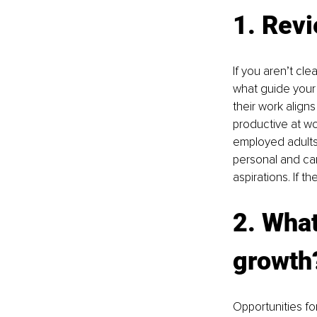
1. Revi
If you aren’t cle
what guide your 
their work align
productive at wo
employed adults 
personal and car
aspirations. If t
2. What
growth
Opportunities fo