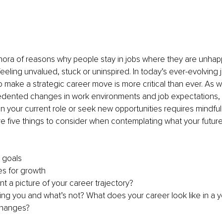
hora of reasons why people stay in jobs where they are unhapp
feeling unvalued, stuck or uninspired. In today’s ever-evolving 
make a strategic career move is more critical than ever. As w
dented changes in work environments and job expectations, 
in your current role or seek new opportunities requires mindfu
re five things to consider when contemplating what your future
 goals 
es for growth
t a picture of your career trajectory? 
ing you and what’s not? What does your career look like in a ye
changes?