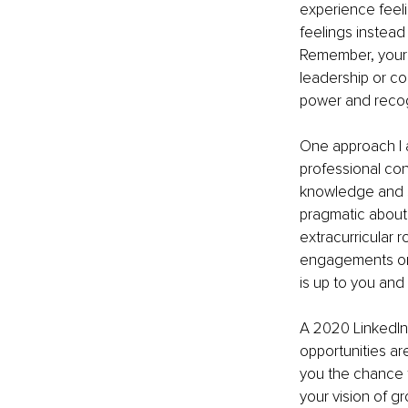
experience feeli
feelings instead
Remember, your ca
leadership or co
power and recog
One approach I a
professional con
knowledge and sk
pragmatic about 
extracurricular r
engagements or a
is up to you and 
A 2020 LinkedIn
opportunities are
you the chance to
your vision of g