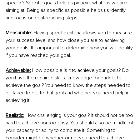
specific? Specific goals help us pinpoint what it is we are 
aiming at. Being as specific as possible helps us identify 
and focus on goal-reaching steps. 
Measurable:
 Having specific criteria allows you to measure 
your success level and how close you are to achieving 
your goals. It is important to determine how you will identify 
if you have reached your goal.
Achievable:
 How possible is it to achieve your goals? Do 
you have the required skills, knowledge, or budget to 
achieve the goal? You need to know the steps needed to 
be taken to get to that goal and whether you need help in 
achieving it. 
Realistic:
 How challenging is your goal? It should not be too 
hard to achieve nor too easy. You should also be mindful of 
your capacity or ability to complete it. Something to 
consider might be whether or not you need to achieve 