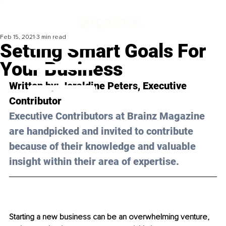
Feb 15, 2021
3 min read
Setting Smart Goals For
Your Business
Written by: Jeraldine Peters, Executive 
Contributor
Executive Contributors at Brainz Magazine 
are handpicked and invited to contribute 
because of their knowledge and valuable 
insight within their area of expertise.
Starting a new business can be an overwhelming venture, 