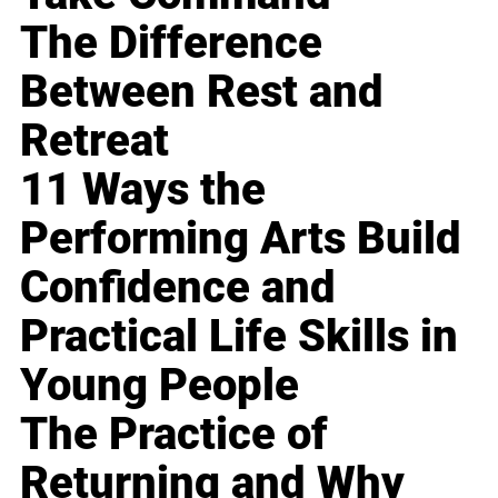
The Difference
Between Rest and
Retreat
11 Ways the
Performing Arts Build
Confidence and
Practical Life Skills in
Young People
The Practice of
Returning and Why