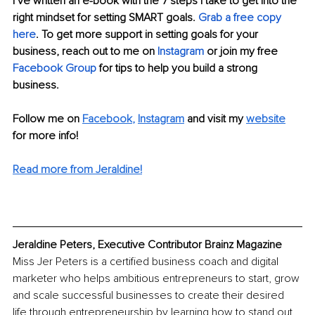
I’ve written an e-book with the 7 steps I take to get into the 
right mindset for setting SMART goals. 
Grab a free copy 
here
. To get more support in setting goals for your 
business, reach out to me on 
Instagram
 or join my free 
Facebook Group
 for tips to help you build a strong 
business. 
Follow me on 
Facebook
, 
Instagram
 and visit my 
website
for more info! 
Read more from Jeraldine!
Jeraldine Peters, Executive Contributor Brainz Magazine
Miss Jer Peters is a certified business coach and digital 
marketer who helps ambitious entrepreneurs to start, grow 
and scale successful businesses to create their desired 
life through entrepreneurship by learning how to stand out 