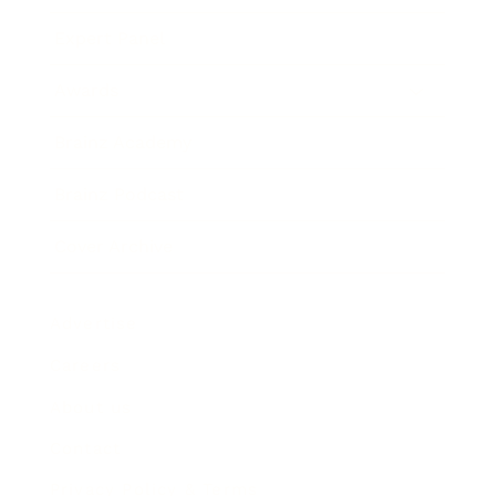
Expert Panel
Awards
Brainz Academy
Brainz Podcast
Cover Archive
Advertise
Careers
About us
Contact
Privacy Policy & Terms