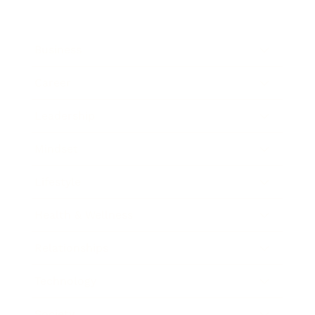
Business
Career
Leadership
Mindset
Lifestyle
Health & Wellness
Relationships
Technology
Society