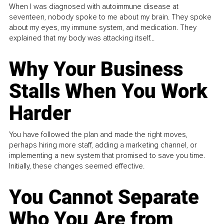
When I was diagnosed with autoimmune disease at
seventeen, nobody spoke to me about my brain. They spoke
about my eyes, my immune system, and medication. They
explained that my body was attacking itself...
Why Your Business
Stalls When You Work
Harder
You have followed the plan and made the right moves,
perhaps hiring more staff, adding a marketing channel, or
implementing a new system that promised to save you time.
Initially, these changes seemed effective.
You Cannot Separate
Who You Are from