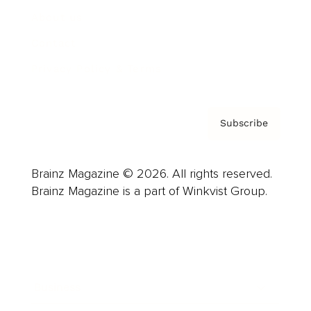
About us
Contact
Privacy Policy & Terms
Subscribe
Brainz Magazine © 2026. All rights reserved.
Brainz Magazine is a part of Winkvist Group.
Business