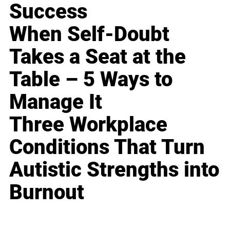
Success
When Self-Doubt
Takes a Seat at the
Table – 5 Ways to
Manage It
Three Workplace
Conditions That Turn
Autistic Strengths into
Burnout