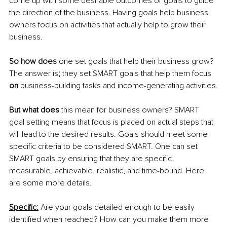
come up with some desirable outcomes or goals to guide 
the direction of the business. Having goals help business 
owners focus on activities that actually help to grow their 
business. 
So how does
 one set goals that help their business grow? 
The answer is
; 
they set SMART goals that help them focus 
on
 business-building tasks and income-generating activities.
But what does 
this mean for business owners? SMART 
goal setting means that focus is placed on actual steps that 
will lead to the desired results. Goals should meet some 
specific criteria to be considered SMART. One can set 
SMART goals by ensuring that they are specific, 
measurable, achievable, realistic, and time-bound. Here 
are some more details.
Specific:
Are your goals detailed enough to be easily 
identified when reached? How can you make them more 