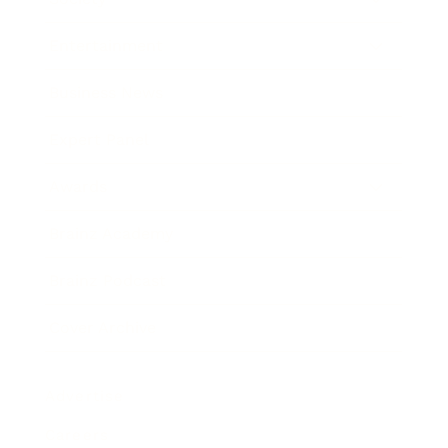
Entertainment
Business News
Expert Panel
Awards
Brainz Academy
Brainz Podcast
Cover Archive
Advertise
Careers