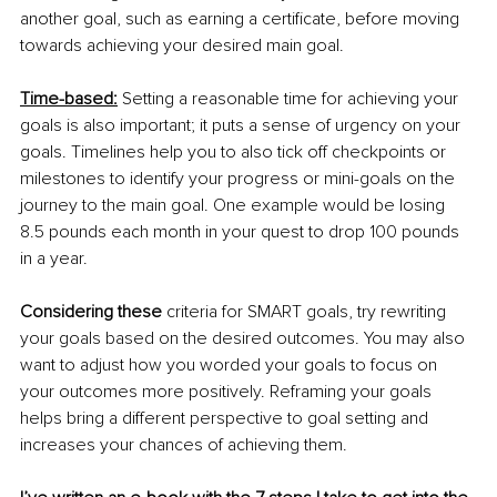
another goal, such as earning a certificate, before moving 
towards achieving your desired main goal. 
Time-based:
 Setting a reasonable time for achieving your 
goals is also important; it puts a sense of urgency on your 
goals. Timelines help you to also tick off checkpoints or 
milestones to identify your progress or mini-goals on the 
journey to the main goal. One example would be losing 
8.5 pounds each month in your quest to drop 100 pounds 
in a year. 
Considering these
 criteria for SMART goals, try rewriting 
your goals based on the desired outcomes. You may also 
want to adjust how you worded your goals to focus on 
your outcomes more positively. Reframing your goals 
helps bring a different perspective to goal setting and 
increases your chances of achieving them. 