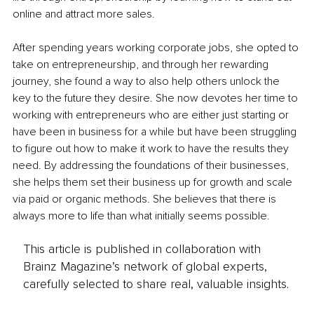
online and attract more sales. 
After spending years working corporate jobs, she opted to 
take on entrepreneurship, and through her rewarding 
journey, she found a way to also help others unlock the 
key to the future they desire. She now devotes her time to 
working with entrepreneurs who are either just starting or 
have been in business for a while but have been struggling 
to figure out how to make it work to have the results they 
need. By addressing the foundations of their businesses, 
she helps them set their business up for growth and scale 
via paid or organic methods. She believes that there is 
always more to life than what initially seems possible. 
This article is published in collaboration with
Brainz Magazine’s network of global experts,
carefully selected to share real, valuable insights.