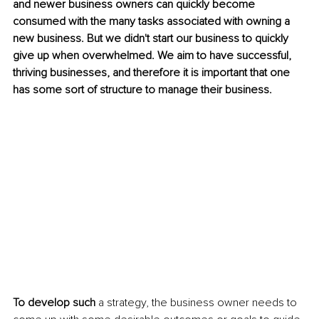
and newer business owners can quickly become 
consumed with the many tasks associated with owning a 
new business. But we didn't start our business to quickly 
give up when overwhelmed. We aim to have successful, 
thriving businesses, and therefore it is important that one 
has some sort of structure to manage their business. 
To develop such
 a strategy, the business owner needs to 