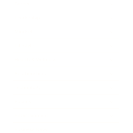
Career
Leadership
Mindset
Lifestyle
Health & Wellness
Relationships
Technology
Society
Entertainment
Business News