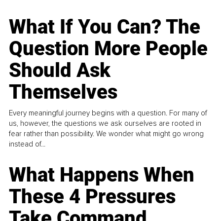
What If You Can? The
Question More People
Should Ask
Themselves
Every meaningful journey begins with a question. For many of
us, however, the questions we ask ourselves are rooted in
fear rather than possibility. We wonder what might go wrong
instead of...
What Happens When
These 4 Pressures
Take Command