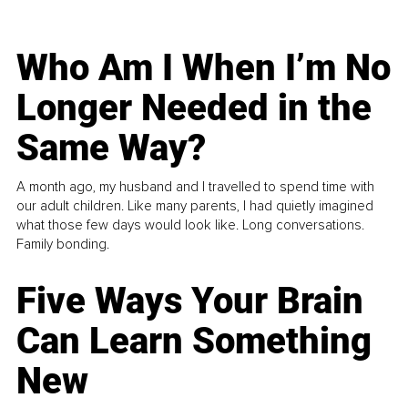
Who Am I When I’m No
Longer Needed in the
Same Way?
A month ago, my husband and I travelled to spend time with
our adult children. Like many parents, I had quietly imagined
what those few days would look like. Long conversations.
Family bonding.
Five Ways Your Brain
Can Learn Something
New