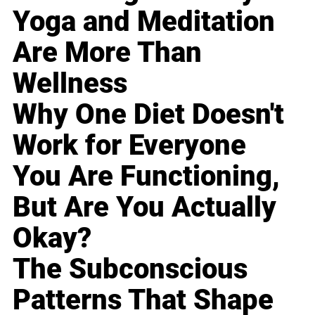
Yoga and Meditation
Are More Than
Wellness
Why One Diet Doesn't
Work for Everyone
You Are Functioning,
But Are You Actually
Okay?
The Subconscious
Patterns That Shape