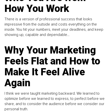
How You Work
There is a version of professional success that looks
impressive from the outside and costs everything on the
inside. You hit your numbers, meet your deadlines, and keep
showing up, capable and dependable...
Why Your Marketing
Feels Flat and How to
Make It Feel Alive
Again
I think we were taught marketing backward. We learned to
optimize before we learned to express, to perfect before we
share, and to consider the audience before we consider our
personal truth.