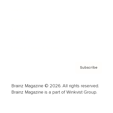
Advertise
Careers
About us
Contact
Privacy Policy & Terms
Subscribe
Brainz Magazine © 2026. All rights reserved.
Brainz Magazine is a part of Winkvist Group.