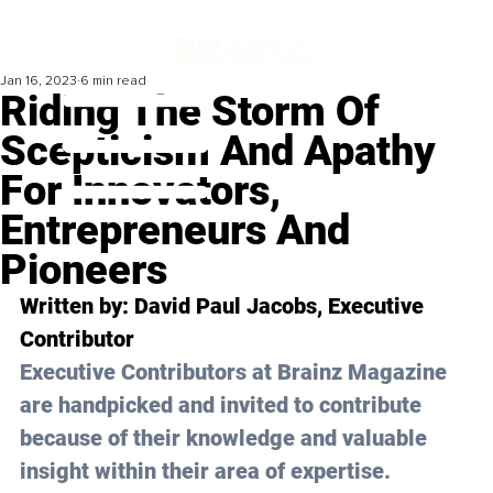
Jan 16, 2023
6 min read
Riding The Storm Of
Scepticism And Apathy
For Innovators,
Entrepreneurs And
Pioneers
Written by: 
David Paul Jacobs
, Executive 
Contributor
Executive Contributors at Brainz Magazine 
are handpicked and invited to contribute 
because of their knowledge and valuable 
insight within their area of expertise.