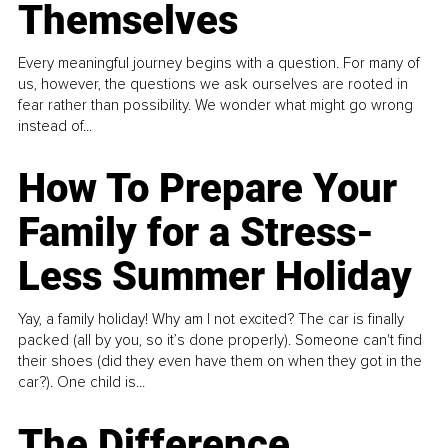
Themselves
Every meaningful journey begins with a question. For many of
us, however, the questions we ask ourselves are rooted in
fear rather than possibility. We wonder what might go wrong
instead of...
How To Prepare Your
Family for a Stress-
Less Summer Holiday
Yay, a family holiday! Why am I not excited? The car is finally
packed (all by you, so it’s done properly). Someone can't find
their shoes (did they even have them on when they got in the
car?). One child is...
The Difference