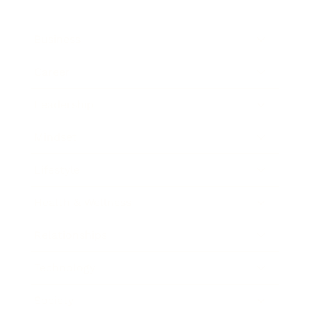
Business
Career
Leadership
Mindset
Lifestyle
Health & Wellness
Relationships
Technology
Society