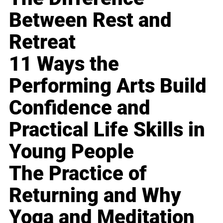
Between Rest and
Retreat
11 Ways the
Performing Arts Build
Confidence and
Practical Life Skills in
Young People
The Practice of
Returning and Why
Yoga and Meditation