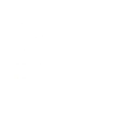
Entertainment
Business News
Expert Panel
Awards
Brainz Academy
Brainz Podcast
Cover Archive
Advertise
Careers