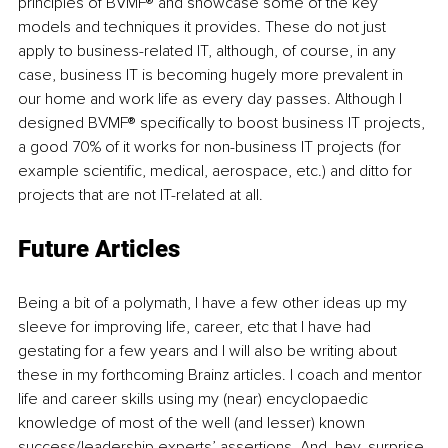
principles of BVMF® and showcase some of the key 
models and techniques it provides. These do not just 
apply to business-related IT, although, of course, in any 
case, business IT is becoming hugely more prevalent in 
our home and work life as every day passes. Although I 
designed BVMF® specifically to boost business IT projects, 
a good 70% of it works for non-business IT projects (for 
example scientific, medical, aerospace, etc.) and ditto for 
projects that are not IT-related at all. 
Future Articles
Being a bit of a polymath, I have a few other ideas up my 
sleeve for improving life, career, etc that I have had 
gestating for a few years and I will also be writing about 
these in my forthcoming Brainz articles. I coach and mentor 
life and career skills using my (near) encyclopaedic 
knowledge of most of the well (and lesser) known 
success/leadership experts’ assertions. And, hey, surprise 