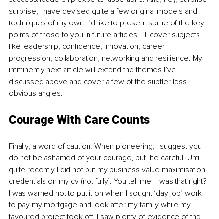
surprise, I have devised quite a few original models and 
techniques of my own. I’d like to present some of the key 
points of those to you in future articles. I’ll cover subjects 
like leadership, confidence, innovation, career 
progression, collaboration, networking and resilience. My 
imminently next article will extend the themes I’ve 
discussed above and cover a few of the subtler less 
obvious angles. 
Courage With Care Counts 
Finally, a word of caution. When pioneering, I suggest you 
do not be ashamed of your courage, but, be careful. Until 
quite recently I did not put my business value maximisation 
credentials on my cv (not fully). You tell me – was that right? 
I was warned not to put it on when I sought ‘day job’ work 
to pay my mortgage and look after my family while my 
favoured project took off. I saw plenty of evidence of the 