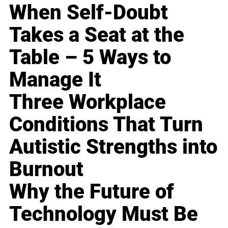
When Self-Doubt
Takes a Seat at the
Table – 5 Ways to
Manage It
Three Workplace
Conditions That Turn
Autistic Strengths into
Burnout
Why the Future of
Technology Must Be