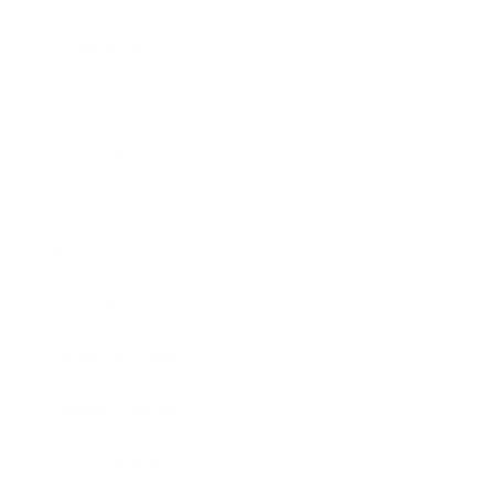
Technology
Society
Entertainment
Business News
Expert Panel
Awards
Brainz Academy
Brainz Podcast
Cover Archive