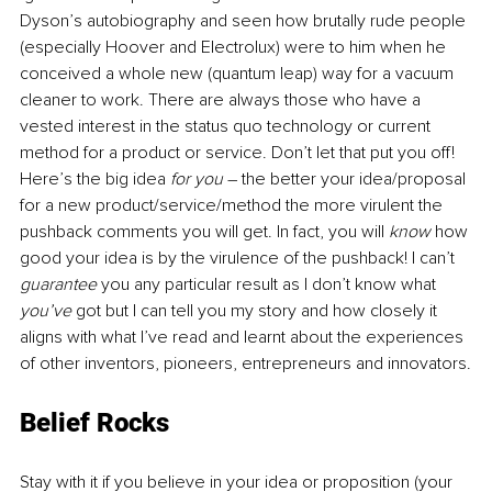
Dyson’s autobiography and seen how brutally rude people 
(especially Hoover and Electrolux) were to him when he 
conceived a whole new (quantum leap) way for a vacuum 
cleaner to work. There are always those who have a 
vested interest in the status quo technology or current 
method for a product or service. Don’t let that put you off! 
Here’s the big idea 
for you
 – the better your idea/proposal 
for a new product/service/method the more virulent the 
pushback comments you will get. In fact, you will 
know
 how 
good your idea is by the virulence of the pushback! I can’t 
guarantee
 you any particular result as I don’t know what 
you’ve
 got but I can tell you my story and how closely it 
aligns with what I’ve read and learnt about the experiences 
of other inventors, pioneers, entrepreneurs and innovators.
Belief Rocks
Stay with it if you believe in your idea or proposition (your 