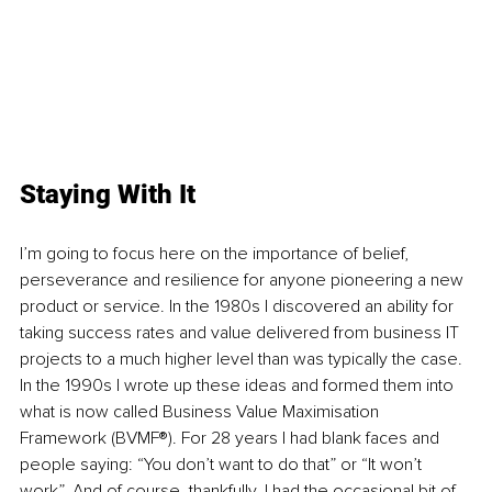
Staying With It
I’m going to focus here on the importance of belief, 
perseverance and resilience for anyone pioneering a new 
product or service. In the 1980s I discovered an ability for 
taking success rates and value delivered from business IT 
projects to a much higher level than was typically the case. 
In the 1990s I wrote up these ideas and formed them into 
what is now called Business Value Maximisation 
Framework (BVMF®). For 28 years I had blank faces and 
people saying: “You don’t want to do that” or “It won’t 
work”. And of course, thankfully, I had the occasional bit of 