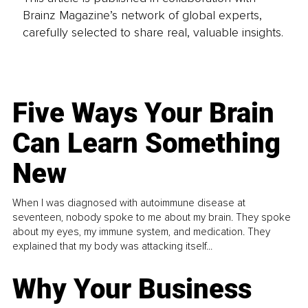
Brainz Magazine’s network of global experts,
carefully selected to share real, valuable insights.
Five Ways Your Brain
Can Learn Something
New
When I was diagnosed with autoimmune disease at
seventeen, nobody spoke to me about my brain. They spoke
about my eyes, my immune system, and medication. They
explained that my body was attacking itself...
Why Your Business