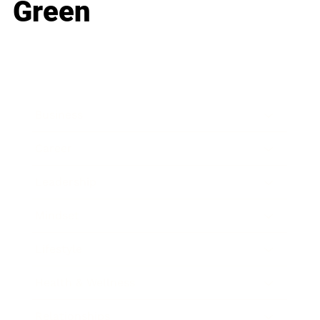
Green
Business
Career
Leadership
Mindset
Lifestyle
Health & Wellness
Relationships