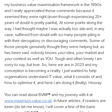
my business value maximisation framework in the 1990s 
and I really appreciated those comments because it 
seemed they were right (even though experiencing 25+ 
years of doubt is pretty painful). At some points along the 
way, I had thought maybe I was actually too 
late
 and, in any 
case, suffered from doubt with so many people piling in 
with their derogatory or discouraging comments. Some of 
those people genuinely thought they were helping but, as 
has been said, nobody knows 
your
 idea, 
your
 market and 
your
 context as well as YOU. Tough and often lonely I am 
sorry to say, but true. So, here we are in 2023 and my 
conception is becoming a reality. I just wanted to help 
organisations understand IT value, what it consists of and 
how to optimise it, and here I am doing it (finally). Hooray.
You can read about BVMF® and my journey with it at 
www.maximum-value.co.uk
.
 In future articles, if readers are 
keen (do let me know), I will cover a few of the basic 