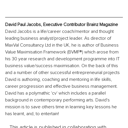
David Paul Jacobs, Executive Contributor Brainz Magazine
David Jacobs is a life/career coach/mentor and thought 
leading business analyst/project leader. As director of 
MaxVal Consultancy Ltd in the UK, he is author of Business 
Value Maximisation Framework (BVMF®) which arose from 
his 30 year research and development programme into IT 
business value/success maximisation. On the back of this 
and a number of other successful entrepreneurial projects 
David is authoring, coaching and mentoring in life skills, 
career progression and effective business management. 
David has a polymathic 'cv' which includes a parallel 
background in contemporary performing arts. David's 
mission is to save others time in learning key lessons he 
has learnt, and, to entertain! 
This article is published in collaboration with