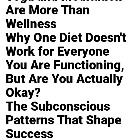
Are More Than
Wellness
Why One Diet Doesn't
Work for Everyone
You Are Functioning,
But Are You Actually
Okay?
The Subconscious
Patterns That Shape
Success