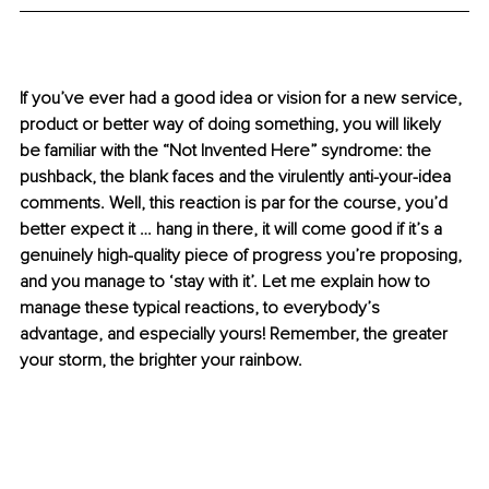
If you’ve ever had a good idea or vision for a new service, 
product or better way of doing something, you will likely 
be familiar with the “Not Invented Here” syndrome: the 
pushback, the blank faces and the virulently anti-your-idea 
comments. Well, this reaction is par for the course, you’d 
better expect it … hang in there, it will come good if it’s a 
genuinely high-quality piece of progress you’re proposing, 
and you manage to ‘stay with it’. Let me explain how to 
manage these typical reactions, to everybody’s 
advantage, and especially yours! Remember, the greater 
your storm, the brighter your rainbow.