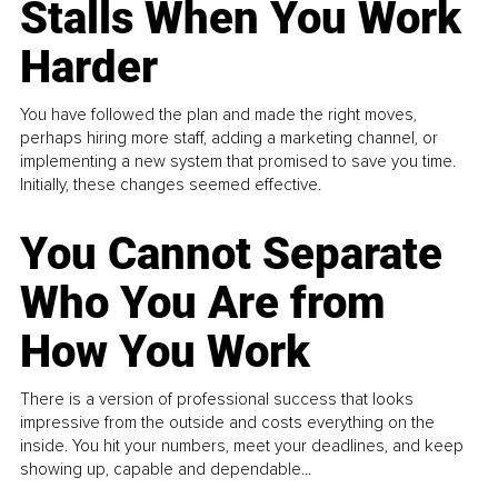
Stalls When You Work
Harder
You have followed the plan and made the right moves,
perhaps hiring more staff, adding a marketing channel, or
implementing a new system that promised to save you time.
Initially, these changes seemed effective.
You Cannot Separate
Who You Are from
How You Work
There is a version of professional success that looks
impressive from the outside and costs everything on the
inside. You hit your numbers, meet your deadlines, and keep
showing up, capable and dependable...