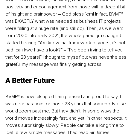
positivity and encouragement from those with a decent bit 
of insight and brainpower ‒ God bless ‘em! In fact, BVMF® 
was EXACTLY what was needed as business IT projects 
were failing at a huge rate (and still do). Then, as we went 
from 2020 into early 2021, the whole paradigm changed. I 
started hearing “You know that framework of yours, it’s not 
bad, can I/we have a look?” ‒ “I’ve been trying to tell you 
that for 28 years!” I thought to myself but was nevertheless 
grateful my message was finally getting across. 
A Better Future
BVMF® is now taking off I am pleased and proud to say. I 
was near paranoid for those 28 years that somebody else 
would zoom past me. But they didn’t. In some ways the 
world moves increasingly fast, and yet, in other respects, it 
moves surprisingly slowly. People can take a long time to 
‘get’ a few simple messages. I had read Sir James 