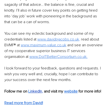
sagacity of that advice… the balance is fine, crucial and 
knotty. I’ll also in future cover key points on getting hired 
into ‘day job’ work with pioneering in the background as 
that can be a can of worms.
You can see my eclectic background and some of my 
credentials listed at 
www.davidpjacobs.co.uk
,
 read about 
BVMF® at 
www.maximum-value.co.uk
and see an overview 
of my cooperative superior business IT services 
organisation at 
www.DoITBetterConsortium.co.uk
.
I look forward to your feedback, questions and requests. I 
wish you very well and, crucially, hope I can contribute to 
your
 success over the next few months.
Follow me on 
Li
nkedIn
, 
and visit my 
website
for more info! 
Read more from David!