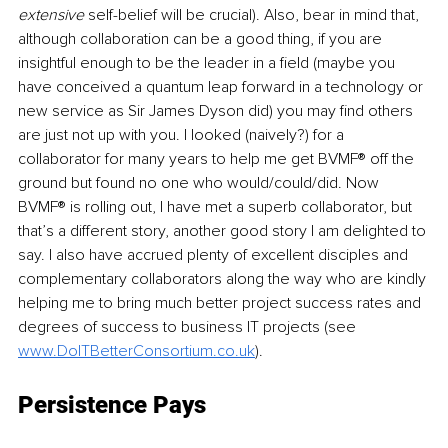
extensive
 self-belief will be crucial). Also, bear in mind that, 
although collaboration can be a good thing, if you are 
insightful enough to be the leader in a field (maybe you 
have conceived a quantum leap forward in a technology or 
new service as Sir James Dyson did) you may find others 
are just not up with you. I looked (naively?) for a 
collaborator for many years to help me get BVMF® off the 
ground but found no one who would/could/did. Now 
BVMF® is rolling out, I have met a superb collaborator, but 
that’s a different story, another good story I am delighted to 
say. I also have accrued plenty of excellent disciples and 
complementary collaborators along the way who are kindly 
helping me to bring much better project success rates and 
degrees of success to business IT projects (see 
www.DoITBetterConsortium.co.uk
).
Persistence 
Pays