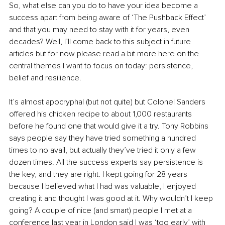
So, what else can you do to have your idea become a 
success apart from being aware of ‘The Pushback Effect’ 
and that you may need to stay with it for years, even 
decades? Well, I’ll come back to this subject in future 
articles but for now please read a bit more here on the 
central themes I want to focus on today: persistence, 
belief and resilience.
It’s almost apocryphal (but not quite) but Colonel Sanders 
offered his chicken recipe to about 1,000 restaurants 
before he found one that would give it a try. Tony Robbins 
says people say they have tried something a hundred 
times to no avail, but actually they’ve tried it only a few 
dozen times. All the success experts say persistence is 
the key, and they are right. I kept going for 28 years 
because I believed what I had was valuable, I enjoyed 
creating it and thought I was good at it. Why wouldn’t I keep 
going? A couple of nice (and smart) people I met at a 
conference last year in London said I was ‘too early’ with 