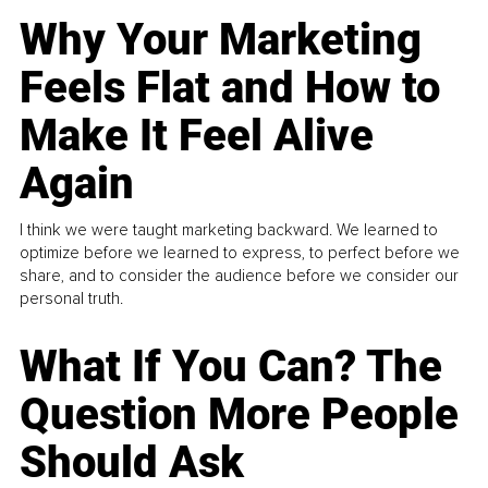
Why Your Marketing
Feels Flat and How to
Make It Feel Alive
Again
I think we were taught marketing backward. We learned to
optimize before we learned to express, to perfect before we
share, and to consider the audience before we consider our
personal truth.
What If You Can? The
Question More People
Should Ask