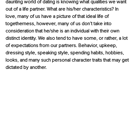
daunting world of dating is knowing what qualities we want 
out of a life partner. What are his/her characteristics? In 
love, many of us have a picture of that ideal life of 
togetherness, however, many of us don’t take into 
consideration that he/she is an individual with their own 
distinct identity. We also tend to have some, or rather, a lot 
of expectations from our partners. Behavior, upkeep, 
dressing style, speaking style, spending habits, hobbies, 
looks, and many such personal character traits that may get 
dictated by another. 