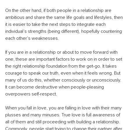
On the other hand, if both people in a relationship are 
ambitious and share the same life goals and lifestyles, then 
it is easier to take the next steps to integrate each 
individual’s strengths (being different), hopefully countering 
each other’s weaknesses. 
If you are in a relationship or about to move forward with 
one, these are important factors to work on in order to set 
the right relationship foundation from the get-go. It takes 
courage to speak our truth, even when it feels wrong. But 
many of us do this, whether consciously or unconsciously. 
It can become destructive when people-pleasing 
overpowers self-respect.
When you fall in love, you are falling in love with their many 
plusses and many minuses. True love is full awareness of 
all of them and still proceeding with building a relationship. 
Commonly, people start trying to change their partner after 