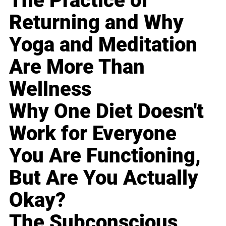
The Practice of
Returning and Why
Yoga and Meditation
Are More Than
Wellness
Why One Diet Doesn't
Work for Everyone
You Are Functioning,
But Are You Actually
Okay?
The Subconscious