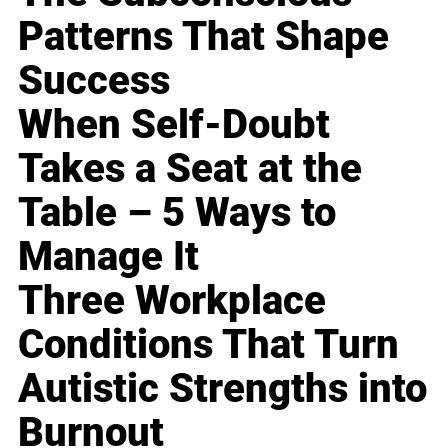
Patterns That Shape
Success
When Self-Doubt
Takes a Seat at the
Table – 5 Ways to
Manage It
Three Workplace
Conditions That Turn
Autistic Strengths into
Burnout