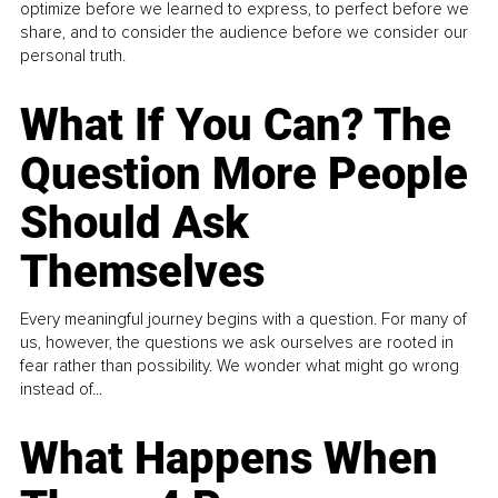
optimize before we learned to express, to perfect before we
share, and to consider the audience before we consider our
personal truth.
What If You Can? The
Question More People
Should Ask
Themselves
Every meaningful journey begins with a question. For many of
us, however, the questions we ask ourselves are rooted in
fear rather than possibility. We wonder what might go wrong
instead of...
What Happens When