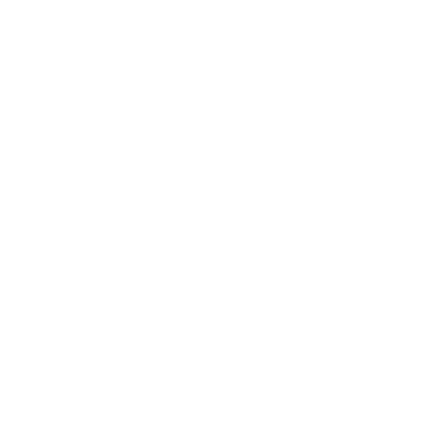
Business
Career
Leadership
Mindset
Lifestyle
Health & Wellness
Relationships