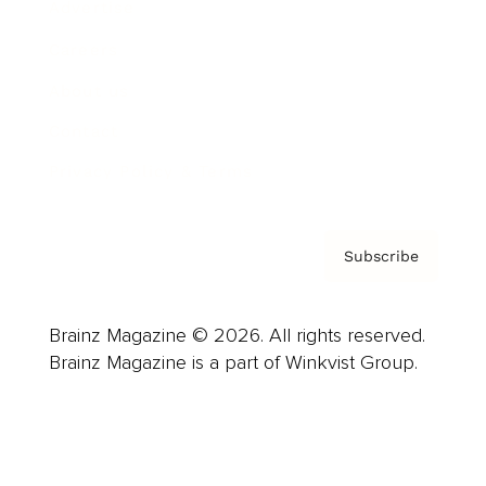
Advertise
Careers
About us
Contact
Privacy Policy & Terms
Subscribe
Brainz Magazine © 2026. All rights reserved.
Brainz Magazine is a part of Winkvist Group.