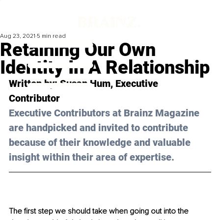
Aug 23, 2021
5 min read
Retaining Our Own
Identity In A Relationship
Written by: Susan Hum, Executive 
Contributor
Executive Contributors at Brainz Magazine 
are handpicked and invited to contribute 
because of their knowledge and valuable 
insight within their area of expertise.
The first step we should take when going out into the 