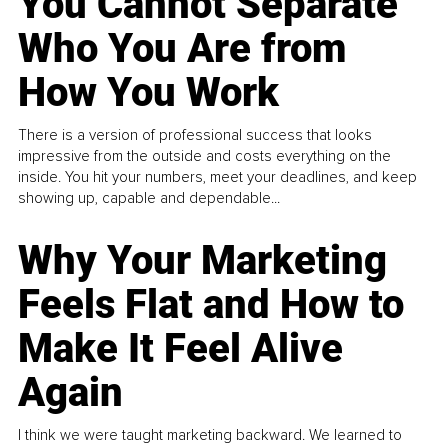
You Cannot Separate
Who You Are from
How You Work
There is a version of professional success that looks
impressive from the outside and costs everything on the
inside. You hit your numbers, meet your deadlines, and keep
showing up, capable and dependable...
Why Your Marketing
Feels Flat and How to
Make It Feel Alive
Again
I think we were taught marketing backward. We learned to