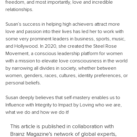
freedom, and most importantly, love and incredible 
relationships.
Susan´s success in helping high achievers attract more 
love and passion into their lives has led her to work with 
some very prominent leaders in business, sports, music, 
and Hollywood. In 2020, she created the Steel Rose 
Movement, a conscious leadership platform for women 
with a mission to elevate love consciousness in the world 
by narrowing all divides in society, whether between 
women, genders, races, cultures, identity preferences, or 
personal beliefs.
Susan deeply believes that self-mastery enables us to 
Influence with Integrity to Impact by Loving who we are, 
what we do and how we do it!
This article is published in collaboration with
Brainz Magazine’s network of global experts,