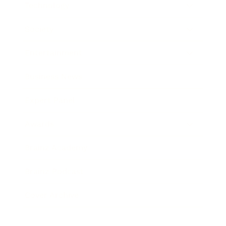
Technology
Society
Entertainment
Business News
Expert Panel
Awards
Brainz Academy
Brainz Podcast
Cover Archive