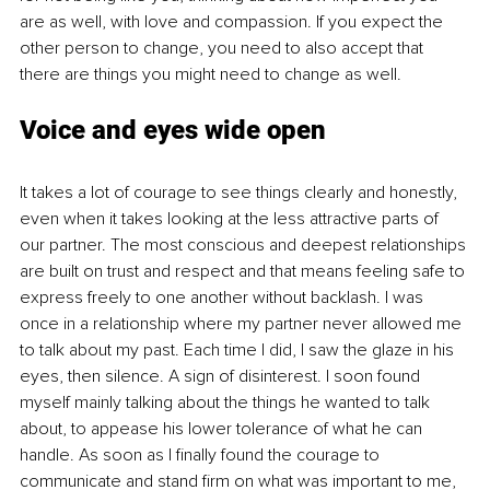
are as well, with love and compassion. If you expect the 
other person to change, you need to also accept that 
there are things you might need to change as well. 
Voice and eyes wide open
It takes a lot of courage to see things clearly and honestly, 
even when it takes looking at the less attractive parts of 
our partner. The most conscious and deepest relationships 
are built on trust and respect and that means feeling safe to 
express freely to one another without backlash. I was 
once in a relationship where my partner never allowed me 
to talk about my past. Each time I did, I saw the glaze in his 
eyes, then silence. A sign of disinterest. I soon found 
myself mainly talking about the things he wanted to talk 
about, to appease his lower tolerance of what he can 
handle. As soon as I finally found the courage to 
communicate and stand firm on what was important to me, 