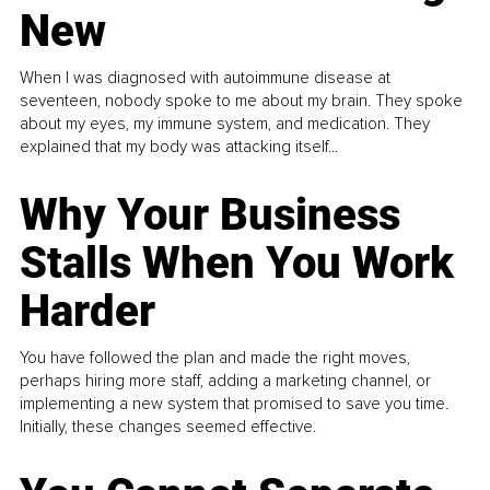
New
When I was diagnosed with autoimmune disease at
seventeen, nobody spoke to me about my brain. They spoke
about my eyes, my immune system, and medication. They
explained that my body was attacking itself...
Why Your Business
Stalls When You Work
Harder
You have followed the plan and made the right moves,
perhaps hiring more staff, adding a marketing channel, or
implementing a new system that promised to save you time.
Initially, these changes seemed effective.