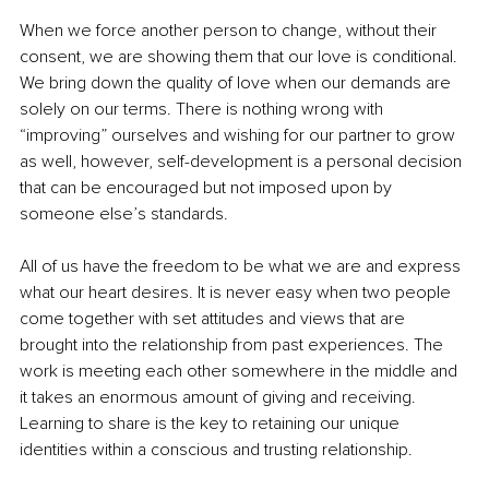
When we force another person to change, without their 
consent, we are showing them that our love is conditional. 
We bring down the quality of love when our demands are 
solely on our terms. There is nothing wrong with 
“improving” ourselves and wishing for our partner to grow 
as well, however, self-development is a personal decision 
that can be encouraged but not imposed upon by 
someone else’s standards. 
All of us have the freedom to be what we are and express 
what our heart desires. It is never easy when two people 
come together with set attitudes and views that are 
brought into the relationship from past experiences. The 
work is meeting each other somewhere in the middle and 
it takes an enormous amount of giving and receiving. 
Learning to share is the key to retaining our unique 
identities within a conscious and trusting relationship.