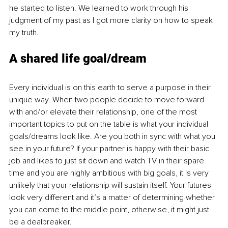
he started to listen. We learned to work through his 
judgment of my past as I got more clarity on how to speak 
my truth.
A shared life goal/dream
Every individual is on this earth to serve a purpose in their 
unique way. When two people decide to move forward 
with and/or elevate their relationship, one of the most 
important topics to put on the table is what your individual 
goals/dreams look like. Are you both in sync with what you 
see in your future? If your partner is happy with their basic 
job and likes to just sit down and watch TV in their spare 
time and you are highly ambitious with big goals, it is very 
unlikely that your relationship will sustain itself. Your futures 
look very different and it’s a matter of determining whether 
you can come to the middle point, otherwise, it might just 
be a dealbreaker. 