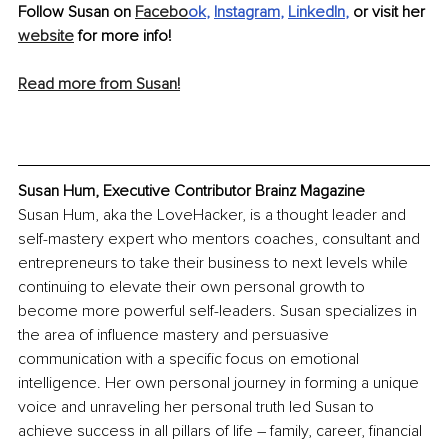
Follow Susan on 
Facebo
ok
, 
Instagram
, 
LinkedIn
,
 or visit her 
website
 for more info!
Read more from Susan!
Susan Hum, Executive Contributor Brainz Magazine
Susan Hum, aka the LoveHacker, is a thought leader and 
self-mastery expert who mentors coaches, consultant and 
entrepreneurs to take their business to next levels while 
continuing to elevate their own personal growth to 
become more powerful self-leaders. Susan specializes in 
the area of influence mastery and persuasive 
communication with a specific focus on emotional 
intelligence. Her own personal journey in forming a unique 
voice and unraveling her personal truth led Susan to 
achieve success in all pillars of life – family, career, financial 