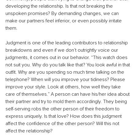
developing the relationship. Is that not breaking the 
unspoken promises? By demanding changes, we can 
make our partners feel inferior, or even possibly irritate 
them. 
Judgment is one of the leading contributors to relationship 
breakdowns and even if we don’t outrightly voice our 
judgments, it comes out in our behavior. “This watch does 
not suit you. Why do you talk like that? You look awful in that 
outfit. Why are you spending so much time talking on the 
telephone? When will you improve your tidiness? Please 
improve your style. Look at others, how well they take 
care of themselves.” A person can have his/her idea about 
their partner and try to mold them accordingly. They being 
self-serving robs the other person of their freedom to 
express uniquely. Is that love? How does this judgment 
affect the confidence of the other person? Will this not 
affect the relationship?