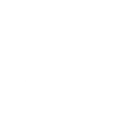
Business
Career
Leadership
Mindset
Lifestyle
Health & Wellness
Relationships
Technology
Society
Entertainment