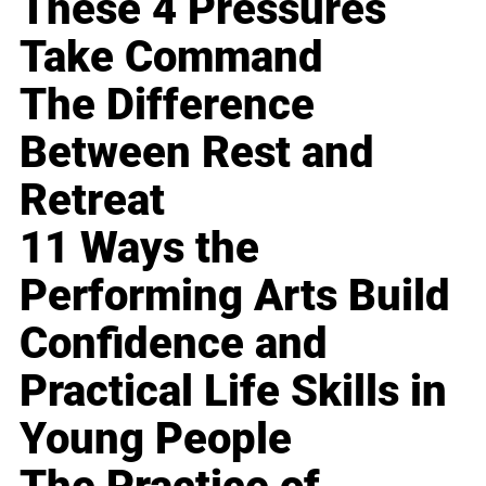
These 4 Pressures
Take Command
The Difference
Between Rest and
Retreat
11 Ways the
Performing Arts Build
Confidence and
Practical Life Skills in
Young People