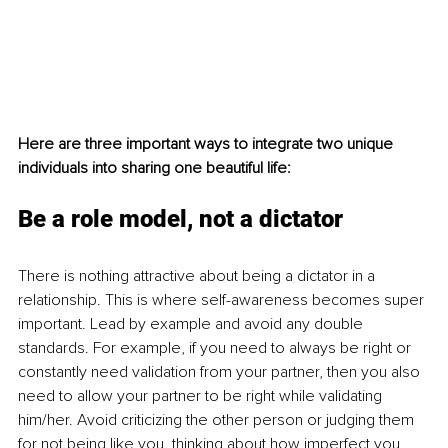
Here are three important ways to integrate two unique 
individuals into sharing one beautiful life:
Be a role model, not a dictator
There is nothing attractive about being a dictator in a 
relationship. This is where self-awareness becomes super 
important. Lead by example and avoid any double 
standards. For example, if you need to always be right or 
constantly need validation from your partner, then you also 
need to allow your partner to be right while validating 
him/her. Avoid criticizing the other person or judging them 
for not being like you, thinking about how imperfect you 