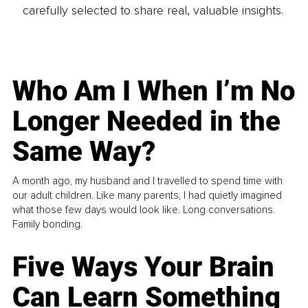
carefully selected to share real, valuable insights.
Who Am I When I’m No
Longer Needed in the
Same Way?
A month ago, my husband and I travelled to spend time with
our adult children. Like many parents, I had quietly imagined
what those few days would look like. Long conversations.
Family bonding.
Five Ways Your Brain
Can Learn Something