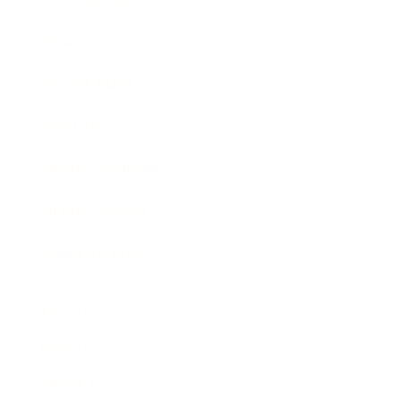
Business News
Expert Panel
Awards
Brainz Academy
Brainz Podcast
Cover Archive
Advertise
Careers
About us