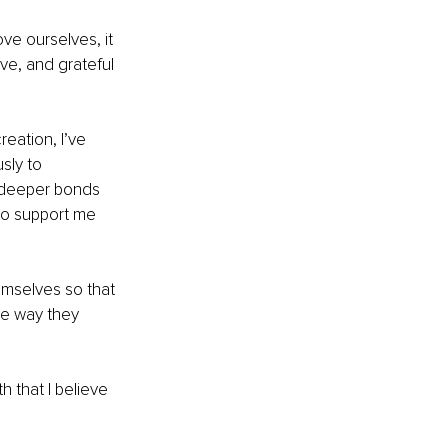
e ourselves, it 
ve, and grateful 
eation, I’ve 
sly to 
se deeper bonds 
ho support me 
emselves so that 
e way they 
 that I believe 