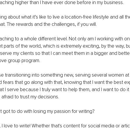
aching higher than I have ever done before in my business.
rning about what it’s like to live a location-free lifestyle and all
at. The rewards and the challenges, if you will.
aching to a whole different level. Not only am I working with o
ent parts of the world, which is extremely exciting, by the way, bu
 serve my clients so that I can meet them in a bigger and bett
love group program.
use transitioning into something new, serving several women at 
d fears that go along with that, knowing that I want the best ex
I serve because I truly want to help them, and I want to do it w
afraid to trust my decisions.
t got to do with losing my passion for writing?
s, I love to write! Whether that's content for social media or artic