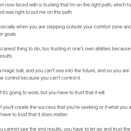
am now faced with is trusting that I'm on the right path, which 
od was right to put me on this path.
specially when you are stepping outside your comfort zone and
r goals.
cariest thing to do, too trusting in one’s own abilities because
esults.
 magic ball, and you can’t see into the future, and so you are f
the control because you can’t control it.
it's going to work, but you have to trust that it will.
f you'll create the success that you’re seeking or if what you 
have to trust that it does matter.
cannot see the end results, you have to let go and trust the