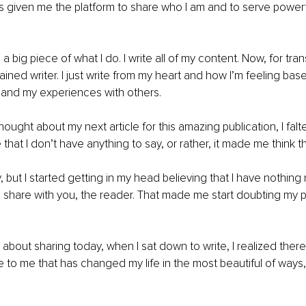
as given me the platform to share who I am and to serve powerf
t, a big piece of what I do. I write all of my content. Now, for tr
rained writer. I just write from my heart and how I’m feeling b
 and my experiences with others.
ought about my next article for this amazing publication, I falt
hat I don’t have anything to say, or rather, it made me think th
y, but I started getting in my head believing that I have nothing 
hare with you, the reader. That made me start doubting my pa
 about sharing today, when I sat down to write, I realized there
 to me that has changed my life in the most beautiful of ways, 