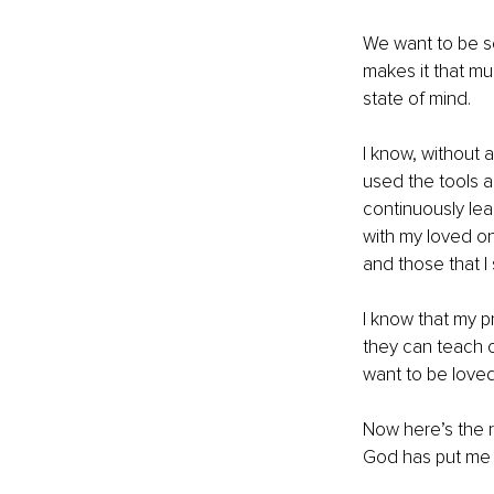
We want to be se
makes it that muc
state of mind.
I know, without a
used the tools a
continuously lean
with my loved o
and those that I 
I know that my p
they can teach 
want to be loved
Now here’s the r
God has put me 