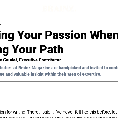
d
ing Your Passion When
ng Your Path
ie Gaudet, Executive Contributor 
butors at Brainz Magazine are handpicked and invited to cont
ge and valuable insight within their area of expertise.
on for writing. There, I said it. I've never felt like this before, l