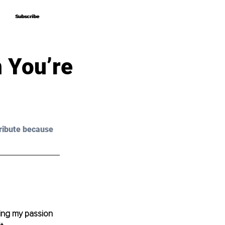
Subscribe
Subscribe
 You’re
ribute because 
osing my passion 