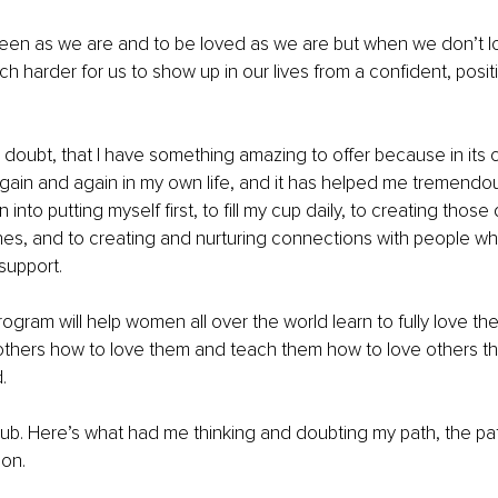
en as we are and to be loved as we are but when we don’t lov
h harder for us to show up in our lives from a confident, positi
 doubt, that I have something amazing to offer because in its cr
gain and again in my own life, and it has helped me tremendou
 into putting myself first, to fill my cup daily, to creating tho
nes, and to creating and nurturing connections with people w
support.
rogram will help women all over the world learn to fully love th
others how to love them and teach them how to love others th
.
ub. Here’s what had me thinking and doubting my path, the path
on.