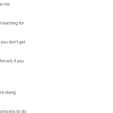
has me 
 reaching for 
 you don't get 
orced, if you 
are doing 
 process to do 