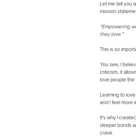
Let me tell you ab
mission statemen
“Empowering wom
they love.”
This is so impor
You see, I belie
criticism, it all
love people the 
Learning to lov
and I feel more i
It’s why I creat
deeper bonds wit
crave.