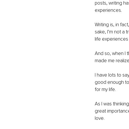
posts, writing h
experiences.
Writing is, in fac
sake, I’m not a t
life experiences
And so, when I th
made me realize t
I have lots to sa
good enough to s
for my life.
As I was thinking
great importance
love.