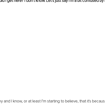
id I get here? I don't know. Let’s just say I’m a bit confused by i
ey and I know, or at least I’m starting to believe, that it's becaus