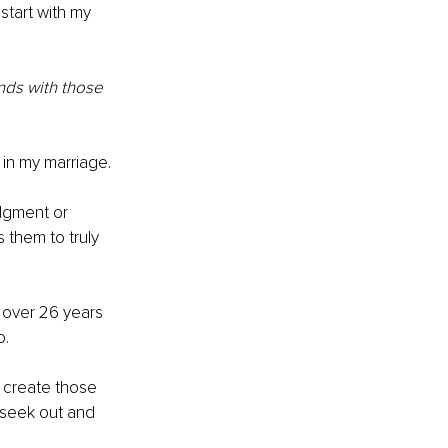
 start with my 
ds with those 
 in my marriage.
dgment or 
 them to truly 
 over 26 years 
o.
 create those 
 seek out and 