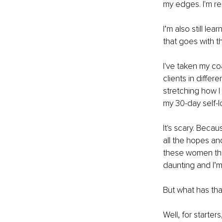
my edges. I'm re
I’m also still lea
that goes with th
I've taken my co
clients in differ
stretching how I
my 30-day self-
It's scary. Beca
all the hopes an
these women that 
daunting and I’m 
But what has tha
Well, for starter