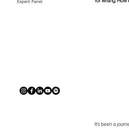
for writing. How d
Expert Panel
It's been a journ