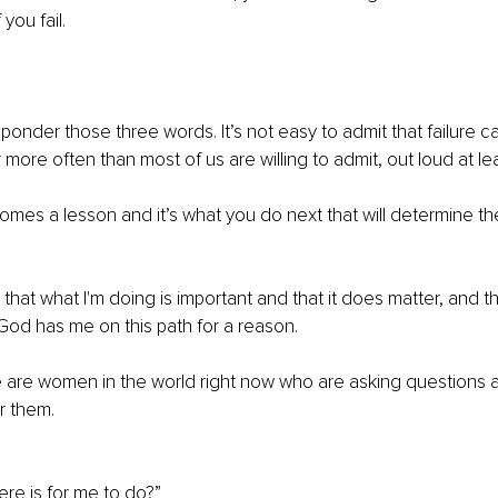
you fail.
o ponder those three words. It’s not easy to admit that failure 
more often than most of us are willing to admit, out loud at lea
 comes a lesson and it’s what you do next that will determine t
 that what I'm doing is important and that it does matter, and 
od has me on this path for a reason.
e are women in the world right now who are asking questions a
r them.
there is for me to do?”