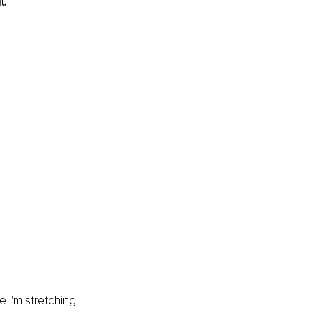
t.
e I'm stretching 