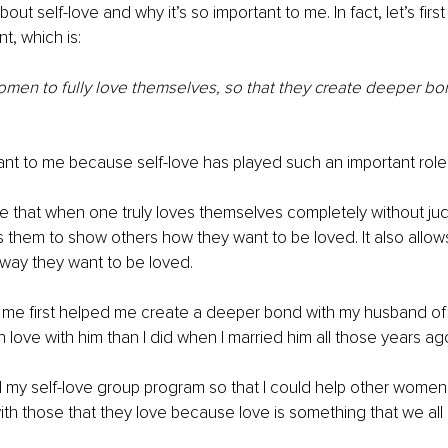
out self-love and why it’s so important to me. In fact, let’s first
t, which is:
en to fully love themselves, so that they create deeper bon
tant to me because self-love has played such an important role
ve that when one truly loves themselves completely without ju
ows them to show others how they want to be loved. It also allows
way they want to be loved.
e me first helped me create a deeper bond with my husband of
n love with him than I did when I married him all those years ag
ed my self-love group program so that I could help other women
h those that they love because love is something that we all