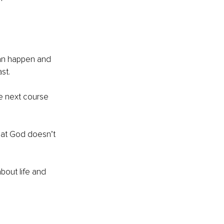
can happen and 
st.
he next course 
that God doesn’t 
bout life and 