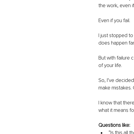
the work, even if 
Even if you fail.
I just stopped t
does happen far 
But with failure
of your life.
So, I’ve decided
make mistakes. G
I know that ther
what it means fo
Questions like:
“Is this all 