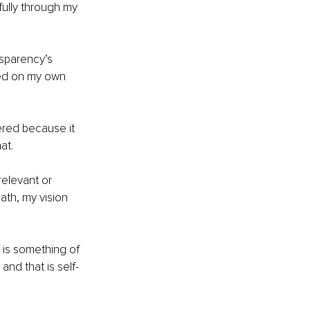
ully through my 
ansparency’s 
ased on my own 
ered because it 
at.
relevant or 
th, my vision 
 is something of 
and that is self-