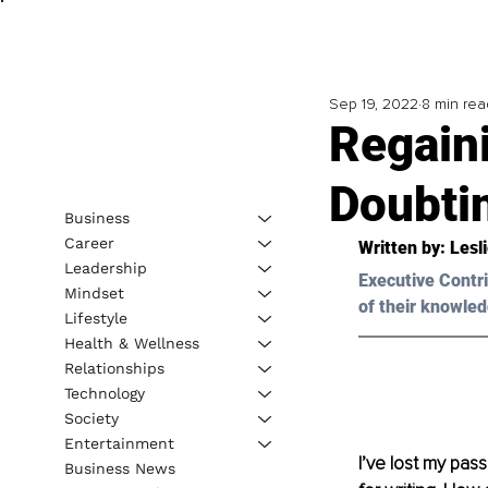
Sep 19, 2022
8 min rea
Regain
Doubti
Business
Career
Written by: Lesl
Leadership
Executive Contri
Mindset
of their knowled
Lifestyle
Health & Wellness
Relationships
Technology
Society
Entertainment
I’ve lost my passi
Business News