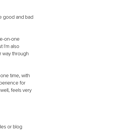
 the good and bad 
ne-on-one 
t I'm also 
er way through 
one time, with 
perience for 
ell, feels very 
les or blog 