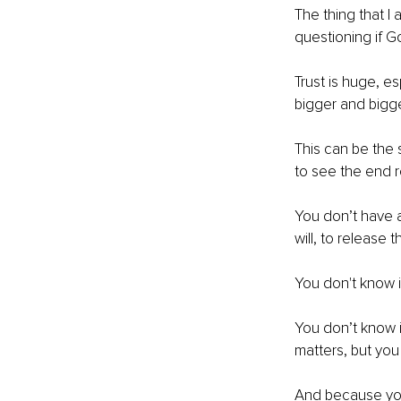
The thing that I 
questioning if G
Trust is huge, e
bigger and bigge
This can be the s
to see the end r
You don’t have a
will, to release 
You don't know if 
You don’t know i
matters, but you 
And because you 