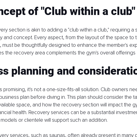
cept of "Club within a club"
ry section is akin to adding a "club within a club," requiring a 
 and concept. Every aspect, from the layout of the space to t
d, must be thoughtfully designed to enhance the member's exp
s the recovery area complements the gym's overall offerings
s planning and considerati
s promising, it's not a one-size-fits-all solution. Club owners n
siness plan before diving in. This plan should consider the ta
ilable space, and how the recovery section will impact the gy
ancial health. Recovery services can be a substantial investme
models or clientele will support such an addition.
very services, such as saunas, often already present in many