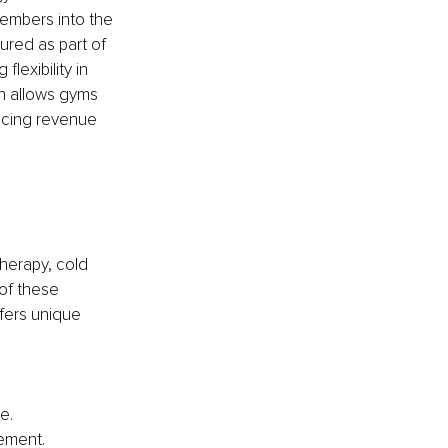
members into the 
red as part of 
exibility in 
h allows gyms 
ncing revenue 
therapy, cold 
of these 
fers unique 
e.
ement.