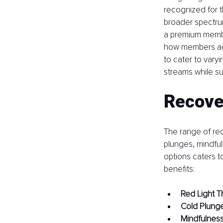
recognized for t
broader spectrum
a premium member
how members acc
to cater to vary
streams while s
Recove
The range of reco
plunges, mindfu
options caters t
benefits:
Red Light T
Cold Plung
Mindfulnes