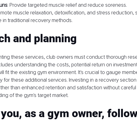
uns
: Provide targeted muscle relief and reduce soreness.
omote muscle relaxation, detoxification, and stress reduction, 
 in traditional recovery methods.
ch and planning
ting these services, club owners must conduct thorough res
ncludes understanding the costs, potential return on investmen
ll fit the existing gym environment. It's crucial to gauge memb
y for these additional services. Investing in a recovery section
 rather than enhanced retention and satisfaction without careful
ing of the gym's target market.
you, as a gym owner, follow