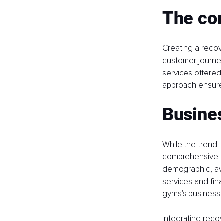
The con
Creating a recove
customer journey
services offere
approach ensure
Busines
While the trend i
comprehensive bu
demographic, ava
services and fin
gyms's business 
Integrating reco