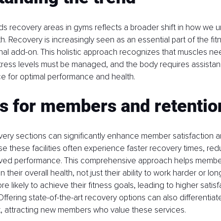
s recovery areas in gyms reflects a broader shift in how we 
h. Recovery is increasingly seen as an essential part of the fit
onal add-on. This holistic approach recognizes that muscles nee
stress levels must be managed, and the body requires assistanc
ce for optimal performance and health.
ts for members and retentio
very sections can significantly enhance member satisfaction an
these facilities often experience faster recovery times, redu
roved performance. This comprehensive approach helps members
 their overall health, not just their ability to work harder or long
 likely to achieve their fitness goals, leading to higher satisf
Offering state-of-the-art recovery options can also differentiat
 attracting new members who value these services.