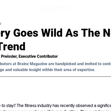
d
ry Goes Wild As The N
Trend
 Preissler, Executive Contributor
butors at B
rainz Magazine are handpicked and invited to cont
ge and valuable insight within their area of expertise.
e to stay? The fitness industry has recently observed a signific