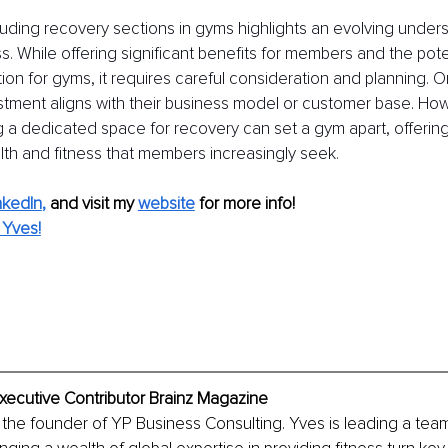
luding recovery sections in gyms highlights an evolving unders
s. While offering significant benefits for members and the poten
ion for gyms, it requires careful consideration and planning.
nvestment aligns with their business model or customer base. How
 a dedicated space for recovery can set a gym apart, offering 
th and fitness that members increasingly seek.
nkedIn
,
and visit my 
website
for more info! 
 Yves!
Executive Contributor Brainz Magazine
s the founder of YP Business Consulting. Yves is leading a team