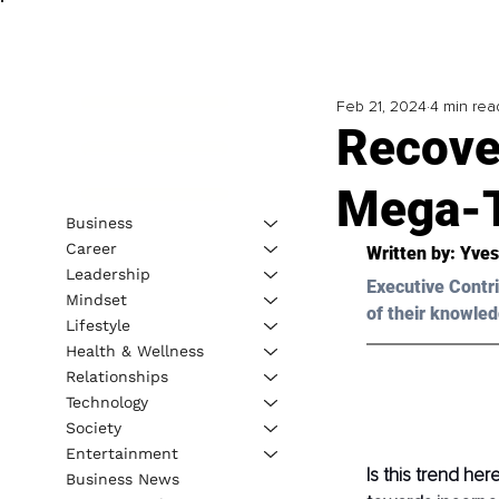
Feb 21, 2024
4 min rea
Recove
Mega-
Business
Career
Written by: Yves
Leadership
Executive Contri
Mindset
of their knowled
Lifestyle
Health & Wellness
Relationships
Technology
Society
Entertainment
Is this trend her
Business News