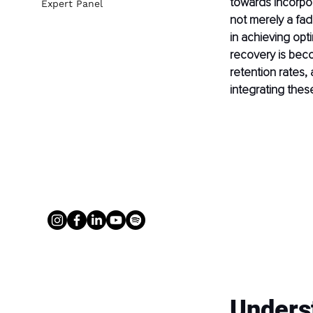
towards incorpora
Expert Panel
not merely a fad
in achieving opti
recovery is bec
retention rates,
integrating thes
Unders