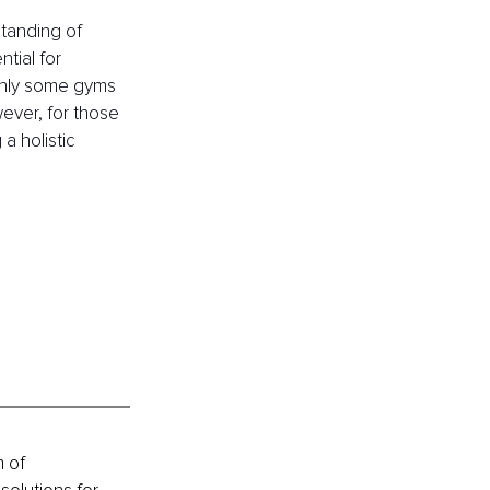
tanding of 
tial for 
 Only some gyms 
ever, for those 
a holistic 
 of 