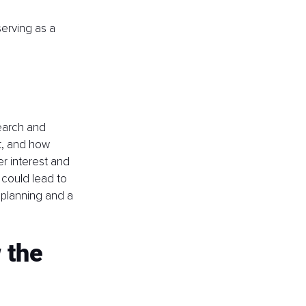
serving as a 
earch and 
t, and how 
er interest and 
 could lead to 
 planning and a 
 the 