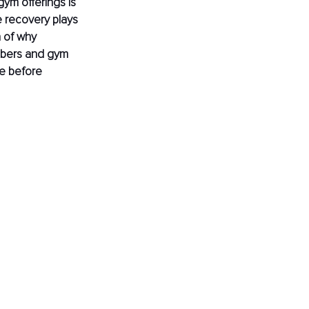
gym offerings is 
e recovery plays 
n of why 
mbers and gym 
e before 