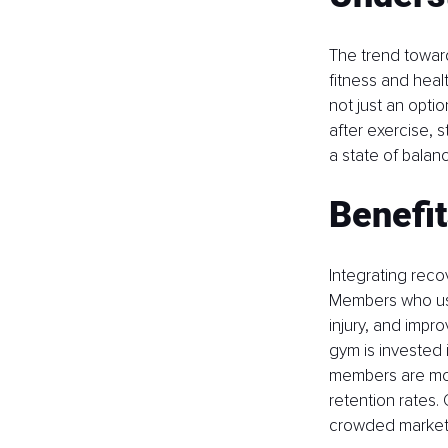
The trend toward
fitness and healt
not just an opti
after exercise, 
a state of balan
Benefi
Integrating reco
Members who use 
injury, and imp
gym is invested in
members are more
retention rates. 
crowded market,