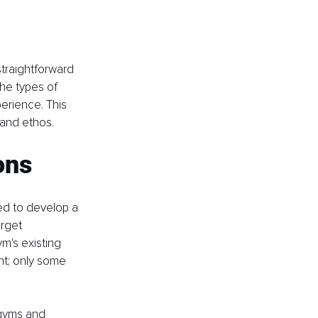
straightforward 
he types of 
erience. This 
 and ethos.
ons
eed to develop a 
rget 
m's existing 
nt; only some 
 gyms and 