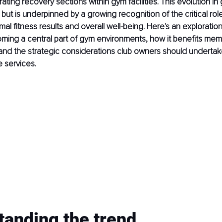
ting recovery sections within gym facilities. This evolution in 
 but is underpinned by a growing recognition of the critical rol
mal fitness results and overall well-being. Here's an exploratio
oming a central part of gym environments, how it benefits me
 and the strategic considerations club owners should undertak
e services.
tanding the trend