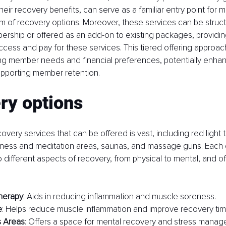
heir recovery benefits, can serve as a familiar entry point for 
 of recovery options. Moreover, these services can be structu
ship or offered as an add-on to existing packages, providing fl
ess and pay for these services. This tiered offering approac
ing member needs and financial preferences, potentially enha
upporting member retention.
ry options
very services that can be offered is vast, including red light 
lness and meditation areas, saunas, and massage guns. Each 
o different aspects of recovery, from physical to mental, and of
herapy
: Aids in reducing inflammation and muscle soreness.
e
: Helps reduce muscle inflammation and improve recovery tim
s Areas
: Offers a space for mental recovery and stress manag