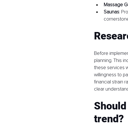
Massage G
Saunas
: Pr
cornerstone
Resear
Before implemen
planning. This i
these services wi
willingness to pa
financial strain
clear understand
Should 
trend?