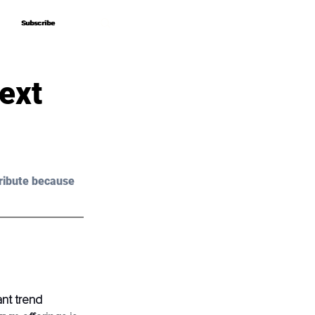
Subscribe
Subscribe
ext
ribute because 
ant trend 