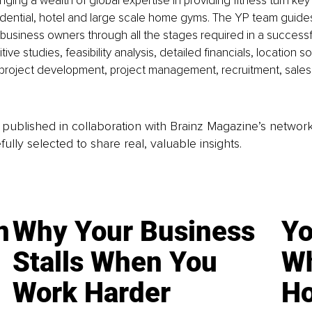
nging a wealth of global expertise in providing fitness turn key 
dential, hotel and large scale home gyms. The YP team guides
usiness owners through all the stages required in a successfu
ive studies, feasibility analysis, detailed financials, location 
 project development, project management, recruitment, sales
is published in collaboration with Brainz Magazine’s networ
fully selected to share real, valuable insights.
n
Why Your Business
Yo
Stalls When You
Wh
Work Harder
Ho