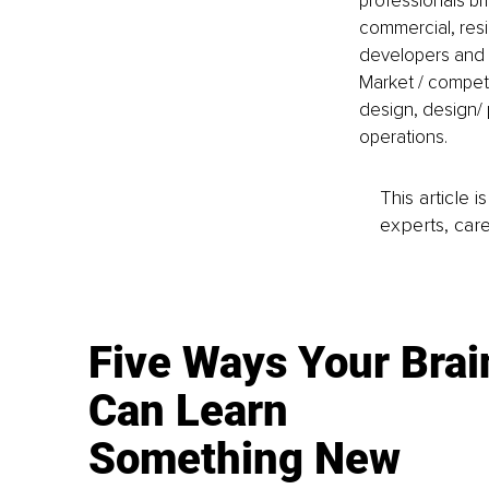
professionals bri
commercial, resi
developers and b
Market / competit
design, design/
operations.
This article 
experts, care
Five Ways Your Brai
Can Learn
Something New