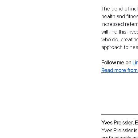
The trend of inc
health and fitnes
increased retent
will find this i
who do, creating
approach to heal
Follow me on
Li
Read more from
Yves Preissler, 
Yves Preissler i