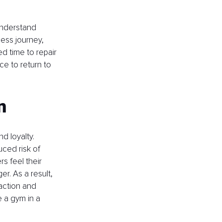
understand 
ness journey, 
d time to repair 
e to return to 
n
d loyalty. 
ced risk of 
 feel their 
er. As a result, 
action and 
e a gym in a 