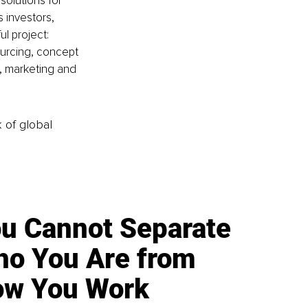
solutions for 
 investors, 
l project: 
sourcing, concept 
, marketing and 
k of global
u Cannot Separate
o You Are from
w You Work