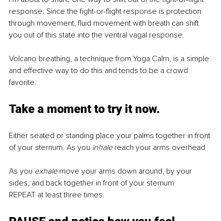
response. Since the fight-or-flight response is protection 
through movement, fluid movement with breath can shift 
you out of this state into the ventral vagal response. 
Volcano breathing, a technique from Yoga Calm, is a simple 
and effective way to do this and tends to be a crowd 
favorite. 
Take a moment to 
try
 it now. 
Either seated or standing place your palms together in front 
of your sternum. As you 
inhale 
reach your arms overhead 
As you 
exhale 
move your arms down around, by your 
sides, and back together in front of your sternum 
REPEAT at least three times.