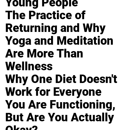
Young People
The Practice of
Returning and Why
Yoga and Meditation
Are More Than
Wellness
Why One Diet Doesn't
Work for Everyone
You Are Functioning,
But Are You Actually