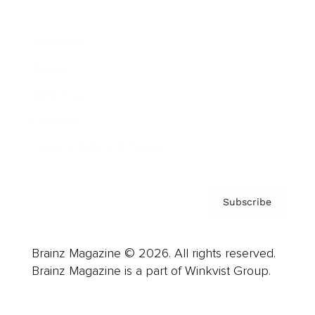
Advertise
Careers
About us
Contact
Privacy Policy & Terms
Subscribe
Brainz Magazine © 2026. All rights reserved.
Brainz Magazine is a part of Winkvist Group.