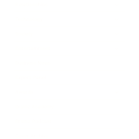
Relationships
Technology
Society
Entertainment
Business News
Expert Panel
Awards
Brainz Academy
Brainz Podcast
Cover Archive