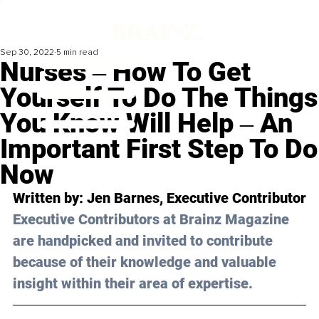
Sep 30, 2022
5 min read
Nurses ‒ How To Get
Yourself To Do The Things
You Know Will Help ‒ An
Important First Step To Do
Now
Written by: 
Jen Barnes
, Executive Contributor
Executive Contributors at Brainz Magazine 
are handpicked and invited to contribute 
because of their knowledge and valuable 
insight within their area of expertise.