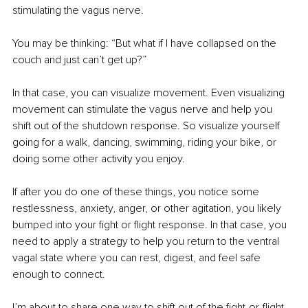
stimulating the vagus nerve. 
You may be thinking: “But what if I have collapsed on the 
couch and just can’t get up?” 
In that case, you can visualize movement. Even visualizing 
movement can stimulate the vagus nerve and help you 
shift out of the shutdown response. So visualize yourself 
going for a walk, dancing, swimming, riding your bike, or 
doing some other activity you enjoy. 
If after you do one of these things, you notice some 
restlessness, anxiety, anger, or other agitation, you likely 
bumped into your fight or flight response. In that case, you 
need to apply a strategy to help you return to the ventral 
vagal state where you can rest, digest, and feel safe 
enough to connect. 
I’m about to share one way to shift out of the fight-or-flight 