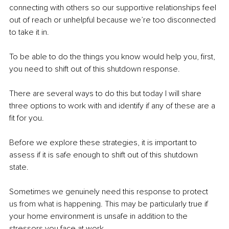
connecting with others so our supportive relationships feel 
out of reach or unhelpful because we’re too disconnected 
to take it in. 
To be able to do the things you know would help you, first, 
you need to shift out of this shutdown response. 
There are several ways to do this but today I will share 
three options to work with and identify if any of these are a 
fit for you. 
Before we explore these strategies, it is important to 
assess if it is safe enough to shift out of this shutdown 
state. 
Sometimes we genuinely need this response to protect 
us from what is happening. This may be particularly true if 
your home environment is unsafe in addition to the 
stressors you face at work. 