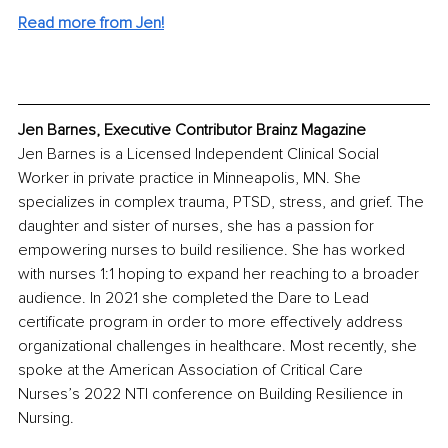
Read more from Jen!
Jen Barnes, Executive Contributor Brainz Magazine
Jen Barnes is a Licensed Independent Clinical Social 
Worker in private practice in Minneapolis, MN. She 
specializes in complex trauma, PTSD, stress, and grief. The 
daughter and sister of nurses, she has a passion for 
empowering nurses to build resilience. She has worked 
with nurses 1:1 hoping to expand her reaching to a broader 
audience. In 2021 she completed the Dare to Lead 
certificate program in order to more effectively address 
organizational challenges in healthcare. Most recently, she 
spoke at the American Association of Critical Care 
Nurses’s 2022 NTI conference on Building Resilience in 
Nursing.