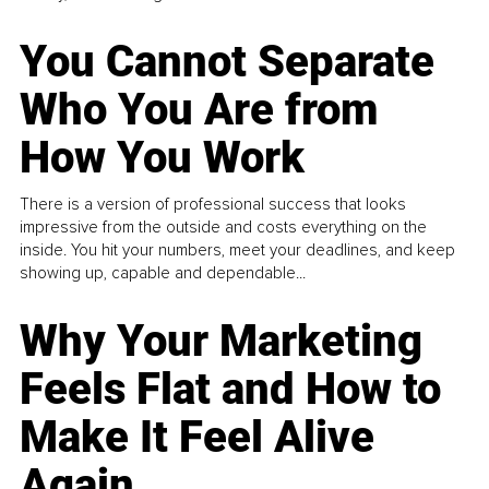
You Cannot Separate
Who You Are from
How You Work
There is a version of professional success that looks
impressive from the outside and costs everything on the
inside. You hit your numbers, meet your deadlines, and keep
showing up, capable and dependable...
Why Your Marketing
Feels Flat and How to
Make It Feel Alive
Again