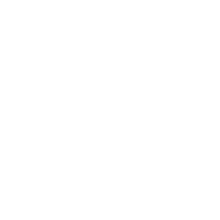
Society
Entertainment
Business News
Expert Panel
Awards
Brainz Academy
Brainz Podcast
Cover Archive
Advertise
Careers