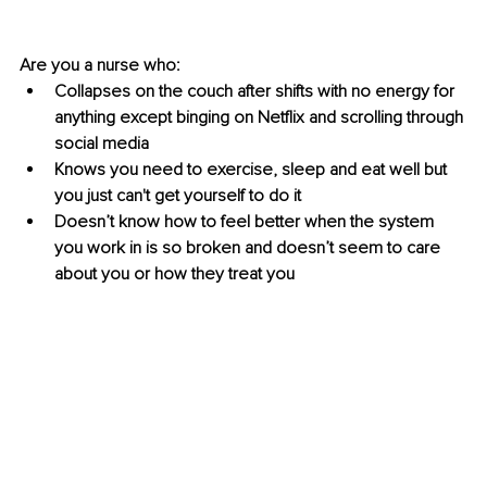
Are you a nurse who: 
Collapses on the couch after shifts with no energy for 
anything except binging on Netflix and scrolling through 
social media 
Knows you need to exercise, sleep and eat well but 
you just can't get yourself to do it 
Doesn’t know how to feel better when the system 
you work in is so broken and doesn’t seem to care 
about you or how they treat you