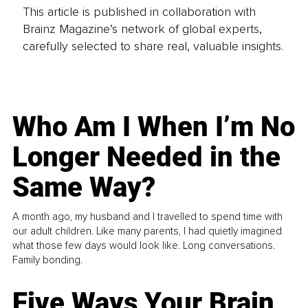
This article is published in collaboration with
Brainz Magazine’s network of global experts,
carefully selected to share real, valuable insights.
Who Am I When I’m No
Longer Needed in the
Same Way?
A month ago, my husband and I travelled to spend time with
our adult children. Like many parents, I had quietly imagined
what those few days would look like. Long conversations.
Family bonding.
Five Ways Your Brain