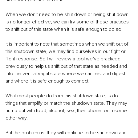
When we don’t need to be shut down or being shut down 
is no longer effective, we can try some of these practices 
to shift out of this state when it is safe enough to do so. 
It is important to note that sometimes when we shift out of 
this shutdown state, we may find ourselves in our fight or 
flight response. So I will review a tool we’ve practiced 
previously to help us shift out of that state as needed and 
into the ventral vagal state where we can rest and digest 
and where it is safe enough to connect.
What most people do from this shutdown state, is do 
things that amplify or match the shutdown state. They may 
numb out with food, alcohol, sex, their phone, or in some 
other way. 
But the problem is, they will continue to be shutdown and 