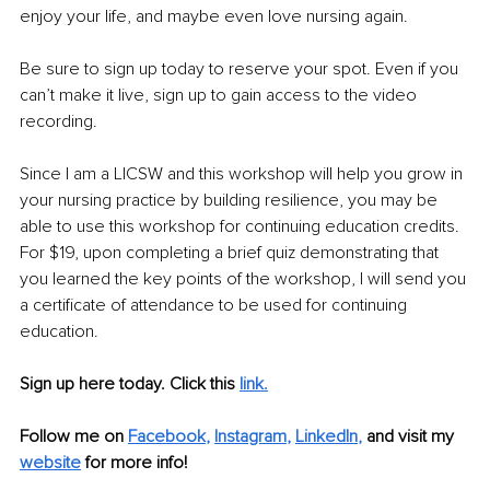
enjoy your life, and maybe even love nursing again. 
Be sure to sign up today to reserve your spot. Even if you 
can’t make it live, sign up to gain access to the video 
recording. 
Since I am a LICSW and this workshop will help you grow in 
your nursing practice by building resilience, you may be 
able to use this workshop for continuing education credits. 
For $19, upon completing a brief quiz demonstrating that 
you learned the key points of the workshop, I will send you 
a certificate of attendance to be used for continuing 
education. 
Sign up here today. Click this 
link.
Follow me on 
Facebook
, 
Instagram
, 
LinkedIn
,
and visit my 
website
for more info! 