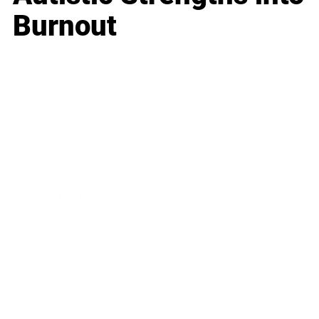
Burnout
Business
Career
Leadership
Mindset
Lifestyle
Health & Wellness