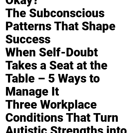
Okay?
The Subconscious
Patterns That Shape
Success
When Self-Doubt
Takes a Seat at the
Table – 5 Ways to
Manage It
Three Workplace
Conditions That Turn
Autistic Strengths into