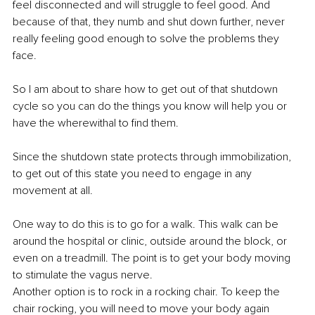
feel disconnected and will struggle to feel good. And 
because of that, they numb and shut down further, never 
really feeling good enough to solve the problems they 
face. 
So I am about to share how to get out of that shutdown 
cycle so you can do the things you know will help you or 
have the wherewithal to find them. 
Since the shutdown state protects through immobilization, 
to get out of this state you need to engage in any 
movement at all. 
One way to do this is to go for a walk. This walk can be 
around the hospital or clinic, outside around the block, or 
even on a treadmill. The point is to get your body moving 
to stimulate the vagus nerve. 
Another option is to rock in a rocking chair. To keep the 
chair rocking, you will need to move your body again 