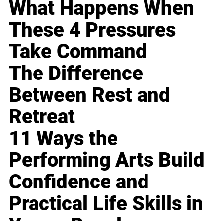
What Happens When
These 4 Pressures
Take Command
The Difference
Between Rest and
Retreat
11 Ways the
Performing Arts Build
Confidence and
Practical Life Skills in