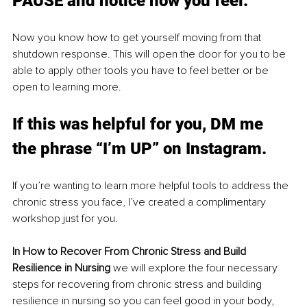
PAUSE and notice how you feel. 
Now you know how to get yourself moving from that 
shutdown response. This will open the door for you to be 
able to apply other tools you have to feel better or be 
open to learning more. 
If this was helpful for you, DM me 
the phrase “I’m UP” on Instagram. 
If you’re wanting to learn more helpful tools to address the 
chronic stress you face, I’ve created a complimentary 
workshop just for you. 
In How to Recover From Chronic Stress and Build 
Resilience in Nursing 
we will explore the four necessary 
steps for recovering from chronic stress and building 
resilience in nursing so you can feel good in your body, 