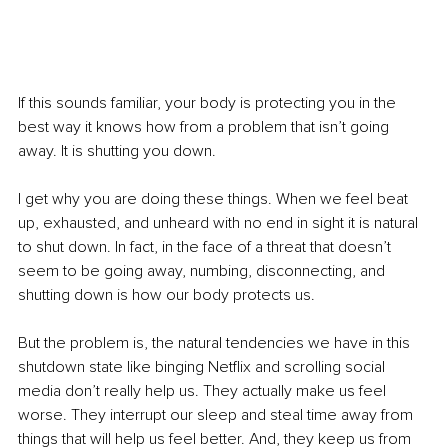
If this sounds familiar, your body is protecting you in the 
best way it knows how from a problem that isn’t going 
away. It is shutting you down. 
I get why you are doing these things. When we feel beat 
up, exhausted, and unheard with no end in sight it is natural 
to shut down. In fact, in the face of a threat that doesn’t 
seem to be going away, numbing, disconnecting, and 
shutting down is how our body protects us. 
But the problem is, the natural tendencies we have in this 
shutdown state like binging Netflix and scrolling social 
media don’t really help us. They actually make us feel 
worse. They interrupt our sleep and steal time away from 
things that will help us feel better. And, they keep us from 