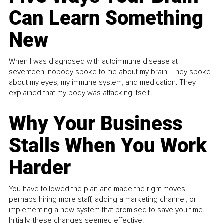
Can Learn Something
New
When I was diagnosed with autoimmune disease at
seventeen, nobody spoke to me about my brain. They spoke
about my eyes, my immune system, and medication. They
explained that my body was attacking itself...
Why Your Business
Stalls When You Work
Harder
You have followed the plan and made the right moves,
perhaps hiring more staff, adding a marketing channel, or
implementing a new system that promised to save you time.
Initially, these changes seemed effective.