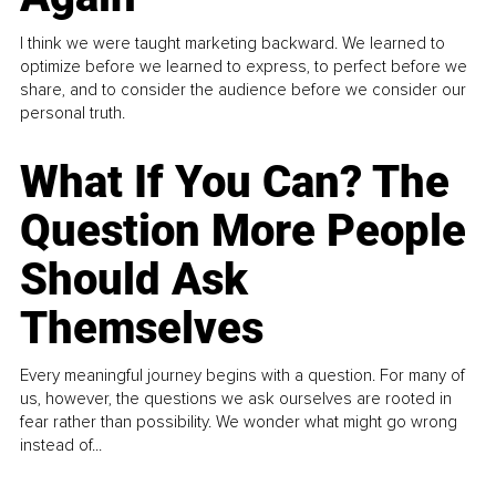
I think we were taught marketing backward. We learned to
optimize before we learned to express, to perfect before we
share, and to consider the audience before we consider our
personal truth.
What If You Can? The
Question More People
Should Ask
Themselves
Every meaningful journey begins with a question. For many of
us, however, the questions we ask ourselves are rooted in
fear rather than possibility. We wonder what might go wrong
instead of...