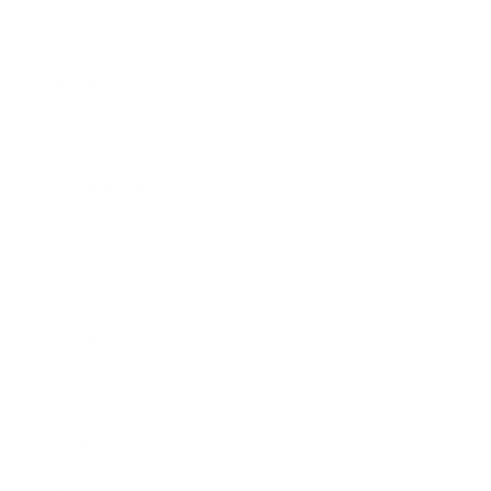
Business
Career
Leadership
Mindset
Lifestyle
Health & Wellness
Relationships
Technology