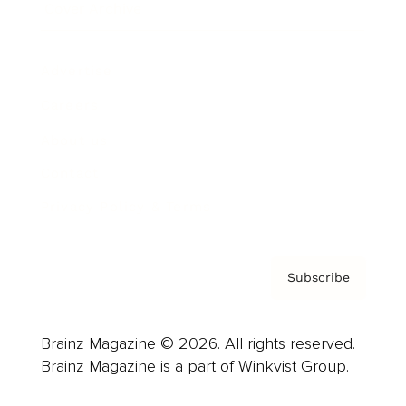
Cover Archive
Advertise
Careers
About us
Contact
Privacy Policy & Terms
Subscribe
Brainz Magazine © 2026. All rights reserved.
Brainz Magazine is a part of Winkvist Group.