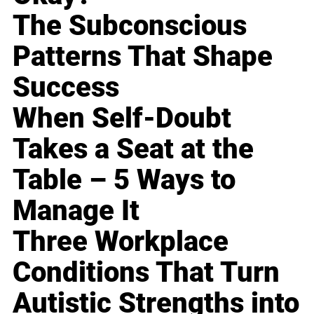
The Subconscious
Patterns That Shape
Success
When Self-Doubt
Takes a Seat at the
Table – 5 Ways to
Manage It
Three Workplace
Conditions That Turn
Autistic Strengths into