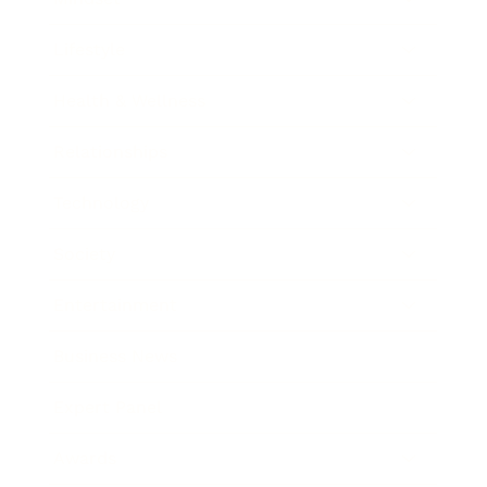
Lifestyle
Health & Wellness
Relationships
Technology
Society
Entertainment
Business News
Expert Panel
Awards