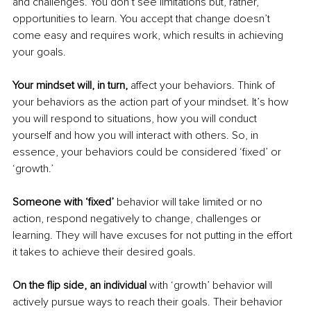
and challenges. You don’t see limitations but, rather, 
opportunities to learn. You accept that change doesn’t 
come easy and requires work, which results in achieving 
your goals. 
Your mindset will, in turn,
 affect your behaviors. Think of 
your behaviors as the action part of your mindset. It’s how 
you will respond to situations, how you will conduct 
yourself and how you will interact with others. So, in 
essence, your behaviors could be considered ‘fixed’ or 
‘growth.’ 
Someone with ‘fixed’ 
behavior will take limited or no 
action, respond negatively to change, challenges or 
learning. They will have excuses for not putting in the effort 
it takes to achieve their desired goals. 
On the flip side, an individual
 with ‘growth’ behavior will 
actively pursue ways to reach their goals. Their behavior 