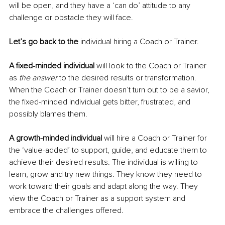
will be open, and they have a ‘can do’ attitude to any 
challenge or obstacle they will face. 
Let’s go back to the
 individual hiring a Coach or Trainer.
A fixed-minded individual 
will look to the Coach or Trainer 
as
 the answer
 to the desired results or transformation. 
When the Coach or Trainer doesn’t turn out to be a savior, 
the fixed-minded individual gets bitter, frustrated, and 
possibly blames them. 
A growth-minded individual
 will hire a Coach or Trainer for 
the ‘value-added’ to support, guide, and educate them to 
achieve their desired results. The individual is willing to 
learn, grow and try new things. They know they need to 
work toward their goals and adapt along the way. They 
view the Coach or Trainer as a support system and 
embrace the challenges offered. 