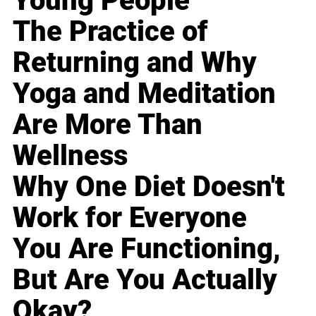
Young People
The Practice of
Returning and Why
Yoga and Meditation
Are More Than
Wellness
Why One Diet Doesn't
Work for Everyone
You Are Functioning,
But Are You Actually
Okay?