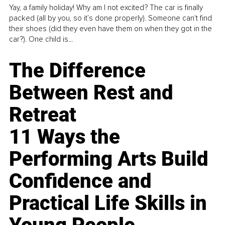
Yay, a family holiday! Why am I not excited? The car is finally
packed (all by you, so it’s done properly). Someone can't find
their shoes (did they even have them on when they got in the
car?). One child is...
The Difference
Between Rest and
Retreat
11 Ways the
Performing Arts Build
Confidence and
Practical Life Skills in