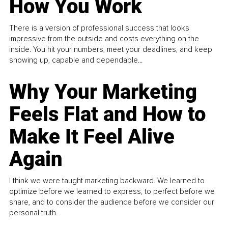
How You Work
There is a version of professional success that looks
impressive from the outside and costs everything on the
inside. You hit your numbers, meet your deadlines, and keep
showing up, capable and dependable...
Why Your Marketing
Feels Flat and How to
Make It Feel Alive
Again
I think we were taught marketing backward. We learned to
optimize before we learned to express, to perfect before we
share, and to consider the audience before we consider our
personal truth.