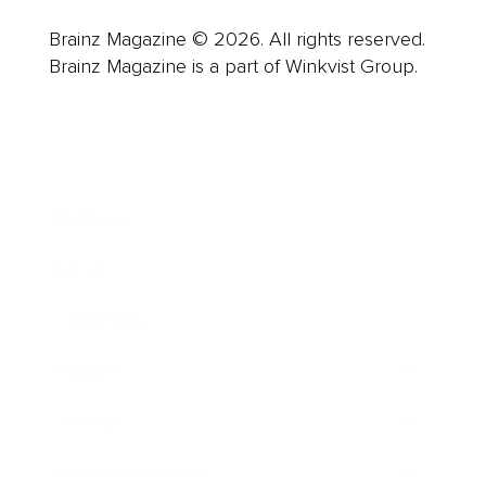
Brainz Magazine © 2026. All rights reserved.
Brainz Magazine is a part of Winkvist Group.
Business
Career
Leadership
Mindset
Lifestyle
Health & Wellness