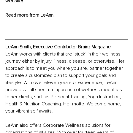
websit
e
!
Read more from LeAnn!
LeAnn Smith, Executive Contributor Brainz Magazine
LeAnn works with clients that are ‘stuck’ in their wellness 
journey either by injury, illness, disease, or otherwise. Her 
approach is to meet you where you are, partner together 
to create a customized plan to support your goals and 
lifestyle. With over eleven years of experience, LeAnn 
provides a full spectrum approach of wellness modalities 
to her clients, such as Personal Training, Yoga Instruction, 
Health & Nutrition Coaching. Her motto: Welcome home, 
your vibrant self awaits!
LeAnn also offers Corporate Wellness solutions for 
organizations of all sizes. With over fourteen years of 