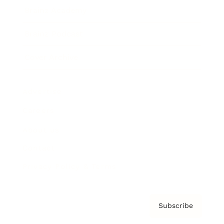
Brainz Academy
Brainz Podcast
Cover Archive
Advertise
Careers
About us
Contact
Privacy Policy & Terms
Subscribe