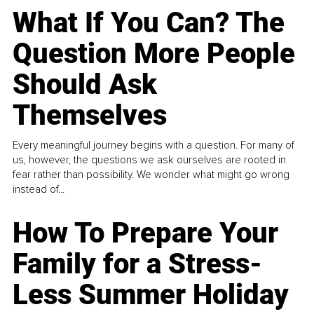
What If You Can? The
Question More People
Should Ask
Themselves
Every meaningful journey begins with a question. For many of
us, however, the questions we ask ourselves are rooted in
fear rather than possibility. We wonder what might go wrong
instead of...
How To Prepare Your
Family for a Stress-
Less Summer Holiday