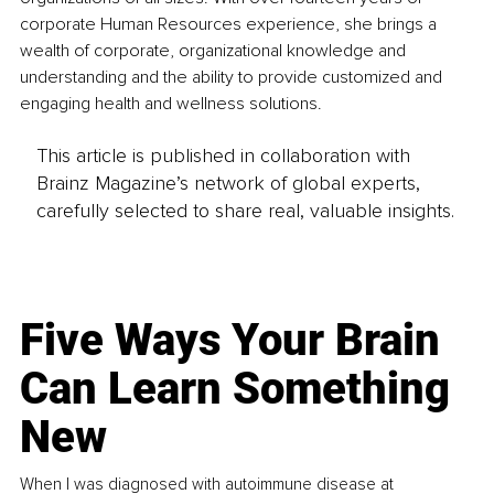
corporate Human Resources experience, she brings a 
wealth of corporate, organizational knowledge and 
understanding and the ability to provide customized and 
engaging health and wellness solutions. 
This article is published in collaboration with
Brainz Magazine’s network of global experts,
carefully selected to share real, valuable insights.
Five Ways Your Brain
Can Learn Something
New
When I was diagnosed with autoimmune disease at