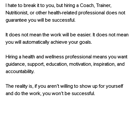
I hate to break it to you, but hiring a Coach, Trainer, 
Nutritionist, or other health-related professional does not 
guarantee you will be successful. 
It does not mean the work will be easier. It does not mean 
you will automatically achieve your goals.
Hiring a health and wellness professional means you want 
guidance, support, education, motivation, inspiration, and 
accountability.
The reality is, if you aren’t willing to show up for yourself 
and do the work, you won’t be successful.