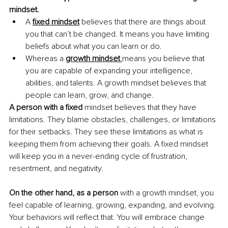
mindset. 
A 
fixed mindset
believes that there are things about 
you that can’t be changed. It means you have limiting 
beliefs about what you can learn or do.
Whereas a 
growth mindset 
means you believe that 
you are capable of expanding your intelligence, 
abilities, and talents. A growth mindset believes that 
people can learn, grow, and change. 
A person with a fixed
 mindset believes that they have 
limitations. They blame obstacles, challenges, or limitations 
for their setbacks. They see these limitations as what is 
keeping them from achieving their goals. A fixed mindset 
will keep you in a never-ending cycle of frustration, 
resentment, and negativity.
On the other hand, as a person
 with a growth mindset, you 
feel capable of learning, growing, expanding, and evolving. 
Your behaviors will reflect that. You will embrace change 