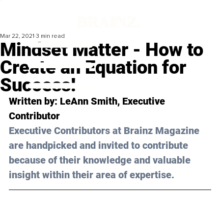
Mar 22, 2021
3 min read
Mindset Matter - How to
Create an Equation for
Success!
Written by: LeAnn Smith, Executive 
Contributor 
Executive Contributors at Brainz Magazine 
are handpicked and invited to contribute 
because of their knowledge and valuable 
insight within their area of expertise.