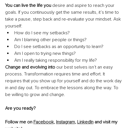
You can live the life you
 desire and aspire to reach your 
goals. If you continuously get the same results, it’s time to 
take a pause, step back and re-evaluate your mindset. Ask 
yourself:
How do I see my setbacks? 
Am I blaming other people or things? 
Do I see setbacks as an opportunity to learn?
Am I open to trying new things? 
Am I really taking responsibility for my life? 
Change and evolving into
 our best selves isn’t an easy 
process. Transformation requires time and effort. It 
requires that you show up for yourself and do the work day 
in and day out. To embrace the lessons along the way. To 
be willing to grow and change.
Are you ready? 
Follow me on 
Facebook
, 
Instagram
, 
LinkedIn
 and visit my 