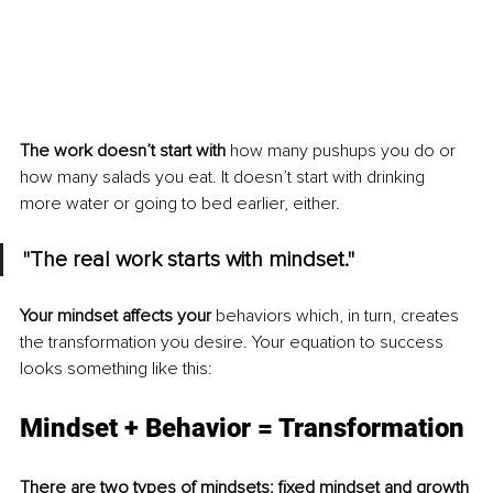
The work doesn’t start with
 how many pushups you do or 
how many salads you eat. It doesn’t start with drinking 
more water or going to bed earlier, either.
"The real work starts with mindset." 
Your mindset affects your
 behaviors which, in turn, creates 
the transformation you desire. Your equation to success 
looks something like this:
Mindset + Behavior = Transformation
There are two types of mindsets: fixed mindset and growth 