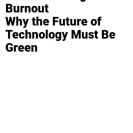
Burnout
Why the Future of
Technology Must Be
Green
Business
Career
Leadership
Mindset