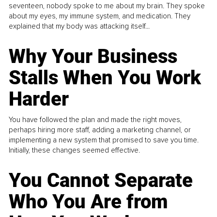
seventeen, nobody spoke to me about my brain. They spoke
about my eyes, my immune system, and medication. They
explained that my body was attacking itself...
Why Your Business
Stalls When You Work
Harder
You have followed the plan and made the right moves,
perhaps hiring more staff, adding a marketing channel, or
implementing a new system that promised to save you time.
Initially, these changes seemed effective.
You Cannot Separate
Who You Are from