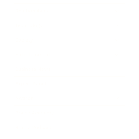
Relationships
Technology
Society
Entertainment
Business News
Expert Panel
Awards
Brainz Academy
Brainz Podcast