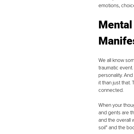
emotions, choic
Mental 
Manife
We all know some
traumatic event.
personality. And 
it than just that
connected.
When your though
and gents are th
and the overall 
soil” and the bod