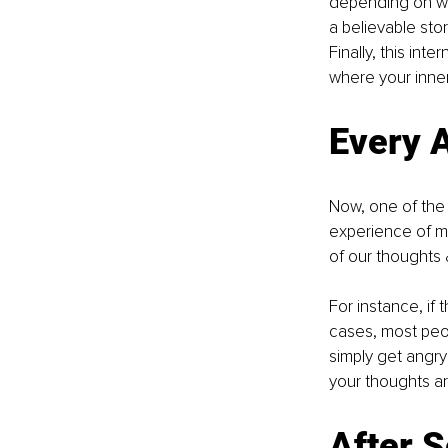
depending on wha
a believable stor
Finally, this int
where your inner 
Every A
Now, one of the 
experience of mo
of our thoughts 
For instance, if 
cases, most peopl
simply get angry 
your thoughts ar
After 