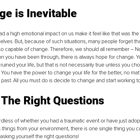
e is Inevitable
had a high emotional impact on us make it feel like that was th
 selves. But, because of such situations, many people forget t
 so capable of change. Therefore, we should all remember – N
ion you have been through, there is always hope for change. Yo
uined your life, but that is not necessarily true unless you choo
h. You have the power to change your life for the better, no mat
past. All you must do is decide to change and start working to
 The Right Questions
gardless of whether you had a traumatic event or have just ado
things from your environment, there is one single thing you c
, asking yourself the right questions!