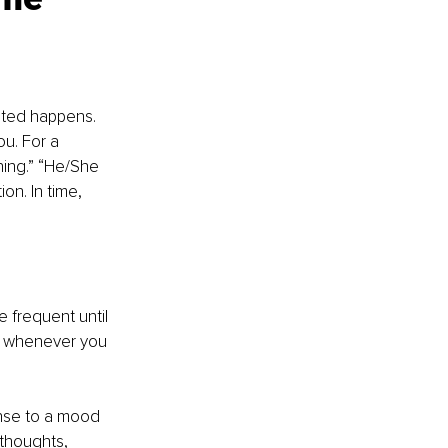
cted happens. 
u. For a 
hing.” “He/She 
on. In time, 
frequent until 
se whenever you 
onse to a mood 
 thoughts, 