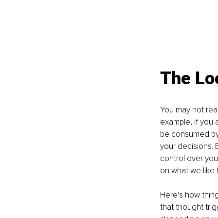
The Lo
You may not real
example, if you a
be consumed by t
your decisions. 
control over your 
on what we like t
Here’s how thing
that thought tri