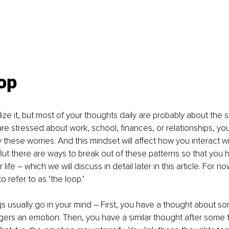
op
ize it, but most of your thoughts daily are probably about the 
re stressed about work, school, finances, or relationships, your 
hese worries. And this mindset will affect how you interact w
But there are ways to break out of these patterns so that you
life – which we will discuss in detail later in this article. For no
o refer to as ‘the loop.’
s usually go in your mind – First, you have a thought about so
ggers an emotion. Then, you have a similar thought after some 