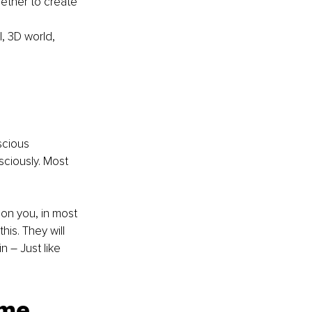
ether to create 
l, 3D world, 
scious 
sciously. Most 
t on you, in most 
is. They will 
 – Just like 
ome 