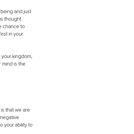
 being and just 
us thought 
he chance to 
est in your 
o your kingdom, 
 mind is the 
is that we are 
 negative 
 your ability to 