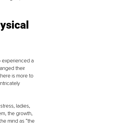
ysical 
o experienced a 
anged their 
there is more to 
ntricately 
tress, ladies, 
em, the growth, 
the mind as “the 