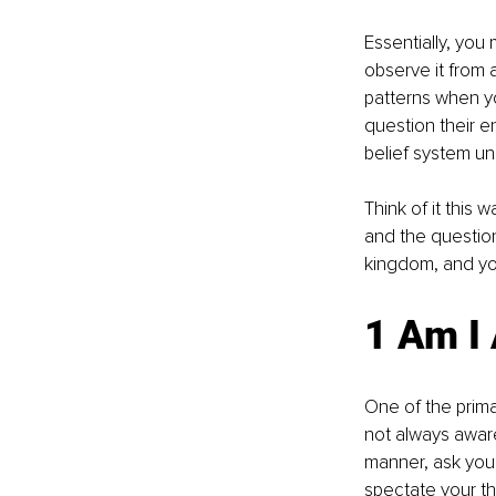
Essentially, you
observe it from
patterns when yo
question their e
belief system u
Think of it this 
and the question
kingdom, and yo
1 Am I
One of the primar
not always awar
manner, ask yours
spectate your t