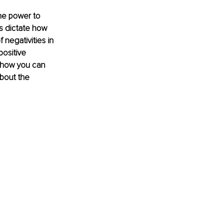
he power to 
s dictate how 
 negativities in 
positive 
d how you can 
bout the 