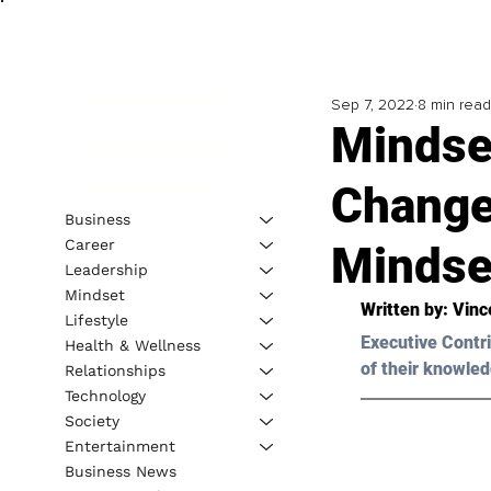
Sep 7, 2022
8 min read
Mindse
Change
Business
Career
Mindse
Leadership
Mindset
Written by: 
Vinc
Lifestyle
Executive Contri
Health & Wellness
of their knowled
Relationships
Technology
Society
Entertainment
Business News