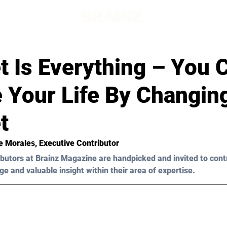
t Is Everything – You 
 Your Life By Changin
t
e Morales
, Executive Contributor
butors at Brainz Magazine are handpicked and invited to cont
ge and valuable insight within their area of expertise.