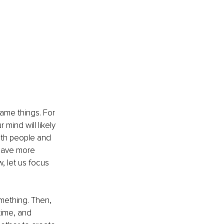
same things. For 
mind will likely 
ith people and 
 have more 
w, let us focus 
mething. Then, 
time, and 