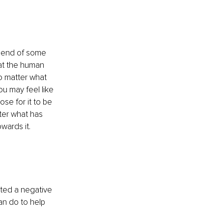
e end of some 
hat the human 
o matter what 
u may feel like 
se for it to be 
ter what has 
wards it.
pted a negative 
an do to help 