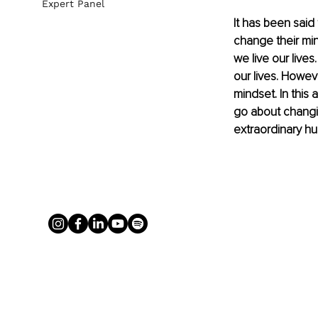
Expert Panel
It has been said
change their min
we live our lives
our lives. Howeve
mindset. In this
go about changin
extraordinary hum