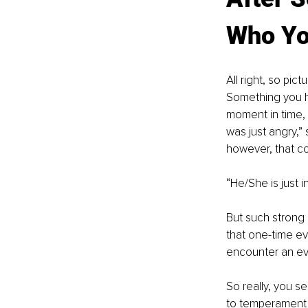
Who Yo
All right, so pi
Something you ha
moment in time, 
was just angry,”
however, that co
“He/She is just 
But such strong
that one-time ev
encounter an even
So really, you s
to temperament an