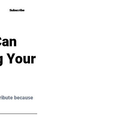
Subscribe
Subscribe
Can
g Your
ribute because 