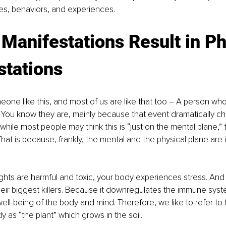
es, behaviors, and experiences.
Manifestations Result in Ph
stations
one like this, and most of us are like that too – A person wh
 You know they are, mainly because that event dramatically ch
while most people may think this is “just on the mental plane,” 
. That is because, frankly, the mental and the physical plane are i
ts are harmful and toxic, your body experiences stress. And s
eir biggest killers. Because it downregulates the immune syst
well-being of the body and mind. Therefore, we like to refer to 
y as “the plant” which grows in the soil.