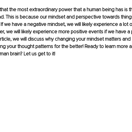
 that the most extraordinary power that a human being has is t
d. This is because our mindset and perspective towards thing
. If we have a negative mindset, we will likely experience a lot of
r, we will likely experience more positive events if we have a 
 article, we will discuss why changing your mindset matters an
g your thought patterns for the better! Ready to learn more a
an brain? Let us get to it!