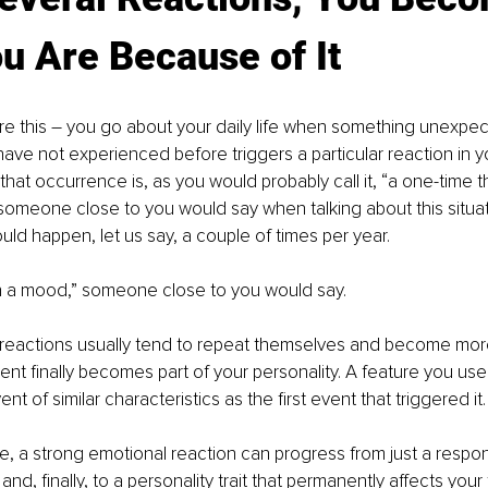
u Are Because of It
cture this – you go about your daily life when something unexpe
ve not experienced before triggers a particular reaction in yo
that occurrence is, as you would probably call it, “a one-time t
 someone close to you would say when talking about this situati
uld happen, let us say, a couple of times per year.
in a mood,” someone close to you would say.
 reactions usually tend to repeat themselves and become more 
ent finally becomes part of your personality. A feature you u
t of similar characteristics as the first event that triggered it.
ee, a strong emotional reaction can progress from just a resp
d, finally, to a personality trait that permanently affects your