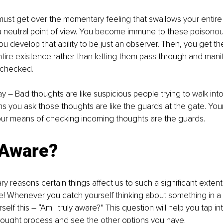
 must get over the momentary feeling that swallows your entire
 a neutral point of view. You become immune to these poisono
u develop that ability to be just an observer. Then, you get t
ntire existence rather than letting them pass through and manif
nchecked.
way – Bad thoughts are like suspicious people trying to walk int
s you ask those thoughts are like the guards at the gate. Your
ur means of checking incoming thoughts are the guards.
 Aware?
y reasons certain things affect us to such a significant extent 
e! Whenever you catch yourself thinking about something in a
elf this – “Am I truly aware?” This question will help you tap into
hought process and see the other options you have.