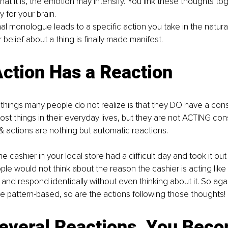
t it is, the emotion may intensify. You link these thoughts tog
y for your brain.
ernal monologue leads to a specific action you take in the natura
belief about a thing is finally made manifest.
ction Has a Reaction
things many people do not realize is that they DO have a con
st things in their everyday lives, but they are not ACTING con
& actions are nothing but automatic reactions.
the cashier in your local store had a difficult day and took it ou
e would not think about the reason the cashier is acting like th
and respond identically without even thinking about it. So again
e pattern-based, so are the actions following those thoughts!
Several Reactions, You Bec