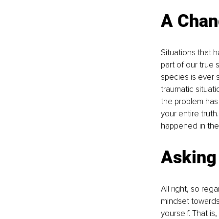
A Chang
Situations that 
part of our true
species is ever
traumatic situat
the problem has r
your entire trut
happened in the 
Asking
All right, so re
mindset towards 
yourself. That is