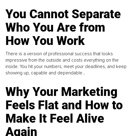
You Cannot Separate
Who You Are from
How You Work
There is a version of professional success that looks
impressive from the outside and costs everything on the
inside. You hit your numbers, meet your deadlines, and keep
showing up, capable and dependable...
Why Your Marketing
Feels Flat and How to
Make It Feel Alive
Again