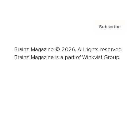
Privacy Policy & Terms
Subscribe
Brainz Magazine © 2026. All rights reserved.
Brainz Magazine is a part of Winkvist Group.
Business
Career
Leadership