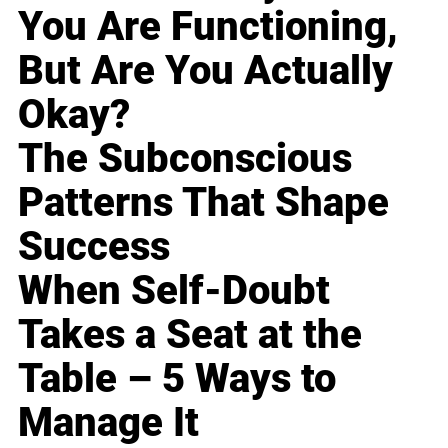
You Are Functioning,
But Are You Actually
Okay?
The Subconscious
Patterns That Shape
Success
When Self-Doubt
Takes a Seat at the
Table – 5 Ways to
Manage It