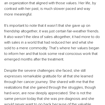
an organization that aligned with those values. Her life, by 
contrast with her past, is much slower paced and way 
more meaningful.
It's important to note that it wasn’t that she gave up on 
friendship altogether, it was just certain fair-weather friends. 
It also wasn’t the idea of sales altogether, it had more to do 
with sales in a world that had reduced her and what she 
sold to a mere commodity. That’s where her values began 
to inform her and that took some real conscious work that 
emerged months after the treatment.
Despite the severe challenges she faced, she still 
expresses remarkable gratitude for all that she learned 
through her cancer journey. She shared with me that the 
realizations that she gained through the struggles, though 
hard-won, are now deeply appreciated. She is not the 
same person today that she was pre-diagnosis and she 
would never want to go back because of the valuable 