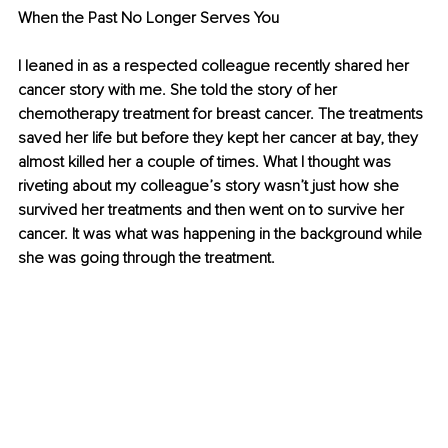
When the Past No Longer Serves You
I leaned in as a respected colleague recently shared her 
cancer story with me. She told the story of her 
chemotherapy treatment for breast cancer. The treatments 
saved her life but before they kept her cancer at bay, they 
almost killed her a couple of times. What I thought was 
riveting about my colleague’s story wasn’t just how she 
survived her treatments and then went on to survive her 
cancer. It was what was happening in the background while 
she was going through the treatment.