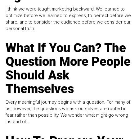
I think we were taught marketing backward. We learned to
optimize before we learned to express, to perfect before we
share, and to consider the audience before we consider our
personal truth.
What If You Can? The
Question More People
Should Ask
Themselves
Every meaningful journey begins with a question. For many of
us, however, the questions we ask ourselves are rooted in
fear rather than possibility. We wonder what might go wrong
instead of...