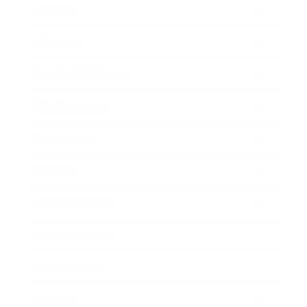
Mindset
Lifestyle
Health & Wellness
Relationships
Technology
Society
Entertainment
Business News
Expert Panel
Awards