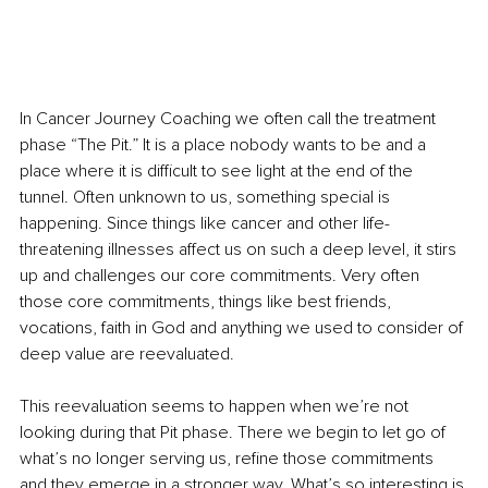
In Cancer Journey Coaching we often call the treatment 
phase “The Pit.” It is a place nobody wants to be and a 
place where it is difficult to see light at the end of the 
tunnel. Often unknown to us, something special is 
happening. Since things like cancer and other life-
threatening illnesses affect us on such a deep level, it stirs 
up and challenges our core commitments. Very often 
those core commitments, things like best friends, 
vocations, faith in God and anything we used to consider of 
deep value are reevaluated.
This reevaluation seems to happen when we’re not 
looking during that Pit phase. There we begin to let go of 
what’s no longer serving us, refine those commitments 
and they emerge in a stronger way. What’s so interesting is 