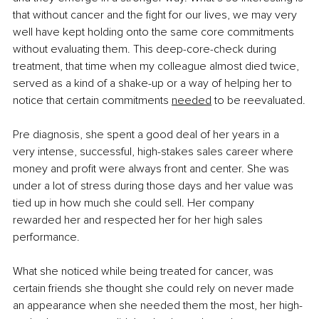
that without cancer and the fight for our lives, we may very 
well have kept holding onto the same core commitments 
without evaluating them. This deep-core-check during 
treatment, that time when my colleague almost died twice, 
served as a kind of a shake-up or a way of helping her to 
notice that certain commitments 
needed
 to be reevaluated.
Pre diagnosis, she spent a good deal of her years in a 
very intense, successful, high-stakes sales career where 
money and profit were always front and center. She was 
under a lot of stress during those days and her value was 
tied up in how much she could sell. Her company 
rewarded her and respected her for her high sales 
performance.
What she noticed while being treated for cancer, was 
certain friends she thought she could rely on never made 
an appearance when she needed them the most, her high-