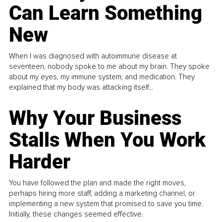
Can Learn Something
New
When I was diagnosed with autoimmune disease at
seventeen, nobody spoke to me about my brain. They spoke
about my eyes, my immune system, and medication. They
explained that my body was attacking itself...
Why Your Business
Stalls When You Work
Harder
You have followed the plan and made the right moves,
perhaps hiring more staff, adding a marketing channel, or
implementing a new system that promised to save you time.
Initially, these changes seemed effective.