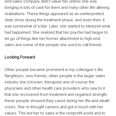
end sales company didn’t value her unless she was 
bringing in lots of cash for them and many other life-altering 
realizations. These things appeared as an uninterpreted 
slide show during the treatment phase, and even then, it 
was somewhat of a blur. Later, she started to interpret what 
had happened. She realized that her psyche had begun to 
let go of things like her former attachment to high-end 
sales and some of the people she used to call friends.
Looking Forward
Other people became prominent in my colleague’s life. 
Neighbors, new friends, other people in the larger sales 
industry she’d known, therapists and of course the 
physicians and other health care providers who saw to it 
that she recovered from treatment and regained strength; 
these people showed they cared during her life-and-death 
crises. She re-thought careers and got in touch with her 
values. This led her to sales in the nonprofit world and to 