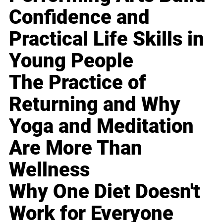
Confidence and
Practical Life Skills in
Young People
The Practice of
Returning and Why
Yoga and Meditation
Are More Than
Wellness
Why One Diet Doesn't
Work for Everyone