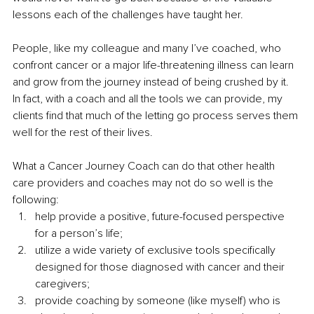
lessons each of the challenges have taught her.
People, like my colleague and many I’ve coached, who 
confront cancer or a major life-threatening illness can learn 
and grow from the journey instead of being crushed by it. 
In fact, with a coach and all the tools we can provide, my 
clients find that much of the letting go process serves them 
well for the rest of their lives.
What a Cancer Journey Coach can do that other health 
care providers and coaches may not do so well is the 
following:
help provide a positive, future-focused perspective 
for a person’s life;
utilize a wide variety of exclusive tools specifically 
designed for those diagnosed with cancer and their 
caregivers; 
provide coaching by someone (like myself) who is 