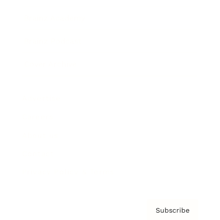
Brainz Academy
Brainz Podcast
Cover Archive
Advertise
Careers
About us
Contact
Privacy Policy & Terms
Subscribe