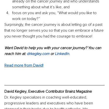
already on the cancer journey and who understands 
something about what it’s like, and 
focus on you and ask you, “What would you like to 
work on today?”
Surprisingly, the cancer journey is about letting go of a past 
that no longer serves you so that you can embrace a future 
you never thought you had the courage to embrace!
Want David to help you with your cancer journey? You can 
reach him at: 
drkegley.com
 or 
LinkedIn
.
Read more from David!
David Kegley, Executive Contributor Brainz Magazine
Dr. Kegley specializes in coaching well-educated, 
progressive leaders and executives who have been 