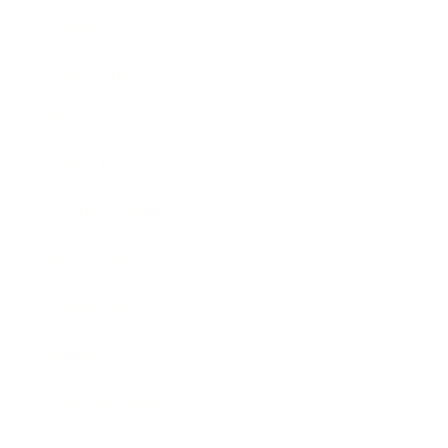
Career
Leadership
Mindset
Lifestyle
Health & Wellness
Relationships
Technology
Society
Entertainment