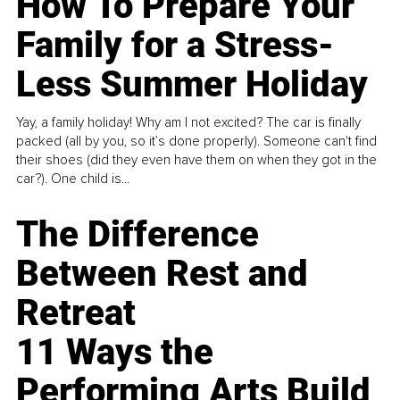
How To Prepare Your
Family for a Stress-
Less Summer Holiday
Yay, a family holiday! Why am I not excited? The car is finally
packed (all by you, so it’s done properly). Someone can't find
their shoes (did they even have them on when they got in the
car?). One child is...
The Difference
Between Rest and
Retreat
11 Ways the
Performing Arts Build