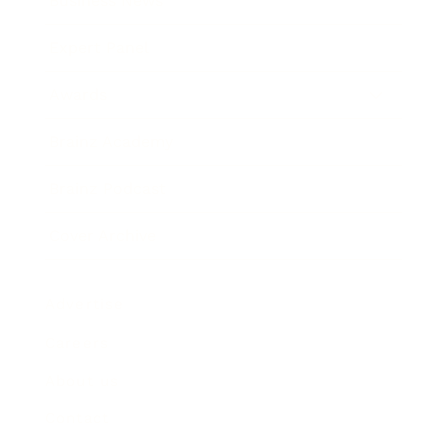
Business News
Expert Panel
Awards
Brainz Academy
Brainz Podcast
Cover Archive
Advertise
Careers
About us
Contact