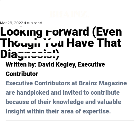
Mar 28, 2022
4 min read
Looking Forward (Even
Though You Have That
Diagnosis!)
Written by: David Kegley, Executive 
Contributor
Executive Contributors at Brainz Magazine 
are handpicked and invited to contribute 
because of their knowledge and valuable 
insight within their area of expertise.