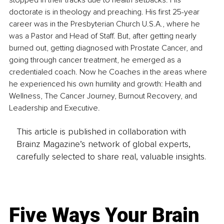
stopped in their tracks due to health setbacks. His 
doctorate is in theology and preaching. His first 25-year 
career was in the Presbyterian Church U.S.A., where he 
was a Pastor and Head of Staff. But, after getting nearly 
burned out, getting diagnosed with Prostate Cancer, and 
going through cancer treatment, he emerged as a 
credentialed coach. Now he Coaches in the areas where 
he experienced his own humility and growth: Health and 
Wellness, The Cancer Journey, Burnout Recovery, and 
Leadership and Executive.
This article is published in collaboration with
Brainz Magazine’s network of global experts,
carefully selected to share real, valuable insights.
Five Ways Your Brain