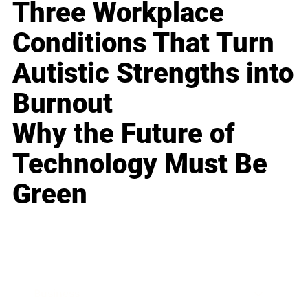
Three Workplace
Conditions That Turn
Autistic Strengths into
Burnout
Why the Future of
Technology Must Be
Green
Business