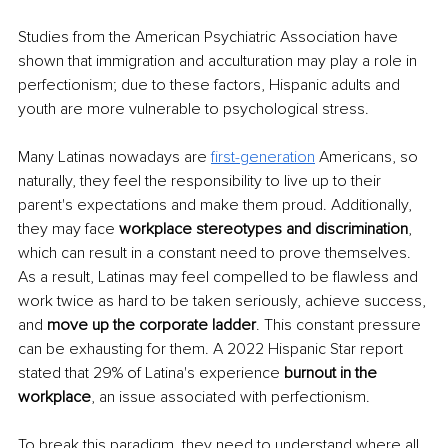
Studies from the American Psychiatric Association have 
shown that immigration and acculturation may play a role in 
perfectionism; due to these factors, Hispanic adults and 
youth are more vulnerable to psychological stress.
Many Latinas nowadays are 
first-generation
Americans, so 
naturally, they feel the responsibility to live up to their 
parent's expectations and make them proud. Additionally, 
they may face 
workplace stereotypes and discrimination
, 
which can result in a constant need to prove themselves. 
As a result, Latinas may feel compelled to be flawless and 
work twice as hard to be taken seriously, achieve success, 
and 
move up the corporate ladder
. This constant pressure 
can be exhausting for them. A 2022 Hispanic Star report 
stated that 29% of Latina's experience 
burnout in the 
workplace
, an issue associated with perfectionism.
To break this paradigm, they need to understand where all 