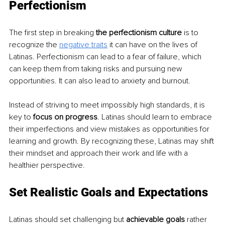
Perfectionism
The first step in breaking
 the perfectionism culture
 is to 
recognize the 
negative traits
 it can have on the lives of 
Latinas. Perfectionism can lead to a fear of failure, which 
can keep them from taking risks and pursuing new 
opportunities. It can also lead to anxiety and burnout.
Instead of striving to meet impossibly high standards, it is 
key to 
focus on progress
. Latinas should learn to embrace 
their imperfections and view mistakes as opportunities for 
learning and growth. By recognizing these, Latinas may shift 
their mindset and approach their work and life with a 
healthier perspective.
Set Realistic Goals and Expectations
Latinas should set challenging but 
achievable goals
 rather 