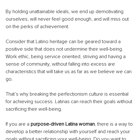
By holding unattainable ideals, we end up demotivating 
ourselves, will never feel good enough, and will miss out 
on the perks of achievement. 
Consider that Latino heritage can be geared toward a 
positive side that does not undermine their well-being. 
Work ethic, being service oriented, striving and having a 
sense of community, without falling into excess are 
characteristics that will take us as far as we believe we can 
go.
That’s why breaking the perfectionism culture is essential 
for achieving success. Latinas can reach their goals without 
sacrificing their well-being.
If you are a 
purpose-driven Latina woman
, there is a way to 
develop a better relationship with yourself and reach your 
goals without sacrificing your well-being. Do you want to 