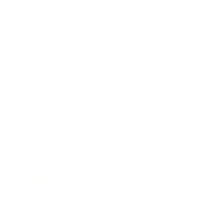
Leadership
Mindset
Lifestyle
Health & Wellness
Relationships
Technology
Society
Entertainment
Business News