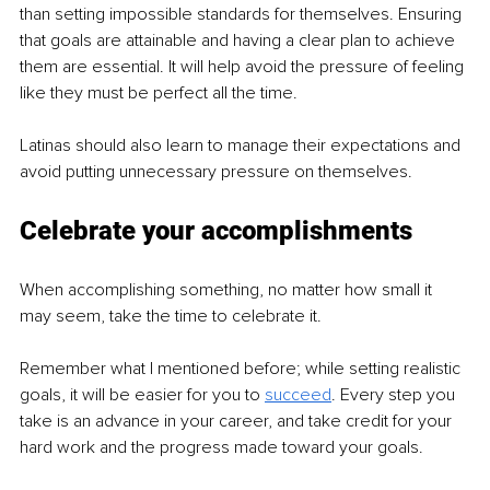
than setting impossible standards for themselves. Ensuring 
that goals are attainable and having a clear plan to achieve 
them are essential. It will help avoid the pressure of feeling 
like they must be perfect all the time.
Latinas should also learn to manage their expectations and 
avoid putting unnecessary pressure on themselves.
Celebrate your accomplishments
When accomplishing something, no matter how small it 
may seem, take the time to celebrate it. 
Remember what I mentioned before; while setting realistic 
goals, it will be easier for you to 
succeed
. Every step you 
take is an advance in your career, and take credit for your 
hard work and the progress made toward your goals.