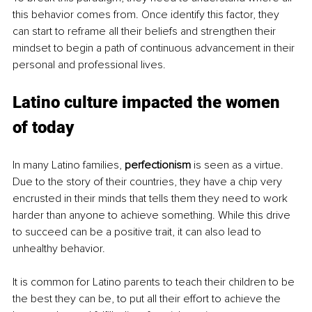
this behavior comes from. Once identify this factor, they 
can start to reframe all their beliefs and strengthen their 
mindset to begin a path of continuous advancement in their 
personal and professional lives.
Latino culture impacted the women 
of today
In many Latino families, 
perfectionism
 is seen as a virtue. 
Due to the story of their countries, they have a chip very 
encrusted in their minds that tells them they need to work 
harder than anyone to achieve something. While this drive 
to succeed can be a positive trait, it can also lead to 
unhealthy behavior. 
It is common for Latino parents to teach their children to be 
the best they can be, to put all their effort to achieve the 