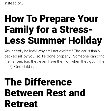
instead of...
How To Prepare Your
Family for a Stress-
Less Summer Holiday
Yay, a family holiday! Why am I not excited? The car is finally
packed (all by you, so it’s done properly). Someone can't find
their shoes (did they even have them on when they got in the
car?). One child is...
The Difference
Between Rest and
Retreat