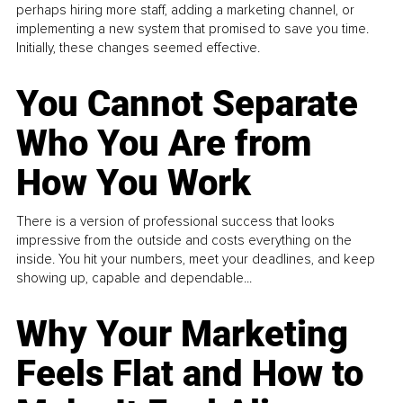
perhaps hiring more staff, adding a marketing channel, or
implementing a new system that promised to save you time.
Initially, these changes seemed effective.
You Cannot Separate
Who You Are from
How You Work
There is a version of professional success that looks
impressive from the outside and costs everything on the
inside. You hit your numbers, meet your deadlines, and keep
showing up, capable and dependable...
Why Your Marketing
Feels Flat and How to