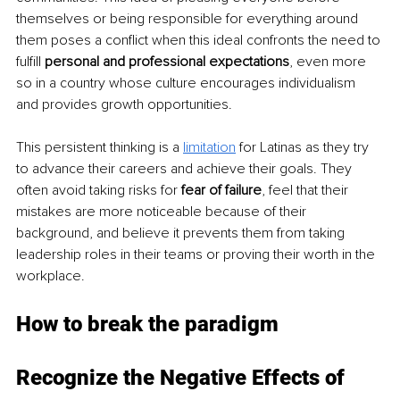
themselves or being responsible for everything around 
them poses a conflict when this ideal confronts the need to 
fulfill
 personal and professional expectations
, even more 
so in a country whose culture encourages individualism 
and provides growth opportunities.
This persistent thinking is a 
limitation
for Latinas as they try 
to advance their careers and achieve their goals. They 
often avoid taking risks for 
fear of failure
, feel that their 
mistakes are more noticeable because of their 
background, and believe it prevents them from taking 
leadership roles in their teams or proving their worth in the 
workplace.
How to break the paradigm
Recognize the Negative Effects of 