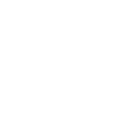
Entertainment
Business News
Expert Panel
Awards
Brainz Academy
Brainz Podcast
Cover Archive
Advertise
Careers