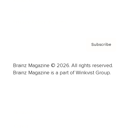
About us
Contact
Privacy Policy & Terms
Subscribe
Brainz Magazine © 2026. All rights reserved.
Brainz Magazine is a part of Winkvist Group.
Business
Career