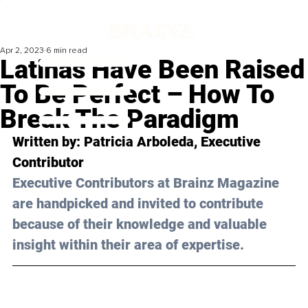
Apr 2, 2023
6 min read
Latinas Have Been Raised
To Be Perfect – How To
Break The Paradigm
Written by: 
Patricia Arboleda
, Executive 
Contributor
Executive Contributors at Brainz Magazine 
are handpicked and invited to contribute 
because of their knowledge and valuable 
insight within their area of expertise.