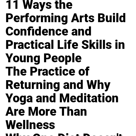
11 Ways the
Performing Arts Build
Confidence and
Practical Life Skills in
Young People
The Practice of
Returning and Why
Yoga and Meditation
Are More Than
Wellness