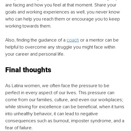
are facing and how you feel at that moment. Share your 
goals and working experiences as well, you never know 
who can help you reach them or encourage you to keep 
working towards them.
Also, finding the guidance of a 
coach
 or a mentor can be 
helpful to overcome any struggle you might face within 
your career and personal life.
Final thoughts
As Latina women, we often face the pressure to be 
perfect in every aspect of our lives. This pressure can 
come from our families, culture, and even our workplaces; 
while striving for excellence can be beneficial, when it turns 
into unhealthy behavior, it can lead to negative 
consequences such as burnout, imposter syndrome, and a 
fear of failure.