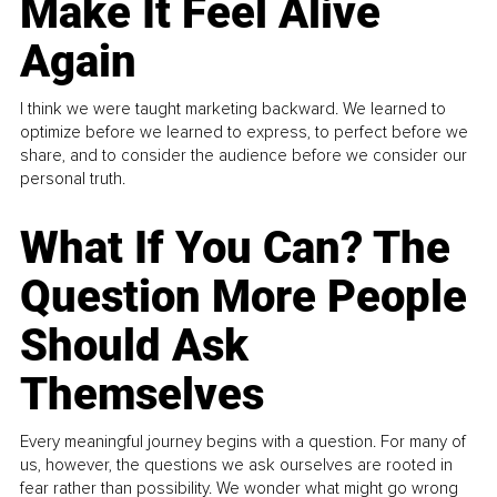
Make It Feel Alive
Again
I think we were taught marketing backward. We learned to
optimize before we learned to express, to perfect before we
share, and to consider the audience before we consider our
personal truth.
What If You Can? The
Question More People
Should Ask
Themselves
Every meaningful journey begins with a question. For many of
us, however, the questions we ask ourselves are rooted in
fear rather than possibility. We wonder what might go wrong