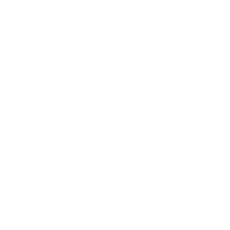
Expert Panel
Awards
Brainz Academy
Brainz Podcast
Cover Archive
Advertise
Careers
About us
Contact
Privacy Policy & Terms