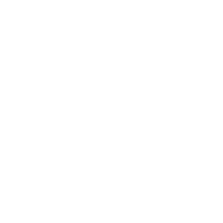
Business
Career
Leadership
Mindset
Lifestyle
Health & Wellness
Relationships
Technology
Society