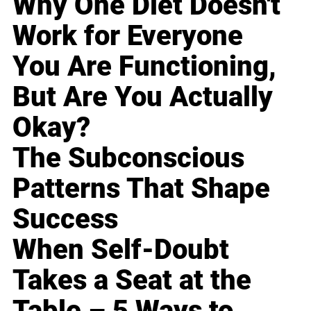
Why One Diet Doesn't
Work for Everyone
You Are Functioning,
But Are You Actually
Okay?
The Subconscious
Patterns That Shape
Success
When Self-Doubt
Takes a Seat at the
Table – 5 Ways to