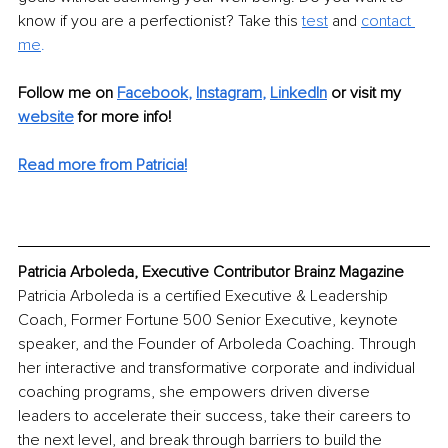
know if you are a perfectionist? Take this 
test
 and 
contact 
me
.
Follow me on
Facebook
, 
Instagram
, 
LinkedIn
or 
visit my 
website
for more info! 
Read more from Patricia!
Patricia Arboleda, Executive Contributor Brainz Magazine
Patricia Arboleda is a certified Executive & Leadership 
Coach, Former Fortune 500 Senior Executive, keynote 
speaker, and the Founder of Arboleda Coaching. Through 
her interactive and transformative corporate and individual 
coaching programs, she empowers driven diverse 
leaders to accelerate their success, take their careers to 
the next level, and break through barriers to build the 