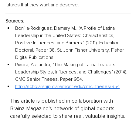
futures that they want and deserve.
Sources:
Bonilla-Rodriguez, Damary M., "A Profle of Latina 
Leadership in the United States: Characteristics, 
Positive Inﬂuences, and Barriers." (2011). Education 
Doctoral. Paper 38. St. John Fisher University. Fisher 
Digital Publications.
Rivera, Alejandra, "The Making of Latina Leaders: 
Leadership Styles, Influences, and Challenges" (2014). 
CMC Senior Theses. Paper 954. 
http://scholarship.claremont.edu/cmc_theses/954
This article is published in collaboration with
Brainz Magazine’s network of global experts,
carefully selected to share real, valuable insights.