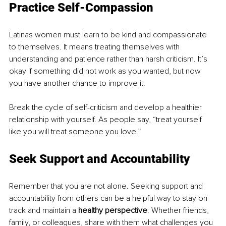
Practice Self-Compassion
Latinas women must learn to be kind and compassionate 
to themselves. It means treating themselves with 
understanding and patience rather than harsh criticism. It’s 
okay if something did not work as you wanted, but now 
you have another chance to improve it.
Break the cycle of self-criticism and develop a healthier 
relationship with yourself. As people say, “treat yourself 
like you will treat someone you love.” 
Seek Support and Accountability
Remember that you are not alone. Seeking support and 
accountability from others can be a helpful way to stay on 
track and maintain a 
healthy perspective
. Whether friends, 
family, or colleagues, share with them what challenges you 