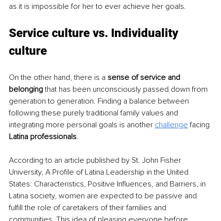
as it is impossible for her to ever achieve her goals.
Service culture vs. Individuality 
culture
On the other hand, there is a 
sense of service and 
belonging
 that has been unconsciously passed down from 
generation to generation. Finding a balance between 
following these purely traditional family values and 
integrating more personal goals is another 
challenge
facing 
Latina professionals
.
According to an article published by St. John Fisher 
University, A Profile of Latina Leadership in the United 
States: Characteristics, Positive Inﬂuences, and Barriers, in 
Latina society, women are expected to be passive and 
fulfill the role of caretakers of their families and 
communities. This idea of pleasing everyone before 