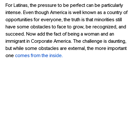
For Latinas, the pressure to be perfect can be particularly 
intense. Even though America is well known as a country of 
opportunities for everyone, the truth is that minorities still 
have some obstacles to face to grow, be recognized, and 
succeed. Now add the fact of being a woman and an 
immigrant in Corporate America. The challenge is daunting, 
but while some obstacles are external, the more important 
one 
comes from the insi
de
.