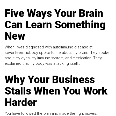
Five Ways Your Brain
Can Learn Something
New
When I was diagnosed with autoimmune disease at
seventeen, nobody spoke to me about my brain. They spoke
about my eyes, my immune system, and medication. They
explained that my body was attacking itself...
Why Your Business
Stalls When You Work
Harder
You have followed the plan and made the right moves,