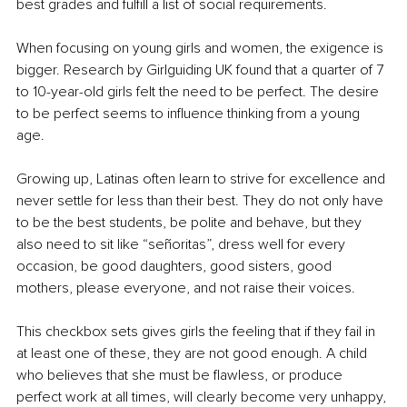
best grades and fulfill a list of social requirements.
When focusing on young girls and women, the exigence is 
bigger. Research by Girlguiding UK found that a quarter of 7 
to 10-year-old girls felt the need to be perfect. The desire 
to be perfect seems to influence thinking from a young 
age. 
Growing up, Latinas often learn to strive for excellence and 
never settle for less than their best. They do not only have 
to be the best students, be polite and behave, but they 
also need to sit like “señoritas”, dress well for every 
occasion, be good daughters, good sisters, good 
mothers, please everyone, and not raise their voices. 
This checkbox sets gives girls the feeling that if they fail in 
at least one of these, they are not good enough. A child 
who believes that she must be flawless, or produce 
perfect work at all times, will clearly become very unhappy, 