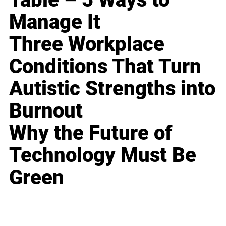
Manage It
Three Workplace
Conditions That Turn
Autistic Strengths into
Burnout
Why the Future of
Technology Must Be
Green