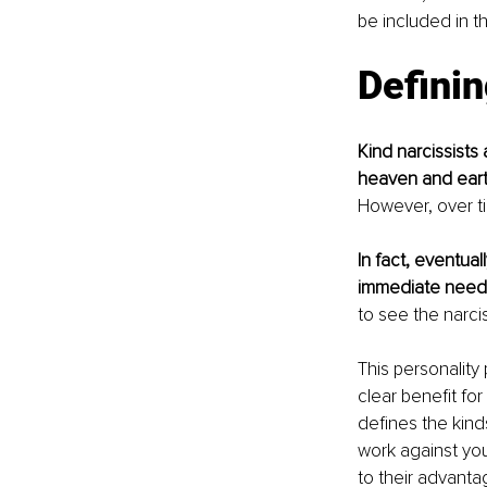
be included in th
Definin
Kind narcissists 
heaven and earth
However, over ti
In fact, eventual
immediate needs 
to see the narci
This personality
clear benefit for
defines the kind
work against you
to their advanta