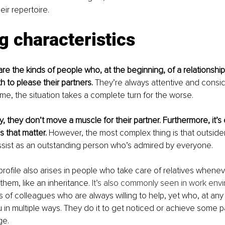
eir repertoire.
g characteristics
are the kinds of people who, at the beginning, of a relationship
 to please their partners. 
They’re always attentive and consid
me, the situation takes a complete turn for the worse.
ly, they don’t move a muscle for their partner. Furthermore, it’s 
that matter. 
However, the most complex thing is that outsider
ssist as an outstanding person who’s admired by everyone.
 profile also arises in people who take care of relatives whenev
 them, like an inheritance. 
It’s also commonly seen in work env
s of colleagues who are always willing to help, yet who, at any
 in multiple ways. They do it to get noticed or achieve some pa
ge.