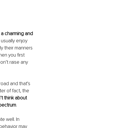
r a charming and 
 usually enjoy 
ly their manners 
en you first 
on’t raise any 
broad and that’s 
er of fact, the 
t think about 
 spectrum
.
 well. In 
 behavior may 