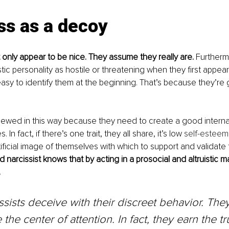
ss as a decoy
t only appear to be nice. They assume they really are. 
Furtherm
tic personality as hostile or threatening when they first appear
 easy to identify them at the beginning. That’s because they’re 
viewed in this way because they need to create a good internal
In fact, if there’s one trait, they all share, it’s low 
self-esteem
tificial image of themselves with which to support and validate
d narcissist knows that by acting in a prosocial and altruistic 
.
ssists deceive with their discreet behavior. They
the center of attention. In fact, they earn the tru