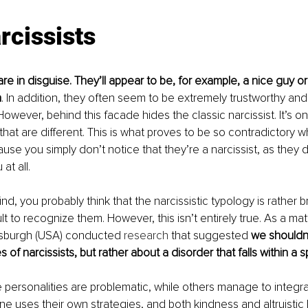
rcissists
are in disguise. They’ll appear to be, for example, a nice guy o
n
. In addition, they often seem to be extremely trustworthy and
owever, behind this facade hides the classic narcissist. It’s on
hat are different. This is what proves to be so contradictory wh
se you simply don’t notice that they’re a narcissist, as they d
at all.
ind, you probably think that the narcissistic typology is rather 
cult to recognize them. However, this isn’t entirely true. As a matt
ttsburgh (USA) conducted 
research
 that suggested 
we shouldn’
 of narcissists, but rather about a disorder that falls within a
personalities are problematic, while others manage to integrate
ne uses their own strategies, and both kindness and altruistic