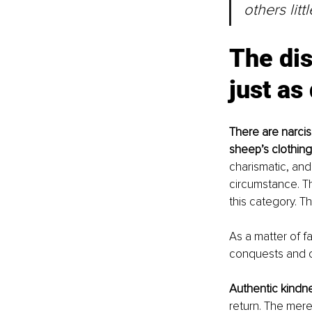
others litt
The dis
just as
There are narcis
sheep’s clothing
charismatic, and
circumstance. Th
this category. T
As a matter of fa
conquests and cl
Authentic kindne
return. The mere