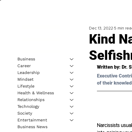
Dec 13, 2022
5 min rea
Kind N
Selfis
Business
Career
Written by: 
Dr. 
Leadership
Executive Contri
Mindset
of their knowled
Lifestyle
Health & Wellness
Relationships
Technology
Society
Entertainment
Narcissists usua
Business News