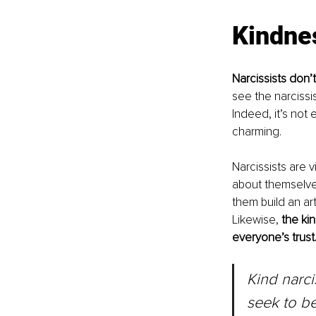
Kindne
Narcissists don’
see the narcissis
Indeed, it’s not
charming.
Narcissists are 
about themselves. 
them build an ar
Likewise, 
the kin
everyone’s trust
Kind narci
seek to be 