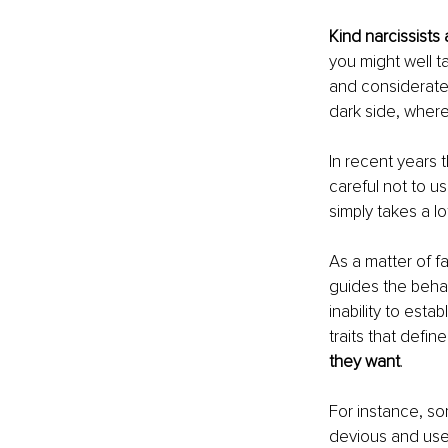
Kind narcissists 
you might well ta
and considerate p
dark side, where
In recent years 
careful not to us
simply takes a lo
As a matter of fa
guides the behav
inability to esta
traits that defin
they want
.
For instance, so
devious and use 