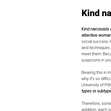
Kind na
Kind narcissists 
attentive woma
social success. H
and techniques t
meet them. Becau
suspicions in you 
Bearing this in m
why it’s so diffi
University of Pi
types or subtypes
Therefore, some 
addition, each o