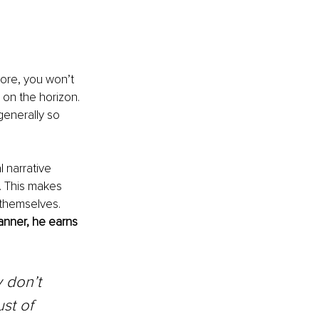
ore, you won’t 
 on the horizon. 
generally so 
 narrative 
. This makes 
 themselves. 
manner, he earns 
 don’t 
st of 