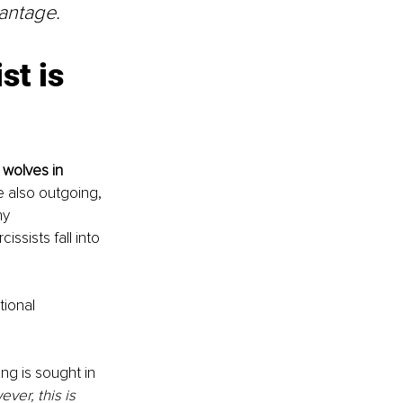
vantage.
t is 
 wolves in 
e also outgoing, 
ny 
sists fall into 
tional 
ng is sought in 
ver, this is 