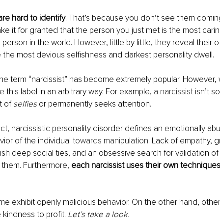
are hard to identify
. That’s because you don’t see them coming
ke it for granted that the person you just met is the most carin
erson in the world. However, little by little, they reveal their o
 the most devious selfishness and darkest personality dwell.
the term “narcissist” has become extremely popular. However,
e this label in an arbitrary way. For example,
 a narcissist
 isn’t 
t of 
selfies
 or permanently seeks attention.
ct, narcissistic personality disorder defines an emotionally abus
ior of the individual
 towards manipulation.
 Lack of empathy, gr
blish deep social ties, and an obsessive search for validation of
e them. Furthermore, 
each narcissist uses their own techniques
me exhibit openly malicious behavior. On the other hand, othe
kindness to profit. 
Let’s take a look.