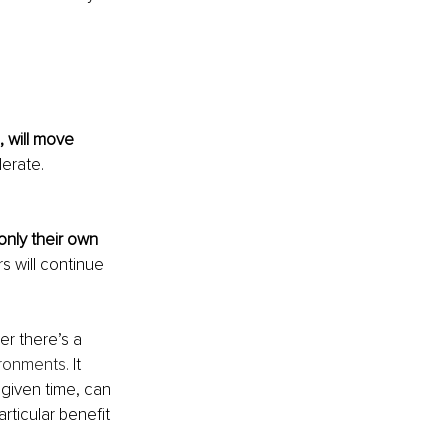
, will move 
erate. 
only their own 
s will continue 
er there’s a 
ironments.
 It 
 given time, can 
rticular benefit 