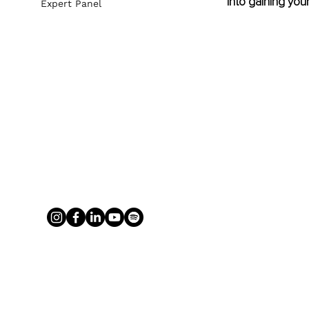
into gaining your
Expert Panel