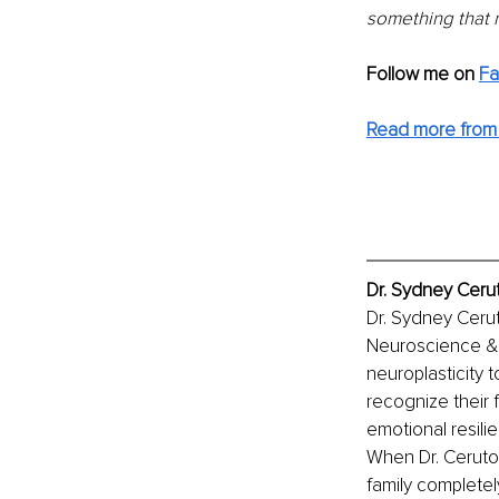
something that n
Follow me on
F
Read more from 
Dr. Sydney Cerut
Dr. Sydney Cerut
Neuroscience & is
neuroplasticity t
recognize their 
emotional resilie
When Dr. Ceruto w
family complete