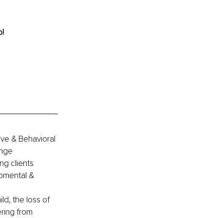
o!
ive & Behavioral 
ange 
ng clients 
opmental & 
ld, the loss of 
ring from 