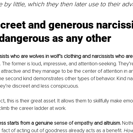
le by little, which they then later use to their ad
creet and generous narcissis
 dangerous as any other
sists who are wolves in wolf’s clothing and narcissists who are
. The former is loud, impressive, and attention-seeking. They’r
 attractive and they manage to be the center of attention in a
e second kind demonstrates other types of behavior. Kind narcis
hey’re discreet and less conspicuous.
ct, this is their great asset. It allows them to skillfully make emo
imb the career ladder at work.
ss starts from a genuine 
sense of empathy
 and altruism.
 Nothi
 fact of acting out of goodness already acts as a benefit. 
Howe