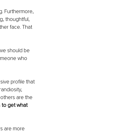
. Furthermore, 
g, thoughtful, 
ther face. That 
 we should be 
someone who 
ive profile that 
andiosity, 
 others are the 
 to get what 
rs are more 