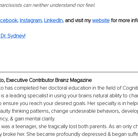
arcissists can neither understand nor feel.
acebook
,
Instagram
, 
LinkedIn
,
and visit my
website
for more inf
Dr. Sydney!
o, Executive Contributor Brainz Magazine
o has completed her doctoral education in the field of Cognit
 a leading specialist in using your brains natural ability to ch
o ensure you reach your desired goals. Her specialty is in helpi
faulty thinking patterns, change undesirable behaviors, devel
ncy, & gain mental clarity.
as a teenager, she tragically lost both parents. As an only chi
ly broke her. She became profoundly depressed & began suffe