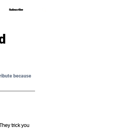
Subscribe
Subscribe
d
ribute because 
They trick you 