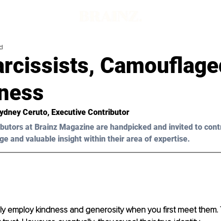
d
arcissists, Camouflage
hness
Sydney Ceruto
, Executive Contributor
butors at Brainz Magazine are handpicked and invited to cont
ge and valuable insight within their area of expertise.
lly employ kindness and generosity when you first meet them. 