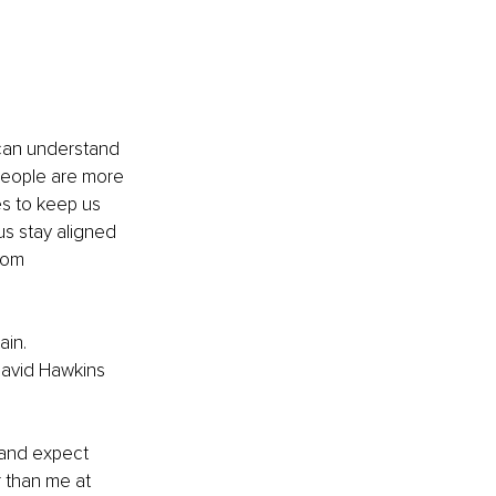
 can understand 
People are more 
s to keep us 
us stay aligned 
rom 
in. 
David Hawkins 
 and expect 
 than me at 