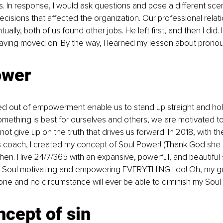
In response, I would ask questions and pose a different scen
decisions that affected the organization. Our professional relat
ually, both of us found other jobs. He left first, and then I did.
 having moved on. By the way, I learned my lesson about pron
ower
ed out of empowerment enable us to stand up straight and hol
ething is best for ourselves and others, we are motivated to
t give up on the truth that drives us forward. In 2018, with the
 coach, I created my concept of Soul Power! (Thank God she 
then. I live 24/7/365 with an expansive, powerful, and beautiful
ite Soul motivating and empowering EVERYTHING I do! Oh, my g
ne and no circumstance will ever be able to diminish my Soul
cept of sin