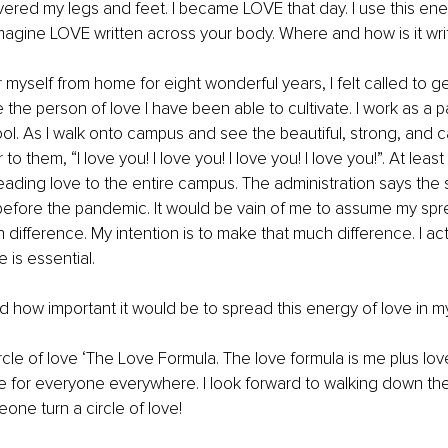
overed my legs and feet. I became LOVE that day. I use this ener
agine LOVE written across your body. Where and how is it wri
 myself from home for eight wonderful years, I felt called to ge
 the person of love I have been able to cultivate. I work as a 
ool. As I walk onto campus and see the beautiful, strong, and 
to them, “I love you! I love you! I love you! I love you!”. At least
preading love to the entire campus. The administration says the 
s before the pandemic. It would be vain of me to assume my spr
difference. My intention is to make that much difference. I ac
 is essential. 
zed how important it would be to spread this energy of love in 
circle of love ‘The Love Formula. The love formula is me plus lo
 for everyone everywhere. I look forward to walking down the
ne turn a circle of love!