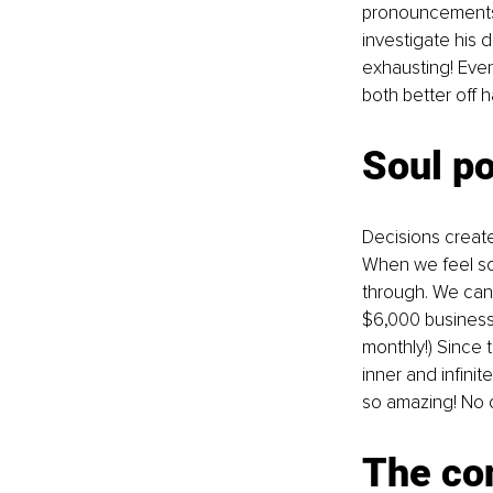
pronouncements. 
investigate his 
exhausting! Event
both better off
Soul p
Decisions creat
When we feel som
through. We canno
$6,000 business
monthly!) Since 
inner and infin
so amazing! No o
The con