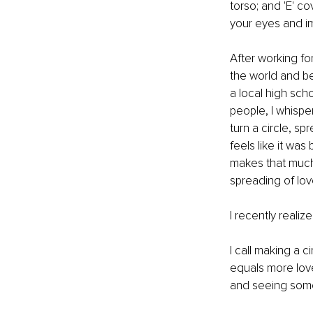
torso; and 'E' c
your eyes and im
After working for
the world and be
a local high sch
people, I whisper 
turn a circle, s
feels like it wa
makes that much 
spreading of love
I recently reali
I call making a 
equals more love
and seeing someo