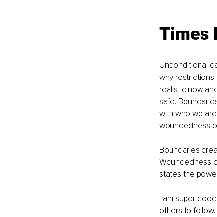
Times 
Unconditional ca
why restrictions
realistic now an
safe. Boundaries 
with who we are
woundedness o
Boundaries creat
Woundedness cau
states the power 
I am super good 
others to follow