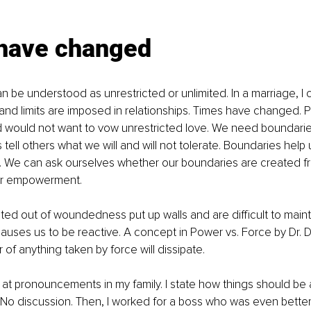
have changed
n be understood as unrestricted or unlimited. In a marriage, I
 and limits are imposed in relationships. Times have changed. 
d would not want to vow unrestricted love. We need boundarie
tell others what we will and will not tolerate. Boundaries help 
. We can ask ourselves whether our boundaries are created f
r empowerment. 
ed out of woundedness put up walls and are difficult to mainta
ses us to be reactive. A concept in Power vs. Force by Dr. 
of anything taken by force will dissipate. 
at pronouncements in my family. I state how things should be
. No discussion. Then, I worked for a boss who was even better