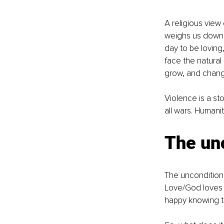
A religious view
weighs us down e
day to be loving
face the natural
grow, and change
Violence is a s
all wars. Humanit
The unc
The unconditiona
Love/God loves e
happy knowing th