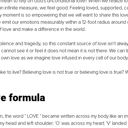
 mean to rely on God's unconditional love? When we realize lov
 in infinite measure, we feel good. Feeling loved, supported, ca
 moment is so empowering that we will want to share this love
e emit our emotions measurably within a 12-foot radius around
 love and make a difference in the world. 
olence and tragedy, so this constant source of love isn't alway
cannot see it or feel it does not mean it is not there. We can t
d own love as we imagine love infused in every cell of our body.
e to live? Believing love is not true or believing love is true? 
ve formula
n, the word " LOVE " became written across my body like an invi
my head and left shoulder; 'O' was across my heart; 'V' landed