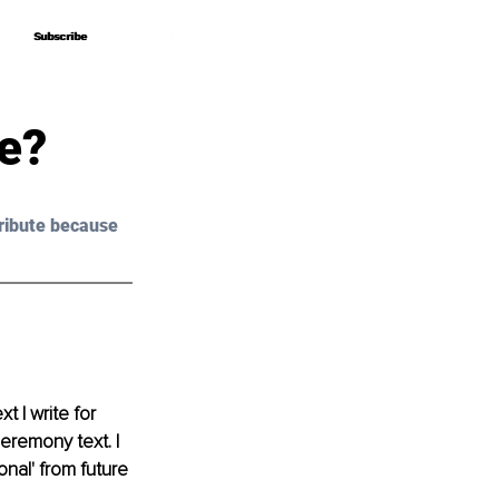
Subscribe
Subscribe
le?
ribute because 
 I write for 
eremony text. I 
nal' from future 