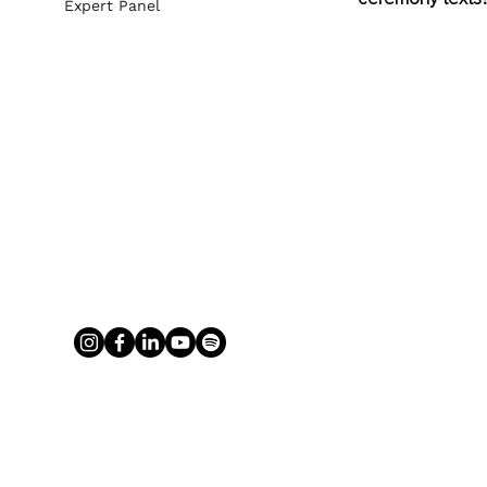
Expert Panel