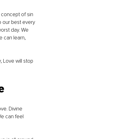
 concept of sin 
o our best every 
worst day. We 
 can learn, 
Love will stop 
e
ve. Divine 
e can feel 