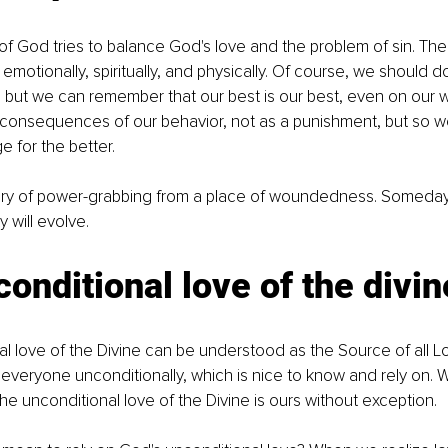
 of God tries to balance God's love and the problem of sin. The
motionally, spiritually, and physically. Of course, we should d
, but we can remember that our best is our best, even on our 
 consequences of our behavior, not as a punishment, but so we
 for the better. 
tory of power-grabbing from a place of woundedness. Someday, 
y will evolve.
onditional love of the divin
l love of the Divine can be understood as the Source of all Lo
veryone unconditionally, which is nice to know and rely on. W
e unconditional love of the Divine is ours without exception. 