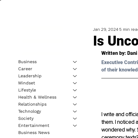
Jan 29, 2024
5 min rea
Is Unco
Written by: 
Dani
Business
Executive Contri
Career
of their knowled
Leadership
Mindset
Lifestyle
Health & Wellness
Relationships
Technology
I write and offic
Society
them. I noticed 
Entertainment
wondered why. Sh
Business News
ceremony texts? 