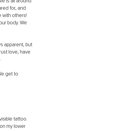
e is all around 
red for, and 
 with others! 
 our body. We 
s apparent, but 
rust love, have 
 
We get to 
sible tattoo. 
 on my lower 