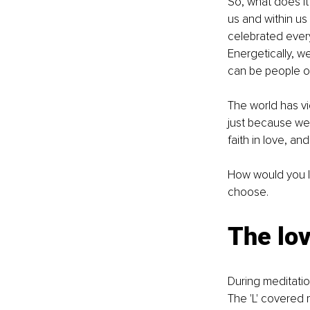
So, what does it
us and within us
celebrated every
Energetically, w
can be people of
The world has vi
just because we 
faith in love, an
How would you lik
choose.
The lo
During meditatio
The 'L' covered 