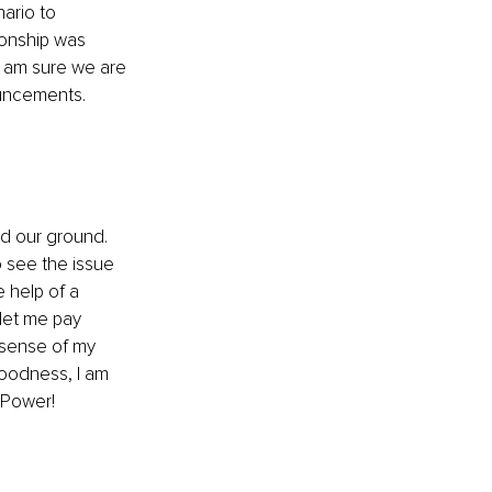
ario to 
ionship was 
 I am sure we are 
ouncements.
d our ground. 
 see the issue 
 help of a 
let me pay 
 sense of my 
oodness, I am 
 Power!