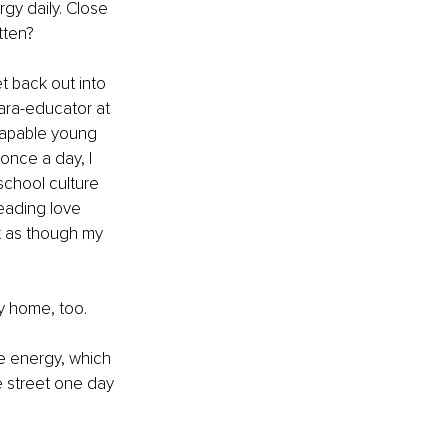
gy daily. Close 
tten?
t back out into 
para-educator at 
capable young 
 once a day, I 
school culture 
eading love 
t as though my 
my home, too.
ve energy, which 
 street one day 