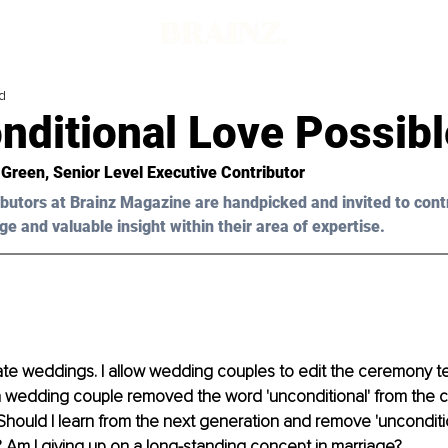
d
nditional Love Possib
 Green
, Senior Level Executive Contributor
butors at Brainz Magazine are handpicked and invited to cont
ge and valuable insight within their area of expertise.
iate weddings. I allow wedding couples to edit the ceremony text
a wedding couple removed the word 'unconditional' from the c
ould I learn from the next generation and remove 'unconditio
Am I giving up on a long-standing concept in marriage?