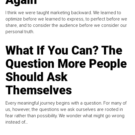
I think we were taught marketing backward. We learned to
optimize before we learned to express, to perfect before we
share, and to consider the audience before we consider our
personal truth.
What If You Can? The
Question More People
Should Ask
Themselves
Every meaningful journey begins with a question. For many of
us, however, the questions we ask ourselves are rooted in
fear rather than possibility. We wonder what might go wrong
instead of...