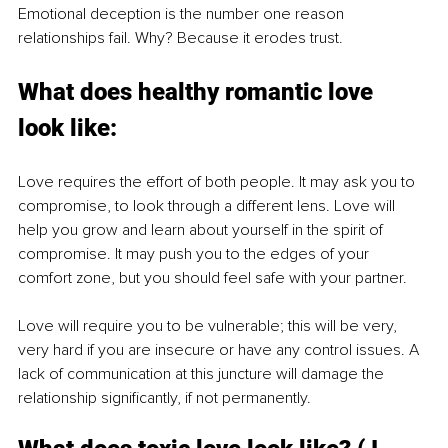
Emotional deception is the number one reason 
relationships fail. Why? Because it erodes trust. 
What does healthy romantic love 
look like:
Love requires the effort of both people. It may ask you to 
compromise, to look through a different lens. Love will 
help you grow and learn about yourself in the spirit of 
compromise. It may push you to the edges of your 
comfort zone, but you should feel safe with your partner. 
Love will require you to be vulnerable; this will be very, 
very hard if you are insecure or have any control issues. A 
lack of communication at this juncture will damage the 
relationship significantly, if not permanently. 