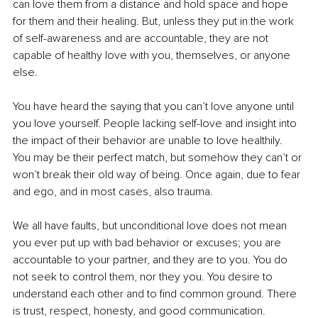
can love them from a distance and hold space and hope 
for them and their healing. But, unless they put in the work 
of self-awareness and are accountable, they are not 
capable of healthy love with you, themselves, or anyone 
else. 
You have heard the saying that you can’t love anyone until 
you love yourself. People lacking self-love and insight into 
the impact of their behavior are unable to love healthily. 
You may be their perfect match, but somehow they can’t or 
won’t break their old way of being. Once again, due to fear 
and ego, and in most cases, also trauma.
We all have faults, but unconditional love does not mean 
you ever put up with bad behavior or excuses; you are 
accountable to your partner, and they are to you. You do 
not seek to control them, nor they you. You desire to 
understand each other and to find common ground. There 
is trust, respect, honesty, and good communication. 