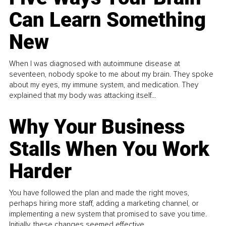
Can Learn Something
New
When I was diagnosed with autoimmune disease at
seventeen, nobody spoke to me about my brain. They spoke
about my eyes, my immune system, and medication. They
explained that my body was attacking itself...
Why Your Business
Stalls When You Work
Harder
You have followed the plan and made the right moves,
perhaps hiring more staff, adding a marketing channel, or
implementing a new system that promised to save you time.
Initially, these changes seemed effective.