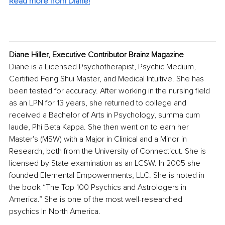
Read more from Diane!
Diane Hiller, Executive Contributor Brainz Magazine
Diane is a Licensed Psychotherapist, Psychic Medium, 
Certified Feng Shui Master, and Medical Intuitive. She has 
been tested for accuracy. After working in the nursing field 
as an LPN for 13 years, she returned to college and 
received a Bachelor of Arts in Psychology, summa cum 
laude, Phi Beta Kappa. She then went on to earn her 
Master's (MSW) with a Major in Clinical and a Minor in 
Research, both from the University of Connecticut. She is 
licensed by State examination as an LCSW. In 2005 she 
founded Elemental Empowerments, LLC. She is noted in 
the book “The Top 100 Psychics and Astrologers in 
America.” She is one of the most well-researched 
psychics In North America.