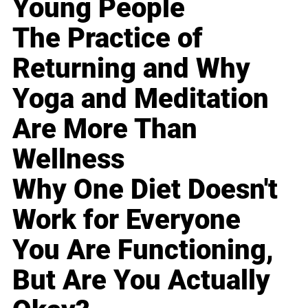
Young People
The Practice of
Returning and Why
Yoga and Meditation
Are More Than
Wellness
Why One Diet Doesn't
Work for Everyone
You Are Functioning,
But Are You Actually