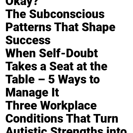
Okay?
The Subconscious
Patterns That Shape
Success
When Self-Doubt
Takes a Seat at the
Table – 5 Ways to
Manage It
Three Workplace
Conditions That Turn
Autistic Strengths into