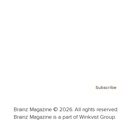
Advertise
Careers
About us
Contact
Privacy Policy & Terms
Subscribe
Brainz Magazine © 2026. All rights reserved.
Brainz Magazine is a part of Winkvist Group.