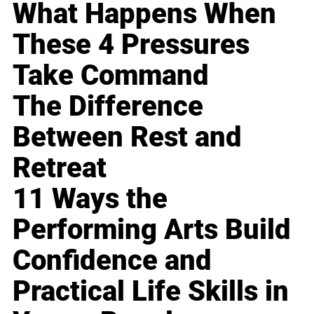
What Happens When
These 4 Pressures
Take Command
The Difference
Between Rest and
Retreat
11 Ways the
Performing Arts Build
Confidence and
Practical Life Skills in