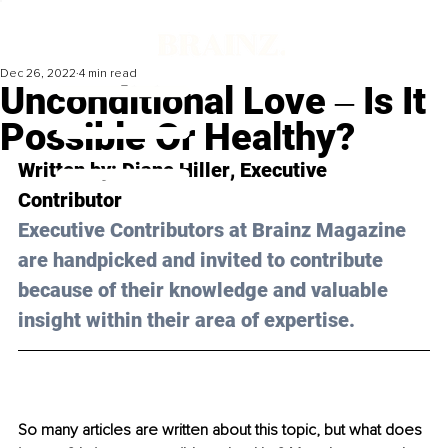
Dec 26, 2022
4 min read
Unconditional Love ‒ Is It
Possible Or Healthy?
Written by: 
Diane Hiller
, Executive 
Contributor
Executive Contributors at Brainz Magazine 
are handpicked and invited to contribute 
because of their knowledge and valuable 
insight within their area of expertise.
So many articles are written about this topic, but what does 