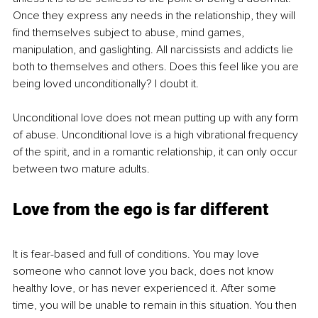
Once they express any needs in the relationship, they will 
find themselves subject to abuse, mind games, 
manipulation, and gaslighting. All narcissists and addicts lie 
both to themselves and others. Does this feel like you are 
being loved unconditionally? I doubt it. 
Unconditional love does not mean putting up with any form 
of abuse. Unconditional love is a high vibrational frequency 
of the spirit, and in a romantic relationship, it can only occur 
between two mature adults.
Love from the ego is far different
It is fear-based and full of conditions. You may love 
someone who cannot love you back, does not know 
healthy love, or has never experienced it. After some 
time, you will be unable to remain in this situation. You then 