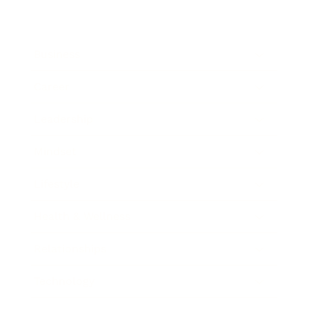
Business
Career
Leadership
Mindset
Lifestyle
Health & Wellness
Relationships
Technology