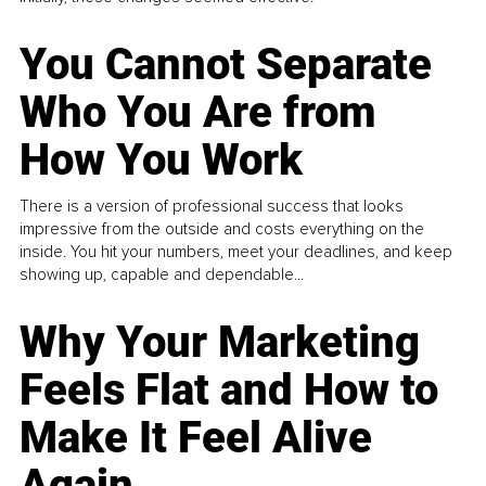
You Cannot Separate
Who You Are from
How You Work
There is a version of professional success that looks
impressive from the outside and costs everything on the
inside. You hit your numbers, meet your deadlines, and keep
showing up, capable and dependable...
Why Your Marketing
Feels Flat and How to
Make It Feel Alive
Again