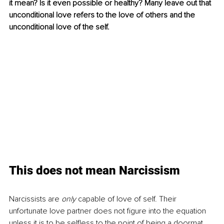
it mean? Is it even possible or healthy? Many leave out that 
unconditional love refers to the love of others and the 
unconditional love of the self. 
This does not mean Narcissism
Narcissists are 
only
 capable of love of self. Their 
unfortunate love partner does not figure into the equation 
unless it is to be selfless to the point of being a doormat. 