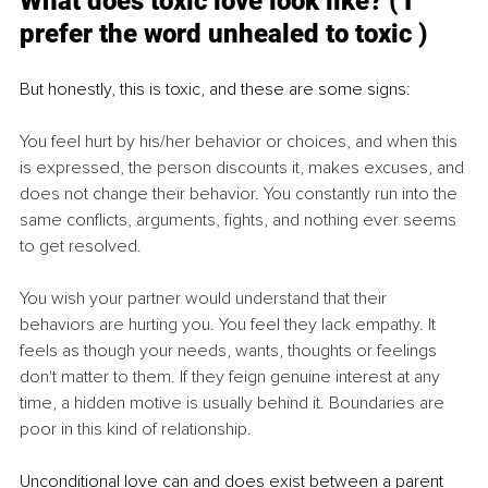
What does toxic love look like? ( I 
prefer the word unhealed to toxic )
But honestly, this is toxic, and these are some signs:
You feel hurt by his/her behavior or choices, and when this 
is expressed, the person discounts it, makes excuses, and 
does not change their behavior. You constantly run into the 
same conflicts, arguments, fights, and nothing ever seems 
to get resolved.
You wish your partner would understand that their 
behaviors are hurting you. You feel they lack empathy. It 
feels as though your needs, wants, thoughts or feelings 
don't matter to them. If they feign genuine interest at any 
time, a hidden motive is usually behind it. Boundaries are 
poor in this kind of relationship. 
Unconditional love can and does exist between a parent 