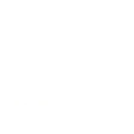
Relationships
Technology
Society
Entertainment
Business News
Expert Panel
Awards
Brainz Academy
Brainz Podcast
Cover Archive