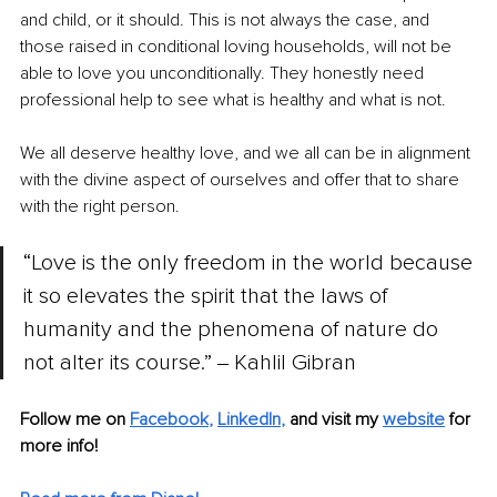
and child, or it should. This is not always the case, and 
those raised in conditional loving households, will not be 
able to love you unconditionally. They honestly need 
professional help to see what is healthy and what is not. 
We all deserve healthy love, and we all can be in alignment 
with the divine aspect of ourselves and offer that to share 
with the right person. 
“Love is the only freedom in the world because 
it so elevates the spirit that the laws of 
humanity and the phenomena of nature do 
not alter its course.” ‒ Kahlil Gibran
Follow me on 
Facebook
, 
LinkedIn
, 
and visit my 
website
for 
more info! 