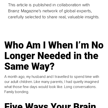
This article is published in collaboration with
Brainz Magazine’s network of global experts,
carefully selected to share real, valuable insights.
Who Am I When I’m No
Longer Needed in the
Same Way?
A month ago, my husband and I travelled to spend time with
our adult children. Like many parents, I had quietly imagined
what those few days would look like. Long conversations.
Family bonding.
Five Ways Your Brain