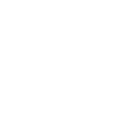
Society
Entertainment
Business News
Expert Panel
Awards
Brainz Academy
Brainz Podcast
Cover Archive
Advertise
Careers