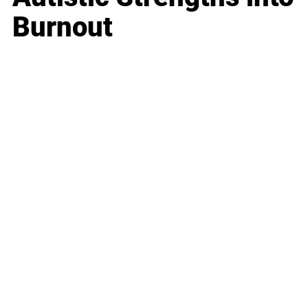
Burnout
Business
Career
Leadership
Mindset
Lifestyle
Health & Wellness