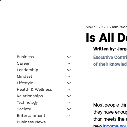
May 9, 2023
5 min rea
Is All 
Written by: 
Jorg
Business
Executive Contri
Career
of their knowled
Leadership
Mindset
Lifestyle
Health & Wellness
Relationships
Technology
Most people thin
Society
they have enough
Entertainment
than meets the ey
Business News
new 
income s
ou