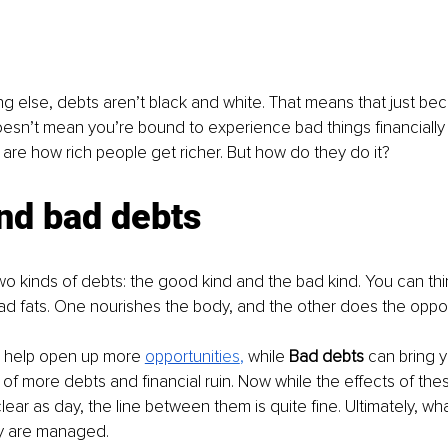
ng else, debts aren’t black and white. That means that just b
n’t mean you’re bound to experience bad things financially b
are how rich people get richer. But how do they do it?
nd bad debts
o kinds of debts: the good kind and the bad kind. You can thi
d fats. One nourishes the body, and the other does the oppos
 help open up more 
opportuniti
es
, 
while 
Bad debts 
can bring y
of more debts and financial ruin. Now while the effects of the
s clear as day, the line between them is quite fine. Ultimately, w
y are managed.