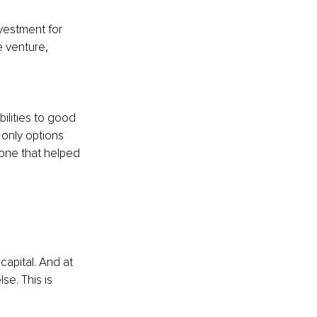
nvestment for 
e venture, 
ilities to good 
 only options 
e one that helped 
capital. And at 
se. This is 