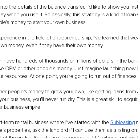
into the details of the balance transfer, I’d like to show you first
ay when you use it. So basically, this strategy is a kind of loa
ople's money to start your own business.
xperience in the field of entrepreneurship, I've learned that we
 own money, even if they have their own money.
n have hundreds of thousands or millions of dollars in the bank
 use OPM or other people's money. Just imagine launching new 
our resources. At one point, you're going to run out of finances.
ther people’s money to grow your own, like getting loans from
your business, you’ll never run dry. This is a great skill to acquire
ur business empire.
rt-term rental business where I’ve started with the 
Subleasing
’s properties, ask the landlord if I can use them as a listing on
 of the profits. And I have succeeded in it. It’s where I got my fir