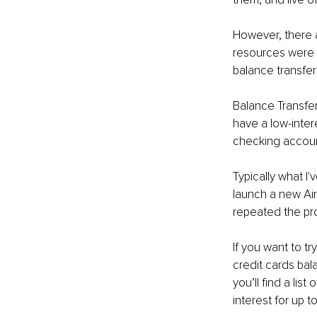
However, there a
resources were s
balance transfer
Balance Transfer
have a low-inter
checking account
Typically what I'
launch a new Airb
repeated the pro
If you want to t
credit cards bal
you’ll find a lis
interest for up t