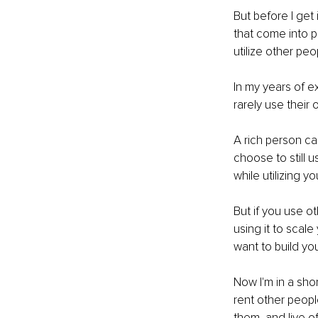
But before I get 
that come into pl
utilize other pe
In my years of e
rarely use their
A rich person ca
choose to still
while utilizing y
But if you use o
using it to scale 
want to build yo
Now I'm in a sho
rent other people
them, and live off