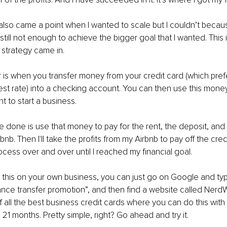
lso came a point when I wanted to scale but I couldn’t becau
till not enough to achieve the bigger goal that I wanted. This 
 strategy came in.
 is when you transfer money from your credit card (which pref
est rate) into a checking account. You can then use this money
 to start a business.
ve done is use that money to pay for the rent, the deposit, and 
nb. Then I'll take the profits from my Airbnb to pay off the credi
cess over and over until I reached my financial goal.
ry this on your own business, you can just go on Google and ty
ance transfer promotion”, and then find a website called NerdW
t of all the best business credit cards where you can do this wit
o 21 months. Pretty simple, right? Go ahead and try it.