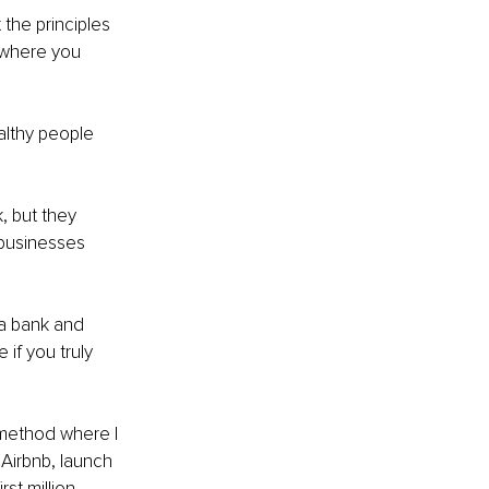
 the principles 
n where you 
althy people 
, but they 
businesses 
 a bank and 
 if you truly 
method where I 
 Airbnb, launch 
st million.