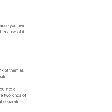
ecause you owe 
ecause of it. 
nk of them as 
ite.
ou into a 
se two kinds of 
hat separates 