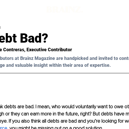
d
Debt Bad?
e Contreras
, Executive Contributor
butors at Brainz Magazine are handpicked and invited to cont
ge and valuable insight within their area of expertise.
k debts are bad. I mean, who would voluntarily want to owe ot
 or they can earn more in the future, right? But debts have 
e. If you also think all debts are bad and you’re looking for wa
rce
, 
you might be missing out on a good solution.