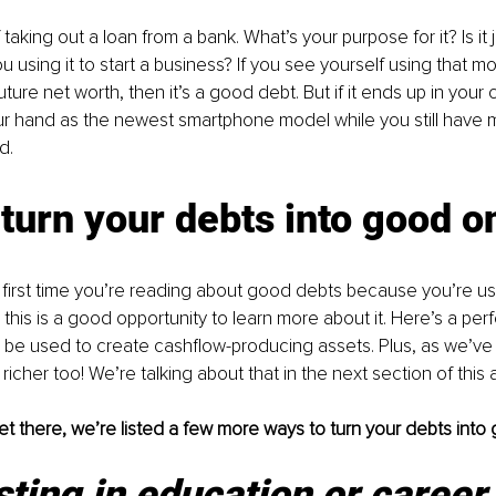
taking out a loan from a bank. What’s your purpose for it? Is it 
u using it to start a business? If you see yourself using that m
uture net worth, then it’s a good debt. But if it ends up in your c
ur hand as the newest smartphone model while you still have 
d.
turn your debts into good o
he first time you’re reading about good debts because you’re u
this is a good opportunity to learn more about it. Here’s a per
be used to create cashflow-producing assets. Plus, as we’ve m
richer too! We’re talking about that in the next section of this a
t there, we’re listed a few more ways to turn your debts into
sting in education or career 