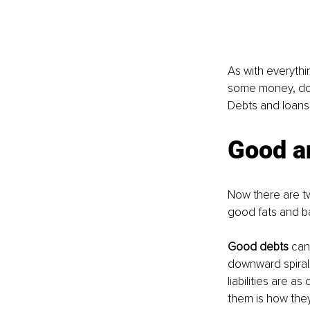
As with everythi
some money, does
Debts and loans 
Good a
Now there are tw
good fats and ba
Good debts 
can
downward spiral 
liabilities are a
them is how the