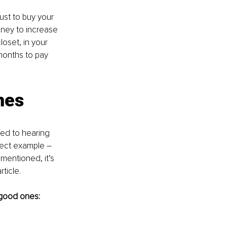
just to buy your 
oney to increase 
loset, in your 
months to pay 
nes
sed to hearing 
fect example – 
entioned, it’s 
rticle.
 good ones: