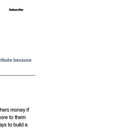
Subscribe
Subscribe
ribute because 
hers money if 
more to them 
ys to build a 