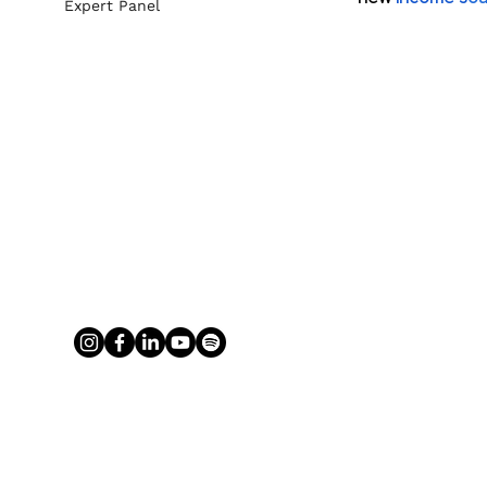
Expert Panel