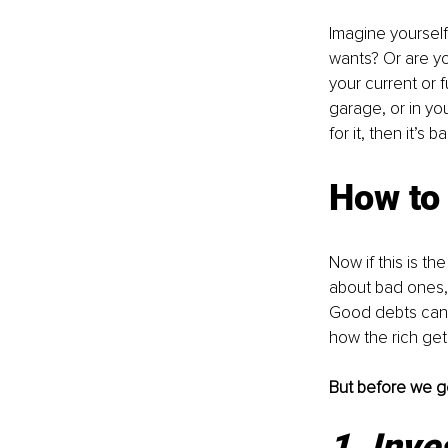
Imagine yourself 
wants? Or are yo
your current or f
garage, or in yo
for it, then it’s ba
How to 
Now if this is t
about bad ones, 
Good debts can 
how the rich get 
But before we ge
1. Inve