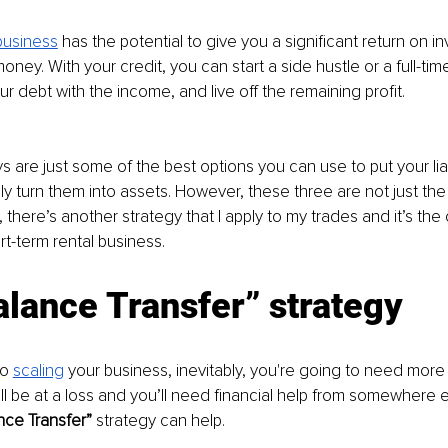
business
has the potential to give you a significant return on i
ney. With your credit, you can start a side hustle or a full-tim
ur debt with the income, and live off the remaining profit.
 are just some of the best options you can use to put your liab
ly turn them into assets. However, these three are not just the
t, there’s another strategy that I apply to my trades and it’s th
t-term rental business.
lance Transfer” strategy
o 
scaling
your business, inevitably, you're going to need more 
l be at a loss and you’ll need financial help from somewhere el
nce Transfer” 
strategy can help.