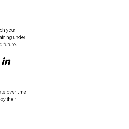
ch your 
aining under 
e future.
in 
te over time 
oy their 