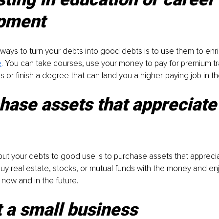
pment
ways to turn your debts into good debts is to use them to enri
e
. 
You can take courses, use your money to pay for premium tr
 or finish a degree that can land you a higher-paying job in th
hase assets that appreciate 
ut your debts to good use is to purchase assets that apprecia
 buy real estate, stocks, or mutual funds with the money and enj
 now and in the future.
t a small business