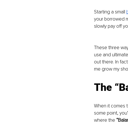
Starting a small 
your borrowed mo
slowly pay off yo
These three ways
use and ultimate
out there. In fac
me grow my shor
The “Ba
When it comes t
some point, you’l
where the 
“Bala