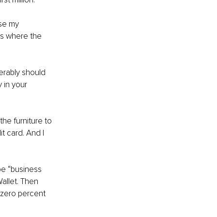
se my 
is where the 
erably should 
 in your 
the furniture to 
t card. And I 
pe “business 
allet. Then 
h zero percent 