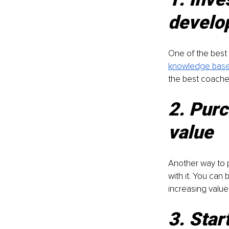
develo
One of the best 
knowledge ba
s
the best coaches
2. Purc
value
Another way to p
with it. You can
increasing value
3. Star