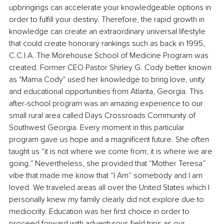
upbringings can accelerate your knowledgeable options in 
order to fulfill your destiny. Therefore, the rapid growth in 
knowledge can create an extraordinary universal lifestyle 
that could create honorary rankings such as back in 1995, 
C.C.I.A. The Morehouse School of Medicine Program was 
created. Former CEO Pastor Shirley G. Cody better known 
as "Mama Cody" used her knowledge to bring love, unity 
and educational opportunities from Atlanta, Georgia. This 
after-school program was an amazing experience to our 
small rural area called Days Crossroads Community of 
Southwest Georgia. Every moment in this particular 
program gave us hope and a magnificent future. She often 
taught us “it is not where we come from; it is where we are 
going.” Nevertheless, she provided that “Mother Teresa” 
vibe that made me know that “I Am” somebody and I am 
loved. We traveled areas all over the United States which I 
personally knew my family clearly did not explore due to 
mediocrity. Education was her first choice in order to 
proceed forward with adventurous field trips as our 