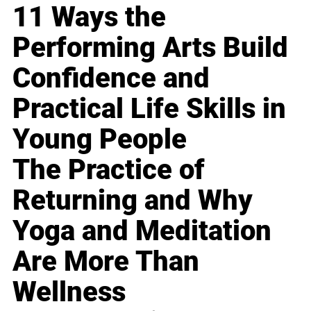
11 Ways the
Performing Arts Build
Confidence and
Practical Life Skills in
Young People
The Practice of
Returning and Why
Yoga and Meditation
Are More Than
Wellness