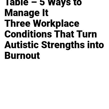
Table – 5 Ways to
Manage It
Three Workplace
Conditions That Turn
Autistic Strengths into
Burnout
Business
Career