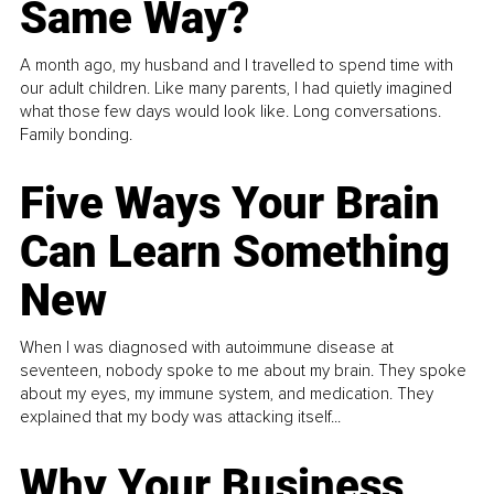
Same Way?
A month ago, my husband and I travelled to spend time with
our adult children. Like many parents, I had quietly imagined
what those few days would look like. Long conversations.
Family bonding.
Five Ways Your Brain
Can Learn Something
New
When I was diagnosed with autoimmune disease at
seventeen, nobody spoke to me about my brain. They spoke
about my eyes, my immune system, and medication. They
explained that my body was attacking itself...
Why Your Business