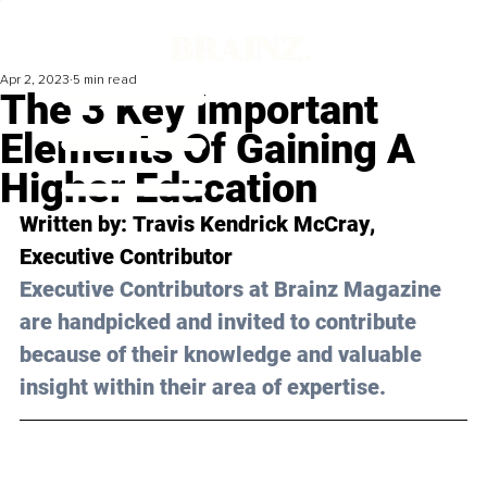
Apr 2, 2023
5 min read
The 3 Key Important
Elements Of Gaining A
Higher Education
Written by: 
Travis Kendrick McCray
, 
Executive Contributor
Executive Contributors at Brainz Magazine 
are handpicked and invited to contribute 
because of their knowledge and valuable 
insight within their area of expertise.