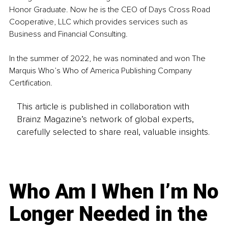
Honor Graduate. Now he is the CEO of Days Cross Road 
Cooperative, LLC which provides services such as 
Business and Financial Consulting.
In the summer of 2022, he was nominated and won The 
Marquis Who’s Who of America Publishing Company 
Certification.
This article is published in collaboration with
Brainz Magazine’s network of global experts,
carefully selected to share real, valuable insights.
Who Am I When I’m No
Longer Needed in the