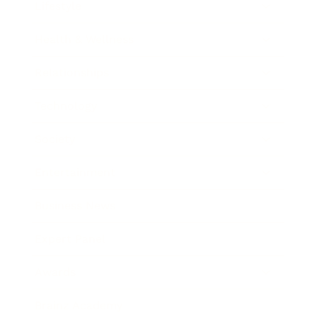
Lifestyle
Health & Wellness
Relationships
Technology
Society
Entertainment
Business News
Expert Panel
Awards
Brainz Academy