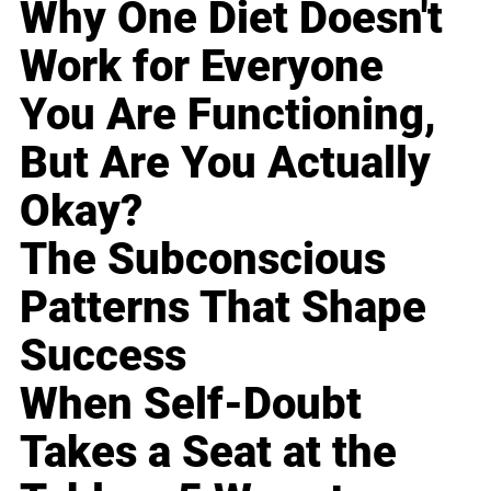
Why One Diet Doesn't
Work for Everyone
You Are Functioning,
But Are You Actually
Okay?
The Subconscious
Patterns That Shape
Success
When Self-Doubt
Takes a Seat at the