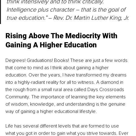
think intensively and to think critically. 
Intelligence plus character – that is the goal of 
true education.” ‒ Rev. Dr. Martin Luther King, Jr.
Rising Above The Mediocrity With 
Gaining A Higher Education
Degrees! Graduations! Books! These are just a few words 
that come to mind as I think about gaining a higher 
education. Over the years, I have transformed my dreams 
into a highly-radiant reality for all to witness. A diamond in 
the rough from a small rural area called Days Crossroads 
Community. The importance of learning the key elements 
of wisdom, knowledge, and understanding is the genuine 
way of gaining a higher educational lifestyle.
Life has several different levels that are formed to use 
what you got in order to gain what you strive towards. Ever 