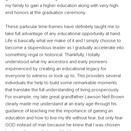
my family to gain a higher education along with very high-
end honors at the graduation ceremony.
These particular time-frames have definitely taught me to 
take full advantage of any educational opportunity at hand. 
Life is basically what we make of it and I simply choose to 
become a stupendous leader as I gradually accelerate into 
something regal or historical. Thankfully, I totally 
understood what my ancestors and early pioneers 
experienced by creating an educational legacy for 
everyone to witness or look up to. This provides several 
individuals the help to build some remarkable moments 
that translate the full understanding of living prosperously. 
For example, my late great grandfather Lawson Nell Brown 
clearly made me understand at an early age through his 
guidance of teaching me the importance of gaining an 
education and how to live my life without fear, but only fear 
GOD instead of man because he knew that I was chosen 