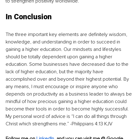
to strengthen positivity worldwide.
In Conclusion
The three important key elements are definitely wisdom, 
knowledge, and understanding in order to succeed in 
gaining a higher education. Our mindsets and lifestyles 
should be totally dependent upon gaining a higher 
education. Some businesses have decreased due to the 
lack of higher education, but the majority have 
accomplished over and beyond their highest potential. By 
any means, I must encourage or inspire anyone who 
depends on productivity as a business leader to always be 
mindful of how precious gaining a higher education could 
become their tools in order to become highly successful. 
My personal word of advice is “I can do all things through 
Christ which strengthens me.” -Philippians 4:13 KJV
Follow me on
LinkedIn
,
and you can visit me @ Google 