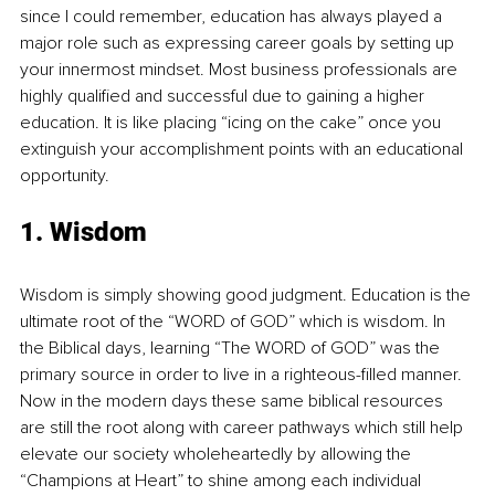
since I could remember, education has always played a 
major role such as expressing career goals by setting up 
your innermost mindset. Most business professionals are 
highly qualified and successful due to gaining a higher 
education. It is like placing “icing on the cake” once you 
extinguish your accomplishment points with an educational 
opportunity.
1. Wisdom
Wisdom is simply showing good judgment. Education is the 
ultimate root of the “WORD of GOD” which is wisdom. In 
the Biblical days, learning “The WORD of GOD” was the 
primary source in order to live in a righteous-filled manner. 
Now in the modern days these same biblical resources 
are still the root along with career pathways which still help 
elevate our society wholeheartedly by allowing the 
“Champions at Heart” to shine among each individual 