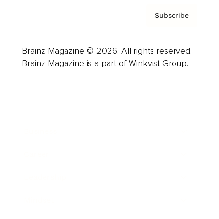
Subscribe
Brainz Magazine © 2026. All rights reserved.
Brainz Magazine is a part of Winkvist Group.
Business
Career
Leadership
Mindset