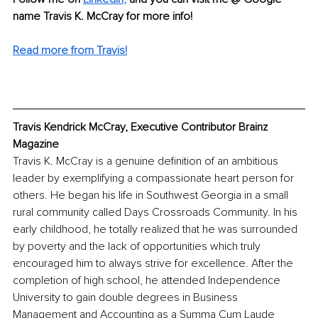
name Travis K. McCray for more info! 
Read more from Travis!
Travis Kendrick McCray, Executive Contributor Brainz 
Magazine
Travis K. McCray is a genuine definition of an ambitious 
leader by exemplifying a compassionate heart person for 
others. He began his life in Southwest Georgia in a small 
rural community called Days Crossroads Community. In his 
early childhood, he totally realized that he was surrounded 
by poverty and the lack of opportunities which truly 
encouraged him to always strive for excellence. After the 
completion of high school, he attended Independence 
University to gain double degrees in Business 
Management and Accounting as a Summa Cum Laude 