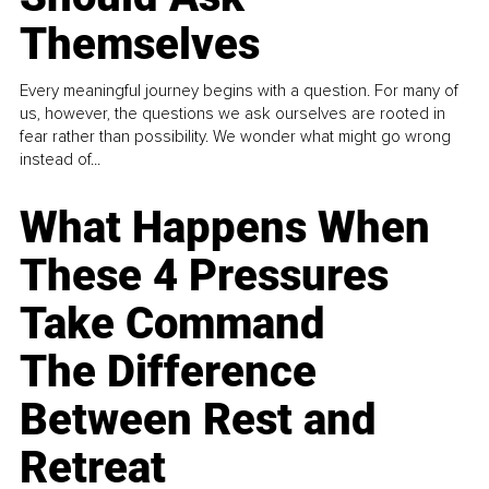
Themselves
Every meaningful journey begins with a question. For many of
us, however, the questions we ask ourselves are rooted in
fear rather than possibility. We wonder what might go wrong
instead of...
What Happens When
These 4 Pressures
Take Command
The Difference
Between Rest and
Retreat