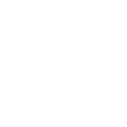
Awards
Brainz Academy
Brainz Podcast
Cover Archive
Advertise
Careers
About us
Contact
Privacy Policy & Terms