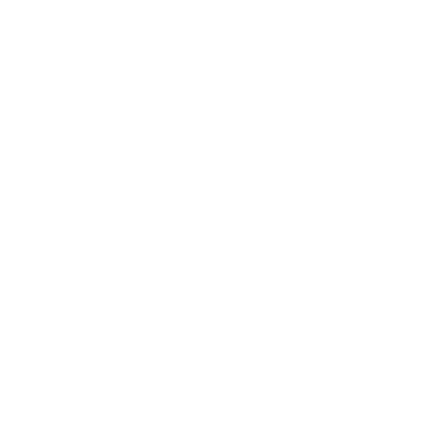
Leadership
Mindset
Lifestyle
Health & Wellness
Relationships
Technology
Society
Entertainment
Business News
Expert Panel