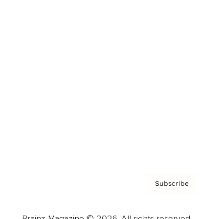
Brainz Podcast
Cover Archive
Advertise
Careers
About us
Contact
Privacy Policy & Terms
Subscribe
Brainz Magazine © 2026. All rights reserved.