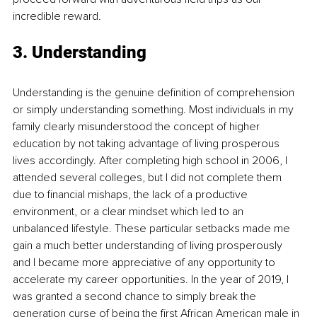
incredible reward.
3. Understanding
Understanding is the genuine definition of comprehension 
or simply understanding something. Most individuals in my 
family clearly misunderstood the concept of higher 
education by not taking advantage of living prosperous 
lives accordingly. After completing high school in 2006, I 
attended several colleges, but I did not complete them 
due to financial mishaps, the lack of a productive 
environment, or a clear mindset which led to an 
unbalanced lifestyle. These particular setbacks made me 
gain a much better understanding of living prosperously 
and I became more appreciative of any opportunity to 
accelerate my career opportunities. In the year of 2019, I 
was granted a second chance to simply break the 
generation curse of being the first African American male in 