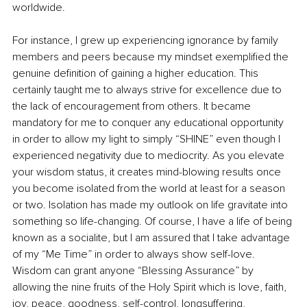
worldwide.
For instance, I grew up experiencing ignorance by family 
members and peers because my mindset exemplified the 
genuine definition of gaining a higher education. This 
certainly taught me to always strive for excellence due to 
the lack of encouragement from others. It became 
mandatory for me to conquer any educational opportunity 
in order to allow my light to simply “SHINE” even though I 
experienced negativity due to mediocrity. As you elevate 
your wisdom status, it creates mind-blowing results once 
you become isolated from the world at least for a season 
or two. Isolation has made my outlook on life gravitate into 
something so life-changing. Of course, I have a life of being 
known as a socialite, but I am assured that I take advantage 
of my “Me Time” in order to always show self-love. 
Wisdom can grant anyone “Blessing Assurance” by 
allowing the nine fruits of the Holy Spirit which is love, faith, 
joy, peace, goodness, self-control, longsuffering, 