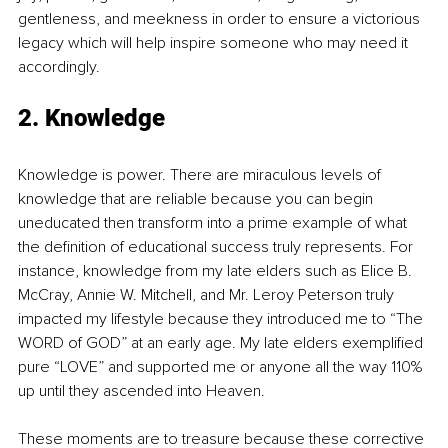
gentleness, and meekness in order to ensure a victorious 
legacy which will help inspire someone who may need it 
accordingly.
2. Knowledge
Knowledge is power. There are miraculous levels of 
knowledge that are reliable because you can begin 
uneducated then transform into a prime example of what 
the definition of educational success truly represents. For 
instance, knowledge from my late elders such as Elice B. 
McCray, Annie W. Mitchell, and Mr. Leroy Peterson truly 
impacted my lifestyle because they introduced me to “The 
WORD of GOD” at an early age. My late elders exemplified 
pure “LOVE” and supported me or anyone all the way 110% 
up until they ascended into Heaven.
These moments are to treasure because these corrective 