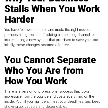
Stalls When You Work
Harder
You have followed the plan and made the right moves,
perhaps hiring more staff, adding a marketing channel, or
implementing a new system that promised to save you time.
Initially, these changes seemed effective.
You Cannot Separate
Who You Are from
How You Work
There is a version of professional success that looks
impressive from the outside and costs everything on the
inside. You hit your numbers, meet your deadlines, and keep
showing up, capable and dependable...