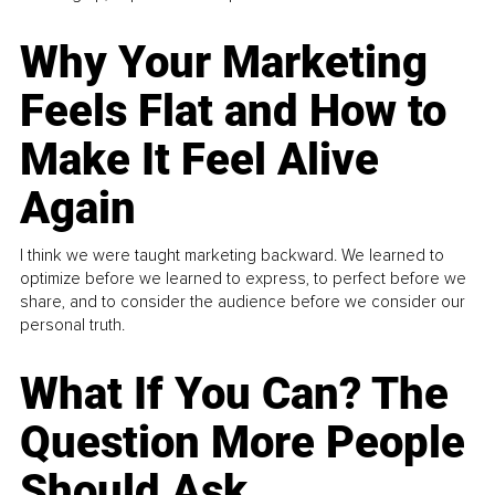
Why Your Marketing
Feels Flat and How to
Make It Feel Alive
Again
I think we were taught marketing backward. We learned to
optimize before we learned to express, to perfect before we
share, and to consider the audience before we consider our
personal truth.
What If You Can? The
Question More People
Should Ask