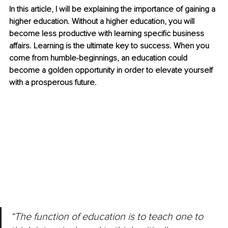
In this article, I will be explaining the importance of gaining a 
higher education. Without a higher education, you will 
become less productive with learning specific business 
affairs. Learning is the ultimate key to success. When you 
come from humble-beginnings, an education could 
become a golden opportunity in order to elevate yourself 
with a prosperous future.
“The function of education is to teach one to 