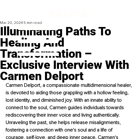
Mar 20, 2024
5 min read
Illuminating Paths To
Healing And
Transformation –
Exclusive Interview With
Carmen Delport
Carmen Delport, a compassionate multidimensional healer, 
is devoted to aiding those grappling with a hollow feeling, 
lost identity, and diminished joy. With an innate ability to 
connect to the soul, Carmen guides individuals towards 
rediscovering their inner voice and living authentically. 
Unraveling the past, she helps release misalignments, 
fostering a connection with one's soul and a life of 
courage, self-love, and deep inner peace. Carmen's 