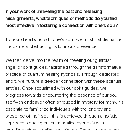
In your work of unraveling the past and releasing 
misalignments, what techniques or methods do you find 
most effective in fostering a connection with one's soul?
To rekindle a bond with one's soul, we must first dismantle 
the barriers obstructing its luminous presence.
We then delve into the realm of meeting our guardian 
angel or spirit guides, facilitated through the transformative 
practice of quantum healing hypnosis. Through dedicated 
effort, we nurture a deeper connection with these spiritual 
entities. Once acquainted with our spirit guides, we 
progress towards encountering the essence of our soul 
itself—an endeavor often shrouded in mystery for many. It's 
essential to familiarize individuals with the energy and 
presence of their soul, this is achieved through a holistic 
approach blending quantum healing hypnosis with 