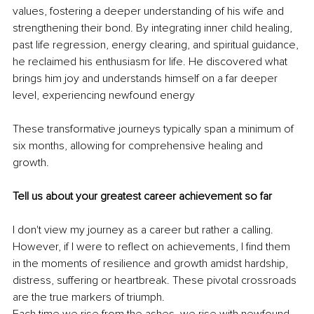
values, fostering a deeper understanding of his wife and 
strengthening their bond. By integrating inner child healing, 
past life regression, energy clearing, and spiritual guidance, 
he reclaimed his enthusiasm for life. He discovered what 
brings him joy and understands himself on a far deeper 
level, experiencing newfound energy
These transformative journeys typically span a minimum of 
six months, allowing for comprehensive healing and 
growth.
Tell us about your greatest career achievement so far
I don't view my journey as a career but rather a calling. 
However, if I were to reflect on achievements, I find them 
in the moments of resilience and growth amidst hardship, 
distress, suffering or heartbreak. These pivotal crossroads 
are the true markers of triumph.