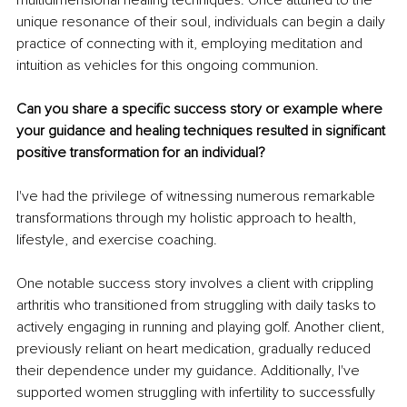
multidimensional healing techniques. Once attuned to the 
unique resonance of their soul, individuals can begin a daily 
practice of connecting with it, employing meditation and 
intuition as vehicles for this ongoing communion.
Can you share a specific success story or example where 
your guidance and healing techniques resulted in significant 
positive transformation for an individual?
I've had the privilege of witnessing numerous remarkable 
transformations through my holistic approach to health, 
lifestyle, and exercise coaching.
One notable success story involves a client with crippling 
arthritis who transitioned from struggling with daily tasks to 
actively engaging in running and playing golf. Another client, 
previously reliant on heart medication, gradually reduced 
their dependence under my guidance. Additionally, I've 
supported women struggling with infertility to successfully 