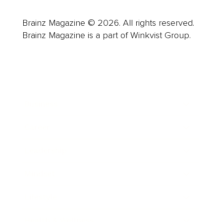
Brainz Magazine © 2026. All rights reserved.
Brainz Magazine is a part of Winkvist Group.
Business
Career
Leadership
Mindset
Lifestyle
Health & Wellness