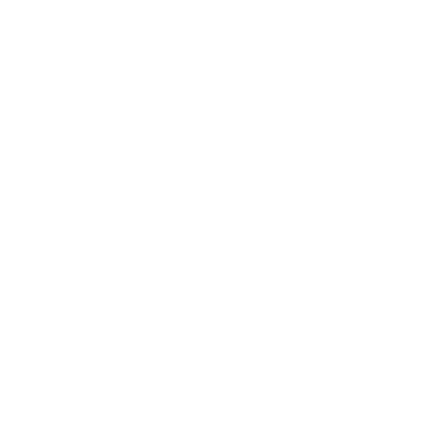
Mindset
Lifestyle
Health & Wellness
Relationships
Technology
Society
Entertainment
Business News
Expert Panel
Awards