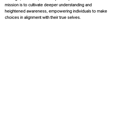
mission is to cultivate deeper understanding and 
heightened awareness, empowering individuals to make 
choices in alignment with their true selves.