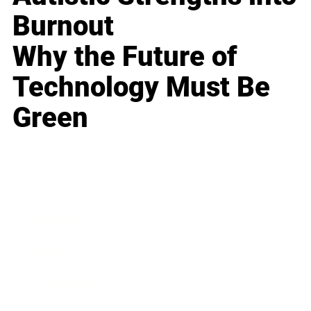
Burnout
Why the Future of
Technology Must Be
Green
Business
Career
Leadership