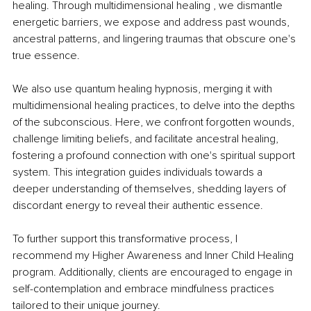
healing. Through multidimensional healing , we dismantle 
energetic barriers, we expose and address past wounds, 
ancestral patterns, and lingering traumas that obscure one's 
true essence.
We also use quantum healing hypnosis, merging it with 
multidimensional healing practices, to delve into the depths 
of the subconscious. Here, we confront forgotten wounds, 
challenge limiting beliefs, and facilitate ancestral healing, 
fostering a profound connection with one's spiritual support 
system. This integration guides individuals towards a 
deeper understanding of themselves, shedding layers of 
discordant energy to reveal their authentic essence.
To further support this transformative process, I 
recommend my Higher Awareness and Inner Child Healing 
program. Additionally, clients are encouraged to engage in 
self-contemplation and embrace mindfulness practices 
tailored to their unique journey.