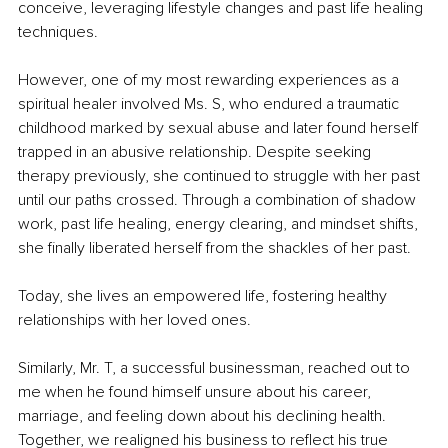
conceive, leveraging lifestyle changes and past life healing 
techniques.
However, one of my most rewarding experiences as a 
spiritual healer involved Ms. S, who endured a traumatic 
childhood marked by sexual abuse and later found herself 
trapped in an abusive relationship. Despite seeking 
therapy previously, she continued to struggle with her past 
until our paths crossed. Through a combination of shadow 
work, past life healing, energy clearing, and mindset shifts, 
she finally liberated herself from the shackles of her past.
Today, she lives an empowered life, fostering healthy 
relationships with her loved ones.
Similarly, Mr. T, a successful businessman, reached out to 
me when he found himself unsure about his career, 
marriage, and feeling down about his declining health. 
Together, we realigned his business to reflect his true 