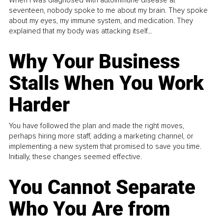
When I was diagnosed with autoimmune disease at
seventeen, nobody spoke to me about my brain. They spoke
about my eyes, my immune system, and medication. They
explained that my body was attacking itself...
Why Your Business
Stalls When You Work
Harder
You have followed the plan and made the right moves,
perhaps hiring more staff, adding a marketing channel, or
implementing a new system that promised to save you time.
Initially, these changes seemed effective.
You Cannot Separate
Who You Are from