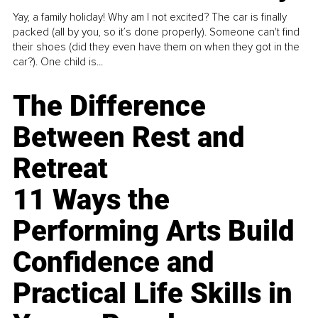
Yay, a family holiday! Why am I not excited? The car is finally
packed (all by you, so it’s done properly). Someone can't find
their shoes (did they even have them on when they got in the
car?). One child is...
The Difference
Between Rest and
Retreat
11 Ways the
Performing Arts Build
Confidence and
Practical Life Skills in