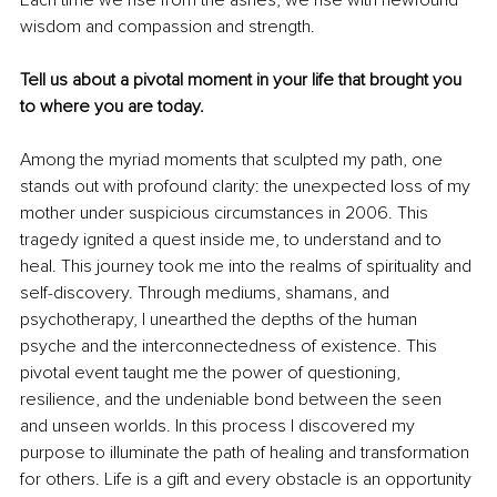
Each time we rise from the ashes, we rise with newfound 
wisdom and compassion and strength.
Tell us about a pivotal moment in your life that brought you 
to where you are today.
Among the myriad moments that sculpted my path, one 
stands out with profound clarity: the unexpected loss of my 
mother under suspicious circumstances in 2006. This 
tragedy ignited a quest inside me, to understand and to 
heal. This journey took me into the realms of spirituality and 
self-discovery. Through mediums, shamans, and 
psychotherapy, I unearthed the depths of the human 
psyche and the interconnectedness of existence. This 
pivotal event taught me the power of questioning, 
resilience, and the undeniable bond between the seen 
and unseen worlds. In this process I discovered my 
purpose to illuminate the path of healing and transformation 
for others. Life is a gift and every obstacle is an opportunity 