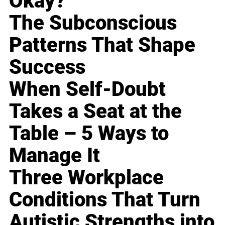
Okay?
The Subconscious
Patterns That Shape
Success
When Self-Doubt
Takes a Seat at the
Table – 5 Ways to
Manage It
Three Workplace
Conditions That Turn
Autistic Strengths into