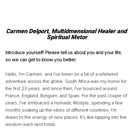
Carmen Delport, 
Multidmensional Healer and 
Spiritual Metor
Introduce yourself! Please tell us about you and your life, 
so we can get to know you better.
Hello, I'm Carmen, and I've been on a bit of a whirlwind 
adventure across the globe. South Africa was my home for 
the first 23 years, and since then, I've bounced around 
France, England, Belgium, and Spain. For the past couple of 
years, I've embraced a nomadic lifestyle, spending a few 
months soaking up the vibes of different countries. I'm 
drawn to the energy of new places. It's like tapping into the 
wisdom each land holds.