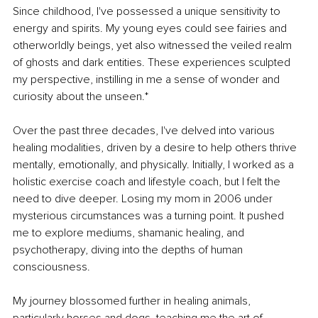
Since childhood, I've possessed a unique sensitivity to 
energy and spirits. My young eyes could see fairies and 
otherworldly beings, yet also witnessed the veiled realm 
of ghosts and dark entities. These experiences sculpted 
my perspective, instilling in me a sense of wonder and 
curiosity about the unseen.*
Over the past three decades, I've delved into various 
healing modalities, driven by a desire to help others thrive 
mentally, emotionally, and physically. Initially, I worked as a 
holistic exercise coach and lifestyle coach, but I felt the 
need to dive deeper. Losing my mom in 2006 under 
mysterious circumstances was a turning point. It pushed 
me to explore mediums, shamanic healing, and 
psychotherapy, diving into the depths of human 
consciousness.
My journey blossomed further in healing animals, 