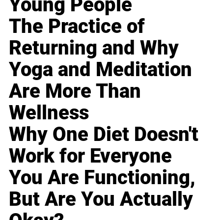
Young People
The Practice of
Returning and Why
Yoga and Meditation
Are More Than
Wellness
Why One Diet Doesn't
Work for Everyone
You Are Functioning,
But Are You Actually