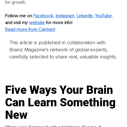
for growth.
Follow me on
Facebook
, 
Instagram
, 
LinkedIn
, 
YouTube
,
and visit my 
website
for more info!
Read more from Carmen!
This article is published in collaboration with
Brainz Magazine’s network of global experts,
carefully selected to share real, valuable insights.
Five Ways Your Brain
Can Learn Something
New