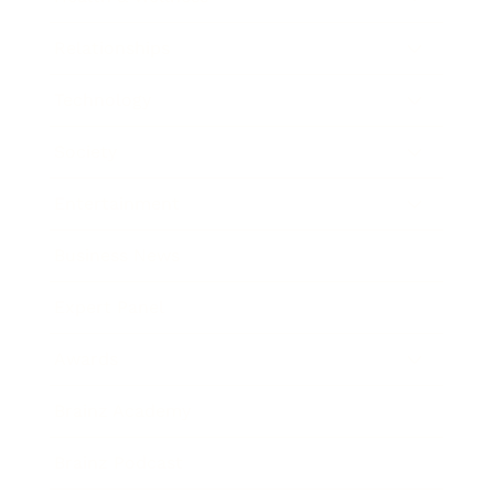
Relationships
Technology
Society
Entertainment
Business News
Expert Panel
Awards
Brainz Academy
Brainz Podcast