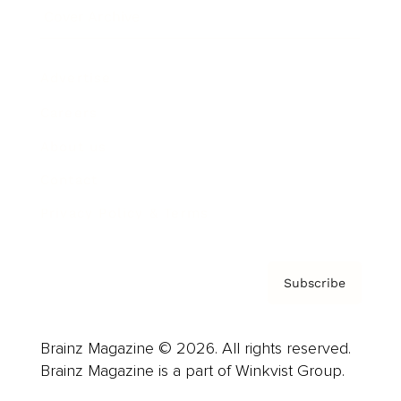
Cover Archive
Advertise
Careers
About us
Contact
Privacy Policy & Terms
Subscribe
Brainz Magazine © 2026. All rights reserved.
Brainz Magazine is a part of Winkvist Group.