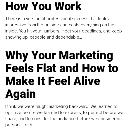
How You Work
There is a version of professional success that looks
impressive from the outside and costs everything on the
inside. You hit your numbers, meet your deadlines, and keep
showing up, capable and dependable...
Why Your Marketing
Feels Flat and How to
Make It Feel Alive
Again
I think we were taught marketing backward. We learned to
optimize before we learned to express, to perfect before we
share, and to consider the audience before we consider our
personal truth.