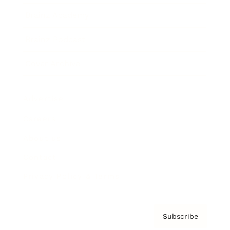
Brainz Academy
Brainz Podcast
Cover Archive
Advertise
Careers
About us
Contact
Privacy Policy & Terms
Subscribe