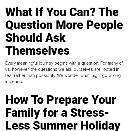
What If You Can? The
Question More People
Should Ask
Themselves
Every meaningful journey begins with a question. For many of
us, however, the questions we ask ourselves are rooted in
fear rather than possibility. We wonder what might go wrong
instead of...
How To Prepare Your
Family for a Stress-
Less Summer Holiday