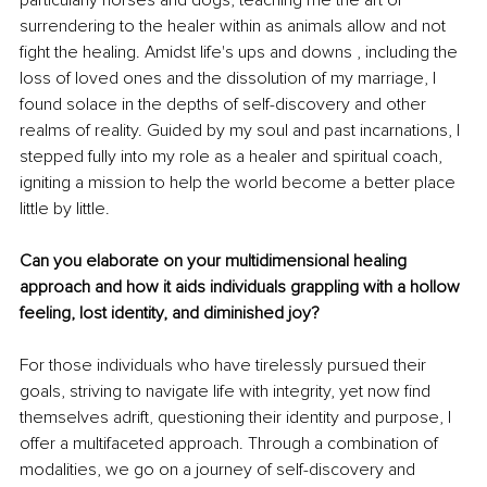
particularly horses and dogs, teaching me the art of 
surrendering to the healer within as animals allow and not 
fight the healing. Amidst life's ups and downs , including the 
loss of loved ones and the dissolution of my marriage, I 
found solace in the depths of self-discovery and other 
realms of reality. Guided by my soul and past incarnations, I 
stepped fully into my role as a healer and spiritual coach, 
igniting a mission to help the world become a better place 
little by little.
Can you elaborate on your multidimensional healing 
approach and how it aids individuals grappling with a hollow 
feeling, lost identity, and diminished joy?
For those individuals who have tirelessly pursued their 
goals, striving to navigate life with integrity, yet now find 
themselves adrift, questioning their identity and purpose, I 
offer a multifaceted approach. Through a combination of 
modalities, we go on a journey of self-discovery and 