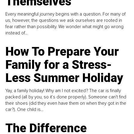
Themselves
Every meaningful journey begins with a question. For many of
us, however, the questions we ask ourselves are rooted in
fear rather than possibility. We wonder what might go wrong
instead of...
How To Prepare Your
Family for a Stress-
Less Summer Holiday
Yay, a family holiday! Why am I not excited? The car is finally
packed (all by you, so it’s done properly). Someone can't find
their shoes (did they even have them on when they got in the
car?). One child is...
The Difference