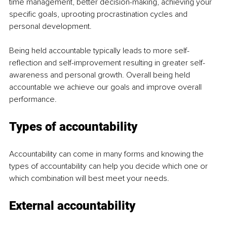
time management, better decision-making, achieving your 
specific goals, uprooting procrastination cycles and 
personal development.  
Being held accountable typically leads to more self-
reflection and self-improvement resulting in greater self-
awareness and personal growth. Overall being held 
accountable we achieve our goals and improve overall 
performance.  
Types of accountability  
Accountability can come in many forms and knowing the 
types of accountability can help you decide which one or 
which combination will best meet your needs.  
External accountability 