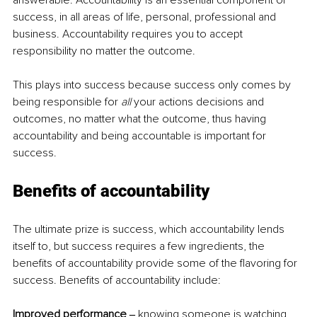
answerable. Accountability is an essential component of 
success, in all areas of life, personal, professional and 
business. Accountability requires you to accept 
responsibility no matter the outcome.  
This plays into success because success only comes by 
being responsible for 
all 
your actions decisions and 
outcomes, no matter what the outcome, thus having 
accountability and being accountable is important for 
success.  
Benefits of accountability  
The ultimate prize is success, which accountability lends 
itself to, but success requires a few ingredients, the 
benefits of accountability provide some of the flavoring for 
success. Benefits of accountability include:  
Improved performance ‒
 knowing someone is watching, 