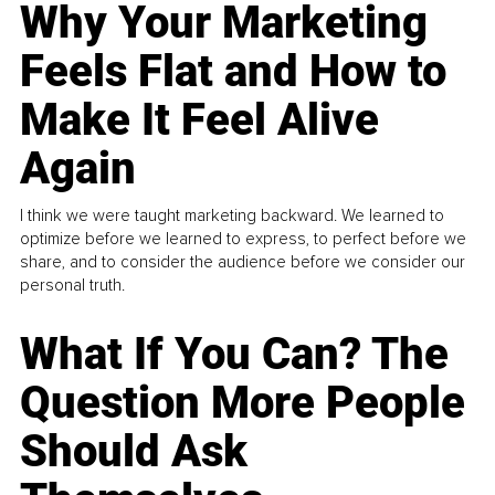
Why Your Marketing
Feels Flat and How to
Make It Feel Alive
Again
I think we were taught marketing backward. We learned to
optimize before we learned to express, to perfect before we
share, and to consider the audience before we consider our
personal truth.
What If You Can? The
Question More People
Should Ask