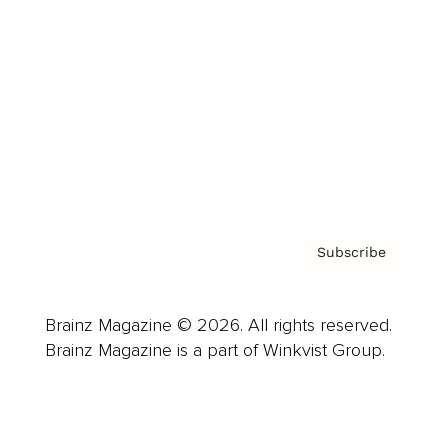
Advertise
Careers
About us
Contact
Privacy Policy & Terms
Subscribe
Brainz Magazine © 2026. All rights reserved.
Brainz Magazine is a part of Winkvist Group.