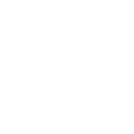
Business
Career
Leadership
Mindset
Lifestyle
Health & Wellness
Relationships
Technology
Society