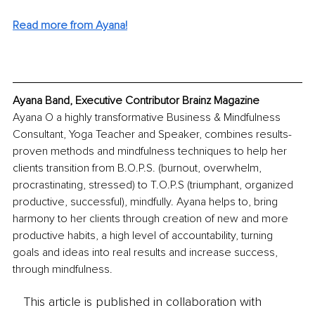
Read more from Ayana!
Ayana Band, Executive Contributor Brainz Magazine
Ayana O a highly transformative Business & Mindfulness 
Consultant, Yoga Teacher and Speaker, combines results-
proven methods and mindfulness techniques to help her 
clients transition from B.O.P.S. (burnout, overwhelm, 
procrastinating, stressed) to T.O.P.S (triumphant, organized 
productive, successful), mindfully. Ayana helps to, bring 
harmony to her clients through creation of new and more 
productive habits, a high level of accountability, turning 
goals and ideas into real results and increase success, 
through mindfulness.
This article is published in collaboration with