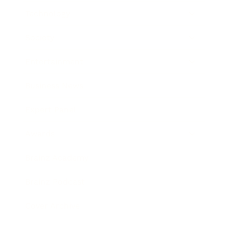
Technology
Society
Entertainment
Business News
Expert Panel
Awards
Brainz Academy
Brainz Podcast
Cover Archive