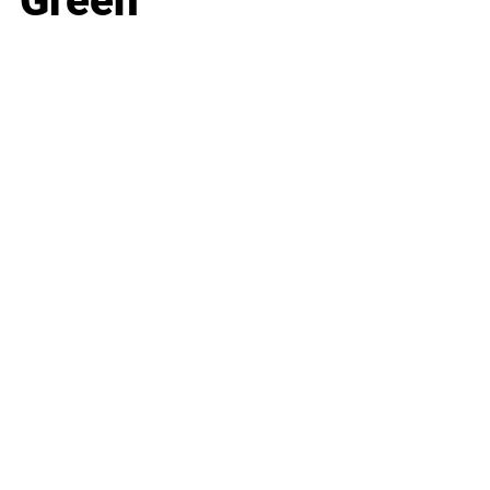
Green
Business
Career
Leadership
Mindset
Lifestyle
Health & Wellness
Relationships