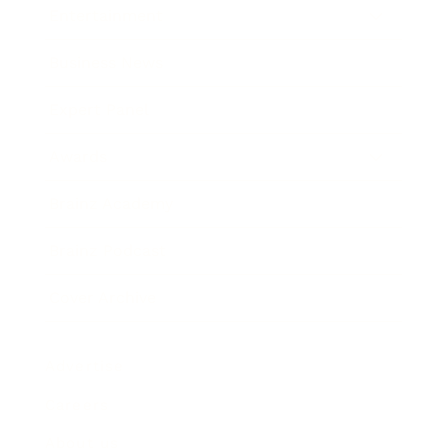
Entertainment
Business News
Expert Panel
Awards
Brainz Academy
Brainz Podcast
Cover Archive
Advertise
Careers
About us