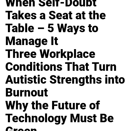
When Self-Doubt
Takes a Seat at the
Table – 5 Ways to
Manage It
Three Workplace
Conditions That Turn
Autistic Strengths into
Burnout
Why the Future of
Technology Must Be