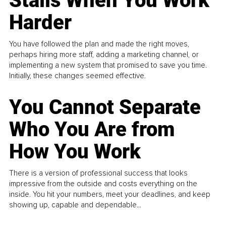
Stalls When You Work
Harder
You have followed the plan and made the right moves,
perhaps hiring more staff, adding a marketing channel, or
implementing a new system that promised to save you time.
Initially, these changes seemed effective.
You Cannot Separate
Who You Are from
How You Work
There is a version of professional success that looks
impressive from the outside and costs everything on the
inside. You hit your numbers, meet your deadlines, and keep
showing up, capable and dependable...