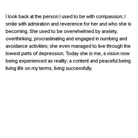
I look back at the person I used to be with compassion; I 
smile with admiration and reverence for her and who she is 
becoming. She used to be overwhelmed by anxiety, 
overthinking, procrastinating and engaged in numbing and 
avoidance activities; she even managed to live through the 
lowest parts of depression. Today she is me, a vision now 
being experienced as reality; a content and peaceful being 
living life on my terms, living successfully.  