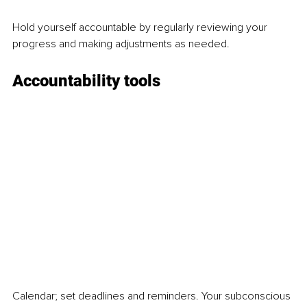
Hold yourself accountable by regularly reviewing your 
progress and making adjustments as needed.  
Accountability tools  
Calendar; set deadlines and reminders. Your subconscious 