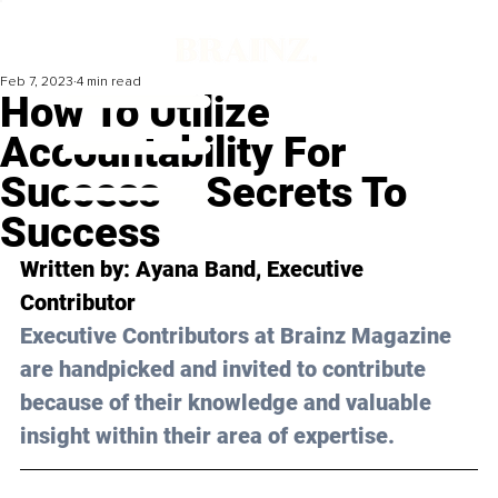
Feb 7, 2023
4 min read
How To Utilize
Accountability For
Success – Secrets To
Success
Written by: 
Ayana Band
, Executive 
Contributor
Executive Contributors at Brainz Magazine 
are handpicked and invited to contribute 
because of their knowledge and valuable 
insight within their area of expertise.