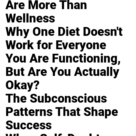
Are More Than
Wellness
Why One Diet Doesn't
Work for Everyone
You Are Functioning,
But Are You Actually
Okay?
The Subconscious
Patterns That Shape
Success