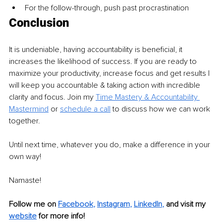
For the follow-through, push past procrastination  
Conclusion  
It is undeniable, having accountability is beneficial, it 
increases the likelihood of success. If you are ready to 
maximize your productivity, increase focus and get results I 
will keep you accountable & taking action with incredible 
clarity and focus. Join my 
Time Mastery & Accountability 
Mastermind
or 
schedule a call
to discuss how we can work 
together. 
Until next time, whatever you do, make a difference in your 
own way! 
Namaste!
Follow me on
Facebook
, 
Instagram
, 
LinkedIn
,
and visit my 
website
for more info! 