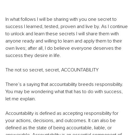
In what follows I will be sharing with you one secret to 
success I learned, tested, proven and live by. As I continue 
to unlock and learn these secrets I will share them with 
anyone ready and willing to learn and apply them to their 
own lives; after all, I do believe everyone deserves the 
success they desire in life.  
The not so secret, secret, ACCOUNTABILITY  
There’s a saying that accountability breeds responsibility. 
You may be wondering what that has to do with success, 
let me explain.  
Accountability is defined as accepting responsibility for 
your actions, decisions, and outcomes. It can also be 
defined as the state of being accountable, liable, or 