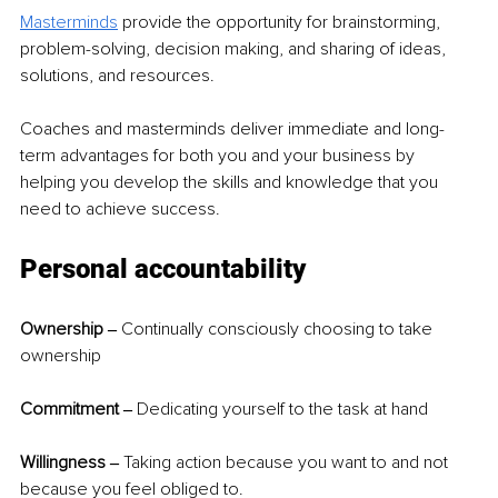
Masterminds
 provide the opportunity for brainstorming, 
problem-solving, decision making, and sharing of ideas, 
solutions, and resources.  
Coaches and masterminds deliver immediate and long-
term advantages for both you and your business by 
helping you develop the skills and knowledge that you 
need to achieve success. 
Personal accountability  
Ownership ‒
 Continually consciously choosing to take 
ownership  
Commitment ‒ 
Dedicating yourself to the task at hand  
Willingness ‒ 
Taking action because you want to and not 
because you feel obliged to.  