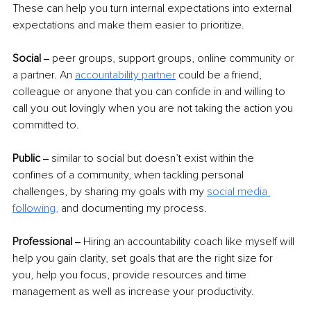
These can help you turn internal expectations into external 
expectations and make them easier to prioritize.  
Social ‒ 
peer groups, support groups, online community or 
a partner. An 
accountability partner
could be a friend, 
colleague or anyone that you can confide in and willing to 
call you out lovingly when you are not taking the action you 
committed to. 
Public ‒ 
similar to social but doesn’t exist within the 
confines of a community, when tackling personal 
challenges, by sharing my goals with my 
social media 
following,
 and documenting my process.  
Professional ‒ 
Hiring an accountability coach like myself will 
help you gain clarity, set goals that are the right size for 
you, help you focus, provide resources and time 
management as well as increase your productivity.  