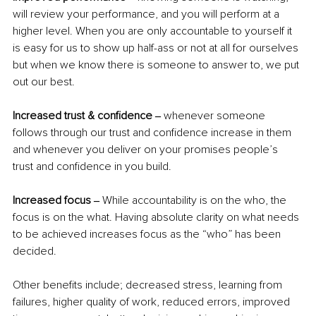
will review your performance, and you will perform at a 
higher level. When you are only accountable to yourself it 
is easy for us to show up half-ass or not at all for ourselves 
but when we know there is someone to answer to, we put 
out our best. 
Increased trust & confidence ‒ 
whenever someone 
follows through our trust and confidence increase in them 
and whenever you deliver on your promises people’s 
trust and confidence in you build.  
Increased focus ‒
 While accountability is on the who, the 
focus is on the what. Having absolute clarity on what needs 
to be achieved increases focus as the “who” has been 
decided.  
Other benefits include; decreased stress, learning from 
failures, higher quality of work, reduced errors, improved 