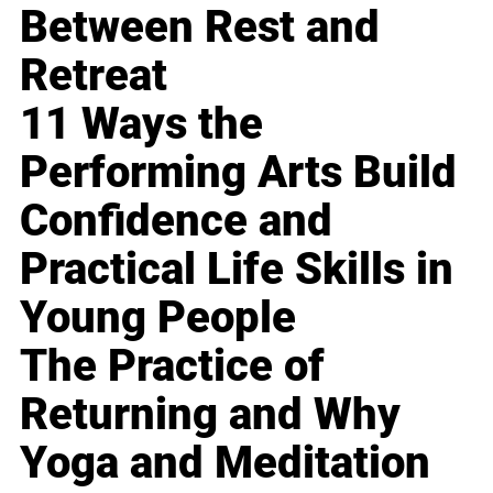
Between Rest and
Retreat
11 Ways the
Performing Arts Build
Confidence and
Practical Life Skills in
Young People
The Practice of
Returning and Why
Yoga and Meditation