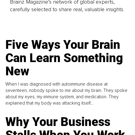
Brainz Magazine’s network of global experts,
carefully selected to share real, valuable insights.
Five Ways Your Brain
Can Learn Something
New
When I was diagnosed with autoimmune disease at
seventeen, nobody spoke to me about my brain. They spoke
about my eyes, my immune system, and medication. They
explained that my body was attacking itself...
Why Your Business