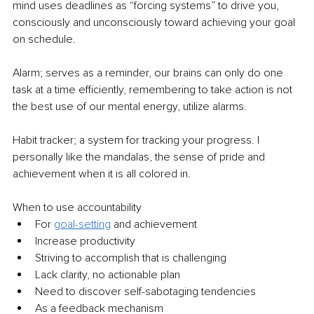
mind uses deadlines as “forcing systems” to drive you, 
consciously and unconsciously toward achieving your goal 
on schedule.  
Alarm; serves as a reminder, our brains can only do one 
task at a time efficiently, remembering to take action is not 
the best use of our mental energy, utilize alarms.  
Habit tracker; a system for tracking your progress. I 
personally like the mandalas, the sense of pride and 
achievement when it is all colored in.  
When to use accountability  
For 
goal-setting
and achievement  
Increase productivity  
Striving to accomplish that is challenging  
Lack clarity, no actionable plan  
Need to discover self-sabotaging tendencies  
As a feedback mechanism  