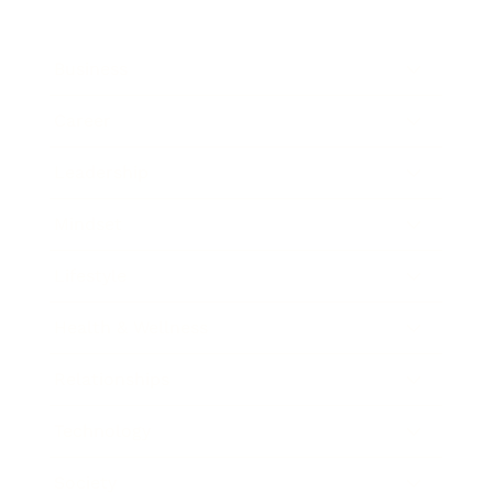
Business
Career
Leadership
Mindset
Lifestyle
Health & Wellness
Relationships
Technology
Society