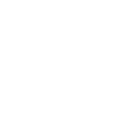
Entertainment
Business News
Expert Panel
Awards
Brainz Academy
Brainz Podcast
Cover Archive
Advertise
Careers