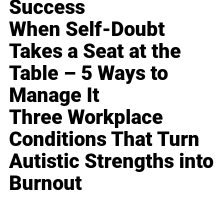
Success
When Self-Doubt
Takes a Seat at the
Table – 5 Ways to
Manage It
Three Workplace
Conditions That Turn
Autistic Strengths into
Burnout