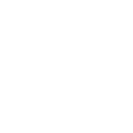
Career
Leadership
Mindset
Lifestyle
Health & Wellness
Relationships
Technology
Society
Entertainment
Business News