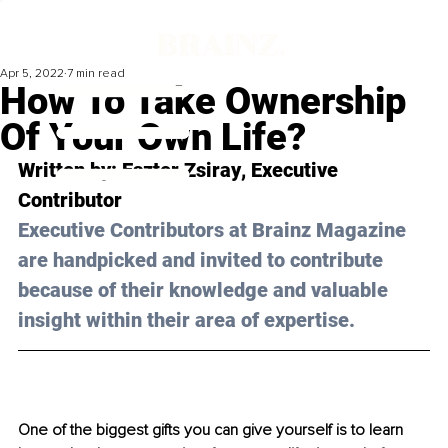
Apr 5, 2022
7 min read
How To Take Ownership
Of Your Own Life?
Written by: 
Eszter Zsiray
, Executive 
Contributor
Executive Contributors at Brainz Magazine 
are handpicked and invited to contribute 
because of their knowledge and valuable 
insight within their area of expertise.
One of the biggest gifts you can give yourself is to learn 