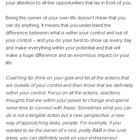
your attention to all the opportunities that lay in front of you. 
Being the owner of your own life doesn’t mean that you 
can do anything. It means that you understand the 
difference between what is within your control and out of 
your control 
– 
and you do your best to show up every day 
and make everything within your potential and that will 
make a huge difference and an enormous impact on your 
life. 
Coaching tip: think on your goal and list all the actions that 
are outside of your control and then those that are definitely 
within your control. Focus on all the actions, reactions, 
thoughts that are within your power to change and spend 
some time to connect with these. Sometimes what you can 
do is not a tangible action but a new perspective, a new 
way of approaching tasks, people. For example, if you 
wanted to be the owner of a nice, pretty B&B in the rural 
areas, you can definitely work on your entrepreneur 