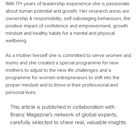
With 17+ years of leadership experience she is passionate 
about human potential and growth. Her research areas are 
ownership & responsibility, self-sabotaging behaviours, the 
positive impact of confidence and empowerment, growth 
mindset and healthy habits for a mental and physical 
wellbeing.
As a mother herself she is committed to serve women and 
mums and she created a special programme for new 
mothers to adjust to the new life challenges and a 
programme for women entrepreneurs to shift into the 
proper mindset and to thrive in their professional and 
personal lives. 
This article is published in collaboration with
Brainz Magazine’s network of global experts,
carefully selected to share real, valuable insights.