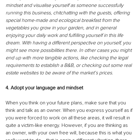
mindset and visualise yourself as someone successfully 
running this business, chitchatting with the guests, offering 
special home-made and ecological breakfast from the 
vegetables you grow in your garden, and in general 
enjoying your daily work and fulfilling yourself in this life 
dream. With having a different perspective on yourself, you 
might see more possibilities there. In other cases you might 
end up with more tangible actions, like checking the legal 
requirements to establish a B&B, or checking out some real 
estate websites to be aware of the market’s prices.
4. Adopt your language and mindset
When you think on your future plans, make sure that you 
think and talk as an owner. When you express yourself as if 
you were forced to work on all these areas, it will result in 
quite a victim-like energy. However, if you are thinking as 
an owner, with your own free will, because this is what you 