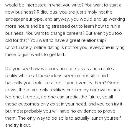
would be interested in what you write? You want to start a 
new business? Ridiculous, you are just simply not the 
entrepreneur type, and anyway, you would end up working 
more hours and being stressed out to learn how to run a 
business. You want to change careers? But aren’t you too 
old for that? You want to have a great relationship? 
Unfortunately, online dating is not for you, everyone is lying 
there or just wants to get laid.
Do you see how we convince ourselves and create a 
reality where all these ideas seem impossible and 
basically you look like a fool if you even try them? Good 
news, these are only realities created by our own minds. 
No one, I repeat, no one can predict the future, so all 
these outcomes only exist in your head, and you can try it, 
but most probably you will have no evidence to prove 
them. The only way to do so is to actually launch yourself 
and try it out!