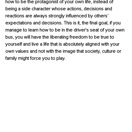
how to be the protagonist of your own life, instead of 
being a side character whose actions, decisions and 
reactions are always strongly influenced by others’ 
expectations and decisions. This is it, the final goal, if you 
manage to learn how to be in the driver's seat of your own 
bus, you will have the liberating freedom to be true to 
yourself and live a life that is absolutely aligned with your 
own values and not with the image that society, culture or 
family might force you to play.