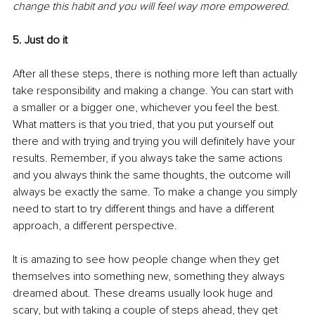
change this habit and you will feel way more empowered.
5. Just do it
After all these steps, there is nothing more left than actually 
take responsibility and making a change. You can start with 
a smaller or a bigger one, whichever you feel the best. 
What matters is that you tried, that you put yourself out 
there and with trying and trying you will definitely have your 
results. Remember, if you always take the same actions 
and you always think the same thoughts, the outcome will 
always be exactly the same. To make a change you simply 
need to start to try different things and have a different 
approach, a different perspective. 
It is amazing to see how people change when they get 
themselves into something new, something they always 
dreamed about. These dreams usually look huge and 
scary, but with taking a couple of steps ahead, they get 