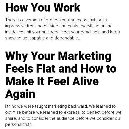
How You Work
There is a version of professional success that looks
impressive from the outside and costs everything on the
inside. You hit your numbers, meet your deadlines, and keep
showing up, capable and dependable...
Why Your Marketing
Feels Flat and How to
Make It Feel Alive
Again
I think we were taught marketing backward. We learned to
optimize before we learned to express, to perfect before we
share, and to consider the audience before we consider our
personal truth.