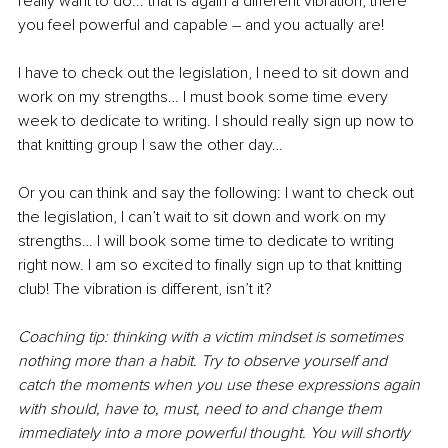
really want to do... that is again a different vibration, there 
you feel powerful and capable – and you actually are! 
I have to check out the legislation, I need to sit down and 
work on my strengths… I must book some time every 
week to dedicate to writing. I should really sign up now to 
that knitting group I saw the other day… 
Or you can think and say the following: I want to check out 
the legislation, I can’t wait to sit down and work on my 
strengths… I will book some time to dedicate to writing 
right now. I am so excited to finally sign up to that knitting 
club! The vibration is different, isn’t it?
Coaching tip: thinking with a victim mindset is sometimes 
nothing more than a habit. Try to observe yourself and 
catch the moments when you use these expressions again 
with should, have to, must, need to and change them 
immediately into a more powerful thought. You will shortly 