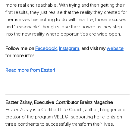
more real and reachable. With trying and then getting their 
first results, they just realise that the reality they created for 
themselves has nothing to do with real life, those excuses 
and ‘reasonable’ thoughts lose their power as they step 
into the new reality where opportunities are wide open. 
Follow me on 
Facebook
,
Instagram
,
 and visit my 
website
for more info! 
Read more from Eszter!
Eszter Zsiray, Executive Contributor Brainz Magazine
Eszter Zsiray is a Certified Life Coach, author, blogger and 
creator of the program VELL©, supporting her clients on 
three continents to successfully transform their lives.