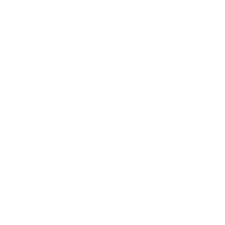
Expert Panel
Awards
Brainz Academy
Brainz Podcast
Cover Archive
Advertise
Careers
About us
Contact
Privacy Policy & Terms