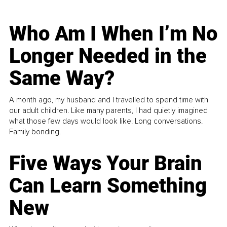
Who Am I When I’m No
Longer Needed in the
Same Way?
A month ago, my husband and I travelled to spend time with
our adult children. Like many parents, I had quietly imagined
what those few days would look like. Long conversations.
Family bonding.
Five Ways Your Brain
Can Learn Something
New