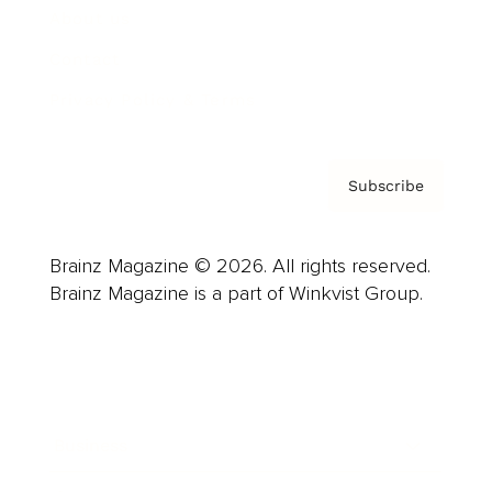
About us
Contact
Privacy Policy & Terms
Subscribe
Brainz Magazine © 2026. All rights reserved.
Brainz Magazine is a part of Winkvist Group.
Business