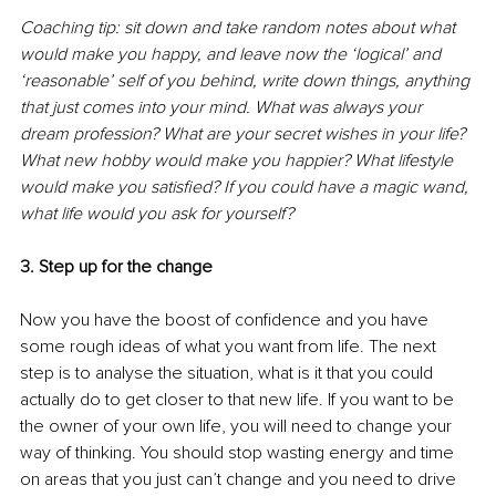
Coaching tip: sit down and take random notes about what 
would make you happy, and leave now the ‘logical’ and 
‘reasonable’ self of you behind, write down things, anything 
that just comes into your mind. What was always your 
dream profession? What are your secret wishes in your life? 
What new hobby would make you happier? What lifestyle 
would make you satisfied? If you could have a magic wand, 
what life would you ask for yourself? 
3. Step up for the change
Now you have the boost of confidence and you have 
some rough ideas of what you want from life. The next 
step is to analyse the situation, what is it that you could 
actually do to get closer to that new life. If you want to be 
the owner of your own life, you will need to change your 
way of thinking. You should stop wasting energy and time 
on areas that you just can’t change and you need to drive 