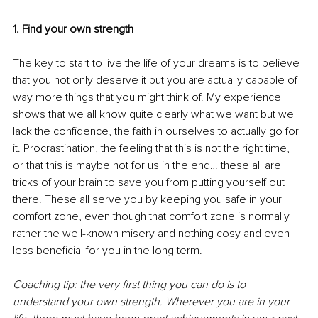
1. Find your own strength
The key to start to live the life of your dreams is to believe 
that you not only deserve it but you are actually capable of 
way more things that you might think of. My experience 
shows that we all know quite clearly what we want but we 
lack the confidence, the faith in ourselves to actually go for 
it. Procrastination, the feeling that this is not the right time, 
or that this is maybe not for us in the end… these all are 
tricks of your brain to save you from putting yourself out 
there. These all serve you by keeping you safe in your 
comfort zone, even though that comfort zone is normally 
rather the well-known misery and nothing cosy and even 
less beneficial for you in the long term. 
Coaching tip: the very first thing you can do is to 
understand your own strength. Wherever you are in your 