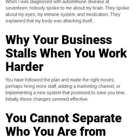
When I was diagnosed with autoimmune disease at
seventeen, nobody spoke to me about my brain. They spoke
about my eyes, my immune system, and medication. They
explained that my body was attacking itself...
Why Your Business
Stalls When You Work
Harder
You have followed the plan and made the right moves,
perhaps hiring more staff, adding a marketing channel, or
implementing a new system that promised to save you time.
Initially, these changes seemed effective.
You Cannot Separate
Who You Are from