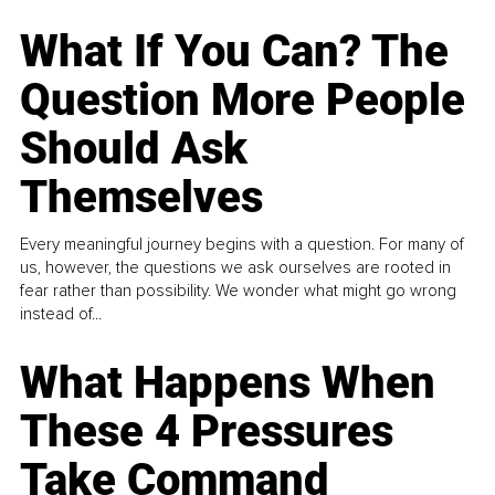
What If You Can? The
Question More People
Should Ask
Themselves
Every meaningful journey begins with a question. For many of
us, however, the questions we ask ourselves are rooted in
fear rather than possibility. We wonder what might go wrong
instead of...
What Happens When
These 4 Pressures
Take Command