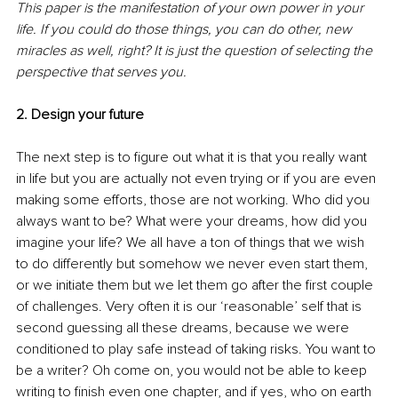
This paper is the manifestation of your own power in your 
life. If you could do those things, you can do other, new 
miracles as well, right? It is just the question of selecting the 
perspective that serves you.
2. Design your future
The next step is to figure out what it is that you really want 
in life but you are actually not even trying or if you are even 
making some efforts, those are not working. Who did you 
always want to be? What were your dreams, how did you 
imagine your life? We all have a ton of things that we wish 
to do differently but somehow we never even start them, 
or we initiate them but we let them go after the first couple 
of challenges. Very often it is our ‘reasonable’ self that is 
second guessing all these dreams, because we were 
conditioned to play safe instead of taking risks. You want to 
be a writer? Oh come on, you would not be able to keep 
writing to finish even one chapter, and if yes, who on earth 