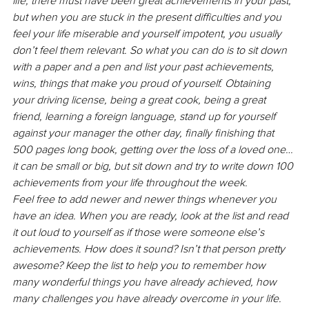
life, there must have been great achievements in your past, 
but when you are stuck in the present difficulties and you 
feel your life miserable and yourself impotent, you usually 
don’t feel them relevant. So what you can do is to sit down 
with a paper and a pen and list your past achievements, 
wins, things that make you proud of yourself. Obtaining 
your driving license, being a great cook, being a great 
friend, learning a foreign language, stand up for yourself 
against your manager the other day, finally finishing that 
500 pages long book, getting over the loss of a loved one… 
it can be small or big, but sit down and try to write down 100 
achievements from your life throughout the week. 
Feel free to add newer and newer things whenever you 
have an idea. When you are ready, look at the list and read 
it out loud to yourself as if those were someone else’s 
achievements. How does it sound? Isn’t that person pretty 
awesome? Keep the list to help you to remember how 
many wonderful things you have already achieved, how 
many challenges you have already overcome in your life. 