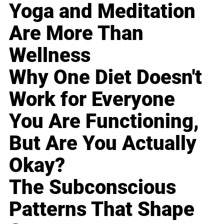
Yoga and Meditation
Are More Than
Wellness
Why One Diet Doesn't
Work for Everyone
You Are Functioning,
But Are You Actually
Okay?
The Subconscious
Patterns That Shape