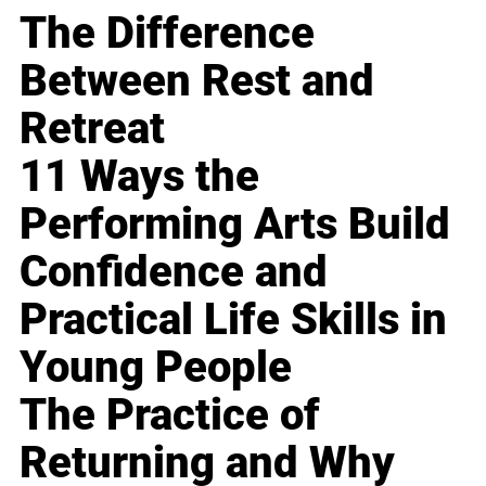
The Difference
Between Rest and
Retreat
11 Ways the
Performing Arts Build
Confidence and
Practical Life Skills in
Young People
The Practice of
Returning and Why