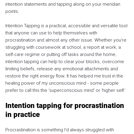
intention statements and tapping along on your meridian 
points.
Intention Tapping is a practical, accessible and versatile tool 
that anyone can use to help themselves with 
procrastination and almost any other issue. Whether you're 
struggling with coursework at school, a report at work, a 
self-care regime or putting off tasks around the home, 
intention tapping can help to clear your blocks, overcome 
limiting beliefs, release any emotional attachments and 
restore the right energy flow. It has helped me trust in the 
healing power of my unconscious mind - some people 
prefer to call this the 'superconscious mind' or 'higher self.'
Intention tapping for procrastination 
in practice
Procrastination is something I'd always struggled with 