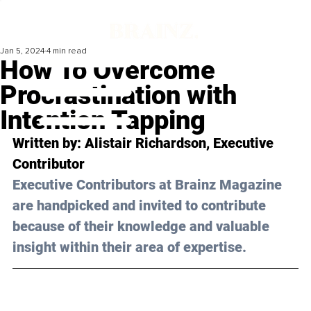
Jan 5, 2024
4 min read
How To Overcome
Procrastination with
Intention Tapping
Written by: Alistair Richardson, Executive 
Contributor
Executive Contributors at Brainz Magazine 
are handpicked and invited to contribute 
because of their knowledge and valuable 
insight within their area of expertise.