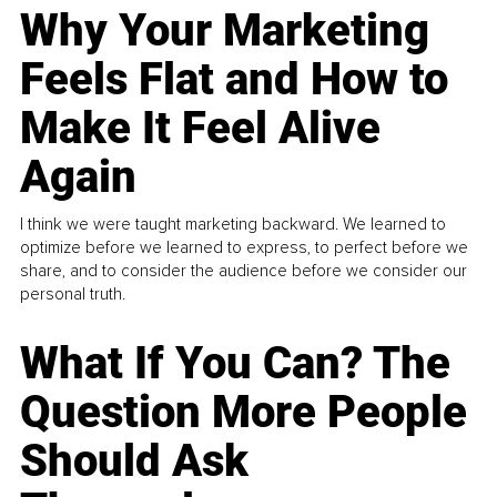
Why Your Marketing
Feels Flat and How to
Make It Feel Alive
Again
I think we were taught marketing backward. We learned to
optimize before we learned to express, to perfect before we
share, and to consider the audience before we consider our
personal truth.
What If You Can? The
Question More People
Should Ask