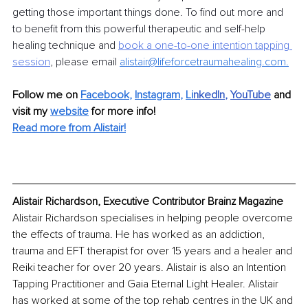
getting those important things done. To find out more and 
to benefit from this powerful therapeutic and self-help 
healing technique and 
book a one-to-one intention tapping 
session
, please email 
alistair@lifeforcetraumahealing.com
.
Follow me on 
Facebook
, 
Instagram
, 
Li
nkedIn
, 
YouTube
and 
visit my 
website
for more info! 
Read more from 
Alistair
!
Alistair Richardson, Executive Contributor Brainz Magazine
Alistair Richardson specialises in helping people overcome 
the effects of trauma. He has worked as an addiction, 
trauma and EFT therapist for over 15 years and a healer and 
Reiki teacher for over 20 years. Alistair is also an Intention 
Tapping Practitioner and Gaia Eternal Light Healer. Alistair 
has worked at some of the top rehab centres in the UK and 