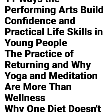
Performing Arts Build
Confidence and
Practical Life Skills in
Young People
The Practice of
Returning and Why
Yoga and Meditation
Are More Than
Wellness
Why One Diet Doesn't