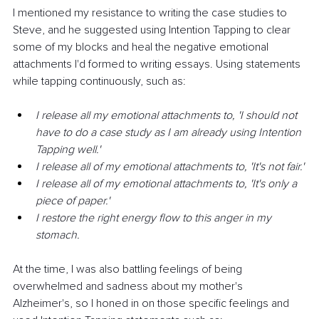
I mentioned my resistance to writing the case studies to 
Steve, and he suggested using Intention Tapping to clear 
some of my blocks and heal the negative emotional 
attachments I'd formed to writing essays. Using statements 
while tapping continuously, such as:
I release all my emotional attachments to, 'I should not 
have to do a case study as I am already using Intention 
Tapping well.'
I release all of my emotional attachments to, 'It's not fair.'
I release all of my emotional attachments to, 'It's only a 
piece of paper.'
I restore the right energy flow to this anger in my 
stomach.
At the time, I was also battling feelings of being 
overwhelmed and sadness about my mother's 
Alzheimer's, so I honed in on those specific feelings and 