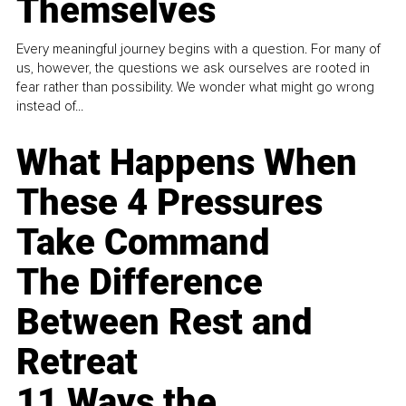
Themselves
Every meaningful journey begins with a question. For many of
us, however, the questions we ask ourselves are rooted in
fear rather than possibility. We wonder what might go wrong
instead of...
What Happens When
These 4 Pressures
Take Command
The Difference
Between Rest and
Retreat
11 Ways the