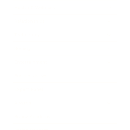
Health & Wellness
Relationships
Technology
Society
Entertainment
Business News
Expert Panel
Awards
Brainz Academy