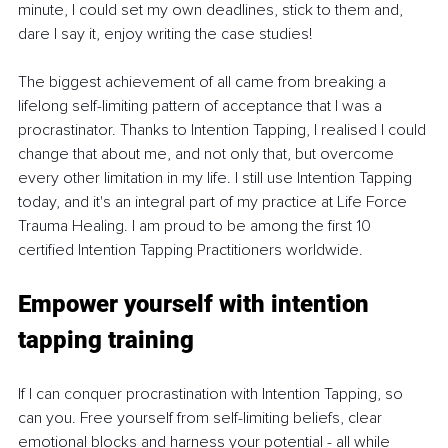
minute, I could set my own deadlines, stick to them and, 
dare I say it, enjoy writing the case studies!
The biggest achievement of all came from breaking a 
lifelong self-limiting pattern of acceptance that I was a 
procrastinator. Thanks to Intention Tapping, I realised I could 
change that about me, and not only that, but overcome 
every other limitation in my life. I still use Intention Tapping 
today, and it's an integral part of my practice at Life Force 
Trauma Healing. I am proud to be among the first 10 
certified Intention Tapping Practitioners worldwide.
Empower yourself with intention 
tapping training
If I can conquer procrastination with Intention Tapping, so 
can you. Free yourself from self-limiting beliefs, clear 
emotional blocks and harness your potential - all while 