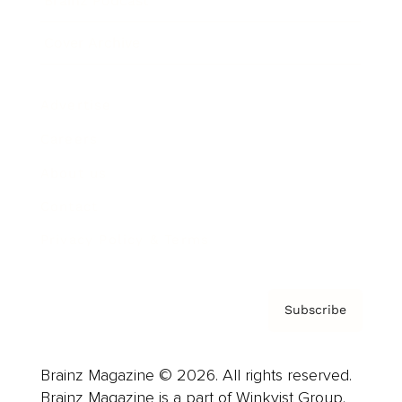
Brainz Podcast
Cover Archive
Advertise
Careers
About us
Contact
Privacy Policy & Terms
Subscribe
Brainz Magazine © 2026. All rights reserved.
Brainz Magazine is a part of Winkvist Group.