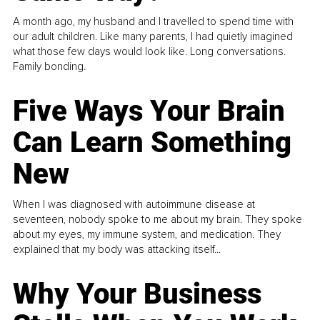
A month ago, my husband and I travelled to spend time with
our adult children. Like many parents, I had quietly imagined
what those few days would look like. Long conversations.
Family bonding.
Five Ways Your Brain
Can Learn Something
New
When I was diagnosed with autoimmune disease at
seventeen, nobody spoke to me about my brain. They spoke
about my eyes, my immune system, and medication. They
explained that my body was attacking itself...
Why Your Business