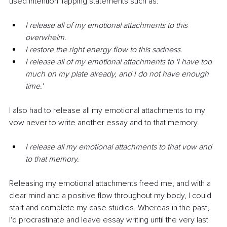
used Intention Tapping statements such as:
I release all of my emotional attachments to this 
overwhelm.
I restore the right energy flow to this sadness.
I release all of my emotional attachments to 'I have too 
much on my plate already, and I do not have enough 
time.'
I also had to release all my emotional attachments to my 
vow never to write another essay and to that memory.
I release all my emotional attachments to that vow and 
to that memory.
Releasing my emotional attachments freed me, and with a 
clear mind and a positive flow throughout my body, I could 
start and complete my case studies. Whereas in the past, 
I'd procrastinate and leave essay writing until the very last 