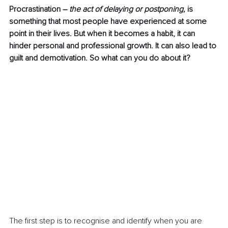
Procrastination 
–
the act of delaying or postponing, 
is 
something that most people have experienced at some 
point in their lives. But when it becomes a habit, it can 
hinder personal and professional growth. It can also lead to 
guilt and demotivation. So what can you do about it?
The first step is to recognise and identify when you are 