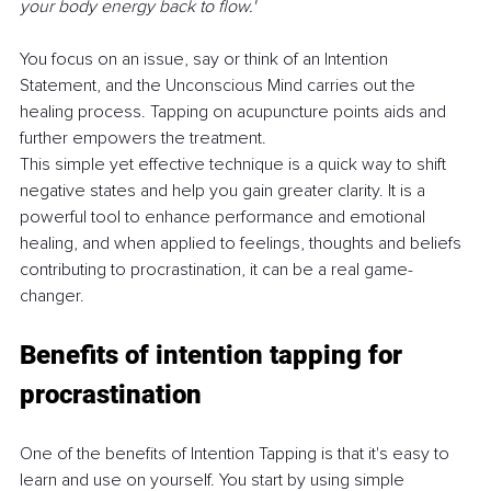
your body energy back to flow.' 
You focus on an issue, say or think of an Intention 
Statement, and the Unconscious Mind carries out the 
healing process. Tapping on acupuncture points aids and 
further empowers the treatment.
This simple yet effective technique is a quick way to shift 
negative states and help you gain greater clarity. It is a 
powerful tool to enhance performance and emotional 
healing, and when applied to feelings, thoughts and beliefs 
contributing to procrastination, it can be a real game-
changer.
Benefits of intention tapping for 
procrastination
One of the benefits of Intention Tapping is that it's easy to 
learn and use on yourself. You start by using simple 