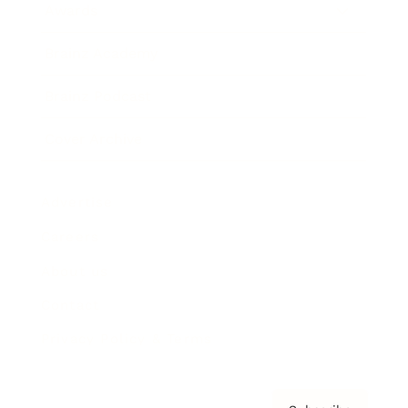
Awards
Brainz Academy
Brainz Podcast
Cover Archive
Advertise
Careers
About us
Contact
Privacy Policy & Terms