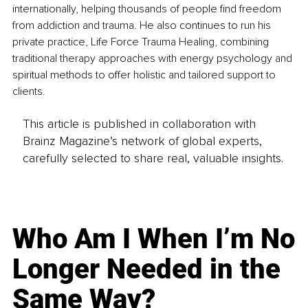
internationally, helping thousands of people find freedom 
from addiction and trauma. He also continues to run his 
private practice, Life Force Trauma Healing, combining 
traditional therapy approaches with energy psychology and 
spiritual methods to offer holistic and tailored support to 
clients.
This article is published in collaboration with
Brainz Magazine’s network of global experts,
carefully selected to share real, valuable insights.
Who Am I When I’m No
Longer Needed in the
Same Way?