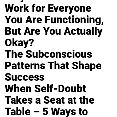
Work for Everyone
You Are Functioning,
But Are You Actually
Okay?
The Subconscious
Patterns That Shape
Success
When Self-Doubt
Takes a Seat at the
Table – 5 Ways to