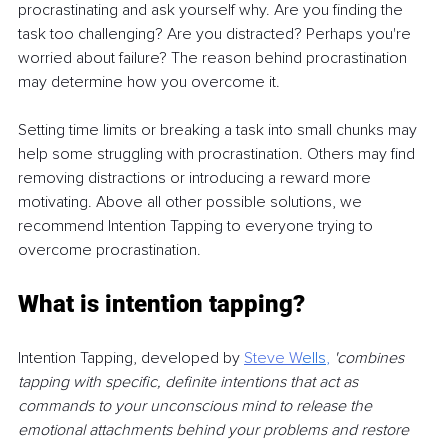
procrastinating and ask yourself why. Are you finding the 
task too challenging? Are you distracted? Perhaps you're 
worried about failure? The reason behind procrastination 
may determine how you overcome it.
Setting time limits or breaking a task into small chunks may 
help some struggling with procrastination. Others may find 
removing distractions or introducing a reward more 
motivating. Above all other possible solutions, we 
recommend Intention Tapping to everyone trying to 
overcome procrastination.
What is intention tapping?
Intention Tapping, developed by 
Steve W
ells
,
'combines 
tapping with specific, definite intentions that act as 
commands to your unconscious mind to release the 
emotional attachments behind your problems and restore 