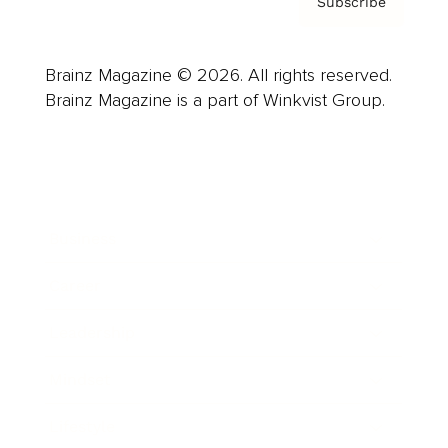
Subscribe
Brainz Magazine © 2026. All rights reserved.
Brainz Magazine is a part of Winkvist Group.
Business
Career
Leadership
Mindset
Lifestyle