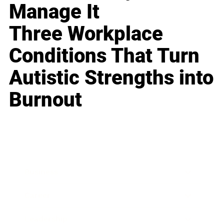
Manage It
Three Workplace
Conditions That Turn
Autistic Strengths into
Burnout
Business
Career
Leadership