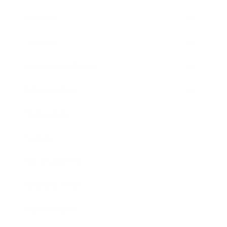
Mindset
Lifestyle
Health & Wellness
Relationships
Technology
Society
Entertainment
Business News
Expert Panel