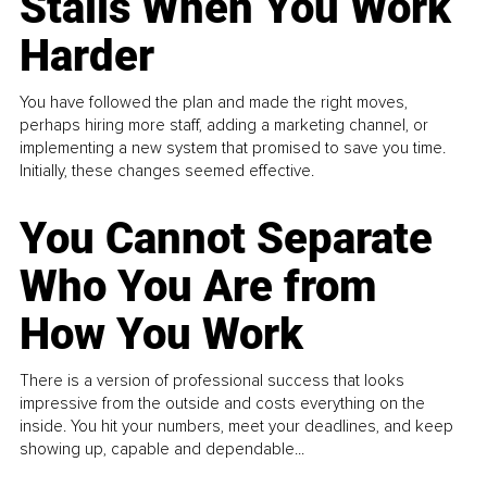
Stalls When You Work
Harder
You have followed the plan and made the right moves,
perhaps hiring more staff, adding a marketing channel, or
implementing a new system that promised to save you time.
Initially, these changes seemed effective.
You Cannot Separate
Who You Are from
How You Work
There is a version of professional success that looks
impressive from the outside and costs everything on the
inside. You hit your numbers, meet your deadlines, and keep
showing up, capable and dependable...