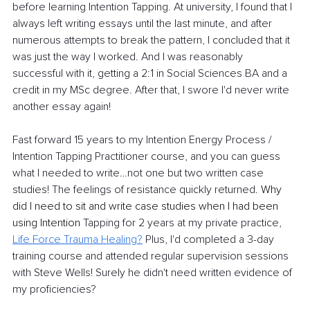
before learning Intention Tapping. At university, I found that I 
always left writing essays until the last minute, and after 
numerous attempts to break the pattern, I concluded that it 
was just the way I worked. And I was reasonably 
successful with it, getting a 2:1 in Social Sciences BA and a 
credit in my MSc degree. After that, I swore I'd never write 
another essay again!
Fast forward 15 years to my Intention Energy Process / 
Intention Tapping Practitioner course, and you can guess 
what I needed to write…not one but two written case 
studies! The feelings of resistance quickly returned. 
Why 
did I need to sit and write case studies when I had been 
using Intention 
Tapping for 2 years at my private practice, 
Life Force Trauma Healing
?
 Plus, I'd completed a 3-day 
training course and attended regular supervision sessions 
with Steve Wells! Surely he didn't need written evidence of 
my proficiencies?