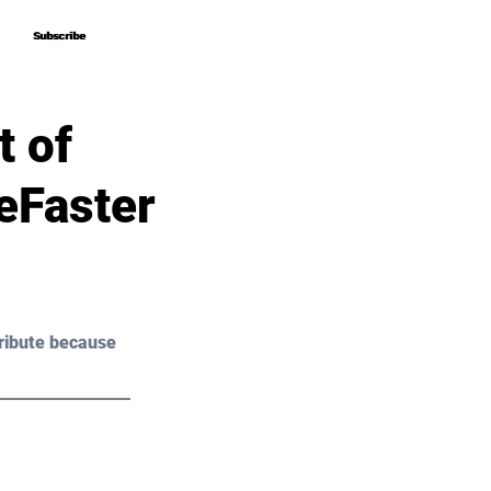
Subscribe
Subscribe
 of
eFaster
ribute because 