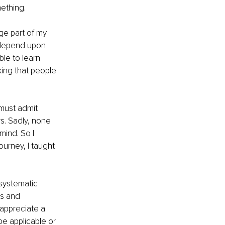
ething. 
ge part of my 
o depend upon 
le to learn 
ing that people 
 must admit 
s. Sadly, none 
mind. So I 
urney, I taught 
systematic 
es and 
 appreciate a 
be applicable or 