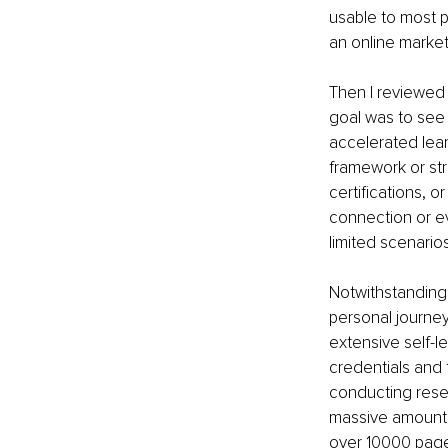
usable to most p
an online marketp
Then I reviewed 
goal was to see
accelerated lea
framework or str
certifications, o
connection or e
limited scenarios
Notwithstanding 
personal journey 
extensive self-l
credentials and
conducting rese
massive amount o
over 10000 page