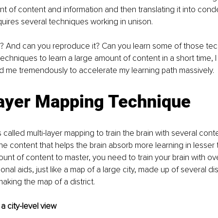
 of content and information and then translating it into con
uires several techniques working in unison. 
is? And can you reproduce it? Can you learn some of those te
chniques to learn a large amount of content in a short time, I 
d me tremendously to accelerate my learning path massively. 
layer Mapping Technique
 called multi-layer mapping to train the brain with several cont
 the content that helps the brain absorb more learning in lesser
unt of content to master, you need to train your brain with ove
onal aids, just like a map of a large city, made up of several di
aking the map of a district. 
 a city-level view