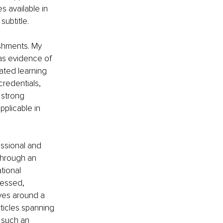
s available in 
subtitle. 
shments. My 
as evidence of 
ted learning 
redentials, 
 strong 
plicable in 
essional and 
through an 
tional 
uessed, 
ves around a 
ticles spanning 
 such an 