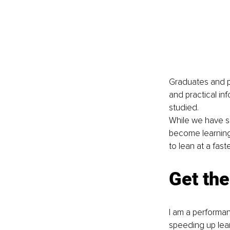
Graduates and pr
and practical in
studied. 
While we have su
become learning 
to lean at a fast
Get the
I am a performan
speeding up learn