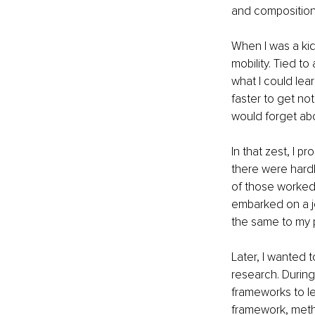
and composition 
When I was a kid,
mobility. Tied t
what I could lea
faster to get no
would forget abou
In that zest, I p
there were hardl
of those worked w
embarked on a jo
the same to my 
Later, I wanted 
research. During
frameworks to lea
framework, metho