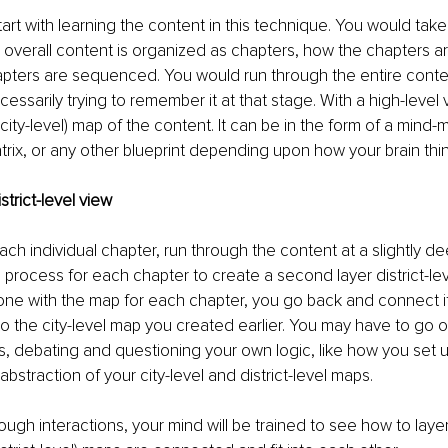
art with learning the content in this technique. You would tak
overall content is organized as chapters, how the chapters a
pters are sequenced. You would run through the entire content
essarily trying to remember it at that stage. With a high-level v
r (city-level) map of the content. It can be in the form of a mind
rix, or any other blueprint depending upon how your brain thin
strict-level view
ch individual chapter, run through the content at a slightly de
process for each chapter to create a second layer district-lev
ne with the map for each chapter, you go back and connect it
 to the city-level map you created earlier. You may have to go o
s, debating and questioning your own logic, like how you set u
straction of your city-level and district-level maps. 
ough interactions, your mind will be trained to see how to layer