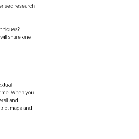
densed research 
chniques?
will share one 
extual 
 time. When you 
rall and 
strict maps and 