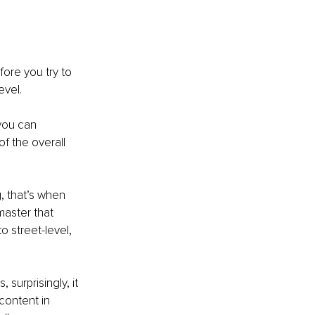
fore you try to 
vel. 
you can 
f the overall 
, that’s when 
master that 
o street-level, 
surprisingly, it 
content in 