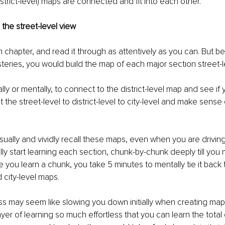
strict-level) maps are connected and fit into each other. 
 the street-level view
h chapter, and read it through as attentively as you can. But be
steries, you would build the map of each major section street-le
ly or mentally, to connect to the district-level map and see if 
the street-level to district-level to city-level and make sense o
ually and vividly recall these maps, even when you are driving
ly start learning each section, chunk-by-chunk deeply till you 
 you learn a chunk, you take 5 minutes to mentally tie it back t
d city-level maps. 
ss may seem like slowing you down initially when creating maps, 
yer of learning so much effortless that you can learn the total 