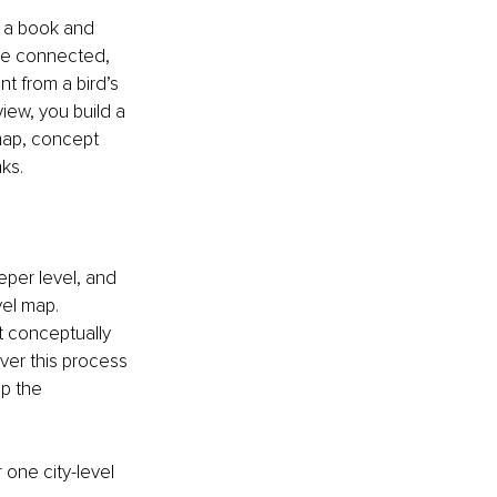
e a book and 
re connected, 
 from a bird’s 
iew, you build a 
-map, concept 
ks. 
eper level, and 
el map. 
 conceptually 
ver this process 
p the 
 one city-level 