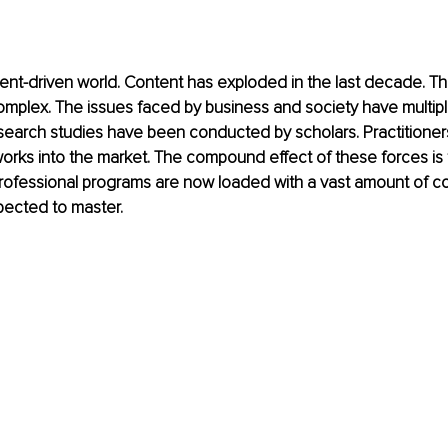
tent-driven world. Content has exploded in the last decade. The
plex. The issues faced by business and society have multipli
esearch studies have been conducted by scholars. Practitioner
rks into the market. The compound effect of these forces is 
ofessional programs are now loaded with a vast amount of co
pected to master. 