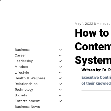
May 1, 2022
8 min read
How to
Conten
Business
Career
Syste
Leadership
Mindset
Written by: Dr. 
Lifestyle
Executive Contri
Health & Wellness
of their knowled
Relationships
Technology
Society
Entertainment
Business News