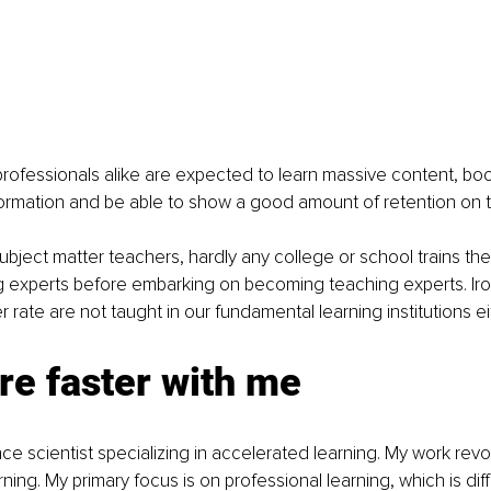
ofessionals alike are expected to learn massive content, book
formation and be able to show a good amount of retention on 
bject matter teachers, hardly any college or school trains thei
experts before embarking on becoming teaching experts. Ironica
er rate are not taught in our fundamental learning institutions ei
re faster with me
ce scientist specializing in accelerated learning. My work rev
ing. My primary focus is on professional learning, which is diff