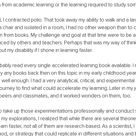
from academic learning or the learning required to study som
 I contracted polio. That took away my ability to walk and a lar
o a chair and isolated in a room, I had no other weapon than t
rn from books. My challenge and goal at that time were to be ab
ticed by others and teachers. Perhaps that was my way of think
t my disability if I shone in learning faster. 
robably read every single accelerated learning book available. I
y any books back then on this topic in my early childhood year
ell enough. I had a very analytical, critical, and experimental 
urney to find what could accelerate my learning. Later in my jo
peers and classmates, and it worked wonders on them, too. 
to take up those experimentations professionally and conduct 
 my explorations, I realized that while there are several theori
rn faster, not all of them are research-based. As a scientist, I
d, or strategy that could replicate in different situations and 