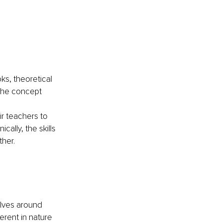
s, theoretical 
the concept 
r teachers to 
lly, the skills 
ther. 
olves around 
erent in nature 