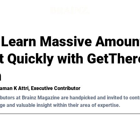
 Learn Massive Amount
t Quickly with GetTher
m
Raman K Attri, Executive Contributor
butors at Brainz Magazine are handpicked and invited to cont
ge and valuable insight within their area of expertise.