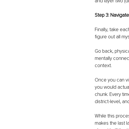
and layer two (di
Step 3: Navigate
Finally, take eac
figure out all my
Go back, physical
mentally connect 
context. 
Once you can vis
you would actual
chunk. Every time
district-level, an
While this proce
makes the last la