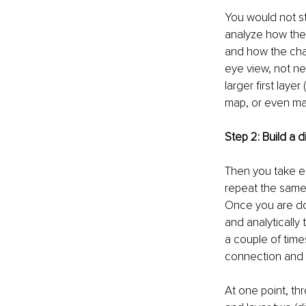
You would not st
analyze how the 
and how the cha
eye view, not nec
larger first laye
map, or even mat
Step 2: Build a di
Then you take ea
repeat the same 
Once you are do
and analytically
a couple of time
connection and ab
At one point, thr