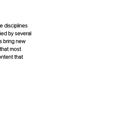
 disciplines 
ed by several 
s bring new 
that most 
ntent that 