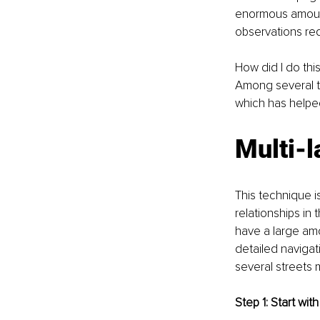
enormous amount
observations req
How did I do th
Among several te
which has helpe
Multi-
This technique is
relationships in
have a large amo
detailed navigati
several streets m
Step 1: Start with