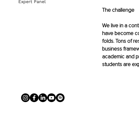
Expert Panel
The challenge
We live in a con
have become com
folds. Tons of r
business framewo
academic and pr
students are ex