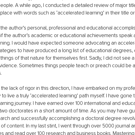
eople. A while ago, I conducted a detailed review of major title
lace with words such as ‘accelerated learning’ in their title or 
the author’s personal, professional and educational accompli
 if the author’s academic or educational achievements speak 
rning. I would have expected someone advocating an accelera
ategies to have produced a long list of educational degrees, c
r things of that nature for themselves first. Sadly, I did not see a
vidence. Sometimes things people teach or preach could be ap
.
the lack of rigor in this direction, I have embarked on my prof
to live a truly ‘accelerated learning’ path myself. I have gone 
earning journey. I have earned over 100 international and educa
 two doctorates in a short amount of time. As you may have g
arch and successfully accomplishing a doctoral degree revol
f content. In my last stint, I went through over 5000 journal ar
s and read over 100 research and business books. Mastering