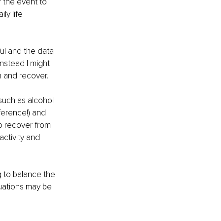
 the event to 
y life 
ul and the data 
nstead I might 
n and recover.
 such as alcohol 
ference!) and 
o recover from 
activity and 
g to balance the 
tuations may be 