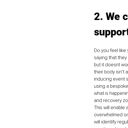
2. We c
support
Do you feel like
saying that they
but it doesnt wor
their body isn’t
inducing event s
using a bespoke 
what is happenin
and recovery zon
This will enable
overwhelmed or s
will identify reg