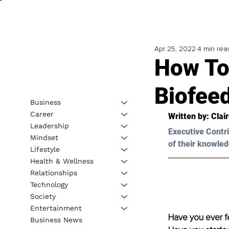
Apr 25, 2022
4 min rea
How To
Biofee
Business
Career
Written by: Clai
Leadership
Executive Contri
Mindset
of their knowled
Lifestyle
Health & Wellness
Relationships
Technology
Society
Entertainment
Have you ever fe
Business News