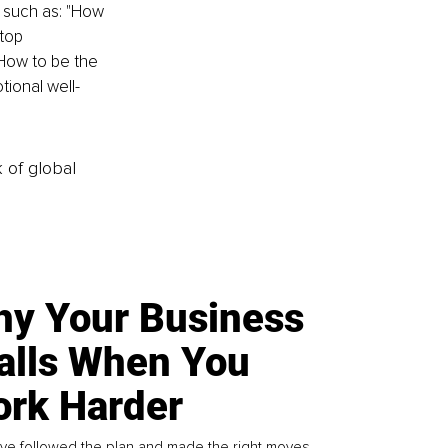
 such as: "How 
top 
How to be the 
tional well-
k of global
y Your Business
alls When You
rk Harder
ve followed the plan and made the right moves,