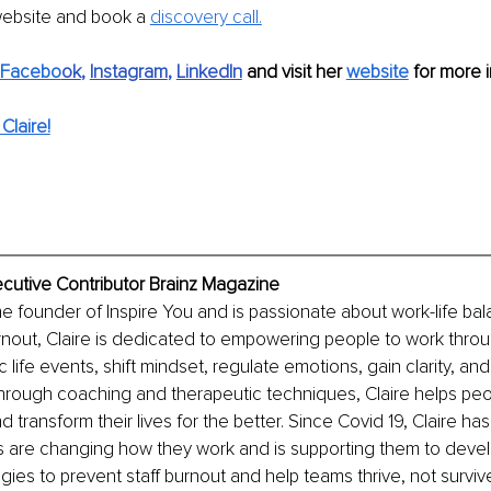
website and book a 
discovery call.
Facebo
ok
, 
Instagram
, 
LinkedIn
 and visit her 
website
 for more i
Claire!
ecutive Contributor Brainz Magazine
the founder of Inspire You and is passionate about work-life ba
nout, Claire is dedicated to empowering people to work throu
c life events, shift mindset, regulate emotions, gain clarity, an
Through coaching and therapeutic techniques, Claire helps peop
nd transform their lives for the better. Since Covid 19, Claire h
are changing how they work and is supporting them to devel
gies to prevent staff burnout and help teams thrive, not survive