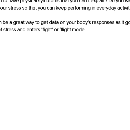
 to have physical symptoms that you can’t explain? Do you wi
our stress so that you can keep performing in everyday activit
 be a great way to get data on your body’s responses as it g
f stress and enters ‘fight’ or ‘flight mode. 