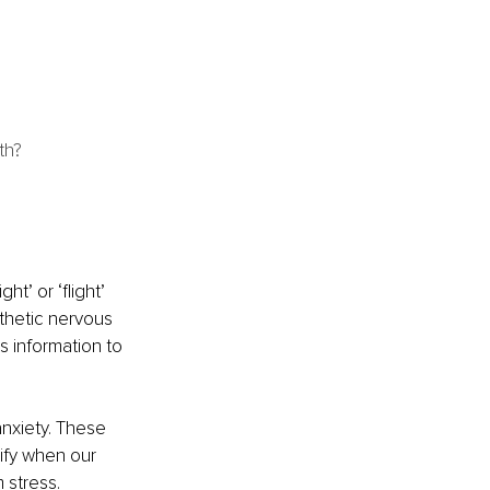
th? 
t’ or ‘flight’ 
thetic nervous 
 information to 
nxiety. These 
ify when our 
 stress.