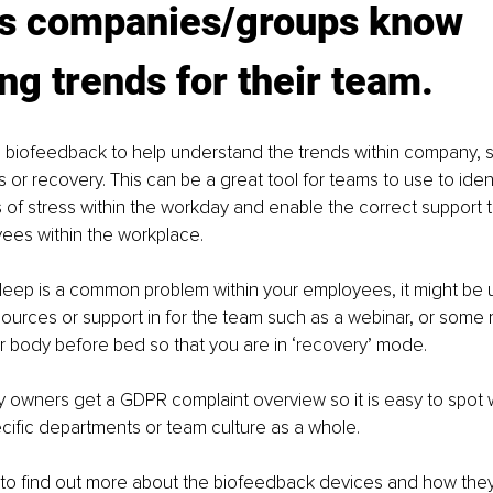
ps companies/groups know 
ng trends for their team.
 biofeedback to help understand the trends within company, s
s or recovery. This can be a great tool for teams to use to iden
 stress within the workday and enable the correct support to
ees within the workplace. 
sleep is a common problem within your employees, it might be u
ources or support in for the team such as a webinar, or some
 body before bed so that you are in ‘recovery’ mode. 
owners get a GDPR complaint overview so it is easy to spot 
ecific departments or team culture as a whole.
e to find out more about the biofeedback devices and how the