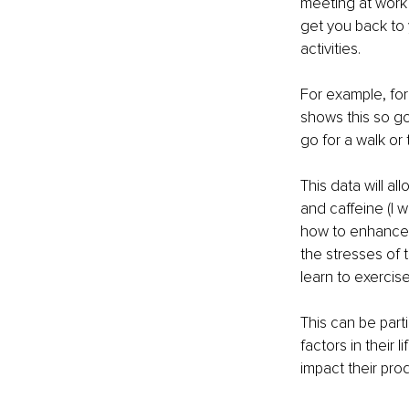
meeting at work 
get you back to 
activities. 
For example, for
shows this so go
go for a walk or
This data will al
and caffeine (I 
how to enhance t
the stresses of t
learn to exercis
This can be part
factors in their 
impact their prod