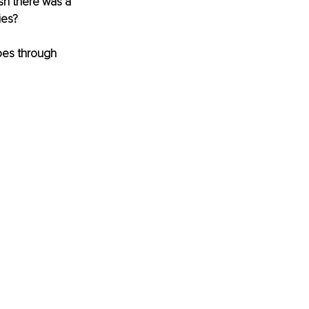
sh there was a 
ies?
oes through 