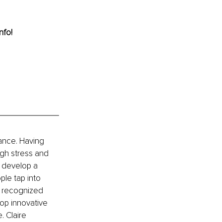
nfo! 
lance. Having 
gh stress and 
d develop a 
le tap into 
as recognized 
op innovative 
. Claire 