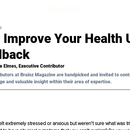
d
 Improve Your Health 
dback
re Elmes, Executive Contributor 
butors at Brainz Magazine are handpicked and invited to cont
ge and valuable insight within their area of expertise.
lt extremely stressed or anxious but weren’t sure what was tri