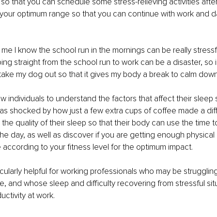
so that you can schedule some stress-relieving activities after
your optimum range so that you can continue with work and dail
 me I know the school run in the mornings can be really stressf
ing straight from the school run to work can be a disaster, so i
 take my dog out so that it gives my body a break to calm dow
low individuals to understand the factors that affect their sleep
was shocked by how just a few extra cups of coffee made a dif
he quality of their sleep so that their body can use the time t
he day, as well as discover if you are getting enough physical 
e according to your fitness level for the optimum impact.
icularly helpful for working professionals who may be strugglin
life, and whose sleep and difficulty recovering from stressful si
uctivity at work.