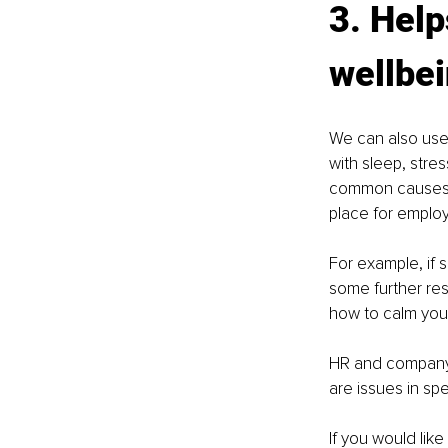
3. Hel
wellbei
We can also use
with sleep, stres
common causes of
place for employ
For example, if 
some further res
how to calm your
HR and company 
are issues in sp
If you would lik