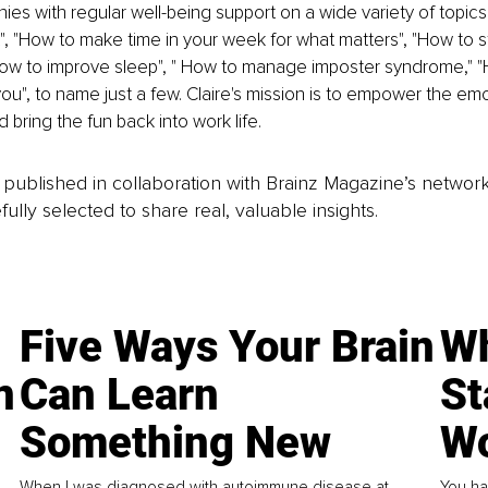
es with regular well-being support on a wide variety of topics
", "How to make time in your week for what matters", "How to s
How to improve sleep", " How to manage imposter syndrome," "
you", to name just a few. Claire's mission is to empower the emo
d bring the fun back into work life.
is published in collaboration with Brainz Magazine’s networ
fully selected to share real, valuable insights.
Five Ways Your Brain
Wh
n
Can Learn
St
Something New
Wo
When I was diagnosed with autoimmune disease at
You ha