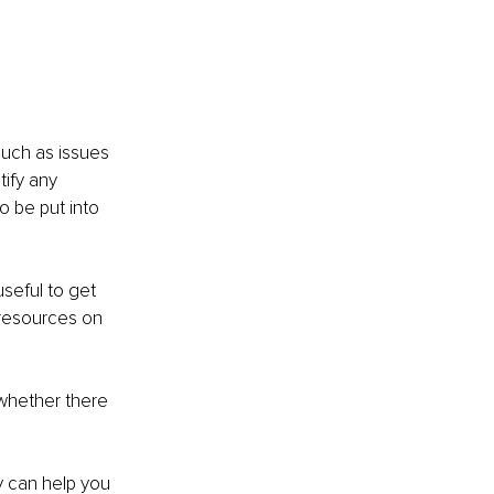
uch as issues 
tify any 
 be put into 
seful to get 
 resources on 
whether there 
y can help you 