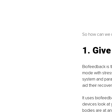
So how can we u
1. Give
Biofeedback is th
mode with stres
system and paras
aid their recover
It uses biofeedb
devices look at 
bodies are at an