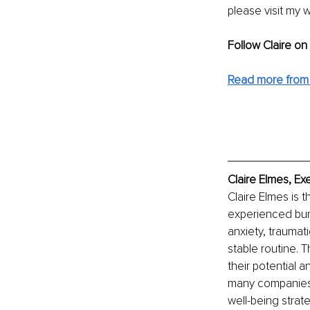
please visit my 
Follow Claire on 
Read more from 
Claire Elmes, Ex
Claire Elmes is 
experienced bur
anxiety, traumati
stable routine. 
their potential a
many companies 
well-being strate