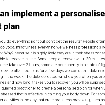
an implement a personalise
 plan
 you do everything right but don’t get the results? People oft
 do yoga, mindfulness everything we wellness professionals hel
k! Why? because it is highly likely they are in their stress zon
 able to recover in time. Some people recover within 30 minutes
ome take over 2 hours, some are permanently in a state of fight
device attached to us for a few days we can obtain data in re
g in the week. The data collected will show you when you are 
es and how long it takes you to recover (you will be surprised a
 a qualified practitioner to create a personalised plan for whe
tressed that is effective in calming your body down. For some 
ular activities in the day that are more stress-provoking, such as 