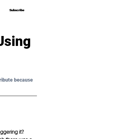
Subscribe
Subscribe
Using
ribute because 
ggering it? 