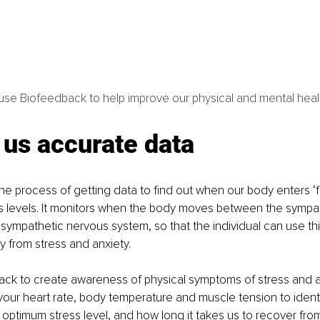
se Biofeedback to help improve our physical and mental heal
 us accurate data
e process of getting data to find out when our body enters ‘figh
s levels. It monitors when the body moves between the sympa
ympathetic nervous system, so that the individual can use this
y from stress and anxiety. 
ack to create awareness of physical symptoms of stress and a
your heart rate, body temperature and muscle tension to ident
 optimum stress level, and how long it takes us to recover from