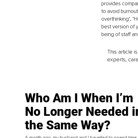
provides compani
to avoid burnout
overthinking", "
best version of 
being of staff an
This article 
experts, care
Who Am I When I’m
No Longer Needed i
the Same Way?
A month ago, my husband and I travelled to spend time