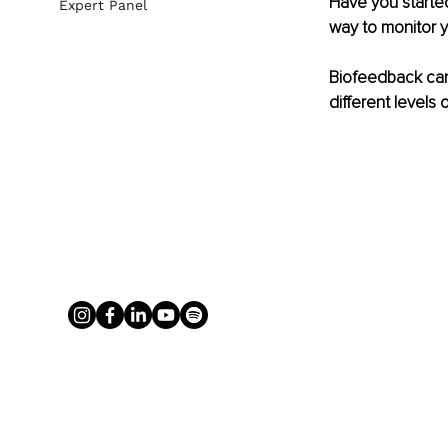
Have you started
Expert Panel
way to monitor y
Biofeedback can
different levels o