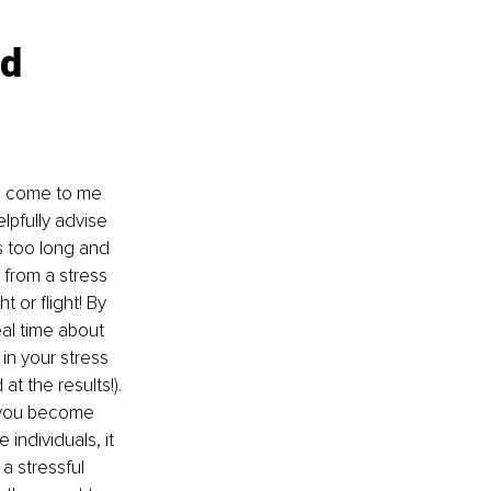
d 
en come to me 
pfully advise 
es too long and 
 from a stress 
 or flight! By 
al time about 
in your stress 
t the results!). 
n you become 
individuals, it 
a stressful 