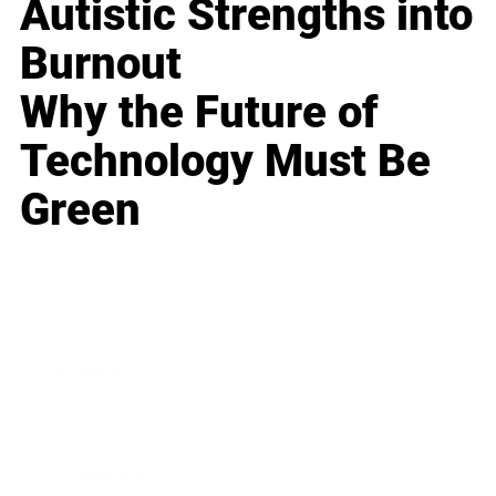
Autistic Strengths into
Burnout
Why the Future of
Technology Must Be
Green
Business
Career
Leadership