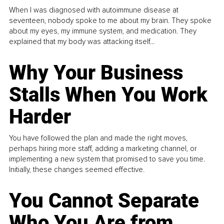
When I was diagnosed with autoimmune disease at
seventeen, nobody spoke to me about my brain. They spoke
about my eyes, my immune system, and medication. They
explained that my body was attacking itself...
Why Your Business
Stalls When You Work
Harder
You have followed the plan and made the right moves,
perhaps hiring more staff, adding a marketing channel, or
implementing a new system that promised to save you time.
Initially, these changes seemed effective.
You Cannot Separate
Who You Are from