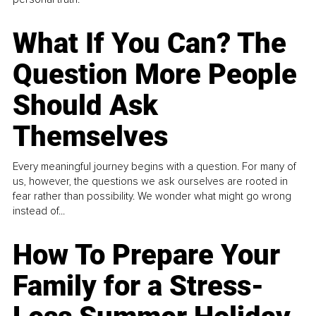
What If You Can? The
Question More People
Should Ask
Themselves
Every meaningful journey begins with a question. For many of
us, however, the questions we ask ourselves are rooted in
fear rather than possibility. We wonder what might go wrong
instead of...
How To Prepare Your
Family for a Stress-