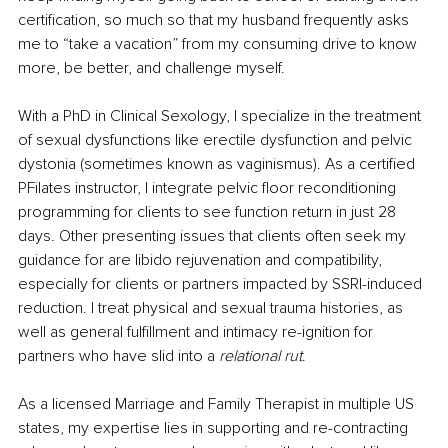
certification, so much so that my husband frequently asks 
me to “take a vacation” from my consuming drive to know 
more, be better, and challenge myself.
With a PhD in Clinical Sexology, I specialize in the treatment 
of sexual dysfunctions like erectile dysfunction and pelvic 
dystonia (sometimes known as vaginismus). As a certified 
PFilates instructor, I integrate pelvic floor reconditioning 
programming for clients to see function return in just 28 
days. Other presenting issues that clients often seek my 
guidance for are libido rejuvenation and compatibility, 
especially for clients or partners impacted by SSRI-induced 
reduction. I treat physical and sexual trauma histories, as 
well as general fulfillment and intimacy re-ignition for 
partners who have slid into a 
relational rut
.
As a licensed Marriage and Family Therapist in multiple US 
states, my expertise lies in supporting and re-contracting 