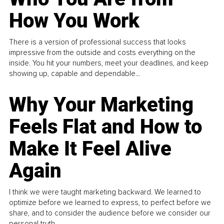
How You Work
There is a version of professional success that looks
impressive from the outside and costs everything on the
inside. You hit your numbers, meet your deadlines, and keep
showing up, capable and dependable...
Why Your Marketing
Feels Flat and How to
Make It Feel Alive
Again
I think we were taught marketing backward. We learned to
optimize before we learned to express, to perfect before we
share, and to consider the audience before we consider our
personal truth.