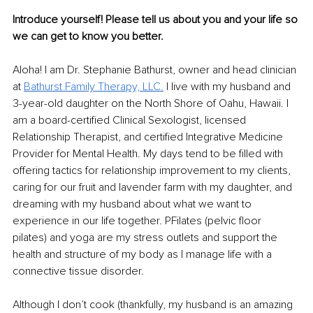
Introduce yourself! Please tell us about you and your life so 
we can get to know you better.
Aloha! I am Dr. Stephanie Bathurst, owner and head clinician 
at 
Bathurst Family Therapy, LLC.
 I live with my husband and 
3-year-old daughter on the North Shore of Oahu, Hawaii. I 
am a board-certified Clinical Sexologist, licensed 
Relationship Therapist, and certified Integrative Medicine 
Provider for Mental Health. My days tend to be filled with 
offering tactics for relationship improvement to my clients, 
caring for our fruit and lavender farm with my daughter, and 
dreaming with my husband about what we want to 
experience in our life together. PFilates (pelvic floor 
pilates) and yoga are my stress outlets and support the 
health and structure of my body as I manage life with a 
connective tissue disorder.
Although I don’t cook (thankfully, my husband is an amazing 