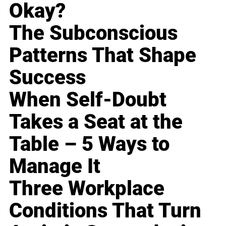
Okay?
The Subconscious
Patterns That Shape
Success
When Self-Doubt
Takes a Seat at the
Table – 5 Ways to
Manage It
Three Workplace
Conditions That Turn