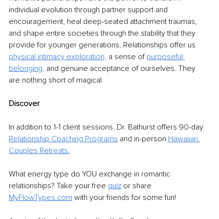
individual evolution through partner support and 
encouragement, heal deep-seated attachment traumas, 
and shape entire societies through the stability that they 
provide for younger generations. Relationships offer us 
physical intimacy exploration,
 a sense of 
purposeful 
belonging,
 and genuine acceptance of ourselves. They 
are nothing short of magical.
Discover
In addition to 1-1 client sessions, Dr. Bathurst offers 90-day 
Relationship Coaching Programs
and in-person 
Hawaiian 
Couples Retreats
.
What energy type do YOU exchange in romantic 
relationships? Take your free 
quiz
or share 
MyFlowTypes.com
 with your friends for some fun!