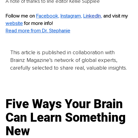
A note of thanks to line editor Kellie Supplee
Follow me on 
Facebook
, 
Instagram
, 
Li
nkedIn
, 
and visit my 
website
for more info! 
Read more from Dr. Stephanie
This article is published in collaboration with
Brainz Magazine’s network of global experts,
carefully selected to share real, valuable insights.
Five Ways Your Brain
Can Learn Something
New