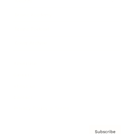
Awards
Brainz Academy
Brainz Podcast
Cover Archive
Advertise
Careers
About us
Contact
Privacy Policy & Terms
Subscribe