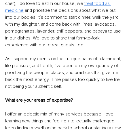
chef), I do love to eat! In our house, we 
treat food as 
medicine
and prioritize the decisions about what we put 
into our bodies. It’s common to start dinner, walk the yard 
with my daughter, and come back with limes, avocados, 
pomegranates, lavender, chili peppers, and papaya to use 
in our dishes. We love to share that farm-to-fork 
experience with our retreat guests, too.
As I support my clients on their unique paths of attachment, 
life pleasure, and health, I’ve been on my own journey of 
prioritizing the people, places, and practices that give me 
back the most energy. Time passes too quickly to live life 
not being your authentic self.
What are your areas of expertise?
I offer an eclectic mix of many services because I love 
learning new things and feeling intellectually challenged. I 
keep finding myself going back to school or starting a new 