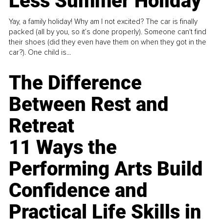
Less Summer Holiday
Yay, a family holiday! Why am I not excited? The car is finally
packed (all by you, so it’s done properly). Someone can't find
their shoes (did they even have them on when they got in the
car?). One child is...
The Difference
Between Rest and
Retreat
11 Ways the
Performing Arts Build
Confidence and
Practical Life Skills in