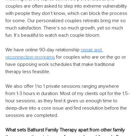
couples are often asked to step into extreme vulnerability 
with people they don’t know, which can block the process 
for some. Our personalized couples retreats bring me so 
much satisfaction. There’s so much growth, yet so much 
fun. It’s beautiful to watch each couple bloom.
We have online 90-day relationship 
repair and 
reconnection programs
for couples who are on the go or 
have opposing work schedules that make traditional 
therapy less feasible.
We also oﬀer 1 to 1 private sessions ranging anywhere 
from 1-3 hours in duration. Most of my clients opt for the 1.5-
hour sessions, as they feel it gives us enough time to 
deep-dive into a core issue and find resolution before the 
sessions are completed.
What sets Bathurst Family Therapy apart from other family 