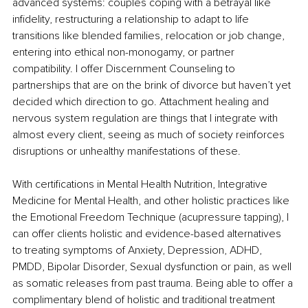
advanced systems: couples coping with a betrayal like 
infidelity, restructuring a relationship to adapt to life 
transitions like blended families, relocation or job change, 
entering into ethical non-monogamy, or partner 
compatibility. I offer Discernment Counseling to 
partnerships that are on the brink of divorce but haven’t yet 
decided which direction to go. Attachment healing and 
nervous system regulation are things that I integrate with 
almost every client, seeing as much of society reinforces 
disruptions or unhealthy manifestations of these.
With certifications in Mental Health Nutrition, Integrative 
Medicine for Mental Health, and other holistic practices like 
the Emotional Freedom Technique (acupressure tapping), I 
can offer clients holistic and evidence-based alternatives 
to treating symptoms of Anxiety, Depression, ADHD, 
PMDD, Bipolar Disorder, Sexual dysfunction or pain, as well 
as somatic releases from past trauma. Being able to offer a 
complimentary blend of holistic and traditional treatment 