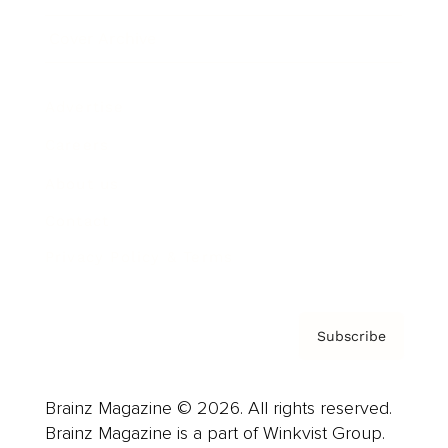
Cover Archive
Advertise
Careers
About us
Contact
Privacy Policy & Terms
Subscribe
Brainz Magazine © 2026. All rights reserved.
Brainz Magazine is a part of Winkvist Group.