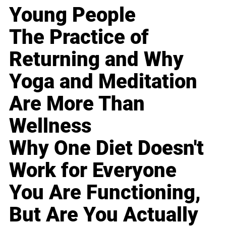
Young People
The Practice of
Returning and Why
Yoga and Meditation
Are More Than
Wellness
Why One Diet Doesn't
Work for Everyone
You Are Functioning,
But Are You Actually