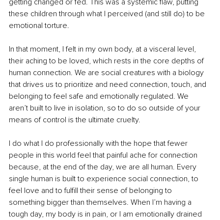
getting changed or fed. This was a systemic flaw, putting 
these children through what I perceived (and still do) to be 
emotional torture.
In that moment, I felt in my own body, at a visceral level, 
their aching to be loved, which rests in the core depths of 
human connection. We are social creatures with a biology 
that drives us to prioritize and need connection, touch, and 
belonging to feel safe and emotionally regulated. We 
aren’t built to live in isolation, so to do so outside of your 
means of control is the ultimate cruelty.
I do what I do professionally with the hope that fewer 
people in this world feel that painful ache for connection 
because, at the end of the day, we are all human. Every 
single human is built to experience social connection, to 
feel love and to fulfill their sense of belonging to 
something bigger than themselves. When I’m having a 
tough day, my body is in pain, or I am emotionally drained 