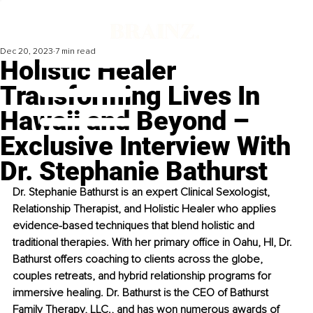
Dec 20, 2023
7 min read
Holistic Healer
Transforming Lives In
Hawaii and Beyond –
Exclusive Interview With
Dr. Stephanie Bathurst
Dr. Stephanie Bathurst is an expert Clinical Sexologist, 
Relationship Therapist, and Holistic Healer who applies 
evidence-based techniques that blend holistic and 
traditional therapies. With her primary office in Oahu, HI, Dr. 
Bathurst offers coaching to clients across the globe, 
couples retreats, and hybrid relationship programs for 
immersive healing. Dr. Bathurst is the CEO of Bathurst 
Family Therapy, LLC., and has won numerous awards of 