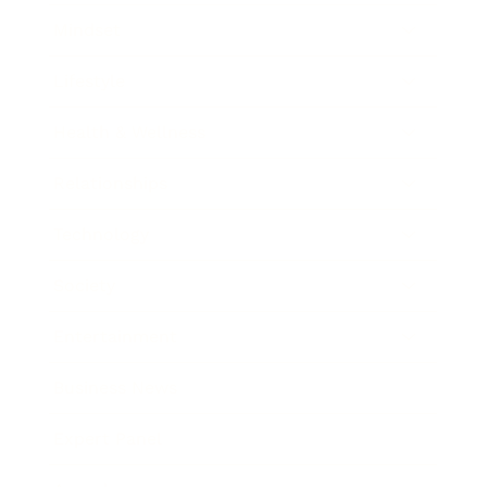
Mindset
Lifestyle
Health & Wellness
Relationships
Technology
Society
Entertainment
Business News
Expert Panel