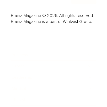
Brainz Magazine © 2026. All rights reserved.
Brainz Magazine is a part of Winkvist Group.
Business
Career
Leadership
Mindset
Lifestyle