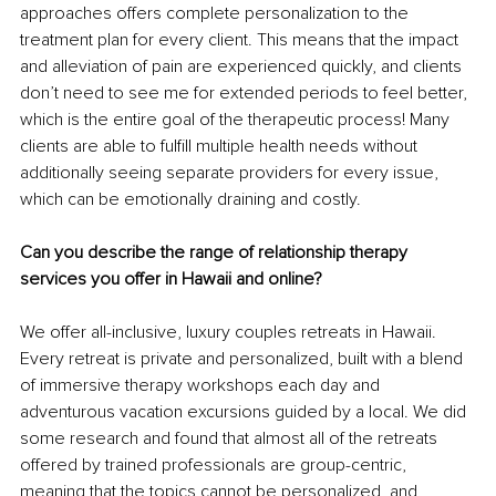
approaches oﬀers complete personalization to the 
treatment plan for every client. This means that the impact 
and alleviation of pain are experienced quickly, and clients 
don’t need to see me for extended periods to feel better, 
which is the entire goal of the therapeutic process! Many 
clients are able to fulfill multiple health needs without 
additionally seeing separate providers for every issue, 
which can be emotionally draining and costly.
Can you describe the range of relationship therapy 
services you offer in Hawaii and online?
We offer all-inclusive, luxury couples retreats in Hawaii. 
Every retreat is private and personalized, built with a blend 
of immersive therapy workshops each day and 
adventurous vacation excursions guided by a local. We did 
some research and found that almost all of the retreats 
offered by trained professionals are group-centric, 
meaning that the topics cannot be personalized, and 