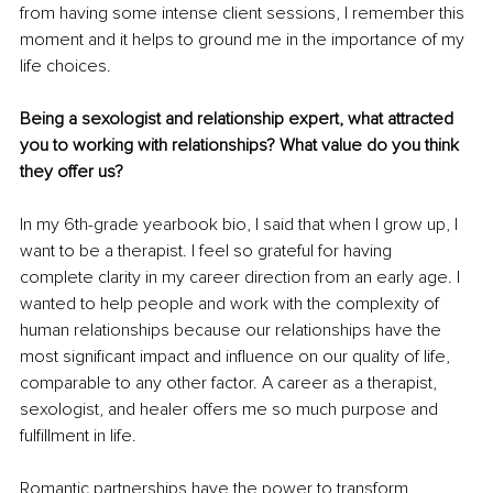
from having some intense client sessions, I remember this 
moment and it helps to ground me in the importance of my 
life choices.
Being a sexologist and relationship expert, what attracted 
you to working with relationships? What value do you think 
they offer us?
In my 6th-grade yearbook bio, I said that when I grow up, I 
want to be a therapist. I feel so grateful for having 
complete clarity in my career direction from an early age. I 
wanted to help people and work with the complexity of 
human relationships because our relationships have the 
most significant impact and influence on our quality of life, 
comparable to any other factor. A career as a therapist, 
sexologist, and healer oﬀers me so much purpose and 
fulfillment in life.
Romantic partnerships have the power to transform 