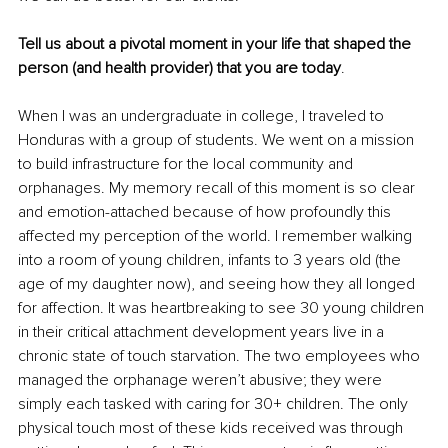
Tell us about a pivotal moment in your life that shaped the 
person (and health provider) that you are today
.
When I was an undergraduate in college, I traveled to 
Honduras with a group of students. We went on a mission 
to build infrastructure for the local community and 
orphanages. My memory recall of this moment is so clear 
and emotion-attached because of how profoundly this 
aﬀected my perception of the world. I remember walking 
into a room of young children, infants to 3 years old (the 
age of my daughter now), and seeing how they all longed 
for aﬀection. It was heartbreaking to see 30 young children 
in their critical attachment development years live in a 
chronic state of touch starvation. The two employees who 
managed the orphanage weren’t abusive; they were 
simply each tasked with caring for 30+ children. The only 
physical touch most of these kids received was through 