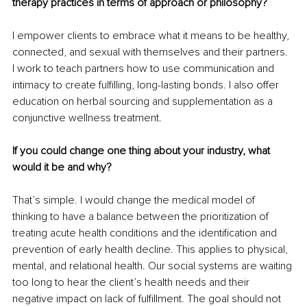
therapy practices in terms of approach or philosophy?
I empower clients to embrace what it means to be healthy, 
connected, and sexual with themselves and their partners. 
I work to teach partners how to use communication and 
intimacy to create fulfilling, long-lasting bonds. I also oﬀer 
education on herbal sourcing and supplementation as a 
conjunctive wellness treatment.
If you could change one thing about your industry, what 
would it be and why?
That’s simple. I would change the medical model of 
thinking to have a balance between the prioritization of 
treating acute health conditions and the identification and 
prevention of early health decline. This applies to physical, 
mental, and relational health. Our social systems are waiting 
too long to hear the client’s health needs and their 
negative impact on lack of fulfillment. The goal should not 