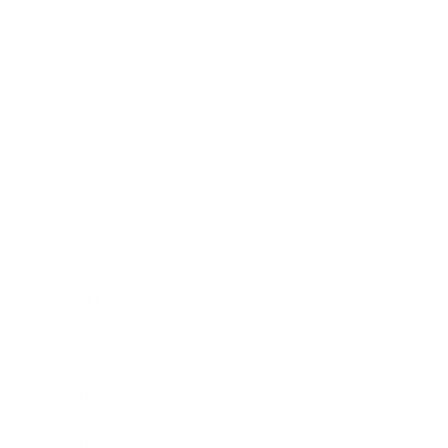
Health & Wellness
Relationships
Technology
Society
Entertainment
Business News
Expert Panel
Awards
Brainz Academy
Brainz Podcast