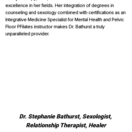
excellence in her fields. Her integration of degrees in 
counseling and sexology combined with certifications as an 
Integrative Medicine Specialist for Mental Health and Pelvic 
Floor PFilates instructor makes Dr. Bathurst a truly 
unparalleled provider. 
Dr. Stephanie Bathurst, Sexologist, 
Relationship Therapist, Healer