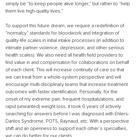
simply be “to keep people alive longer,” but rather to “help 
them live high-quality lives.”
To support this future dream, we require a redefinition of 
“normalcy” standards for bloodwork and integration of 
quality-life scales in initial intake processes (in addition to 
intimate partner violence, depression, and other serious 
health scales). We also need all health field providers to 
find value in and compensation for collaborations on behalf 
of each client. This will increase continuity of care so that 
we can treat from a whole-system perspective and will 
encourage multi-disciplinary teams that increase treatment 
outcomes with faster identification. Personally, for the 
onset of my extreme pain, frequent hospitalizations, and 
rapid (unwanted) weight loss, it took 6 years of actively 
searching for answers before I was diagnosed with Ehlers-
Danlos Syndrome, POTS, Raynaud, etc. With a perspective 
shift and an openness to support each other’s specialties, 
we can do better for our clients.