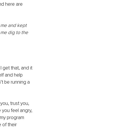
d here are 
d me and kept 
me dig to the 
get that, and it 
lf and help 
t be running a 
you, trust you, 
you feel angry, 
d my program 
of their 