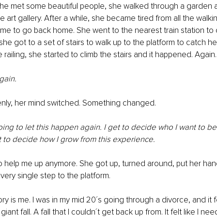
she met some beautiful people, she walked through a garden
the art gallery. After a while, she became tired from all the walk
ime to go back home. She went to the nearest train station to c
 got to a set of stairs to walk up to the platform to catch her 
railing, she started to climb the stairs and it happened. Again. 
gain. 
nly, her mind switched. Something changed.
oing to let this happen again. I get to decide who I want to be.
et to decide how I grow from this experience.
help me up anymore. She got up, turned around, put her hand 
ery single step to the platform. 
tory is me. I was in my mid 20´s going through a divorce, and it fe
giant fall. A fall that I couldn´t get back up from. It felt like I n