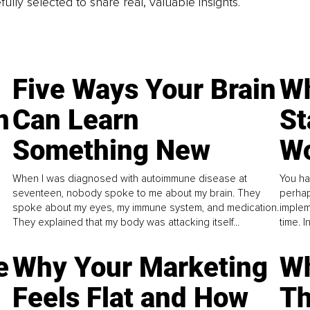
fully selected to share real, valuable insights.
Five Ways Your Brain
Wh
n
Can Learn
St
Something New
Wo
When I was diagnosed with autoimmune disease at
You ha
seventeen, nobody spoke to me about my brain. They
perhap
spoke about my eyes, my immune system, and medication.
implem
They explained that my body was attacking itself...
time. 
e
Why Your Marketing
Wh
Feels Flat and How
Th