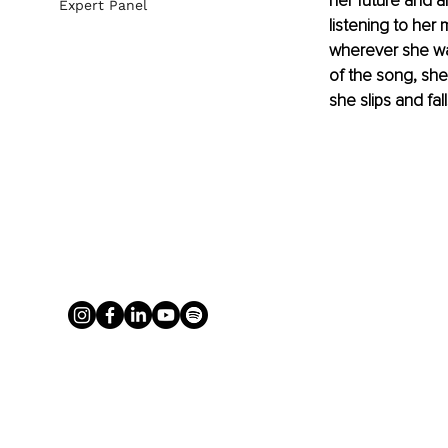
her future and 
Expert Panel
listening to her 
wherever she wa
of the song, she
she slips and fal