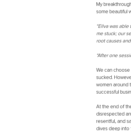
My breakthrough
some beautiful w
“Ellva was able 
me stuck; our se
root causes and 
“After one sessi
We can choose to 
sucked. However
women around the
successful busi
At the end of th
disrespected and
resentful, and s
dives deep into 