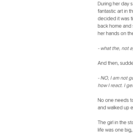
During her day 
fantastic art in 
decided it was t
back home and she
her hands on the 
- what the, not a
And then, sudde
- NO, I am not g
how I react. I g
No one needs to 
and walked up ev
The girl in the s
life was one big, 