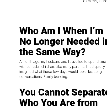
experts, care
Who Am I When I’m
No Longer Needed i
the Same Way?
A month ago, my husband and I travelled to spend time
with our adult children. Like many parents, I had quietly
imagined what those few days would look like. Long
conversations. Family bonding.
You Cannot Separat
Who You Are from