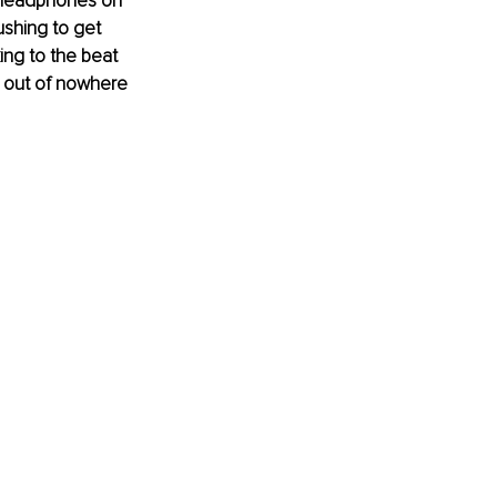
 headphones on 
ushing to get 
ng to the beat 
d out of nowhere 