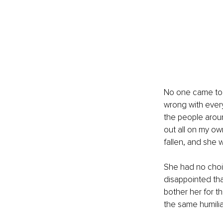
No one came to h
wrong with eve
the people around
out all on my o
fallen, and she 
She had no choic
disappointed tha
bother her for t
the same humilia