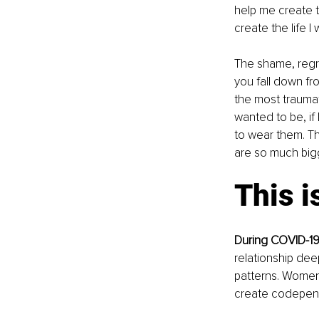
help me create th
create the life I
The shame, regr
you fall down fr
the most traumat
wanted to be, if 
to wear them. T
are so much bigge
This i
During COVID-19,
relationship dee
patterns. Women 
create codepende