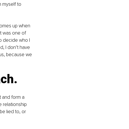
n myself to 
 comes up when 
it was one of 
o decide who I 
d, I don’t have 
 us, because we 
ch. 
 and form a 
 relationship 
e lied to, or 