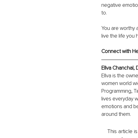
negative emotion
to. 
You are worthy 
live the life yo
Connect with Heal
Ellva Chanchal,
Ellva is the owne
women world wide 
Programming, Time
lives everyday 
emotions and bel
around them.
This article 