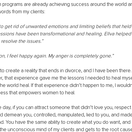
 programs are already achieving success around the world an
ords from my clients:
to get rid of unwanted emotions and limiting beliefs that hel
ssions have been transformational and healing. Ellva helped 
resolve the issues.”
on, I feel happy again. My anger is completely gone.” 
create a reality that ends in divorce, and I have been there. I 
, that experience gave me the lessons I needed to heal myse
 world heal. If that experience didn’t happen to me, I wouldn’
ness that empowers women to heal.
e day, if you can attract someone that didn’t love you, respect 
 demean you, controlled, manipulated, lied to you, and made 
ad. You have the same ability to create what you do want, an
the unconscious mind of my clients and gets to the root cause 