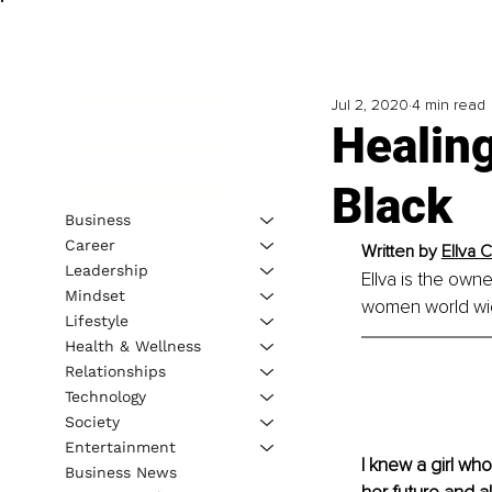
Jul 2, 2020
4 min read
Healin
Black
Business
Career
Written by 
Ellva 
Leadership
Ellva is the owne
Mindset
women world wide
Lifestyle
Health & Wellness
Relationships
Technology
Society
Entertainment
I knew a girl wh
Business News