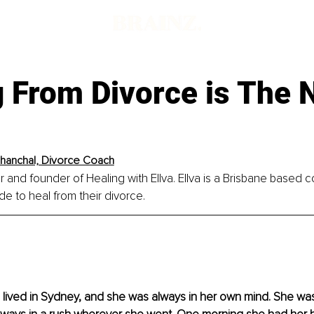
g From Divorce is The
Chanchal, Divorce Coach
r and founder of Healing with Ellva. Ellva is a Brisbane based c
 to heal from their divorce.
o lived in Sydney, and she was always in her own mind. She wa