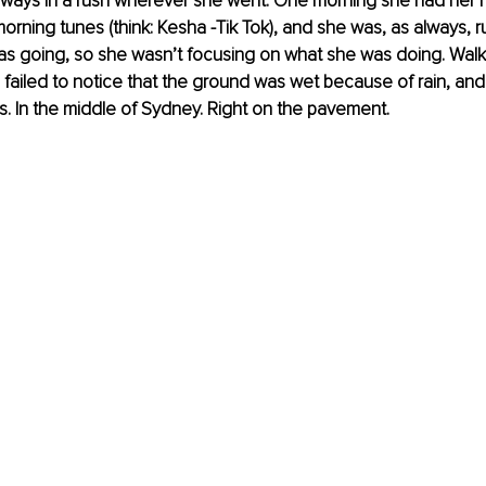
always in a rush wherever she went. One morning she had her
morning tunes (think: Kesha -Tik Tok), and she was, as always, r
s going, so she wasn’t focusing on what she was doing. Walki
 failed to notice that the ground was wet because of rain, an
ls. In the middle of Sydney. Right on the pavement. 