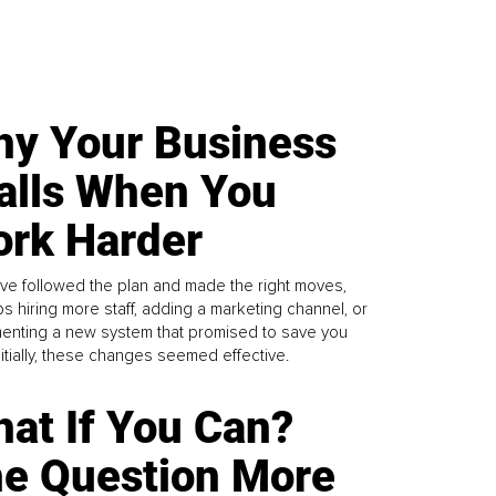
y Your Business
alls When You
rk Harder
ve followed the plan and made the right moves,
s hiring more staff, adding a marketing channel, or
enting a new system that promised to save you
Initially, these changes seemed effective.
at If You Can?
e Question More