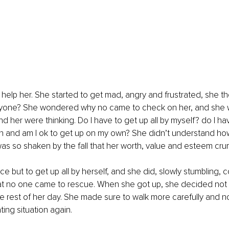
elp her. She started to get mad, angry and frustrated, she th
ryone? She wondered why no came to check on her, and she
 her were thinking. Do I have to get up all by myself? do I have
wn and am I ok to get up on my own? She didn’t understand ho
was so shaken by the fall that her worth, value and esteem cru
e but to get up all by herself, and she did, slowly stumbling,
t no one came to rescue. When she got up, she decided not to
he rest of her day. She made sure to walk more carefully and n
ting situation again.