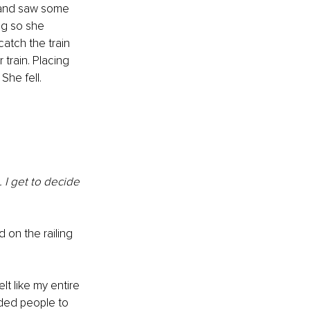
 and saw some 
ing so she 
atch the train 
train. Placing 
She fell. 
 I get to decide 
on the railing 
lt like my entire 
eeded people to 