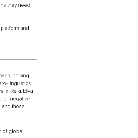
sons they need 
 platform and 
oach, helping 
ro-Linguistics 
in Reiki. Ellva 
heir negative 
s and those 
k of global