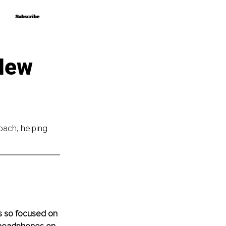
Subscribe
Subscribe
 New
oach, helping 
s so focused on 