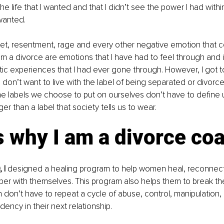
e life that I wanted and that I didn’t see the power I had withi
 wanted.
et, resentment, rage and every other negative emotion that
om a divorce are emotions that I have had to feel through and 
ic experiences that I had ever gone through. However, I got t
I don’t want to live with the label of being separated or divorce
he labels we choose to put on ourselves don’t have to define
r than a label that society tells us to wear. 
s why I am a divorce coa
 I 
designed a healing program to help women heal, reconnect
per with themselves. This program also helps them to break the
don’t have to repeat a cycle of abuse, control, manipulation, b
ncy in their next relationship. 