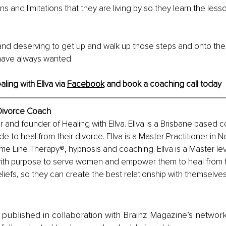
s and limitations that they are living by so they learn the les
and deserving to get up and walk up those steps and onto the
u have always wanted.
ing with Ellva via 
Facebook
 and book a coaching call today
 Divorce Coach
r and founder of Healing with Ellva. Ellva is a Brisbane based c
to heal from their divorce. Ellva is a Master Practitioner in Ne
 Line Therapy®️, hypnosis and coaching. Ellva is a Master level 
with purpose to serve women and empower them to heal from t
iefs, so they can create the best relationship with themselve
is published in collaboration with Brainz Magazine’s networ