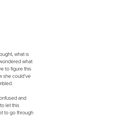
ought, what is 
 wondered what 
 to figure this 
w she could’ve 
mbled. 
 confused and 
 let this 
ot to go through 