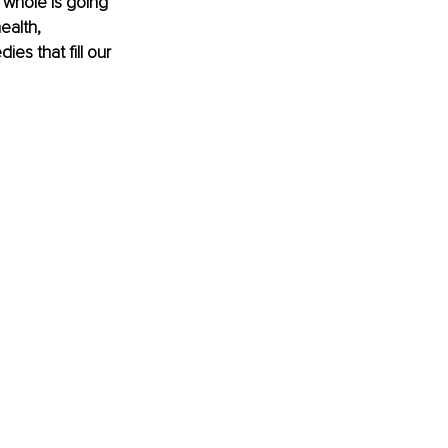
 whole is going 
ealth, 
s that fill our 