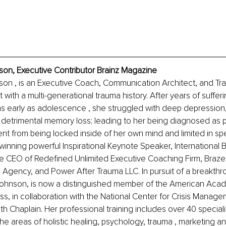
nson, Executive Contributor Brainz Magazine
nson , is an Executive Coach, Communication Architect, and Tr
 with a multi-generational trauma history. After years of suffer
as early as adolescence , she struggled with deep depression,
 detrimental memory loss; leading to her being diagnosed as 
nt from being locked inside of her own mind and limited in spe
inning powerful Inspirational Keynote Speaker, International Be
the CEO of Redefined Unlimited Executive Coaching Firm, Braze
g Agency, and Power After Trauma LLC. In pursuit of a breakthro
 Johnson, is now a distinguished member of the American Acad
ess, in collaboration with the National Center for Crisis Manage
th Chaplain. Her professional training includes over 40 speciali
 the areas of holistic healing, psychology, trauma , marketing an