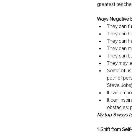
greatest teachers
Ways Negative E
They can fu
They can h
They can hel
They can ma
They can bu
They may lea
Some of us 
path of per
Steve Jobs)
It can empow
It can insp
obstacles; p
My top 3 ways to
1. Shift from Sel