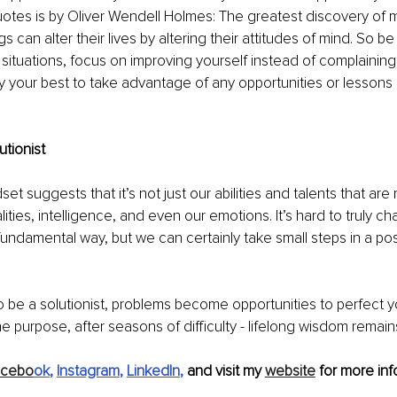
uotes is by Oliver Wendell Holmes: The greatest discovery of m
 can alter their lives by altering their attitudes of mind. So be 
situations, focus on improving yourself instead of complaining
y your best to take advantage of any opportunities or lessons
tionist
t suggests that it’s not just our abilities and talents that are 
ities, intelligence, and even our emotions. It’s hard to truly c
 fundamental way, but we can certainly take small steps in a pos
to be a solutionist, problems become opportunities to perfect yo
 purpose, after seasons of difficulty - lifelong wisdom remain
acebo
ok
, 
Instagram
, 
LinkedIn
, 
and visit my 
website
 for more inf