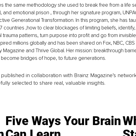
s the same methodology she used to break free from a life s
l, and emotional prison , through her signature program, UNP
ective Generational Transformation. In this program, she has ta
 countries ,how to clear blockages of limiting beliefs, identify
 trauma patterns, turn purpose into profit and go from invisible t
spired millions globally and has been shared on Fox, NBC, CB
ty Magazine and Thrive Global. Her mission: breakthrough barrier
 become bridges of hope, to future generations.
is published in collaboration with Brainz Magazine’s networ
fully selected to share real, valuable insights.
Five Ways Your Brain
Wh
n
Can Learn
St