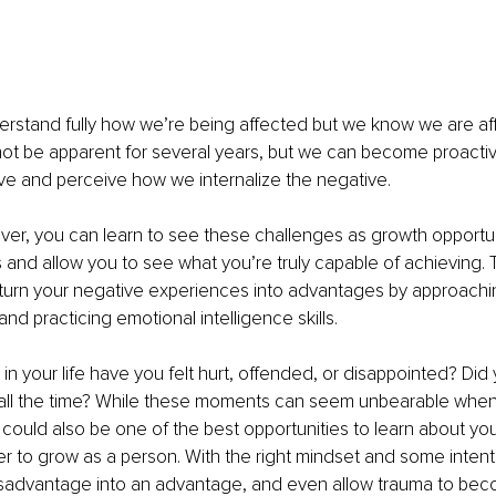
rstand fully how we’re being affected but we know we are a
t be apparent for several years, but we can become proactiv
e and perceive how we internalize the negative. 
er, you can learn to see these challenges as growth opportun
s and allow you to see what you’re truly capable of achieving. Th
 turn your negative experiences into advantages by approachi
nd practicing emotional intelligence skills.
n your life have you felt hurt, offended, or disappointed? Did 
ll the time? While these moments can seem unbearable when 
could also be one of the best opportunities to learn about you
r to grow as a person. With the right mindset and some intent
isadvantage into an advantage, and even allow trauma to bec