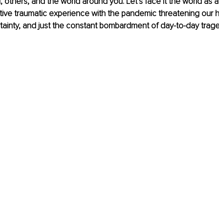
, others, and the world around you. Let’s face it the world as a
tive traumatic experience with the pandemic threatening our h
inty, and just the constant bombardment of day-to-day tragedie