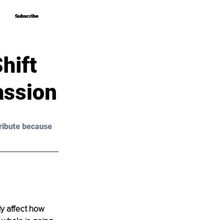
Subscribe
Subscribe
hift
assion
ribute because 
y affect how 