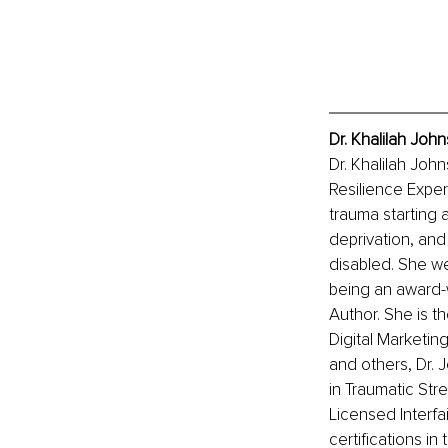
Dr. Khalilah Joh
Dr. Khalilah Joh
Resilience Expert
trauma starting 
deprivation, and
disabled. She we
being an award-w
Author. She is 
Digital Marketin
and others, Dr.
in Traumatic Str
Licensed Interfai
certifications in