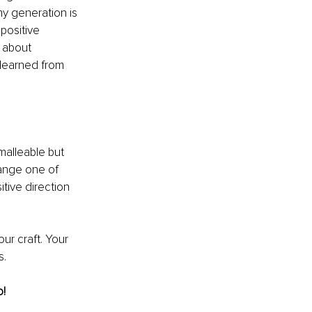
y generation is 
positive 
 about 
 learned from 
malleable but 
hange one of 
itive direction 
ur craft. Your 
s.
o!