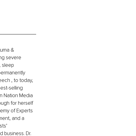
auma & 
ing severe 
 sleep 
permanently 
ech , to today, 
st-selling 
n Nation Media 
ugh for herself 
emy of Experts 
ment, and a 
sts’ 
d business. Dr. 