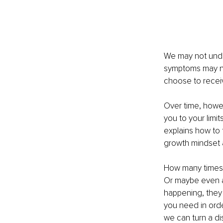
We may not unde
symptoms may no
choose to receiv
Over time, howev
you to your limit
explains how to
growth mindset a
How many times i
Or maybe even a
happening, they 
you need in orde
we can turn a d