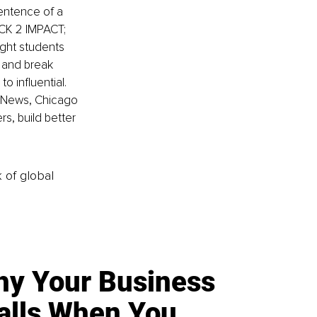
entence of a 
ACK 2 IMPACT; 
ught students 
, and break 
o influential. 
S News, Chicago 
s, build better 
k of global
y Your Business
alls When You