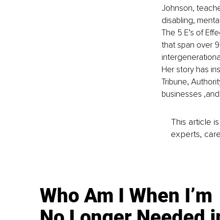
Johnson, teache
disabling, menta
The 5 E’s of Eff
that span over 97
intergenerational
Her story has in
Tribune, Authori
businesses ,and
This article 
experts, care
Who Am I When I’m
No Longer Needed i