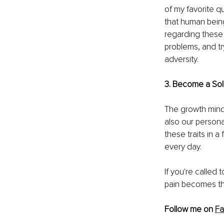
of my favorite q
that human beings
regarding these 
problems, and tr
adversity.
3. Become a Solu
The growth mindse
also our personal
these traits in a
every day. 
If you're called 
pain becomes the
Follow me on 
F