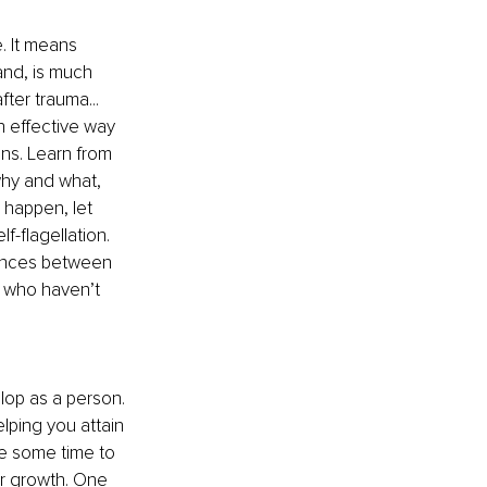
. It means 
and, is much 
er trauma... 
n effective way 
ns. Learn from 
hy and what, 
 happen, let 
f-flagellation. 
rences between 
 who haven’t 
lop as a person. 
lping you attain 
e some time to 
or growth. One 