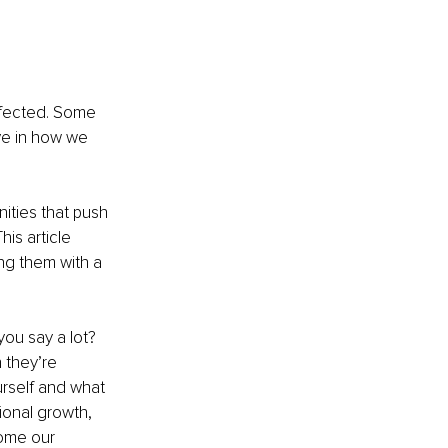
ffected. Some 
e in how we 
ities that push 
is article 
ng them with a 
you say a lot? 
they’re 
rself and what 
ional growth, 
ome our 