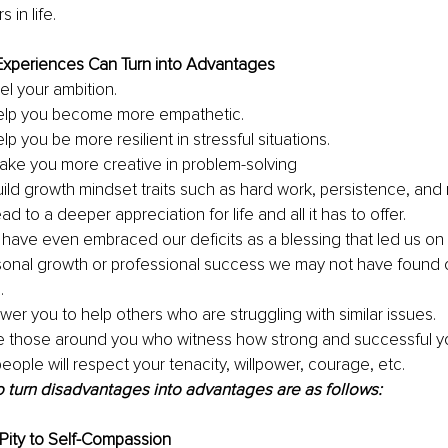
 in life.
xperiences Can Turn into Advantages
el your ambition. 
elp you become more empathetic. 
p you be more resilient in stressful situations. 
ke you more creative in problem-solving 
ild growth mindset traits such as hard work, persistence, and r
d to a deeper appreciation for life and all it has to offer. 
have even embraced our deficits as a blessing that led us o
sonal growth or professional success we may not have found ot
. 
er you to help others who are struggling with similar issues. 
ire those around you who witness how strong and successful y
eople will respect your tenacity, willpower, courage, etc.
 turn disadvantages into advantages are as follows: 
f-Pity to Self-Compassion