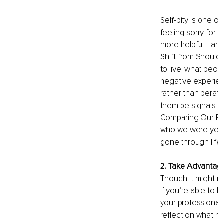
Self-pity is one
feeling sorry fo
more helpful—and
Shift from Shoul
to live; what pe
negative experi
rather than bera
them be signals t
Comparing Our P
who we were yes
gone through lif
2. Take Advanta
Though it might 
If you’re able to
your profession
reflect on what 