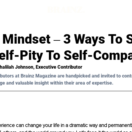
 Mindset ‒ 3 Ways To S
elf-Pity To Self-Comp
Khalilah Johnson
, Executive Contributor
butors at Brainz Magazine are handpicked and invited to cont
ge and valuable insight within their area of expertise.
rience can change your life in a dramatic way and permanentl