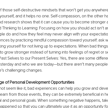
 of those self-destructive mindsets that won’t get you anywhere
r yourself, and it helps no one. Self-compassion, on the other h
 research shows that it can cause you to become stronger aft
d Thinking to Learning: Focusing on how you should act isn’t a
ople do and how they feel may never align with your expectatio
ences by practicing mindful compassion toward yourself; ask w
ting yourself for not living up to expectations. When bad things
o grow stronger instead of turning into feelings of regret or sel
ast Selves to our Present Selves: Yes, there are some diffe
terday and who we are today—but there aren’t many people
e’s challenging changes. 
ge of Personal Development Opportunities 
not seem like it, bad experiences can help you grow and deve
 learn from those events, they can be extremely beneficial in he
al and personal goals. When something negative happens, tak
happened so that you can ultimately use it as an opportunity f