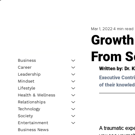
Mar 1, 2022
4 min read
Growth
From S
Business
Career
Written by: 
Dr. 
Leadership
Executive Contri
Mindset
of their knowled
Lifestyle
Health & Wellness
Relationships
Technology
Society
Entertainment
A traumatic expe
Business News