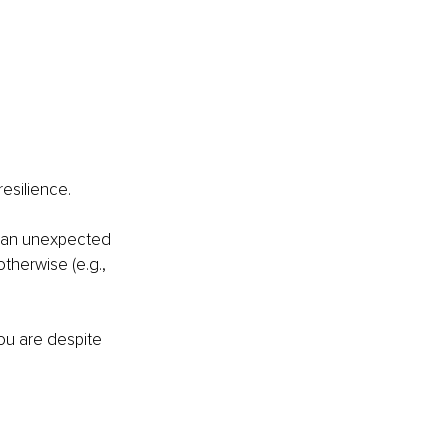
esilience.
n an unexpected 
herwise (e.g., 
ou are despite 