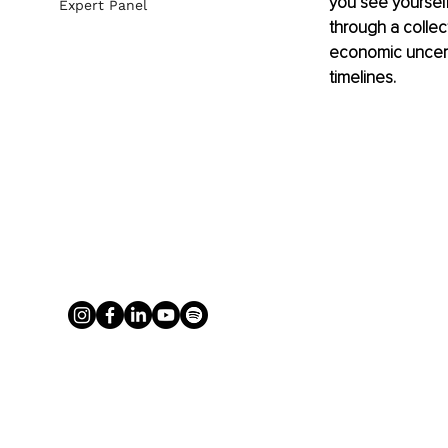
you see yourself
Expert Panel
through a collec
economic uncerta
timelines. 