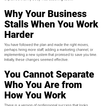
Why Your Business
Stalls When You Work
Harder
You have followed the plan and made the right moves,
perhaps hiring more staff, adding a marketing channel, or
implementing a new system that promised to save you time.
Initially, these changes seemed effective.
You Cannot Separate
Who You Are from
How You Work
There is a version of professional success that looks