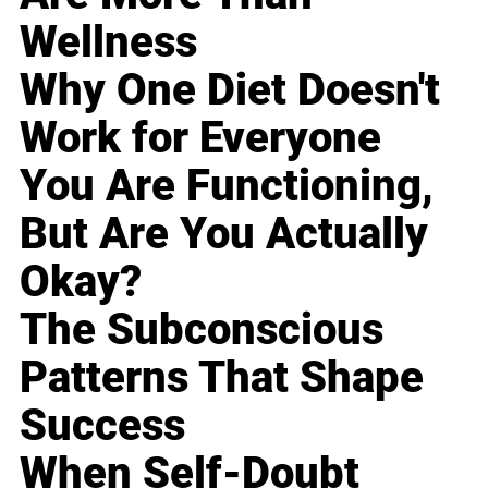
Wellness
Why One Diet Doesn't
Work for Everyone
You Are Functioning,
But Are You Actually
Okay?
The Subconscious
Patterns That Shape
Success
When Self-Doubt