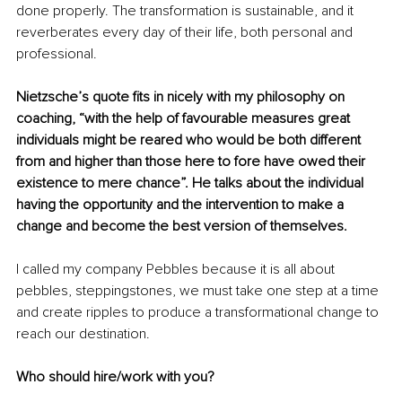
done properly. The transformation is sustainable, and it 
reverberates every day of their life, both personal and 
professional. 
Nietzsche’s quote fits in nicely with my philosophy on 
coaching, “with the help of favourable measures great 
individuals might be reared who would be both different 
from and higher than those here to fore have owed their 
existence to mere chance”. He talks about the individual 
having the opportunity and the intervention to make a 
change and become the best version of themselves. 
I called my company Pebbles because it is all about 
pebbles, steppingstones, we must take one step at a time 
and create ripples to produce a transformational change to 
reach our destination. 
Who should hire/work with you?