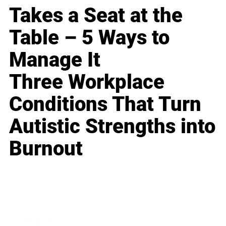
Takes a Seat at the
Table – 5 Ways to
Manage It
Three Workplace
Conditions That Turn
Autistic Strengths into
Burnout
Business