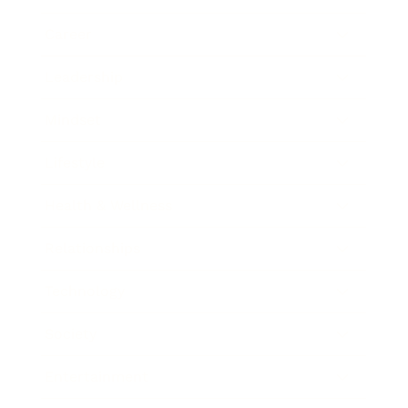
Career
Leadership
Mindset
Lifestyle
Health & Wellness
Relationships
Technology
Society
Entertainment