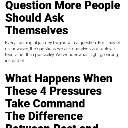
Question More People
Should Ask
Themselves
Every meaningful journey begins with a question. For many of
us, however, the questions we ask ourselves are rooted in
fear rather than possibility. We wonder what might go wrong
instead of...
What Happens When
These 4 Pressures
Take Command
The Difference