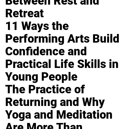
Between Rest and
Retreat
11 Ways the
Performing Arts Build
Confidence and
Practical Life Skills in
Young People
The Practice of
Returning and Why
Yoga and Meditation
Are More Than