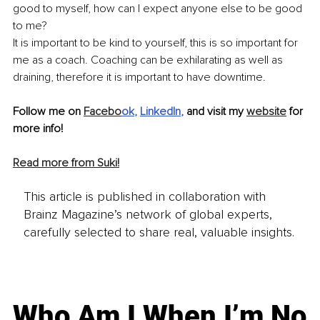
good to myself, how can I expect anyone else to be good 
to me?
It is important to be kind to yourself, this is so important for 
me as a coach. Coaching can be exhilarating as well as 
draining, therefore it is important to have downtime. 
Follow me on 
Facebo
ok
, 
LinkedIn
,
 and visit my 
website
 for 
more info!
Read more from Suki!
This article is published in collaboration with
Brainz Magazine’s network of global experts,
carefully selected to share real, valuable insights.
Who Am I When I’m No