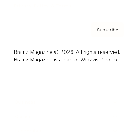
Privacy Policy & Terms
Subscribe
Brainz Magazine © 2026. All rights reserved.
Brainz Magazine is a part of Winkvist Group.
Business
Career
Leadership