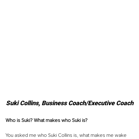
Suki Collins, Business Coach/Executive Coach
Who is Suki? What makes who Suki is? 
You asked me who Suki Collins is, what makes me wake 