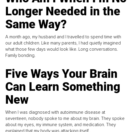
Longer Needed in the
Same Way?
A month ago, my husband and I travelled to spend time with
our adult children. Like many parents, I had quietly imagined
what those few days would look like. Long conversations.
Family bonding.
Five Ways Your Brain
Can Learn Something
New
When I was diagnosed with autoimmune disease at
seventeen, nobody spoke to me about my brain. They spoke
about my eyes, my immune system, and medication. They
explained that my body was attacking itself...