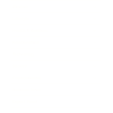
Mindset
Lifestyle
Health & Wellness
Relationships
Technology
Society
Entertainment
Business News
Expert Panel