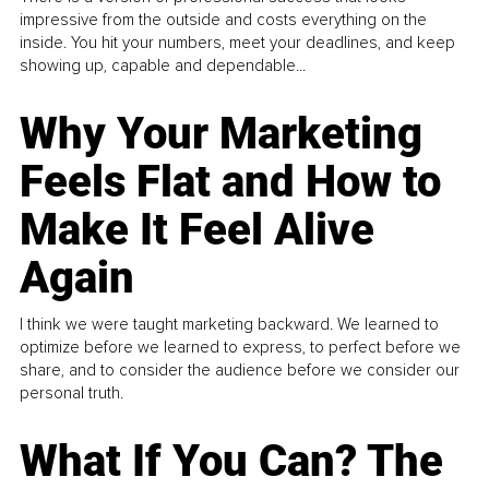
impressive from the outside and costs everything on the
inside. You hit your numbers, meet your deadlines, and keep
showing up, capable and dependable...
Why Your Marketing
Feels Flat and How to
Make It Feel Alive
Again
I think we were taught marketing backward. We learned to
optimize before we learned to express, to perfect before we
share, and to consider the audience before we consider our
personal truth.
What If You Can? The