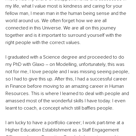
my life, what I value most is kindness and caring for your 
fellow man, I mean man in the human being sense and the 
world around us. We often forget how we are all 
connected in this Universe. We are all on this journey 
together and is it important to surround yourself with the 
right people with the correct values. 
I graduated with a Science degree and proceeded to do 
my PhD with Glaxo – on Modelling, unfortunately, this was 
not for me, I love people and I was missing seeing people, 
so I had to give this up. After this, I had a successful career 
in Finance before moving to an amazing career in Human 
Resources. This is where I learned to deal with people and 
amassed most of the wonderful skills I have today. I even 
learnt to coach, a concept which still baffles people. 
I am lucky to have a portfolio career; I work part-time at a 
Higher Education Establishment as a Staff Engagement 