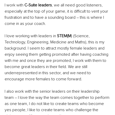
I work with 
C-Suite leaders
, we all need good listeners, 
especially at the top of your game, it is difficult to vent your 
frustration and to have a sounding board – this is where I 
come in as your coach. 
I love working with leaders in 
STEM(M
) (Science, 
Technology, Engineering, Medicine and Maths), this is my 
background. I seem to attract mostly female leaders and 
enjoy seeing them getting promoted after having coaching 
with me and once they are promoted, I work with them to 
become great leaders in their field. We are still 
underrepresented in this sector, and we need to 
encourage more females to come forward. 
I also work with the senior leaders on their leadership 
team – I love the way the team comes together to perform 
as one team, I do not like to create teams who become 
yes people, I like to create teams who challenge the 