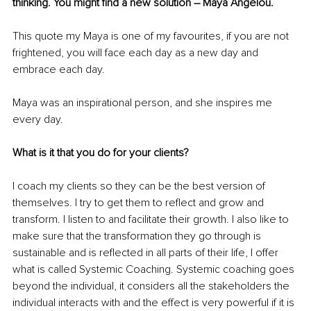
thinking. You might find a new solution – Maya Angelou. 
This quote my Maya is one of my favourites, if you are not 
frightened, you will face each day as a new day and 
embrace each day. 
Maya was an inspirational person, and she inspires me 
every day. 
What is it that you do for your clients? 
I coach my clients so they can be the best version of 
themselves. I try to get them to reflect and grow and 
transform. I listen to and facilitate their growth. I also like to 
make sure that the transformation they go through is 
sustainable and is reflected in all parts of their life, I offer 
what is called Systemic Coaching. Systemic coaching goes 
beyond the individual, it considers all the stakeholders the 
individual interacts with and the effect is very powerful if it is 