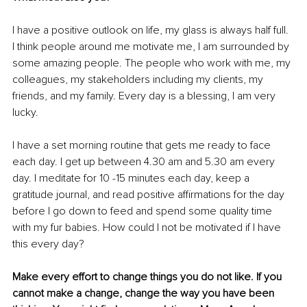
I have a positive outlook on life, my glass is always half full. 
I think people around me motivate me, I am surrounded by 
some amazing people. The people who work with me, my 
colleagues, my stakeholders including my clients, my 
friends, and my family. Every day is a blessing, I am very 
lucky.
I have a set morning routine that gets me ready to face 
each day. I get up between 4.30 am and 5.30 am every 
day. I meditate for 10 -15 minutes each day, keep a 
gratitude journal, and read positive affirmations for the day 
before I go down to feed and spend some quality time 
with my fur babies. How could I not be motivated if I have 
this every day? 
Make every effort to change things you do not like. If you 
cannot make a change, change the way you have been 