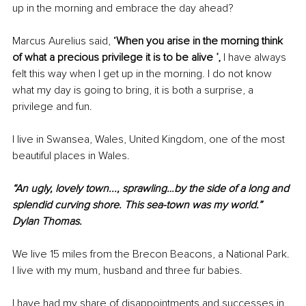
up in the morning and embrace the day ahead?
Marcus Aurelius said, 
‘When you arise in the morning think 
of what a precious privilege it is to be alive ’, 
I have always 
felt this way when I get up in the morning. I do not know 
what my day is going to bring, it is both a surprise, a 
privilege and fun. 
I live in Swansea, Wales, United Kingdom, one of the most 
beautiful places in Wales. 
“An ugly, lovely town..., sprawling…by the side of a long and 
splendid curving shore. This sea-town was my world.” 
Dylan Thomas.
We live 15 miles from the Brecon Beacons, a National Park. 
I live with my mum, husband and three fur babies. 
I have had my share of disappointments and successes in 