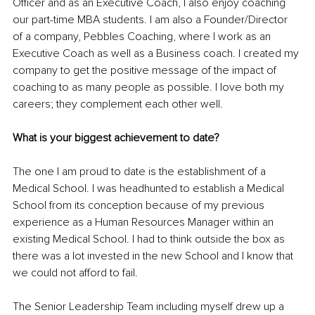
Officer and as an Executive Coach, I also enjoy coaching 
our part-time MBA students. I am also a Founder/Director 
of a company, Pebbles Coaching, where I work as an 
Executive Coach as well as a Business coach. I created my 
company to get the positive message of the impact of 
coaching to as many people as possible. I love both my 
careers; they complement each other well. 
What is your biggest achievement to date?
The one I am proud to date is the establishment of a 
Medical School. I was headhunted to establish a Medical 
School from its conception because of my previous 
experience as a Human Resources Manager within an 
existing Medical School. I had to think outside the box as 
there was a lot invested in the new School and I know that 
we could not afford to fail. 
The Senior Leadership Team including myself drew up a 