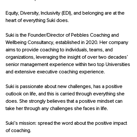
Equity, Diversity, Inclusivity (EDI), and belonging are at the 
heart of everything Suki does.
Suki is the Founder/Director of Pebbles Coaching and 
Wellbeing Consultancy, established in 2020. Her company 
aims to provide coaching to individuals, teams, and 
organizations, leveraging the insight of over two decades’ 
senior management experience within two top Universities 
and extensive executive coaching experience.
Suki is passionate about new challenges, has a positive 
outlook on life, and this is carried through everything she 
does. She strongly believes that a positive mindset can 
take her through any challenges she faces in life.
Suki’s mission: spread the word about the positive impact 
of coaching.