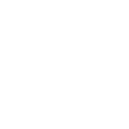
Business News
Expert Panel
Awards
Brainz Academy
Brainz Podcast
Cover Archive
Advertise
Careers
About us
Contact