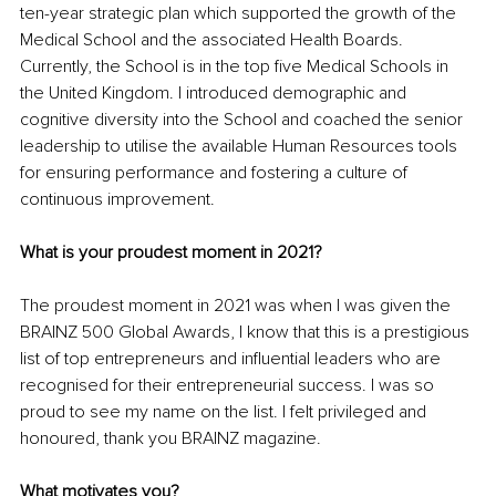
ten-year strategic plan which supported the growth of the 
Medical School and the associated Health Boards. 
Currently, the School is in the top five Medical Schools in 
the United Kingdom. I introduced demographic and 
cognitive diversity into the School and coached the senior 
leadership to utilise the available Human Resources tools 
for ensuring performance and fostering a culture of 
continuous improvement.
What is your proudest moment in 2021?
The proudest moment in 2021 was when I was given the 
BRAINZ 500 Global Awards, I know that this is a prestigious 
list of top entrepreneurs and influential leaders who are 
recognised for their entrepreneurial success. I was so 
proud to see my name on the list. I felt privileged and 
honoured, thank you BRAINZ magazine.
What motivates you?