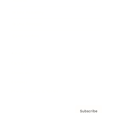
Awards
Brainz Academy
Brainz Podcast
Cover Archive
Advertise
Careers
About us
Contact
Privacy Policy & Terms
Subscribe