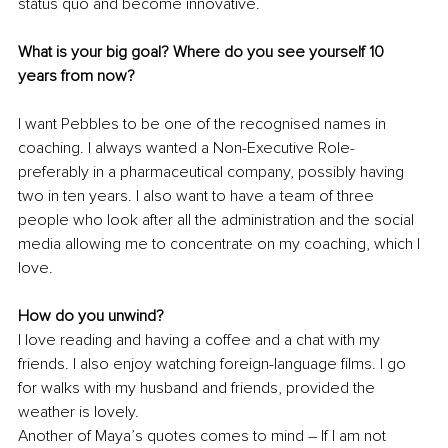
status quo and become innovative.
What is your big goal? Where do you see yourself 10 
years from now?
I want Pebbles to be one of the recognised names in 
coaching. I always wanted a Non-Executive Role- 
preferably in a pharmaceutical company, possibly having 
two in ten years. I also want to have a team of three 
people who look after all the administration and the social 
media allowing me to concentrate on my coaching, which I 
love. 
How do you unwind?
I love reading and having a coffee and a chat with my 
friends. I also enjoy watching foreign-language films. I go 
for walks with my husband and friends, provided the 
weather is lovely. 
Another of Maya’s quotes comes to mind – If I am not 