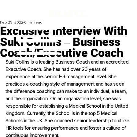
Feb 28, 2022
6 min read
Exclusive Interview With
Suki Collins ‒ Business
Coach/Executive Coach
Suki Collins is a leading Business Coach and an accredited 
Executive Coach. She has had over 20 years of 
experience at the senior HR management level. She 
practices a coaching style of management and has seen 
the difference coaching can make to an individual, a team, 
and the organization. On an organization level, she was 
responsible for establishing a Medical School in the United 
Kingdom. Currently, the School is in the top 5 Medical 
Schools in the UK. She coached senior leadership to utilize 
HR tools for ensuring performance and foster a culture of 
continuous improvement.