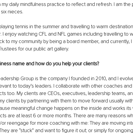
my daily mindfulness practice to reflect and refresh. I am the 
six nieces.
laying tennis in the summer and travelling to warm destination
r. I enjoy watching CFL and NFL games including travelling to w
ack to my community by being a board member, and currently, 
rustees for our public art gallery.
siness name and how do you help your clients?
eadership Group is the company I founded in 2010, and I evol
levant to today’s leaders. I collaborate with other coaches and
cts too. My clients are CEOs, executives, leadership teams, an
p my clients by partnering with them to move forward usually wit
cause meaningful change happens on the inside and works its 
cts are at least 6 or more months. There are many reasons w
/or reengage for more coaching with me: They are moving into 
They are “stuck” and want to figure it out; or simply for ongoin