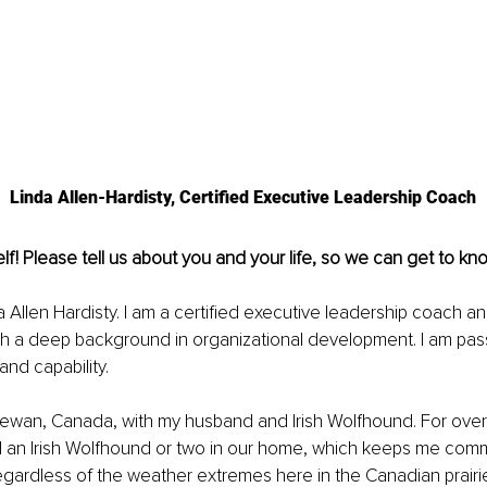
Linda Allen-Hardisty, Certified Executive Leadership Coach
lf! Please tell us about you and your life, so we can get to kn
 Allen Hardisty. I am a certified executive leadership coach and
h a deep background in organizational development. I am pas
nd capability. 
chewan, Canada, with my husband and Irish Wolfhound. For over
 an Irish Wolfhound or two in our home, which keeps me commi
gardless of the weather extremes here in the Canadian prairi