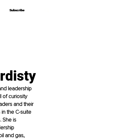
Subscribe
Subscribe
rdisty
and leadership 
of curiosity 
aders and their 
in the C-suite 
 She is 
ership 
il and gas, 