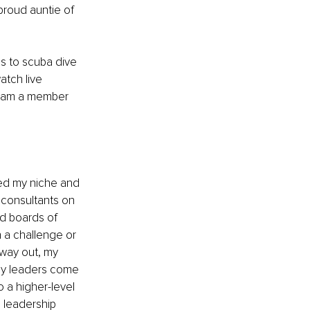
proud auntie of 
s to scuba dive 
atch live 
I am a member 
ved my niche and 
 consultants on 
d boards of 
h a challenge or 
way out, my 
hy leaders come 
a higher-level 
g leadership 