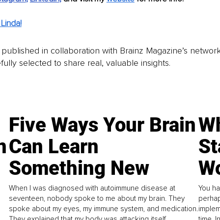
Linda!
is published in collaboration with Brainz Magazine’s networ
fully selected to share real, valuable insights.
Five Ways Your Brain
Wh
n
Can Learn
St
Something New
Wo
When I was diagnosed with autoimmune disease at
You ha
seventeen, nobody spoke to me about my brain. They
perhap
spoke about my eyes, my immune system, and medication.
implem
They explained that my body was attacking itself...
time. 