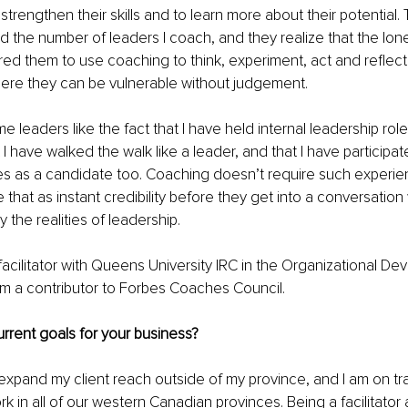
trengthen their skills and to learn more about their potential
 the number of leaders I coach, and they realize that the lone
red them to use coaching to think, experiment, act and reflect 
ere they can be vulnerable without judgement. 
me leaders like the fact that I have held internal leadership rol
 I have walked the walk like a leader, and that I have participat
s as a candidate too. Coaching doesn’t require such experi
 that as instant credibility before they get into a conversatio
 the realities of leadership. 
 facilitator with Queens University IRC in the Organizational D
m a contributor to Forbes Coaches Council.
rrent goals for your business?
expand my client reach outside of my province, and I am on tr
rk in all of our western Canadian provinces. Being a facilitator