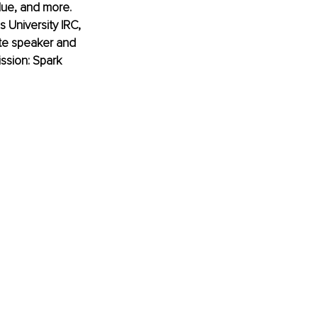
alue, and more. 
 University IRC, 
ote speaker and 
ssion: Spark 