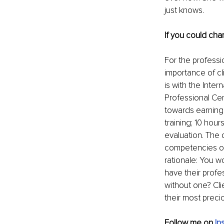
just knows.
If you could cha
For the professio
importance of cl
is with the Inte
Professional Cer
towards earning
training; 10 hou
evaluation. The 
competencies obs
rationale: You wo
have their profe
without one? Cli
their most preci
Follow me on
In