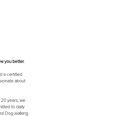
ow you better.
 a certified 
sionate about 
 20 years, we 
tted to daily 
es! Dog walking 