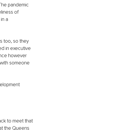
. The pandemic 
liness of 
in a 
es too, so they 
ed in executive 
ence however 
n with someone 
evelopment 
ack to meet that 
 at the Queens 