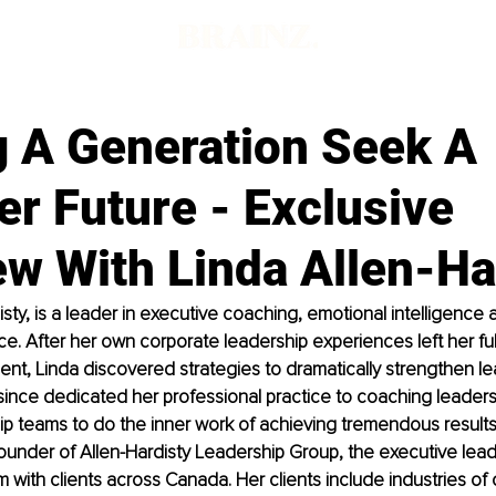
g A Generation Seek A
er Future - Exclusive
ew With Linda Allen-Ha
isty, is a leader in executive coaching, emotional intelligence 
. After her own corporate leadership experiences left her full 
t, Linda discovered strategies to dramatically strengthen le
ince dedicated her professional practice to coaching leaders 
p teams to do the inner work of achieving tremendous results.
under of Allen-Hardisty Leadership Group, the executive lead
 with clients across Canada. Her clients include industries of o