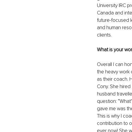
University IRC p
Canada and inter
future-focused l
and human resou
clients.
What is your wor
Overall I can ho
the heavy work o
as their coach. 
Cony. She hired m
husband travelle
question: “What’s
gave me was the 
This is why I co
contribution to o
ever now! She 