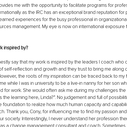
rovides me with the opportunity to facilitate programs for profe
nationally as the IRC has an exceptional brand reputation for p
earned experiences for the busy professional in organization
rces management. My eye is now on international exposure 
k inspired by?
nestly say that my work is inspired by the leaders I coach who 
f self-reflection and growth and they trust to bring me along o
However, the roots of my inspiration can be traced back to my fi
e while I was in university to be a live-in nanny for her son wh
d for work. She would often ask me during my challenges the mo
 the learning here, Linda?”. No judgement and full of possibilit
foundation to realize how much human capacity and capability 
ach. Thank you, Cony, for influencing me to find my passion and 
ur society. Interestingly, I never understand her profession the
was a change management consultant and coach. Sometimes t