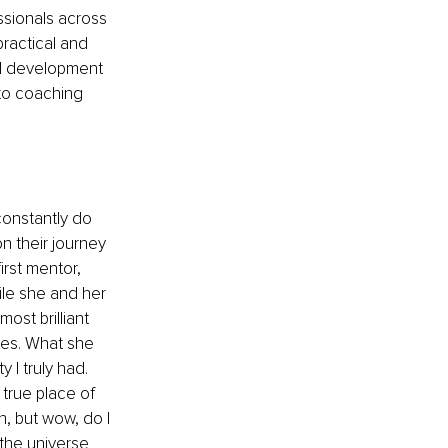
ssionals across 
ractical and 
al development 
to coaching 
constantly do 
n their journey 
rst mentor, 
ile she and her 
st brilliant 
ies. What she 
I truly had. 
true place of 
n, but wow, do I 
he universe 