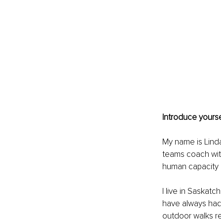
Introduce yourse
My name is Linda
teams coach wit
human capacity a
I live in Saskat
have always had
outdoor walks re