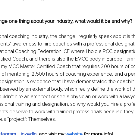
nge one thing about your industry, what would it be and why?
nal coaching industry, the change I regularly speak about is the
ients’ awareness to hire coaches with a professional designati
rnational Coaching Federation ICF where I hold a PCC designati
tified Coach, and there is also the EMCC body in Europe. I am
 my MCC Master Certified Coach that requires 200 hours of co
rs of mentoring; 2,500 hours of coaching experience, and a p
designation is evidence that I have demonstrated the coachin
erved by an external body, which really define the work of thi
uldn’t hire an architect or see a physician or work with a lawy
ssional training and designation, so why would you hire a prof
ents deserve to work with trained professionals because they
ous “project”: Themselves.
stagram
, 
LinkedIn
, 
and visit my 
website
for more info!