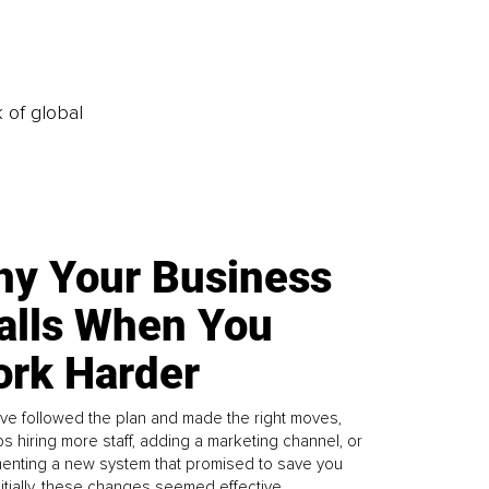
k of global
y Your Business
alls When You
rk Harder
ve followed the plan and made the right moves,
s hiring more staff, adding a marketing channel, or
enting a new system that promised to save you
Initially, these changes seemed effective.