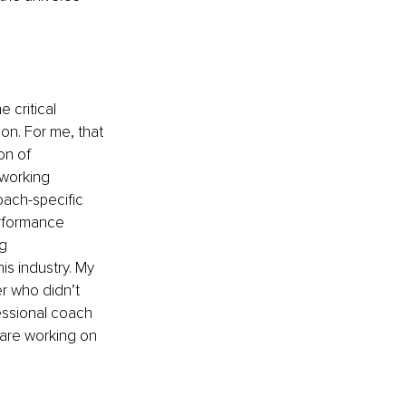
 critical 
on. For me, that 
on of 
 working 
ach-specific 
erformance 
g 
s industry. My 
er who didn’t 
essional coach 
 are working on 