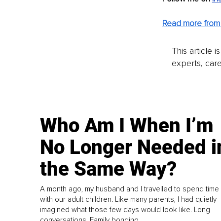
Read more from 
This article 
experts, care
Who Am I When I’m
No Longer Needed i
the Same Way?
A month ago, my husband and I travelled to spend time
with our adult children. Like many parents, I had quietly
imagined what those few days would look like. Long
conversations. Family bonding.