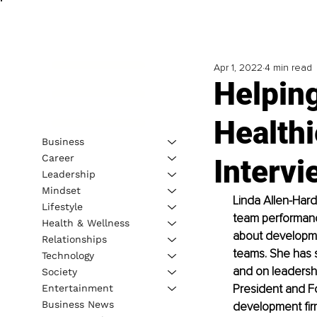
Apr 1, 2022
4 min read
Helpin
Healthi
Business
Career
Intervi
Leadership
Mindset
Linda Allen-Hard
Lifestyle
team performance
Health & Wellness
about developmen
Relationships
teams. She has s
Technology
and on leadershi
Society
President and Fo
Entertainment
Business News
development firm