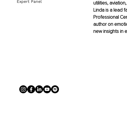
Expert Panel
utilities, aviati
Linda is a lead 
Professional Cer
author on emotio
new insights in