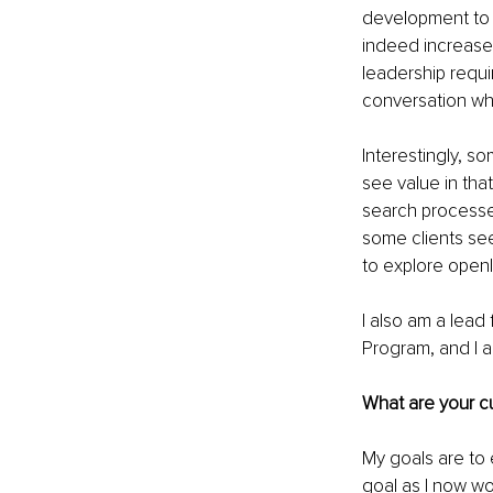
development to s
indeed increased
leadership requi
conversation wh
Interestingly, so
see value in that
search processe
some clients see
to explore openly
I also am a lead
Program, and I a
What are your cu
My goals are to 
goal as I now wo