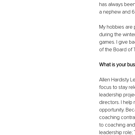
has always been 
a nephew and 6 
My hobbies are p
during the winte
games. I give b
of the Board of T
What is your bu
Allen Hardisty L
focus to stay re
leadership proje
directors. I hel
opportunity. Be
coaching contra
to coaching and
leadership role; 