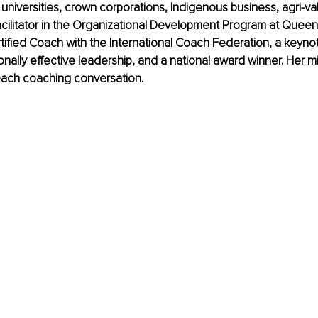
on, universities, crown corporations, Indigenous business, agri-v
facilitator in the Organizational Development Program at Queens
tified Coach with the International Coach Federation, a keyn
nally effective leadership, and a national award winner. Her mi
 each coaching conversation.