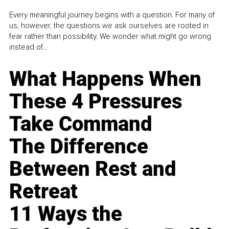
Every meaningful journey begins with a question. For many of
us, however, the questions we ask ourselves are rooted in
fear rather than possibility. We wonder what might go wrong
instead of...
What Happens When
These 4 Pressures
Take Command
The Difference
Between Rest and
Retreat
11 Ways the