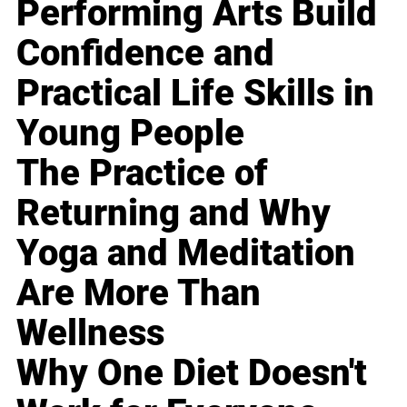
Performing Arts Build
Confidence and
Practical Life Skills in
Young People
The Practice of
Returning and Why
Yoga and Meditation
Are More Than
Wellness
Why One Diet Doesn't