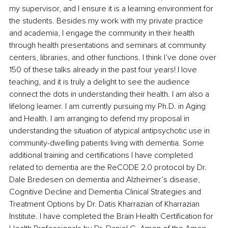
my supervisor, and I ensure it is a learning environment for 
the students. Besides my work with my private practice 
and academia, I engage the community in their health 
through health presentations and seminars at community 
centers, libraries, and other functions. I think I’ve done over 
150 of these talks already in the past four years! I love 
teaching, and it is truly a delight to see the audience 
connect the dots in understanding their health. I am also a 
lifelong learner. I am currently pursuing my Ph.D. in Aging 
and Health. I am arranging to defend my proposal in 
understanding the situation of atypical antipsychotic use in 
community-dwelling patients living with dementia. Some 
additional training and certifications I have completed 
related to dementia are the ReCODE 2.0 protocol by Dr. 
Dale Bredesen on dementia and Alzheimer’s disease, 
Cognitive Decline and Dementia Clinical Strategies and 
Treatment Options by Dr. Datis Kharrazian of Kharrazian 
Institute. I have completed the Brain Health Certification for 