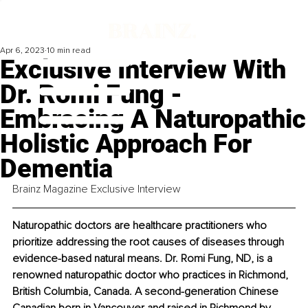
Apr 6, 2023
10 min read
Exclusive Interview With
Dr. Romi Fung -
Embracing A Naturopathic
Holistic Approach For
Dementia
Brainz Magazine Exclusive Interview
Naturopathic doctors are healthcare practitioners who 
prioritize addressing the root causes of diseases through 
evidence-based natural means. Dr. Romi Fung, ND, is a 
renowned naturopathic doctor who practices in Richmond, 
British Columbia, Canada. A second-generation Chinese 