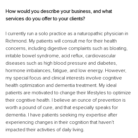
How would you describe your business, and what 
services do you offer to your clients?
I currently run a solo practice as a naturopathic physician in 
Richmond. My patients will consult me for their health 
concerns, including digestive complaints such as bloating, 
irritable bowel syndrome, acid reflux, cardiovascular 
diseases such as high blood pressure and diabetes, 
hormone imbalances, fatigue, and low energy. However, 
my special focus and clinical interests involve cognitive 
health optimization and dementia treatment. My ideal 
patients are motivated to change their lifestyles to optimize 
their cognitive health. I believe an ounce of prevention is 
worth a pound of cure, and that especially speaks for 
dementia. I have patients seeking my expertise after 
experiencing changes in their cognition that haven’t 
impacted their activities of daily living. 