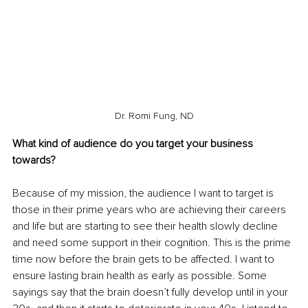
Dr. Romi Fung, ND
What kind of audience do you target your business 
towards?
Because of my mission, the audience I want to target is 
those in their prime years who are achieving their careers 
and life but are starting to see their health slowly decline 
and need some support in their cognition. This is the prime 
time now before the brain gets to be affected. I want to 
ensure lasting brain health as early as possible. Some 
sayings say that the brain doesn’t fully develop until in your 