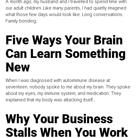
A month ago, my husband and I travelled to spend time with
our adult children. Like many parents, I had quietly imagined
what those few days would look like. Long conversations.
Family bonding.
Five Ways Your Brain
Can Learn Something
New
When I was diagnosed with autoimmune disease at
seventeen, nobody spoke to me about my brain. They spoke
about my eyes, my immune system, and medication. They
explained that my body was attacking itself...
Why Your Business
Stalls When You Work