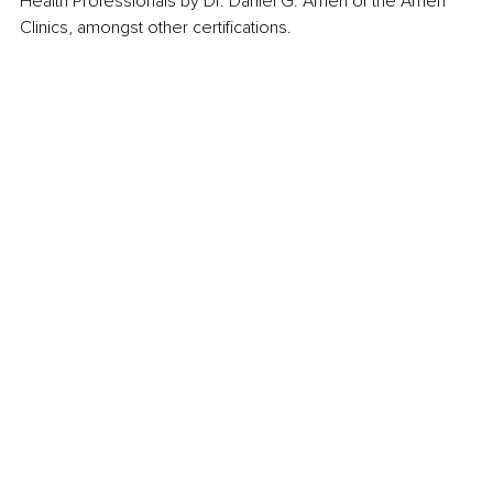
Health Professionals by Dr. Daniel G. Amen of the Amen 
Clinics, amongst other certifications.