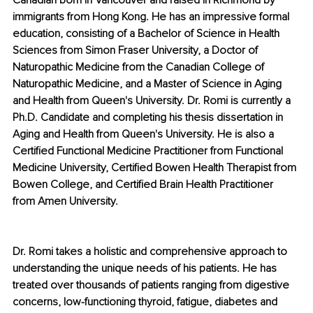
Canadian born in Vancouver and raised in Richmond by 
immigrants from Hong Kong. He has an impressive formal 
education, consisting of a Bachelor of Science in Health 
Sciences from Simon Fraser University, a Doctor of 
Naturopathic Medicine from the Canadian College of 
Naturopathic Medicine, and a Master of Science in Aging 
and Health from Queen's University. Dr. Romi is currently a 
Ph.D. Candidate and completing his thesis dissertation in 
Aging and Health from Queen's University. He is also a 
Certified Functional Medicine Practitioner from Functional 
Medicine University, Certified Bowen Health Therapist from 
Bowen College, and Certified Brain Health Practitioner 
from Amen University. 
Dr. Romi takes a holistic and comprehensive approach to 
understanding the unique needs of his patients. He has 
treated over thousands of patients ranging from digestive 
concerns, low-functioning thyroid, fatigue, diabetes and 