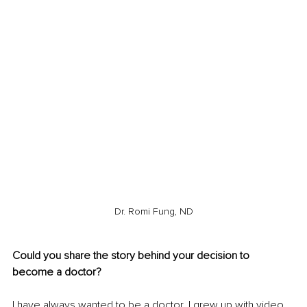
Dr. Romi Fung, ND
Could you share the story behind your decision to 
become a doctor?
I have always wanted to be a doctor. I grew up with video 