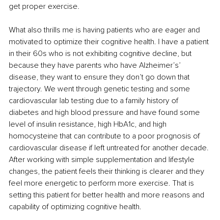
get proper exercise. 
What also thrills me is having patients who are eager and 
motivated to optimize their cognitive health. I have a patient 
in their 60s who is not exhibiting cognitive decline, but 
because they have parents who have Alzheimer’s’ 
disease, they want to ensure they don’t go down that 
trajectory. We went through genetic testing and some 
cardiovascular lab testing due to a family history of 
diabetes and high blood pressure and have found some 
level of insulin resistance, high HbA1c, and high 
homocysteine that can contribute to a poor prognosis of 
cardiovascular disease if left untreated for another decade. 
After working with simple supplementation and lifestyle 
changes, the patient feels their thinking is clearer and they 
feel more energetic to perform more exercise. That is 
setting this patient for better health and more reasons and 
capability of optimizing cognitive health.