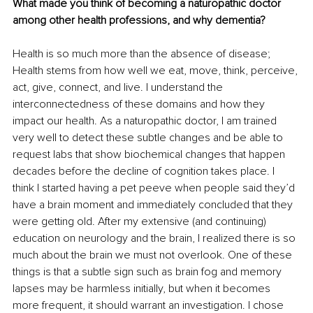
What made you think of becoming a naturopathic doctor 
among other health professions, and why dementia?
Health is so much more than the absence of disease; 
Health stems from how well we eat, move, think, perceive, 
act, give, connect, and live. I understand the 
interconnectedness of these domains and how they 
impact our health. As a naturopathic doctor, I am trained 
very well to detect these subtle changes and be able to 
request labs that show biochemical changes that happen 
decades before the decline of cognition takes place. I 
think I started having a pet peeve when people said they’d 
have a brain moment and immediately concluded that they 
were getting old. After my extensive (and continuing) 
education on neurology and the brain, I realized there is so 
much about the brain we must not overlook. One of these 
things is that a subtle sign such as brain fog and memory 
lapses may be harmless initially, but when it becomes 
more frequent, it should warrant an investigation. I chose 