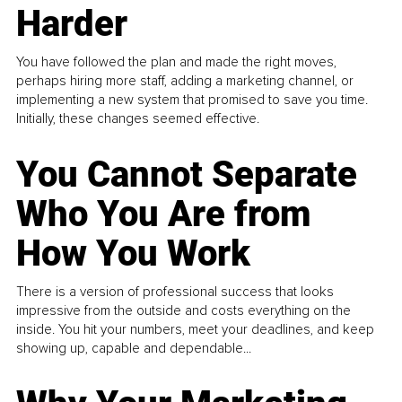
Harder
You have followed the plan and made the right moves,
perhaps hiring more staff, adding a marketing channel, or
implementing a new system that promised to save you time.
Initially, these changes seemed effective.
You Cannot Separate
Who You Are from
How You Work
There is a version of professional success that looks
impressive from the outside and costs everything on the
inside. You hit your numbers, meet your deadlines, and keep
showing up, capable and dependable...