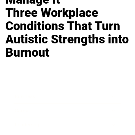
Three Workplace
Conditions That Turn
Autistic Strengths into
Burnout
Business
Career
Leadership