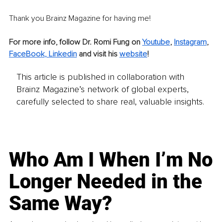
Thank you Brainz Magazine for having me!
For more info, follow Dr. Romi Fung on 
Youtube
, 
Instagram
,
FaceBook
, 
Linked
in
 and visit his 
website
!
This article is published in collaboration with
Brainz Magazine’s network of global experts,
carefully selected to share real, valuable insights.
Who Am I When I’m No
Longer Needed in the
Same Way?