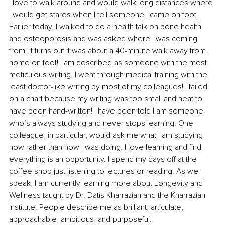
I love to walk around and would walk long distances where 
I would get stares when I tell someone I came on foot. 
Earlier today, I walked to do a health talk on bone health 
and osteoporosis and was asked where I was coming 
from. It turns out it was about a 40-minute walk away from 
home on foot! I am described as someone with the most 
meticulous writing. I went through medical training with the 
least doctor-like writing by most of my colleagues! I failed 
on a chart because my writing was too small and neat to 
have been hand-written! I have been told I am someone 
who’s always studying and never stops learning. One 
colleague, in particular, would ask me what I am studying 
now rather than how I was doing. I love learning and find 
everything is an opportunity. I spend my days off at the 
coffee shop just listening to lectures or reading. As we 
speak, I am currently learning more about Longevity and 
Wellness taught by Dr. Datis Kharrazian and the Kharrazian 
Institute. People describe me as brilliant, articulate, 
approachable, ambitious, and purposeful.