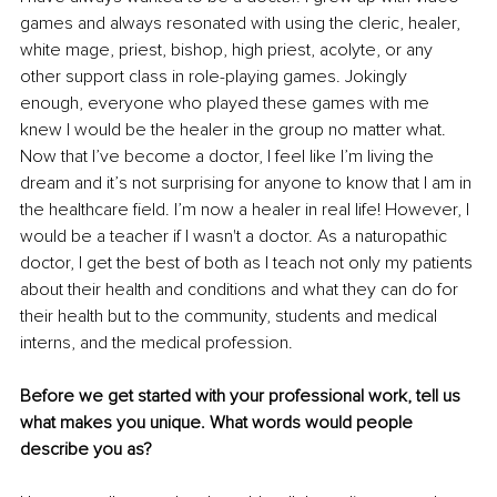
games and always resonated with using the cleric, healer, 
white mage, priest, bishop, high priest, acolyte, or any 
other support class in role-playing games. Jokingly 
enough, everyone who played these games with me 
knew I would be the healer in the group no matter what. 
Now that I’ve become a doctor, I feel like I’m living the 
dream and it’s not surprising for anyone to know that I am in 
the healthcare field. I’m now a healer in real life! However, I 
would be a teacher if I wasn't a doctor. As a naturopathic 
doctor, I get the best of both as I teach not only my patients 
about their health and conditions and what they can do for 
their health but to the community, students and medical 
interns, and the medical profession.
Before we get started with your professional work, tell us 
what makes you unique. What words would people 
describe you as?