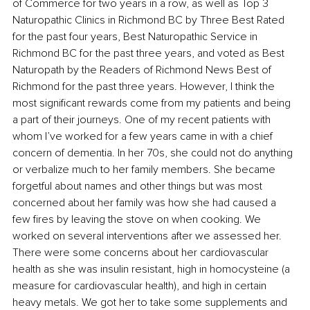
of Commerce for two years in a row, as well as Top 3 
Naturopathic Clinics in Richmond BC by Three Best Rated 
for the past four years, Best Naturopathic Service in 
Richmond BC for the past three years, and voted as Best 
Naturopath by the Readers of Richmond News Best of 
Richmond for the past three years. However, I think the 
most significant rewards come from my patients and being 
a part of their journeys. One of my recent patients with 
whom I’ve worked for a few years came in with a chief 
concern of dementia. In her 70s, she could not do anything 
or verbalize much to her family members. She became 
forgetful about names and other things but was most 
concerned about her family was how she had caused a 
few fires by leaving the stove on when cooking. We 
worked on several interventions after we assessed her. 
There were some concerns about her cardiovascular 
health as she was insulin resistant, high in homocysteine (a 
measure for cardiovascular health), and high in certain 
heavy metals. We got her to take some supplements and 