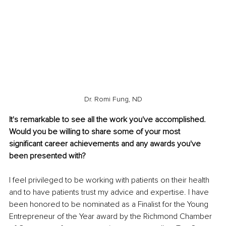
Dr. Romi Fung, ND
It's remarkable to see all the work you've accomplished. 
Would you be willing to share some of your most 
significant career achievements and any awards you've 
been presented with?
I feel privileged to be working with patients on their health 
and to have patients trust my advice and expertise. I have 
been honored to be nominated as a Finalist for the Young 
Entrepreneur of the Year award by the Richmond Chamber 