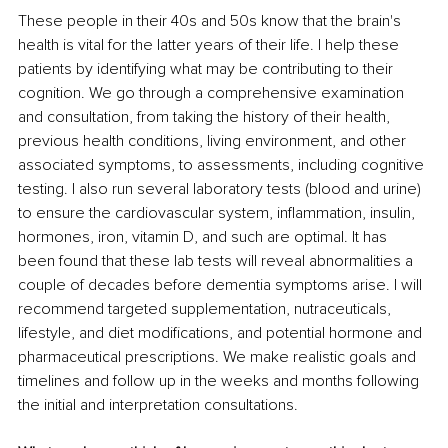
These people in their 40s and 50s know that the brain's 
health is vital for the latter years of their life. I help these 
patients by identifying what may be contributing to their 
cognition. We go through a comprehensive examination 
and consultation, from taking the history of their health, 
previous health conditions, living environment, and other 
associated symptoms, to assessments, including cognitive 
testing. I also run several laboratory tests (blood and urine) 
to ensure the cardiovascular system, inflammation, insulin, 
hormones, iron, vitamin D, and such are optimal. It has 
been found that these lab tests will reveal abnormalities a 
couple of decades before dementia symptoms arise. I will 
recommend targeted supplementation, nutraceuticals, 
lifestyle, and diet modifications, and potential hormone and 
pharmaceutical prescriptions. We make realistic goals and 
timelines and follow up in the weeks and months following 
the initial and interpretation consultations.