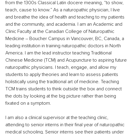
from the 1300s Classical Latin docere meaning, “to show, 
teach, cause to know.” As a naturopathic physician, I live 
and breathe the idea of health and teaching to my patients 
and the community, and academia. I am an Academic and 
Clinic Faculty at the Canadian College of Naturopathic 
Medicine – Boucher Campus in Vancouver, BC, Canada, a 
leading institution in training naturopathic doctors in North 
America. I am the lead instructor teaching Traditional 
Chinese Medicine (TCM) and Acupuncture to aspiring future 
naturopathic physicians. I teach, engage, and allow my 
students to apply theories and learn to assess patients 
holistically using the traditional art of medicine. Teaching 
TCM trains students to think outside the box and connect 
the dots by looking at the big picture rather than being 
fixated on a symptom.
I am also a clinical supervisor at the teaching clinic, 
attending to senior interns in their final year of naturopathic 
medical schooling. Senior interns see their patients under 