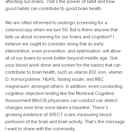
affecting our brains. That’s the power of habit and how 
good habits can contribute to good brain health.
We are often informed to undergo screening for a 
colonoscopy when we turn 50. But is there anyone that 
tells us about screening for our brains and cognition? I 
believe we ought to consider doing that as early 
intervention, even prevention, and optimization, will allow 
all of our brains to work better beyond middle age. Get 
your blood work done and screen for the basics that can 
contribute to brain health, such as vitamin B12, iron, vitamin 
D, homocysteine, HbA1c, fasting insulin, and RBC 
magnesium, amongst others. In addition, even conducting 
cognitive objective testing like the Montreal Cognitive 
Assessment (MoCA) physicians can conduct can detect 
changes over time once taken a baseline. There’s 
growing evidence of SPECT scans measuring blood 
perfusion of the brain and brain activity. That’s the message 
I want to share with the community. 