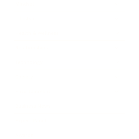
Mindset
Lifestyle
Health & Wellness
Relationships
Technology
Society
Entertainment
Business News
Expert Panel
Awards