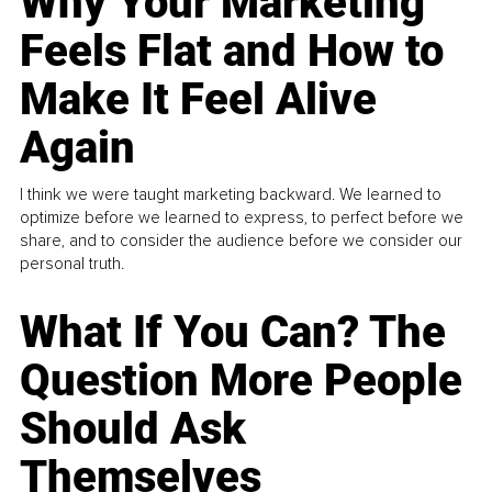
Why Your Marketing
Feels Flat and How to
Make It Feel Alive
Again
I think we were taught marketing backward. We learned to
optimize before we learned to express, to perfect before we
share, and to consider the audience before we consider our
personal truth.
What If You Can? The
Question More People
Should Ask
Themselves