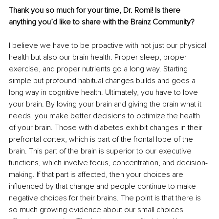
Thank you so much for your time, Dr. Romi! Is there 
anything you’d like to share with the Brainz Community?
I believe we have to be proactive with not just our physical 
health but also our brain health. Proper sleep, proper 
exercise, and proper nutrients go a long way. Starting 
simple but profound habitual changes builds and goes a 
long way in cognitive health. Ultimately, you have to love 
your brain. By loving your brain and giving the brain what it 
needs, you make better decisions to optimize the health 
of your brain. Those with diabetes exhibit changes in their 
prefrontal cortex, which is part of the frontal lobe of the 
brain. This part of the brain is superior to our executive 
functions, which involve focus, concentration, and decision-
making. If that part is affected, then your choices are 
influenced by that change and people continue to make 
negative choices for their brains. The point is that there is 
so much growing evidence about our small choices 