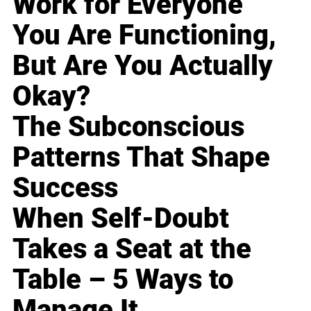
Work for Everyone
You Are Functioning,
But Are You Actually
Okay?
The Subconscious
Patterns That Shape
Success
When Self-Doubt
Takes a Seat at the
Table – 5 Ways to
Manage It