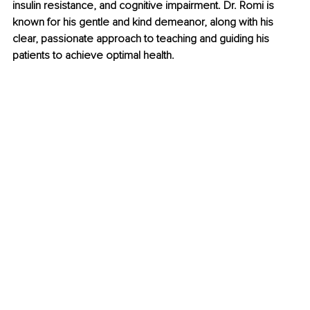
insulin resistance, and cognitive impairment. Dr. Romi is 
known for his gentle and kind demeanor, along with his 
clear, passionate approach to teaching and guiding his 
patients to achieve optimal health. 