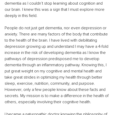
dementia as I couldn’t stop learning about cognition and 
our brain. I knew this was a sign that I must explore more 
deeply in this field.
People do not just get dementia, nor even depression or 
anxiety. There are many factors of the body that contribute 
to the health of the brain. I have lived with debilitating 
depression growing up and understand I may have a 4-fold 
increase in the risk of developing dementia as I know the 
pathways of depression predisposed me to develop 
dementia through an inflammatory pathway. Knowing this, I 
put great weight on my cognitive and mental health and 
take great strides in optimizing my health through better 
sleep, exercise, nutrition, community, and purpose. 
However, only a few people know about these facts and 
secrets. My mission is to make a difference in the health of 
others, especially involving their cognitive health. 
I became a naturopathic doctor knowing the philosophy of 