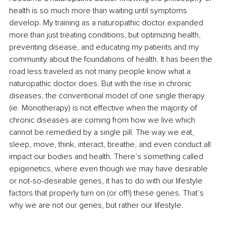
health is so much more than waiting until symptoms 
develop. My training as a naturopathic doctor expanded 
more than just treating conditions, but optimizing health, 
preventing disease, and educating my patients and my 
community about the foundations of health. It has been the 
road less traveled as not many people know what a 
naturopathic doctor does. But with the rise in chronic 
diseases, the conventional model of one single therapy 
(ie. Monotherapy) is not effective when the majority of 
chronic diseases are coming from how we live which 
cannot be remedied by a single pill. The way we eat, 
sleep, move, think, interact, breathe, and even conduct all 
impact our bodies and health. There’s something called 
epigenetics, where even though we may have desirable 
or not-so-desirable genes, it has to do with our lifestyle 
factors that properly turn on (or off!) these genes. That’s 
why we are not our genes, but rather our lifestyle. 