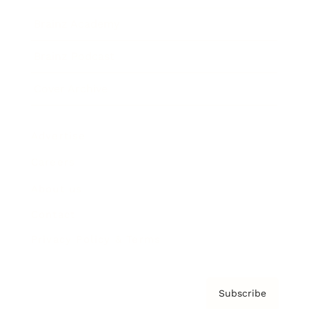
Brainz Academy
Brainz Podcast
Cover Archive
Advertise
Careers
About us
Contact
Privacy Policy & Terms
Subscribe