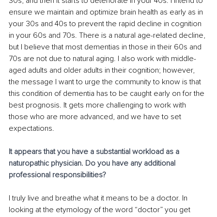
30s, and then it starts to deteriorate in your 40s. I intend to 
ensure we maintain and optimize brain health as early as in 
your 30s and 40s to prevent the rapid decline in cognition 
in your 60s and 70s. There is a natural age-related decline, 
but I believe that most dementias in those in their 60s and 
70s are not due to natural aging. I also work with middle-
aged adults and older adults in their cognition; however, 
the message I want to urge the community to know is that 
this condition of dementia has to be caught early on for the 
best prognosis. It gets more challenging to work with 
those who are more advanced, and we have to set 
expectations. 
It appears that you have a substantial workload as a 
naturopathic physician. Do you have any additional 
professional responsibilities?
I truly live and breathe what it means to be a doctor. In 
looking at the etymology of the word “doctor” you get 