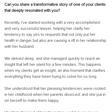
Can you share a transformative story of one of your clients 
that deeply resonated with you?
Recently, I've started working with a very accomplished 
and very successful lawyer, helping her clarify her 
tendency to say yes to requests that not only put her 
health in danger but also are causing a rift in her relationship 
with her husband. 
We delved deep, and she managed quickly to reach an 
insight that left her silent for a few minutes. This happens 
when my clients get an insight, an aha moment that clarifies 
everything they have been trying to solve for so long. 
She understood that her pleasing tendencies were rooted 
in her childhood when her parents divorced, and she put in 
on herself to make them happy. 