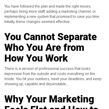
You have followed the plan and made the right moves,
perhaps hiring more staff, adding a marketing channel, or
implementing a new system that promised to save you time.
Initially, these changes seemed effective.
You Cannot Separate
Who You Are from
How You Work
There is a version of professional success that looks
impressive from the outside and costs everything on the
inside. You hit your numbers, meet your deadlines, and keep
showing up, capable and dependable...
Why Your Marketing