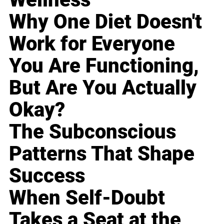
Why One Diet Doesn't
Work for Everyone
You Are Functioning,
But Are You Actually
Okay?
The Subconscious
Patterns That Shape
Success
When Self-Doubt
Takes a Seat at the