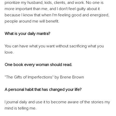
prioritize my husband, kids, clients, and work. No one is 
more important than me, and I don't feel guilty about it 
because I know that when I'm feeling good and energized, 
people around me will benefit.
What is your daily mantra?
You can have what you want without sacrificing what you 
love. 
One book every woman should read. 
"The Gifts of Imperfections" by Brene Brown
A personal habit that has changed your life?
I journal daily and use it to become aware of the stories my 
mind is telling me. 