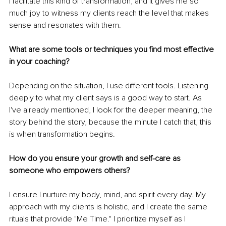
I facilitate this kind of transformation, and it gives me so 
much joy to witness my clients reach the level that makes 
sense and resonates with them. 
What are some tools or techniques you find most effective 
in your coaching?
Depending on the situation, I use different tools. Listening 
deeply to what my client says is a good way to start. As 
I've already mentioned, I look for the deeper meaning, the 
story behind the story, because the minute I catch that, this 
is when transformation begins. 
How do you ensure your growth and self-care as 
someone who empowers others?
I ensure I nurture my body, mind, and spirit every day. My 
approach with my clients is holistic, and I create the same 
rituals that provide "Me Time." I prioritize myself as I 