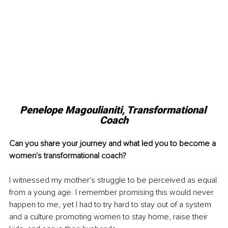
Penelope Magoulianiti, Transformational 
Coach
Can you share your journey and what led you to become a 
women's transformational coach?
I witnessed my mother's struggle to be perceived as equal 
from a young age. I remember promising this would never 
happen to me, yet I had to try hard to stay out of a system 
and a culture promoting women to stay home, raise their 