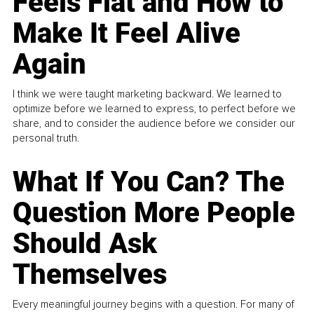
Feels Flat and How to
Make It Feel Alive
Again
I think we were taught marketing backward. We learned to
optimize before we learned to express, to perfect before we
share, and to consider the audience before we consider our
personal truth.
What If You Can? The
Question More People
Should Ask
Themselves
Every meaningful journey begins with a question. For many of