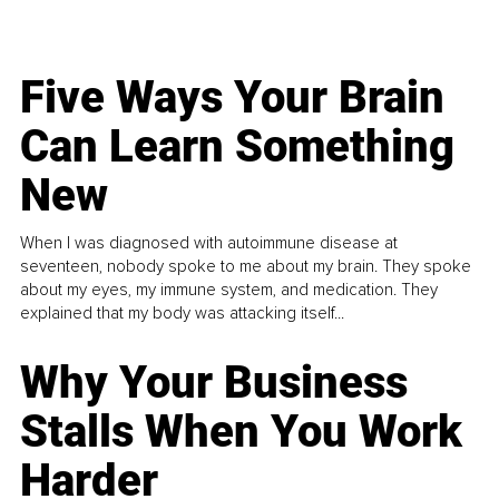
Five Ways Your Brain
Can Learn Something
New
When I was diagnosed with autoimmune disease at
seventeen, nobody spoke to me about my brain. They spoke
about my eyes, my immune system, and medication. They
explained that my body was attacking itself...
Why Your Business
Stalls When You Work
Harder