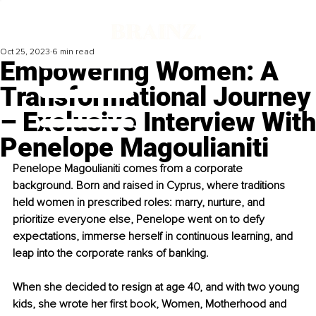
Oct 25, 2023
6 min read
Empowering Women: A
Transformational Journey
– Exclusive Interview With
Penelope Magoulianiti
Penelope Magoulianiti comes from a corporate 
background. Born and raised in Cyprus, where traditions 
held women in prescribed roles: marry, nurture, and 
prioritize everyone else, Penelope went on to defy 
expectations, immerse herself in continuous learning, and 
leap into the corporate ranks of banking.
When she decided to resign at age 40, and with two young 
kids, she wrote her first book, Women, Motherhood and 