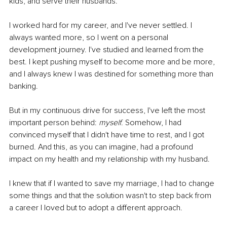
kids, and serve their husbands. 
I worked hard for my career, and I've never settled. I 
always wanted more, so I went on a personal 
development journey. I've studied and learned from the 
best. I kept pushing myself to become more and be more, 
and I always knew I was destined for something more than 
banking. 
But in my continuous drive for success, I've left the most 
important person behind: 
myself
. Somehow, I had 
convinced myself that I didn't have time to rest, and I got 
burned. And this, as you can imagine, had a profound 
impact on my health and my relationship with my husband. 
I knew that if I wanted to save my marriage, I had to change 
some things and that the solution wasn't to step back from 
a career I loved but to adopt a different approach. 