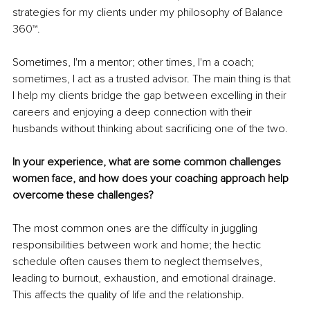
strategies for my clients under my philosophy of Balance 
360™.
Sometimes, I'm a mentor; other times, I'm a coach; 
sometimes, I act as a trusted advisor. The main thing is that 
I help my clients bridge the gap between excelling in their 
careers and enjoying a deep connection with their 
husbands without thinking about sacrificing one of the two. 
In your experience, what are some common challenges 
women face, and how does your coaching approach help 
overcome these challenges?
The most common ones are the difficulty in juggling 
responsibilities between work and home; the hectic 
schedule often causes them to neglect themselves, 
leading to burnout, exhaustion, and emotional drainage. 
This affects the quality of life and the relationship. 