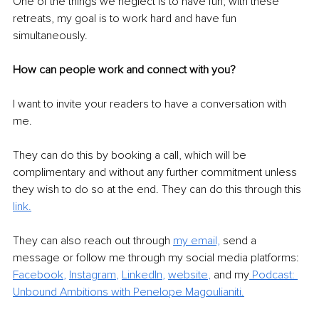
One of the things we neglect is to have fun; with these 
retreats, my goal is to work hard and have fun 
simultaneously. 
How can people work and connect with you?
I want to invite your readers to have a conversation with 
me. 
They can do this by booking a call, which will be 
complimentary and without any further commitment unless 
they wish to do so at the end. They can do this through this 
link.
They can also reach out through 
my email,
 send a 
message or follow me through my social media platforms: 
Facebook
, 
Instagram
, 
LinkedIn
, 
website
,
and my
 Podcast: 
Unbound Ambitions with Penelope Magoulianiti.