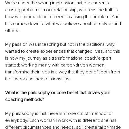
We're under the wrong impression that our career is 
causing problems in our relationship, whereas the truth is 
how we approach our career is causing the problem. And 
this comes down to what we believe about ourselves and 
others. 
My passion was in teaching but not in the traditional way. I 
wanted to create experiences that changed lives, and this 
is how my journey as a transformational coach/expert 
started: working mainly with career-driven women, 
transforming their lives in a way that they benefit both from 
their work and their relationships. 
What is the philosophy or core belief that drives your 
coaching methods?
My philosophy is that there isn't one cut-off method for 
everybody. Each woman I work with is different; she has 
different circumstances and needs, so I create tailor-made 