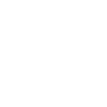
Society
Entertainment
Business News
Expert Panel
Awards
Brainz Academy
Brainz Podcast
Cover Archive
Advertise