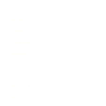
Business
Career
Leadership
Mindset
Lifestyle
Health & Wellness
Relationships
Technology