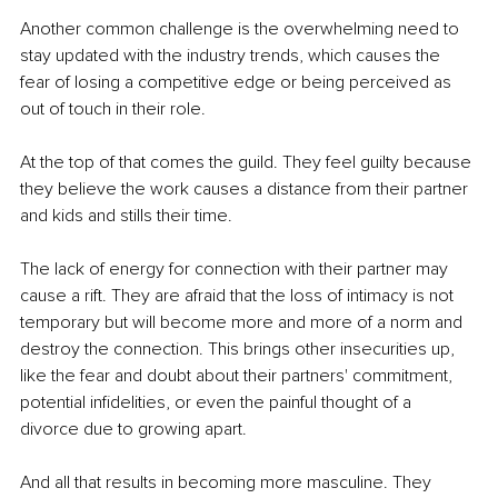
Another common challenge is the overwhelming need to 
stay updated with the industry trends, which causes the 
fear of losing a competitive edge or being perceived as 
out of touch in their role. 
At the top of that comes the guild. They feel guilty because 
they believe the work causes a distance from their partner 
and kids and stills their time.
The lack of energy for connection with their partner may 
cause a rift. They are afraid that the loss of intimacy is not 
temporary but will become more and more of a norm and 
destroy the connection. This brings other insecurities up, 
like the fear and doubt about their partners' commitment, 
potential infidelities, or even the painful thought of a 
divorce due to growing apart.
And all that results in becoming more masculine. They 