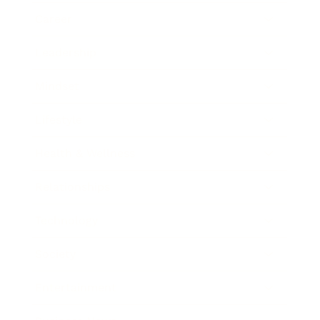
Career
Leadership
Mindset
Lifestyle
Health & Wellness
Relationships
Technology
Society
Entertainment