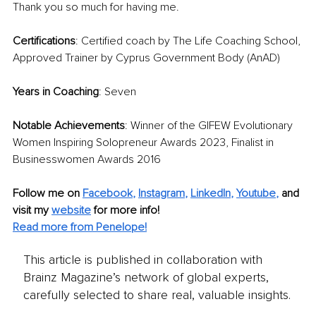
Thank you so much for having me. 
Certifications
: Certified coach by The Life Coaching School, 
Approved Trainer by Cyprus Government Body (AnAD)
Years in Coaching
: Seven
Notable Achievements
: Winner of the GIFEW Evolutionary 
Women Inspiring Solopreneur Awards 2023, Finalist in 
Businesswomen Awards 2016
Follow me on
Facebook
, 
Instagram
, 
LinkedIn
, 
Youtube
,
and 
visit my 
website
for more info! 
Read more from Penelope!
This article is published in collaboration with
Brainz Magazine’s network of global experts,
carefully selected to share real, valuable insights.