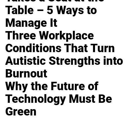
Table – 5 Ways to
Manage It
Three Workplace
Conditions That Turn
Autistic Strengths into
Burnout
Why the Future of
Technology Must Be
Green