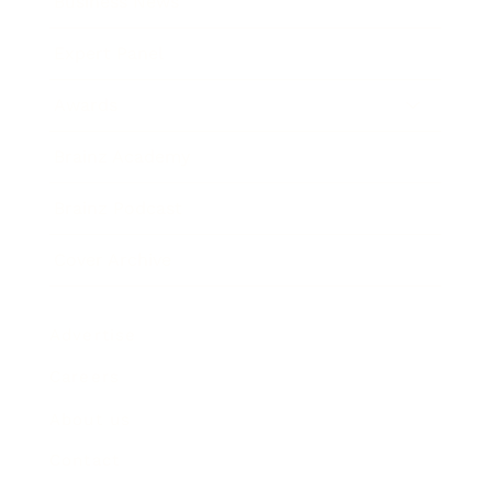
Business News
Expert Panel
Awards
Brainz Academy
Brainz Podcast
Cover Archive
Advertise
Careers
About us
Contact