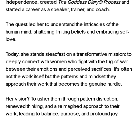
Independence, created 
The Goddess Diary© Process
 and 
started a career as a speaker, trainer, and coach. 
The quest led her to understand the intricacies of the 
human mind, shattering limiting beliefs and embracing self-
love. 
Today, she stands steadfast on a transformative mission: to 
deeply connect with women who fight with the tug-of-war 
between their ambitions and perceived sacrifices. It's often 
not the work itself but the patterns and mindset they 
approach their work that becomes the genuine hurdle. 
Her vision? To usher them through pattern disruption, 
renewed thinking, and a reimagined approach to their 
work, leading to balance, purpose, and profound joy.