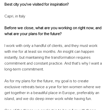
Best city you've visited for inspiration?
Capri, in Italy
Before we close, what are you working on right now, and 
what are your plans for the future?
I work with only a handful of clients, and they must work 
with me for at least six months. An insight can happen 
instantly, but maintaining the transformation requires 
commitment and constant practice. And that's why I want a 
long-term commitment. 
As for my plans for the future, my goal is to create 
exclusive retreats twice a year for ten women where we 
get together in a beautiful place in Europe, preferably an 
island, and we do deep inner work while having fun. 