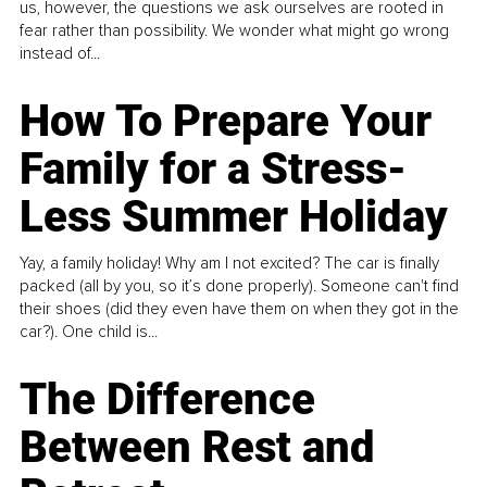
us, however, the questions we ask ourselves are rooted in
fear rather than possibility. We wonder what might go wrong
instead of...
How To Prepare Your
Family for a Stress-
Less Summer Holiday
Yay, a family holiday! Why am I not excited? The car is finally
packed (all by you, so it’s done properly). Someone can't find
their shoes (did they even have them on when they got in the
car?). One child is...
The Difference
Between Rest and