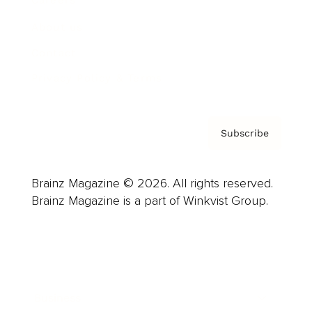
Careers
About us
Contact
Privacy Policy & Terms
Subscribe
Brainz Magazine © 2026. All rights reserved.
Brainz Magazine is a part of Winkvist Group.
Business