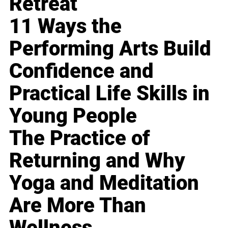
Retreat
11 Ways the
Performing Arts Build
Confidence and
Practical Life Skills in
Young People
The Practice of
Returning and Why
Yoga and Meditation
Are More Than
Wellness