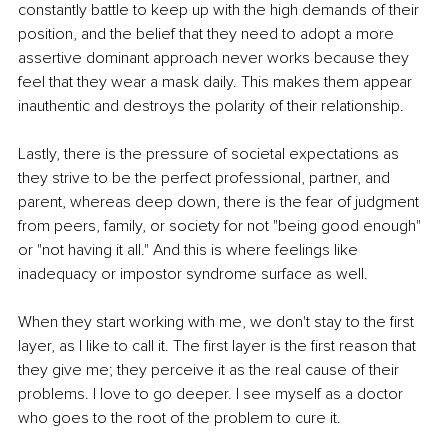
constantly battle to keep up with the high demands of their 
position, and the belief that they need to adopt a more 
assertive dominant approach never works because they 
feel that they wear a mask daily. This makes them appear 
inauthentic and destroys the polarity of their relationship. 
Lastly, there is the pressure of societal expectations as 
they strive to be the perfect professional, partner, and 
parent, whereas deep down, there is the fear of judgment 
from peers, family, or society for not "being good enough" 
or "not having it all." And this is where feelings like 
inadequacy or impostor syndrome surface as well. 
When they start working with me, we don't stay to the first 
layer, as I like to call it. The first layer is the first reason that 
they give me; they perceive it as the real cause of their 
problems. I love to go deeper. I see myself as a doctor 
who goes to the root of the problem to cure it. 