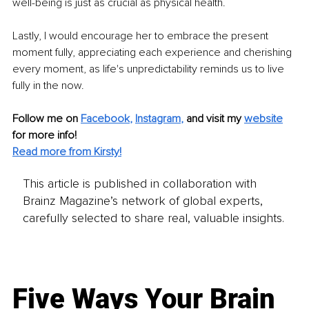
well-being is just as crucial as physical health.
Lastly, I would encourage her to embrace the present 
moment fully, appreciating each experience and cherishing 
every moment, as life's unpredictability reminds us to live 
fully in the now.
Follow me on
Facebook
, 
Instagram
,
and visit my 
website
for more info! 
Read more from Kirsty!
This article is published in collaboration with
Brainz Magazine’s network of global experts,
carefully selected to share real, valuable insights.
Five Ways Your Brain