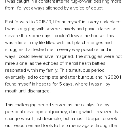
I was caught in a constant internal tug-of-war, desiring more 
from life, yet always silenced by a voice of doubt.
Fast forward to 2018-19, I found myself in a very dark place. 
I was struggling with severe anxiety and panic attacks so 
severe that some days I couldn't leave the house. This 
was a time in my life filled with multiple challenges and 
struggles that tested me in every way possible, and in 
ways I could never have imagined. The struggles were not 
mine alone, as the echoes of mental health battles 
resonated within my family. This tumultuous period 
eventually led to complete and utter burnout, and in 2020 I 
found myself in hospital for 5 days, where I was nil by 
mouth until discharged.
This challenging period served as the catalyst for my 
personal development journey, during which I realized that 
change wasn't just desirable, but a must. I began to seek 
out resources and tools to help me navigate through the 