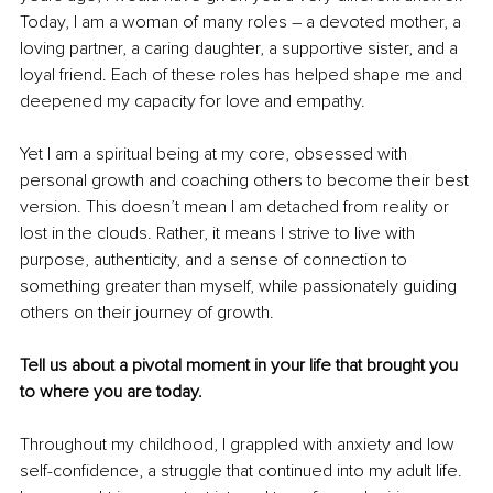
Today, I am a woman of many roles – a devoted mother, a 
loving partner, a caring daughter, a supportive sister, and a 
loyal friend. Each of these roles has helped shape me and 
deepened my capacity for love and empathy.
Yet I am a spiritual being at my core, obsessed with 
personal growth and coaching others to become their best 
version. This doesn’t mean I am detached from reality or 
lost in the clouds. Rather, it means I strive to live with 
purpose, authenticity, and a sense of connection to 
something greater than myself, while passionately guiding 
others on their journey of growth.
Tell us about a pivotal moment in your life that brought you 
to where you are today.
Throughout my childhood, I grappled with anxiety and low 
self-confidence, a struggle that continued into my adult life. 