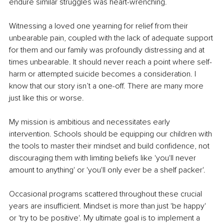
endure similar struggles was heart-wrenching.
Witnessing a loved one yearning for relief from their 
unbearable pain, coupled with the lack of adequate support 
for them and our family was profoundly distressing and at 
times unbearable. It should never reach a point where self-
harm or attempted suicide becomes a consideration. I 
know that our story isn’t a one-off. There are many more 
just like this or worse.
My mission is ambitious and necessitates early 
intervention. Schools should be equipping our children with 
the tools to master their mindset and build confidence, not 
discouraging them with limiting beliefs like 'you'll never 
amount to anything' or 'you'll only ever be a shelf packer'.
Occasional programs scattered throughout these crucial 
years are insufficient. Mindset is more than just 'be happy' 
or 'try to be positive'. My ultimate goal is to implement a 