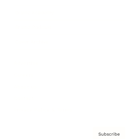
Brainz Academy
Brainz Podcast
Cover Archive
Advertise
Careers
About us
Contact
Privacy Policy & Terms
Subscribe