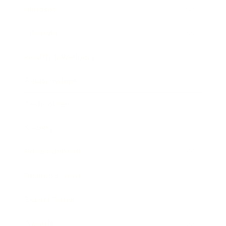
Mindset
Lifestyle
Health & Wellness
Relationships
Technology
Society
Entertainment
Business News
Expert Panel
Awards