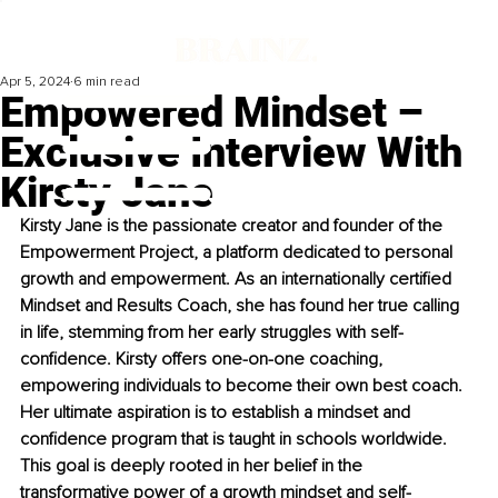
Apr 5, 2024
6 min read
Empowered Mindset –
Exclusive Interview With
Kirsty Jane
Kirsty Jane is the passionate creator and founder of the 
Empowerment Project, a platform dedicated to personal 
growth and empowerment. As an internationally certified 
Mindset and Results Coach, she has found her true calling 
in life, stemming from her early struggles with self-
confidence. Kirsty offers one-on-one coaching, 
empowering individuals to become their own best coach. 
Her ultimate aspiration is to establish a mindset and 
confidence program that is taught in schools worldwide. 
This goal is deeply rooted in her belief in the 
transformative power of a growth mindset and self-