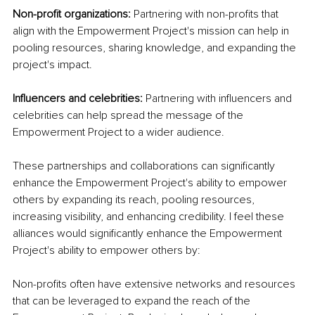
Non-profit organizations:
 Partnering with non-profits that 
align with the Empowerment Project's mission can help in 
pooling resources, sharing knowledge, and expanding the 
project's impact.
Influencers and celebrities: 
Partnering with influencers and 
celebrities can help spread the message of the 
Empowerment Project to a wider audience.
These partnerships and collaborations can significantly 
enhance the Empowerment Project's ability to empower 
others by expanding its reach, pooling resources, 
increasing visibility, and enhancing credibility. I feel these 
alliances would significantly enhance the Empowerment 
Project's ability to empower others by:
Non-profits often have extensive networks and resources 
that can be leveraged to expand the reach of the 