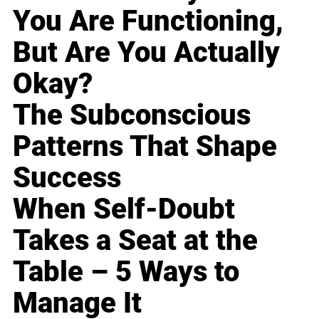
You Are Functioning,
But Are You Actually
Okay?
The Subconscious
Patterns That Shape
Success
When Self-Doubt
Takes a Seat at the
Table – 5 Ways to
Manage It