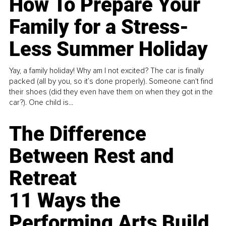
How To Prepare Your
Family for a Stress-
Less Summer Holiday
Yay, a family holiday! Why am I not excited? The car is finally
packed (all by you, so it’s done properly). Someone can't find
their shoes (did they even have them on when they got in the
car?). One child is...
The Difference
Between Rest and
Retreat
11 Ways the
Performing Arts Build