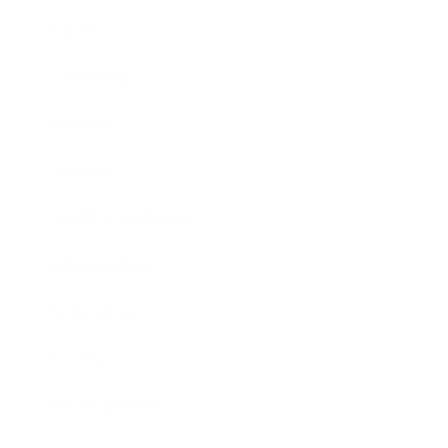
Career
Leadership
Mindset
Lifestyle
Health & Wellness
Relationships
Technology
Society
Entertainment