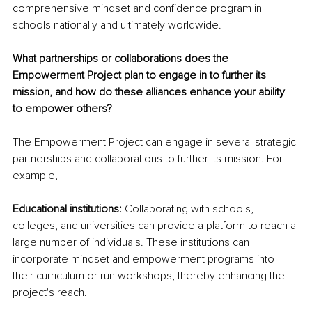
comprehensive mindset and confidence program in 
schools nationally and ultimately worldwide.
What partnerships or collaborations does the 
Empowerment Project plan to engage in to further its 
mission, and how do these alliances enhance your ability 
to empower others?
The Empowerment Project can engage in several strategic 
partnerships and collaborations to further its mission. For 
example,
Educational institutions:
 Collaborating with schools, 
colleges, and universities can provide a platform to reach a 
large number of individuals. These institutions can 
incorporate mindset and empowerment programs into 
their curriculum or run workshops, thereby enhancing the 
project's reach.