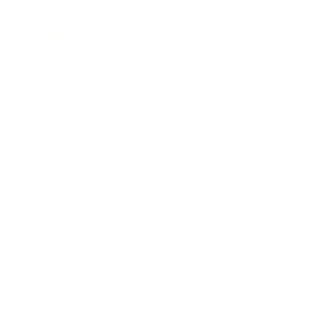
Business News
Expert Panel
Awards
Brainz Academy
Brainz Podcast
Cover Archive
Advertise
Careers
About us
Contact