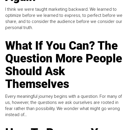
I think we were taught marketing backward. We learned to
optimize before we learned to express, to perfect before we
share, and to consider the audience before we consider our
personal truth.
What If You Can? The
Question More People
Should Ask
Themselves
Every meaningful journey begins with a question. For many of
us, however, the questions we ask ourselves are rooted in
fear rather than possibility. We wonder what might go wrong
instead of...