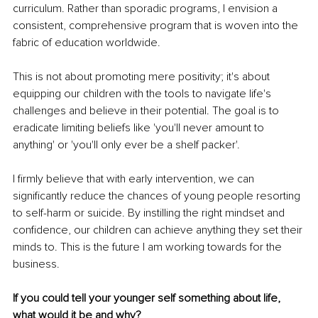
curriculum. Rather than sporadic programs, I envision a 
consistent, comprehensive program that is woven into the 
fabric of education worldwide.
This is not about promoting mere positivity; it's about 
equipping our children with the tools to navigate life's 
challenges and believe in their potential. The goal is to 
eradicate limiting beliefs like 'you'll never amount to 
anything' or 'you'll only ever be a shelf packer'.
I firmly believe that with early intervention, we can 
significantly reduce the chances of young people resorting 
to self-harm or suicide. By instilling the right mindset and 
confidence, our children can achieve anything they set their 
minds to. This is the future I am working towards for the 
business.
If you could tell your younger self something about life, 
what would it be and why?