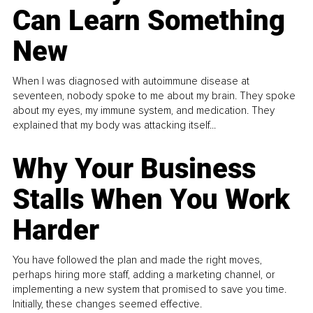
Can Learn Something
New
When I was diagnosed with autoimmune disease at
seventeen, nobody spoke to me about my brain. They spoke
about my eyes, my immune system, and medication. They
explained that my body was attacking itself...
Why Your Business
Stalls When You Work
Harder
You have followed the plan and made the right moves,
perhaps hiring more staff, adding a marketing channel, or
implementing a new system that promised to save you time.
Initially, these changes seemed effective.