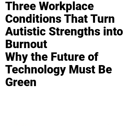
Three Workplace
Conditions That Turn
Autistic Strengths into
Burnout
Why the Future of
Technology Must Be
Green
Business