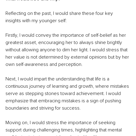
Reflecting on the past, I would share these four key 
insights with my younger self:
Firstly, I would convey the importance of self-belief as her 
greatest asset, encouraging her to always shine brightly 
without allowing anyone to dim her light. I would stress that 
her value is not determined by external opinions but by her 
own self-awareness and perception.
Next, I would impart the understanding that life is a 
continuous journey of learning and growth, where mistakes 
serve as stepping stones toward achievement. I would 
emphasize that embracing mistakes is a sign of pushing 
boundaries and striving for success.
Moving on, I would stress the importance of seeking 
support during challenging times, highlighting that mental 