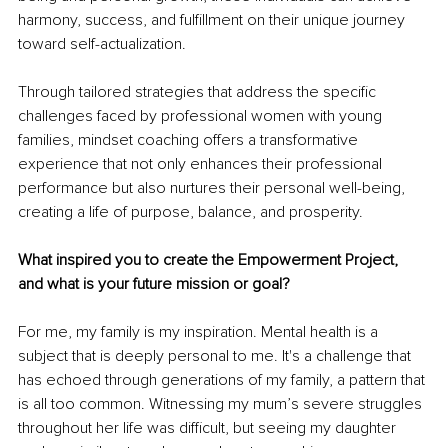
harmony, success, and fulfillment on their unique journey 
toward self-actualization.
Through tailored strategies that address the specific 
challenges faced by professional women with young 
families, mindset coaching offers a transformative 
experience that not only enhances their professional 
performance but also nurtures their personal well-being, 
creating a life of purpose, balance, and prosperity.
What inspired you to create the Empowerment Project, 
and what is your future mission or goal?
For me, my family is my inspiration. Mental health is a 
subject that is deeply personal to me. It's a challenge that 
has echoed through generations of my family, a pattern that 
is all too common. Witnessing my mum’s severe struggles 
throughout her life was difficult, but seeing my daughter 