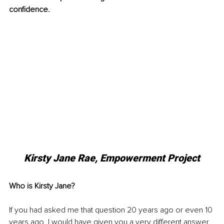
confidence.
Kirsty Jane Rae, Empowerment Project
Who is Kirsty Jane?
If you had asked me that question 20 years ago or even 10 
years ago, I would have given you a very different answer. 