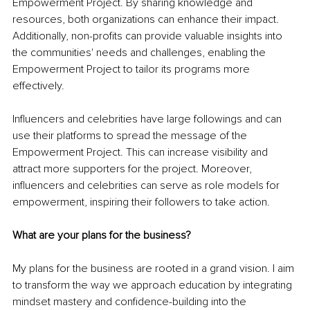
Empowerment Project. By sharing knowledge and 
resources, both organizations can enhance their impact. 
Additionally, non-profits can provide valuable insights into 
the communities' needs and challenges, enabling the 
Empowerment Project to tailor its programs more 
effectively.
Influencers and celebrities have large followings and can 
use their platforms to spread the message of the 
Empowerment Project. This can increase visibility and 
attract more supporters for the project. Moreover, 
influencers and celebrities can serve as role models for 
empowerment, inspiring their followers to take action.
What are your plans for the business?
My plans for the business are rooted in a grand vision. I aim 
to transform the way we approach education by integrating 
mindset mastery and confidence-building into the 