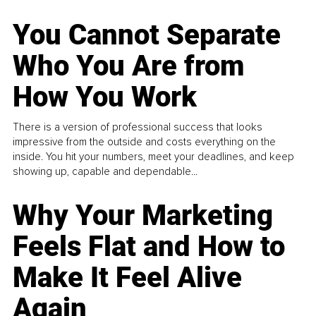
You Cannot Separate
Who You Are from
How You Work
There is a version of professional success that looks
impressive from the outside and costs everything on the
inside. You hit your numbers, meet your deadlines, and keep
showing up, capable and dependable...
Why Your Marketing
Feels Flat and How to
Make It Feel Alive
Again