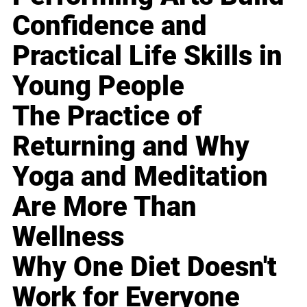
Confidence and
Practical Life Skills in
Young People
The Practice of
Returning and Why
Yoga and Meditation
Are More Than
Wellness
Why One Diet Doesn't
Work for Everyone