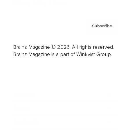
Privacy Policy & Terms
Subscribe
Brainz Magazine © 2026. All rights reserved.
Brainz Magazine is a part of Winkvist Group.
Business
Career
Leadership