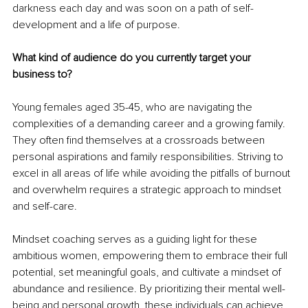
darkness each day and was soon on a path of self-
development and a life of purpose.
What kind of audience do you currently target your 
business to?
Young females aged 35-45, who are navigating the 
complexities of a demanding career and a growing family. 
They often find themselves at a crossroads between 
personal aspirations and family responsibilities. Striving to 
excel in all areas of life while avoiding the pitfalls of burnout 
and overwhelm requires a strategic approach to mindset 
and self-care.
Mindset coaching serves as a guiding light for these 
ambitious women, empowering them to embrace their full 
potential, set meaningful goals, and cultivate a mindset of 
abundance and resilience. By prioritizing their mental well-
being and personal growth, these individuals can achieve 