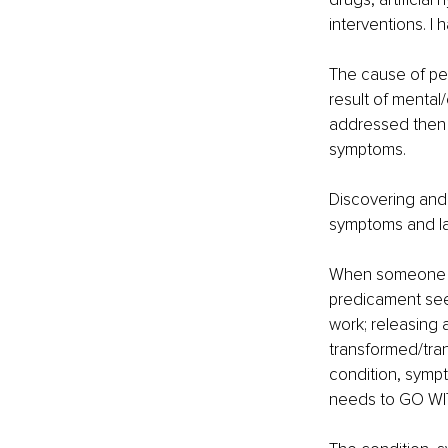
interventions. I
The cause of peo
result of mental
addressed then 
symptoms.
Discovering and 
symptoms and labe
When someone beg
predicament see
work; releasing 
transformed/tran
condition, sympt
needs to GO WITH