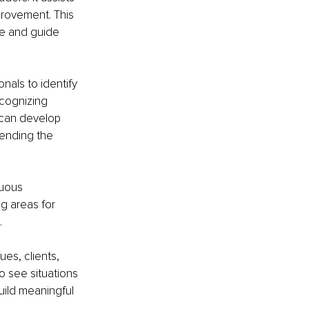
provement. This 
re and guide 
nals to identify 
ecognizing 
 can develop 
 ending the 
nuous 
g areas for 
.
ues, clients, 
o see situations 
build meaningful 