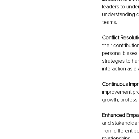
leaders to under
understanding co
teams.
Conflict Resoluti
their contributi
personal biases 
strategies to ha
interaction as a 
Continuous Impr
improvement proc
growth, professi
Enhanced Empat
and stakeholders
from different pe
relationships.