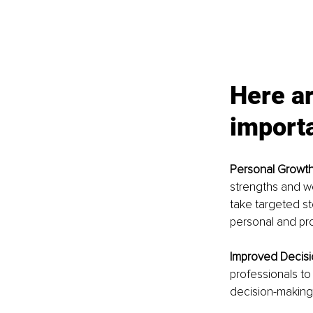
Here ar
importa
Personal Growth
strengths and w
take targeted st
personal and pr
Improved Decisi
professionals to
decision-making,