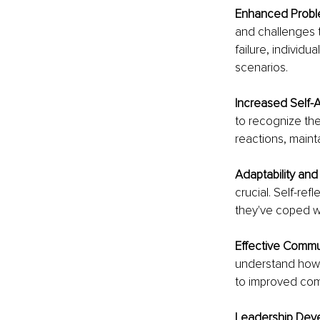
Enhanced Proble
and challenges t
failure, individu
scenarios.
Increased Self-
to recognize the
reactions, maint
Adaptability and F
crucial. Self-ref
they've coped wi
Effective Commu
understand how 
to improved comm
Leadership Deve