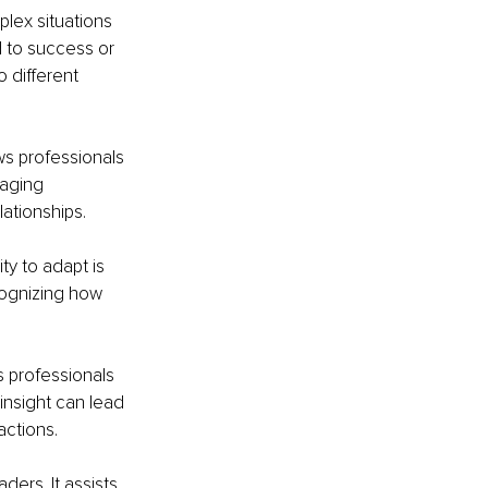
plex situations 
 to success or 
 different 
s professionals 
naging 
lationships.
ty to adapt is 
cognizing how 
 professionals 
nsight can lead 
actions.
ders. It assists 