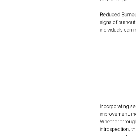
Reduced Burnout
signs of burnout 
individuals can m
Incorporating sel
improvement, mor
Whether through 
introspection, th