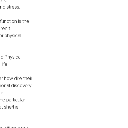
nd stress.
unction is the 
ren’t 
r physical 
d Physical 
life.
 how dire their 
ional discovery 
be 
e particular 
at she/he 