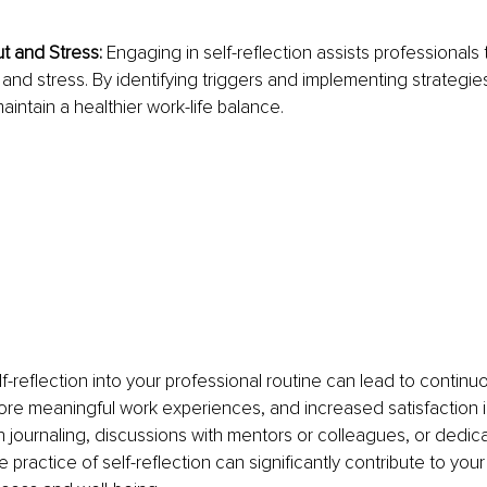
 and Stress: 
Engaging in self-reflection assists professionals
and stress. By identifying triggers and implementing strategies 
aintain a healthier work-life balance.
f-reflection into your professional routine can lead to continuo
e meaningful work experiences, and increased satisfaction in
journaling, discussions with mentors or colleagues, or dedica
e practice of self-reflection can significantly contribute to your