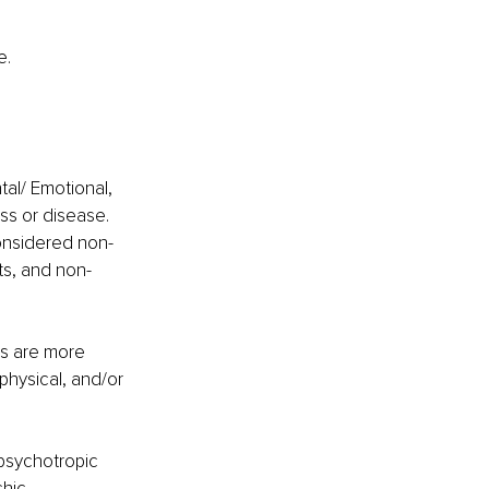
e.
al/ Emotional, 
ess or disease. 
considered non-
ts, and non-
is are more 
hysical, and/or 
psychotropic 
chic 