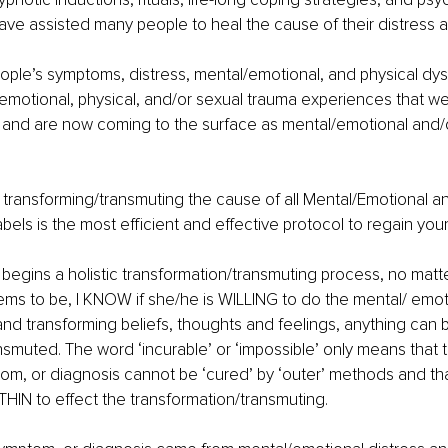
 have assisted many people to heal the cause of their distress a
ple’s symptoms, distress, mental/emotional, and physical dysf
/emotional, physical, and/or sexual trauma experiences that we
and are now coming to the surface as mental/emotional and/o
transforming/transmuting the cause of all Mental/Emotional an
ls is the most efficient and effective protocol to regain your 
ins a holistic transformation/transmuting process, no matter
ms to be, I KNOW if she/he is WILLING to do the mental/ emot
and transforming beliefs, thoughts and feelings, anything can 
smuted. The word ‘incurable’ or ‘impossible’ only means that th
om, or diagnosis cannot be ‘cured’ by ‘outer’ methods and th
IN to effect the transformation/transmuting.