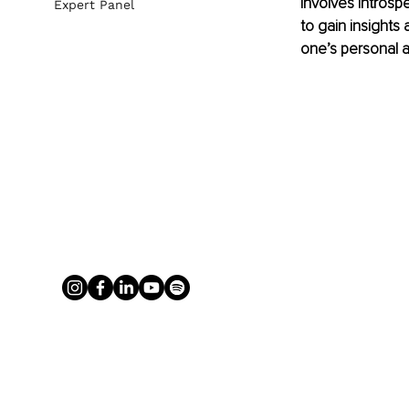
involves introsp
Expert Panel
to gain insights 
one’s personal a