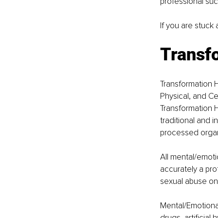
professional suc
If you are stuck
Transf
Transformation H
Physical, and Cel
Transformation H
traditional and 
processed organi
All mental/emoti
accurately a pro
sexual abuse on
Mental/Emotional
drugs, artificial