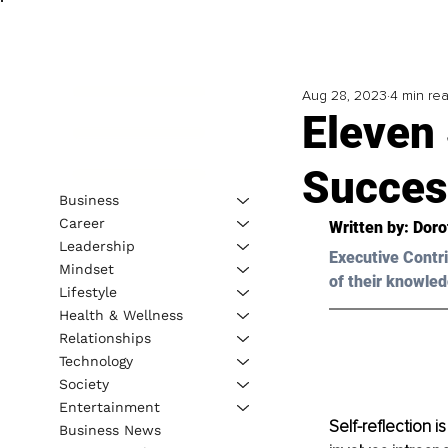
Aug 28, 2023
4 min re
Eleven 
Succes
Business
Career
Written by: 
Doro
Leadership
Executive Contri
Mindset
of their knowled
Lifestyle
Health & Wellness
Relationships
Technology
Society
Entertainment
Self-reflection is
Business News