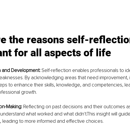
e the reasons self-reflection
nt for all aspects of life
 and Development: 
Self-reflection enables professionals to ide
eaknesses. By acknowledging areas that need improvement, i
eps to enhance their skills, knowledge, and competencies, lea
ofessional growth.
on-Making: 
Reflecting on past decisions and their outcomes as
 understand what worked and what didn't.This insight will guide
 leading to more informed and effective choices.