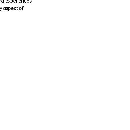
and experiences 
y aspect of 