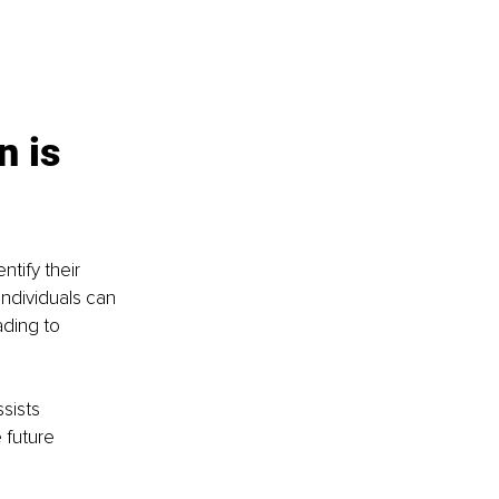
 is 
ntify their 
ndividuals can 
ding to 
sists 
 future 