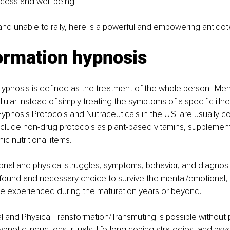
cess and well-being.
 and unable to rally, here is a powerful and empowering antidot
ormation hypnosis
ypnosis is defined as the treatment of the whole person--Ment
lular instead of simply treating the symptoms of a specific illn
ypnosis Protocols and Nutraceuticals in the U.S. are usually 
include non-drug protocols as plant-based vitamins, supplemen
c nutritional items.
onal and physical struggles, symptoms, behavior, and diagnos
found and necessary choice to survive the mental/emotional, p
e experienced during the maturation years or beyond.
 and Physical Transformation/Transmuting is possible without 
 hypnotic inductions, rituals, life-long coping strategies, and psy