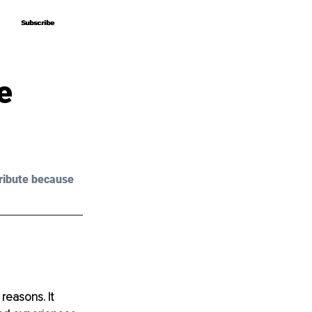
Subscribe
Subscribe
e
ribute because 
 reasons. It 