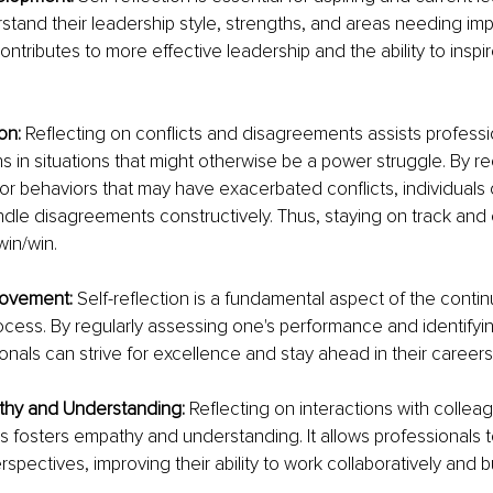
stand their leadership style, strengths, and areas needing im
ntributes to more effective leadership and the ability to inspi
on: 
Reflecting on conflicts and disagreements assists professio
ons in situations that might otherwise be a power struggle. By r
or behaviors that may have exacerbated conflicts, individuals
ndle disagreements constructively. Thus, staying on track and
win/win.
ovement: 
Self-reflection is a fundamental aspect of the conti
ess. By regularly assessing one's performance and identifyin
onals can strive for excellence and stay ahead in their careers
hy and Understanding: 
Reflecting on interactions with colleag
 fosters empathy and understanding. It allows professionals t
rspectives, improving their ability to work collaboratively and 