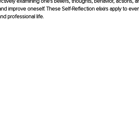
ectively examining one's beliefs, thoughts, behavior, actions, 
and improve oneself. These Self-Reflection elixirs apply to ever
nd professional life.