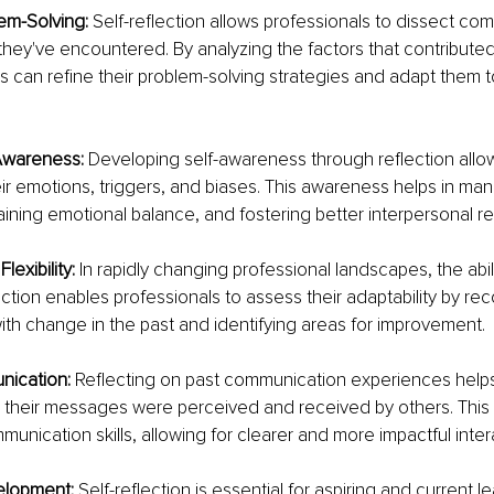
m-Solving: 
Self-reflection allows professionals to dissect com
hey've encountered. By analyzing the factors that contributed
als can refine their problem-solving strategies and adapt them to
Awareness: 
Developing self-awareness through reflection allow
ir emotions, triggers, and biases. This awareness helps in ma
aining emotional balance, and fostering better interpersonal re
lexibility: 
In rapidly changing professional landscapes, the abili
lection enables professionals to assess their adaptability by re
th change in the past and identifying areas for improvement.
nication: 
Reflecting on past communication experiences helps
their messages were perceived and received by others. This i
unication skills, allowing for clearer and more impactful inter
lopment: 
Self-reflection is essential for aspiring and current lea