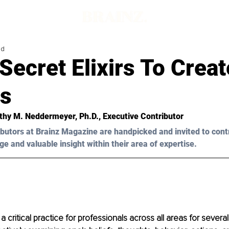
ad
Secret Elixirs To Creat
s
thy M. Neddermeyer, Ph.D.
, Executive Contributor
butors at Brainz Magazine are handpicked and invited to cont
ge and valuable insight within their area of expertise.
 a critical practice for professionals across all areas for several