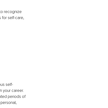
 to recognize 
for self-care, 
us self-
 your career. 
ted periods of 
 personal, 