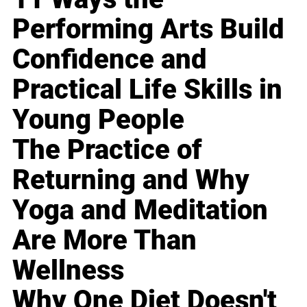
Performing Arts Build
Confidence and
Practical Life Skills in
Young People
The Practice of
Returning and Why
Yoga and Meditation
Are More Than
Wellness
Why One Diet Doesn't