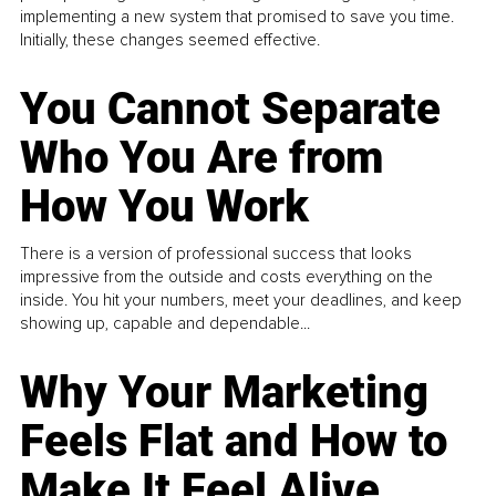
implementing a new system that promised to save you time.
Initially, these changes seemed effective.
You Cannot Separate
Who You Are from
How You Work
There is a version of professional success that looks
impressive from the outside and costs everything on the
inside. You hit your numbers, meet your deadlines, and keep
showing up, capable and dependable...
Why Your Marketing
Feels Flat and How to
Make It Feel Alive