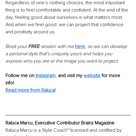
Regardless of one's clothing choices, the most important 
thing is to feel comfortable and confident. At the end of the 
day, feeling good about ourselves is what matters most. 
And when we feel good, we can project that confidence 
and positivity around us.
Book your 
FREE
 session with me 
here
, 
so we can develop 
a personal style that’s uniquely yours and helps you 
express who you are or the image you want to project.
Follow me on
Instagram
,
and visit my 
website
for more 
info! 
Read more from Raluca!
Raluca Marcu, Executive Contributor Brainz Magazine
Raluca Marcu is a Style Coach™ licensed and certified by 