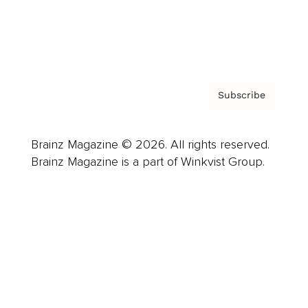
Contact
Privacy Policy & Terms
Subscribe
Brainz Magazine © 2026. All rights reserved.
Brainz Magazine is a part of Winkvist Group.
Business
Career