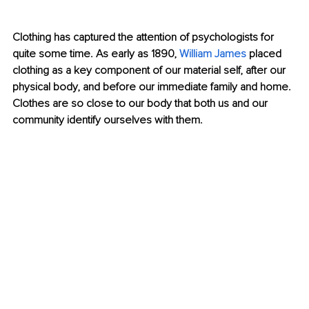
Clothing has captured the attention of psychologists for 
quite some time. As early as 1890, 
William James
 placed 
clothing as a key component of our material self, after our 
physical body, and before our immediate family and home. 
Clothes are so close to our body that both us and our 
community identify ourselves with them.