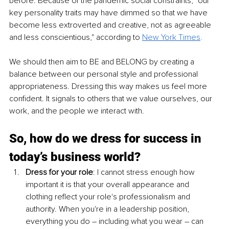
before. Because of the pandemic social constraints, "our 
key personality traits may have dimmed so that we have 
become less extroverted and creative, not as agreeable 
and less conscientious," according to 
New York Times
.
We should then aim to BE and BELONG by creating a 
balance between our personal style and professional 
appropriateness. Dressing this way makes us feel more 
confident. It signals to others that we value ourselves, our 
work, and the people we interact with.
So, how do we dress for success in 
today’s business world?
Dress for your role
: I cannot stress enough how 
important it is that your overall appearance and 
clothing reflect your role's professionalism and 
authority. When you're in a leadership position, 
everything you do – including what you wear – can 