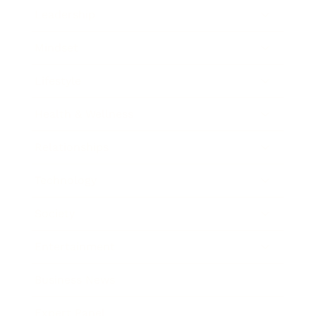
Leadership
Mindset
Lifestyle
Health & Wellness
Relationships
Technology
Society
Entertainment
Business News
Expert Panel