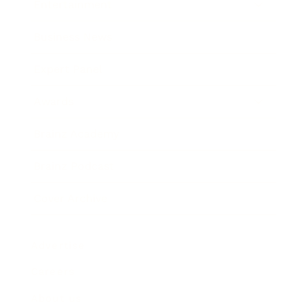
Entertainment
Business News
Expert Panel
Awards
Brainz Academy
Brainz Podcast
Cover Archive
Advertise
Careers
About us