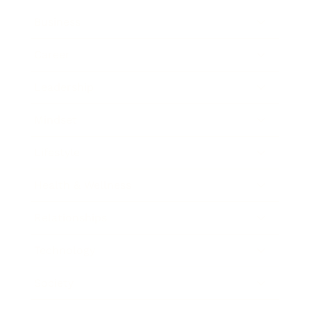
Business
Career
Leadership
Mindset
Lifestyle
Health & Wellness
Relationships
Technology
Society