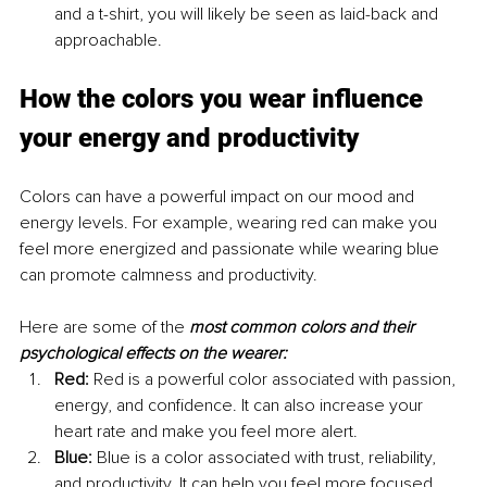
and a t-shirt, you will likely be seen as laid-back and 
approachable.
How the colors you wear influence 
your energy and productivity
Colors can have a powerful impact on our mood and 
energy levels. For example, wearing red can make you 
feel more energized and passionate while wearing blue 
can promote calmness and productivity.
Here are some of the 
most common colors and their 
psychological effects on the wearer:
Red:
 Red is a powerful color associated with passion, 
energy, and confidence. It can also increase your 
heart rate and make you feel more alert.
Blue:
 Blue is a color associated with trust, reliability, 
and productivity. It can help you feel more focused 