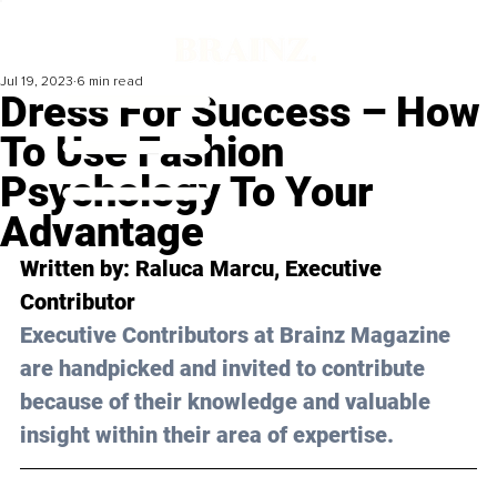
Jul 19, 2023
6 min read
Dress For Success – How
To Use Fashion
Psychology To Your
Advantage
Written by: 
Raluca Marcu
, Executive 
Contributor
Executive Contributors at Brainz Magazine 
are handpicked and invited to contribute 
because of their knowledge and valuable 
insight within their area of expertise.