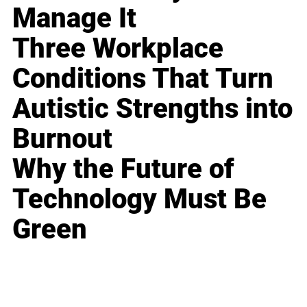
Manage It
Three Workplace
Conditions That Turn
Autistic Strengths into
Burnout
Why the Future of
Technology Must Be
Green