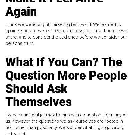
Again
I think we were taught marketing backward. We learned to
optimize before we learned to express, to perfect before we
share, and to consider the audience before we consider our
personal truth.
What If You Can? The
Question More People
Should Ask
Themselves
Every meaningful journey begins with a question. For many of
us, however, the questions we ask ourselves are rooted in
fear rather than possibility. We wonder what might go wrong
instead of...