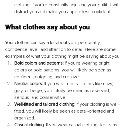
clothing. If you're constantly adjusting your outfit, it will 
distract you and make you appear less confident.
What clothes say about you
Your clothes can say a lot about your personality, 
confidence level, and attention to detail. Here are some 
examples of what your clothing might be saying about you:
Bold colors and patterns:
 If you're wearing bright 
colors or bold patterns, you will likely be seen as 
confident, outgoing, and creative.
Neutral colors: 
If you wear neutral colors like navy, 
gray, or beige, you'll likely be seen as reserved, 
serious, and conservative.
Well-fitted and tailored clothing:
 If your clothing is well-
fitted, you will likely be seen as detail-oriented and 
organized.
Casual clothing:
 If you wear casual clothing like jeans 