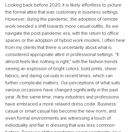
Looking back before 2020, it is likely effortless to picture 
the formal attire that was customary in business settings. 
However, during the pandemic, the adoption of remote 
work needed a shift towards more casual outfits. As we 
navigate the post-pandemic era, with the return to office 
spaces or the adoption of hybrid work models, I often hear 
from my clients that there is uncertainty about what is 
considered appropriate attire in professional settings. "It 
almost feels like nothing is right," with the fashion trends 
seeing an explosion of bright colors, bold prints, sheer 
fabrics, and daring cut-outs in recent times, which can 
further complicate matters. Our perceptions of what suits 
various occasions have changed significantly in the past 
year. At the same time, many industries and professions 
have embraced a more relaxed dress code. Business 
casual or smart casual has become the new norm, and 
even formal environments are witnessing a touch of 
individuality and flair in dressing that was less common 