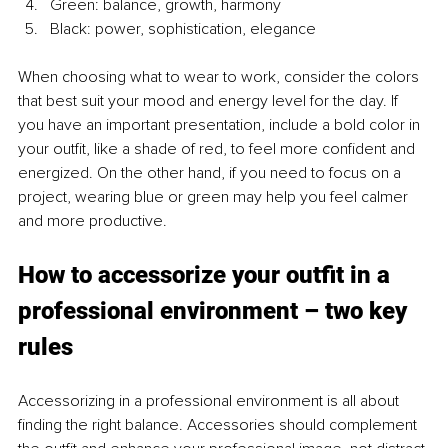
Green: balance, growth, harmony
Black: power, sophistication, elegance
When choosing what to wear to work, consider the colors 
that best suit your mood and energy level for the day. If 
you have an important presentation, include a bold color in 
your outfit, like a shade of red, to feel more confident and 
energized. On the other hand, if you need to focus on a 
project, wearing blue or green may help you feel calmer 
and more productive.
How to accessorize your outfit in a 
professional environment – two key 
rules 
Accessorizing in a professional environment is all about 
finding the right balance. Accessories should complement 