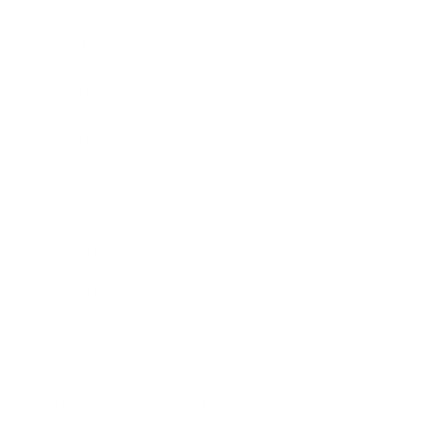
Awards
Brainz Academy
Brainz Podcast
Cover Archive
Advertise
Careers
About us
Contact
Privacy Policy & Terms