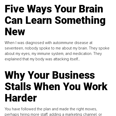
Five Ways Your Brain
Can Learn Something
New
When I was diagnosed with autoimmune disease at
seventeen, nobody spoke to me about my brain. They spoke
about my eyes, my immune system, and medication. They
explained that my body was attacking itself...
Why Your Business
Stalls When You Work
Harder
You have followed the plan and made the right moves,
perhaps hiring more staff, adding a marketing channel, or