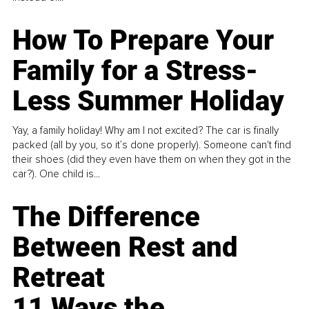
How To Prepare Your
Family for a Stress-
Less Summer Holiday
Yay, a family holiday! Why am I not excited? The car is finally
packed (all by you, so it’s done properly). Someone can't find
their shoes (did they even have them on when they got in the
car?). One child is...
The Difference
Between Rest and
Retreat
11 Ways the