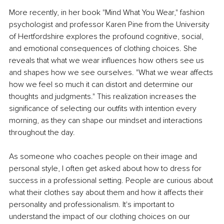
More recently, in her book "Mind What You Wear," fashion 
psychologist and professor Karen Pine from the University 
of Hertfordshire explores the profound cognitive, social, 
and emotional consequences of clothing choices. She 
reveals that what we wear influences how others see us 
and shapes how we see ourselves. "What we wear affects 
how we feel so much it can distort and determine our 
thoughts and judgments." This realization increases the 
significance of selecting our outfits with intention every 
morning, as they can shape our mindset and interactions 
throughout the day.
As someone who coaches people on their image and 
personal style, I often get asked about how to dress for 
success in a professional setting. People are curious about 
what their clothes say about them and how it affects their 
personality and professionalism. It's important to 
understand the impact of our clothing choices on our 