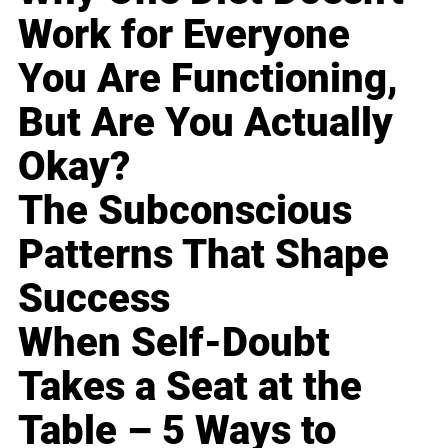
Work for Everyone
You Are Functioning,
But Are You Actually
Okay?
The Subconscious
Patterns That Shape
Success
When Self-Doubt
Takes a Seat at the
Table – 5 Ways to