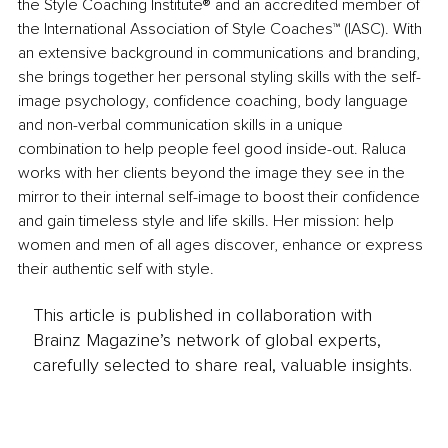
the Style Coaching Institute® and an accredited member of 
the International Association of Style Coaches™ (IASC). With 
an extensive background in communications and branding, 
she brings together her personal styling skills with the self-
image psychology, confidence coaching, body language 
and non-verbal communication skills in a unique 
combination to help people feel good inside-out. Raluca 
works with her clients beyond the image they see in the 
mirror to their internal self-image to boost their confidence 
and gain timeless style and life skills. Her mission: help 
women and men of all ages discover, enhance or express 
their authentic self with style. 
This article is published in collaboration with
Brainz Magazine’s network of global experts,
carefully selected to share real, valuable insights.