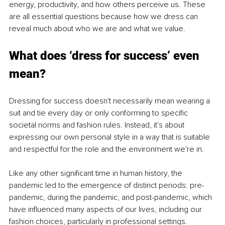
energy, productivity, and how others perceive us. These 
are all essential questions because how we dress can 
reveal much about who we are and what we value.
What does ‘dress for success’ even 
mean?
Dressing for success doesn't necessarily mean wearing a 
suit and tie every day or only conforming to specific 
societal norms and fashion rules. Instead, it's about 
expressing our own personal style in a way that is suitable 
and respectful for the role and the environment we're in. 
Like any other significant time in human history, the 
pandemic led to the emergence of distinct periods: pre-
pandemic, during the pandemic, and post-pandemic, which 
have influenced many aspects of our lives, including our 
fashion choices, particularly in professional settings. 