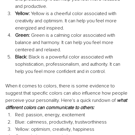
and productive.
Yellow:
 Yellow is a cheerful color associated with 
creativity and optimism. It can help you feel more 
energized and inspired.
Green: 
Green is a calming color associated with 
balance and harmony. It can help you feel more 
centered and relaxed.
Black:
 Black is a powerful color associated with 
sophistication, professionalism, and authority. It can 
help you feel more confident and in control.
When it comes to colors, there is some evidence to 
suggest that specific colors can also influence how people 
perceive your personality. Here's a quick rundown of 
what 
different colors can communicate to others:
Red: passion, energy, excitement 
Blue: calmness, productivity, trustworthiness
Yellow: optimism, creativity, happiness