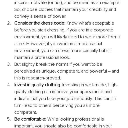
inspire, motivate (or not), and be seen as an example. 
So, choose clothes that maintain your credibility and 
convey a sense of power.
Consider the dress code: 
Know what's acceptable 
before you start dressing. If you are in a corporate 
environment, you will likely need to wear more formal 
attire. However, if you work in a more casual 
environment, you can dress more casually but still 
maintain a professional look. 
But slightly break the norms if you want to be 
perceived as unique, competent, and powerful – and 
this is research-proved. 
Invest in quality clothing:
 Investing in well-made, high-
quality clothing can improve your appearance and 
indicate that you take your job seriously. This can, in 
turn, lead to others perceiving you as more 
competent.
Be comfortable:
 While looking professional is 
important, you should also be comfortable in your 