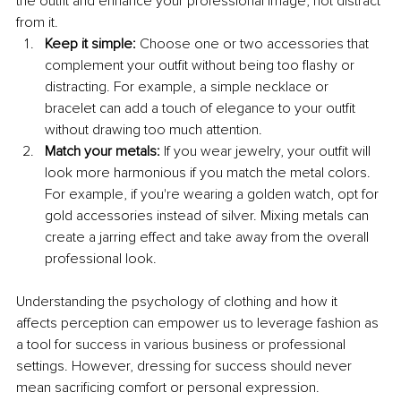
the outfit and enhance your professional image, not distract 
from it. 
Keep it simple:
 Choose one or two accessories that 
complement your outfit without being too flashy or 
distracting. For example, a simple necklace or 
bracelet can add a touch of elegance to your outfit 
without drawing too much attention.
Match your metals: 
If you wear jewelry, your outfit will 
look more harmonious if you match the metal colors. 
For example, if you're wearing a golden watch, opt for 
gold accessories instead of silver. Mixing metals can 
create a jarring effect and take away from the overall 
professional look.
Understanding the psychology of clothing and how it 
affects perception can empower us to leverage fashion as 
a tool for success in various business or professional 
settings. However, dressing for success should never 
mean sacrificing comfort or personal expression. 