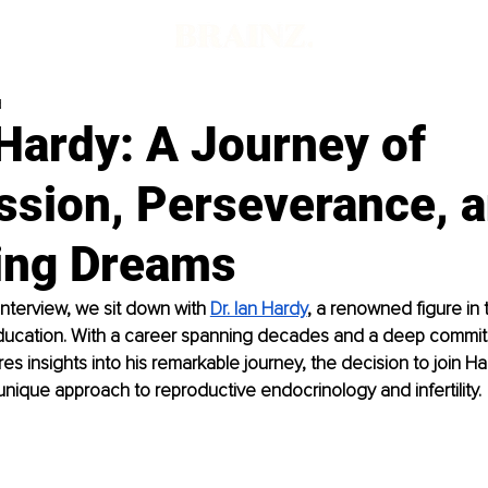
d
 Hardy: A Journey of
sion, Perseverance, 
ing Dreams
 interview, we sit down with 
Dr. Ian Hardy
, a renowned figure in t
ucation. With a career spanning decades and a deep commitm
res insights into his remarkable journey, the decision to join H
unique approach to reproductive endocrinology and infertility.