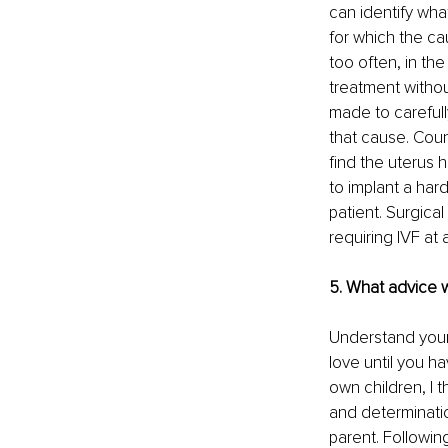
can identify wha
for which the cau
too often, in th
treatment without
made to carefully
that cause. Coun
find the uterus h
to implant a har
patient. Surgica
requiring IVF at al
5. What advice 
Understand your 
love until you ha
own children, I
and determinatio
parent. Followin