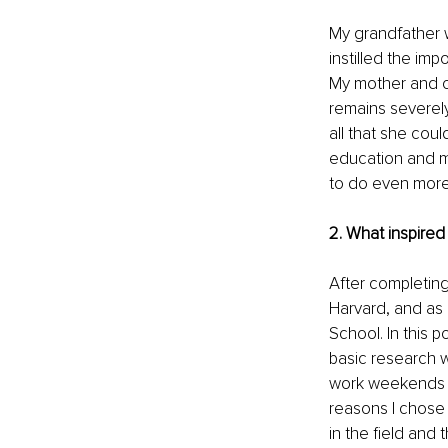
My grandfather 
instilled the im
My mother and ol
remains severel
all that she cou
education and med
to do even more
2. What inspired
After completing
Harvard, and as a
School. In this 
basic research wi
work weekends in
reasons I chose 
in the field and