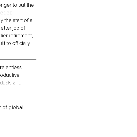
enger to put the 
eeded. 
y the start of a 
tter job of 
ier retirement, 
t to officially 
relentless 
roductive 
iduals and 
k of global