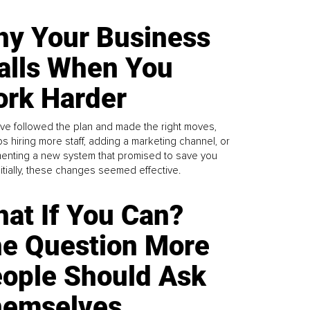
y Your Business
alls When You
rk Harder
ve followed the plan and made the right moves,
s hiring more staff, adding a marketing channel, or
enting a new system that promised to save you
Initially, these changes seemed effective.
at If You Can?
e Question More
ople Should Ask
emselves