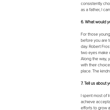
consistently cho
as a father, I c
6. What would yo
For those young 
before you are t
day. Robert Fros
two eyes make on
Along the way, y
with their choice
place. The kindn
7. Tell us about
I spent most of l
achieve acceptan
efforts to grow a