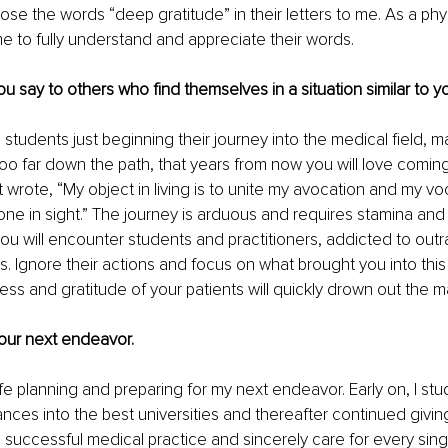
ose the words “deep gratitude” in their letters to me. As a phys
ame to fully understand and appreciate their words.
u say to others who find themselves in a situation similar to y
students just beginning their journey into the medical field, m
oo far down the path, that years from now you will love comin
t wrote, “My object in living is to unite my avocation and my vo
e in sight.” The journey is arduous and requires stamina and 
ou will encounter students and practitioners, addicted to outr
s. Ignore their actions and focus on what brought you into this p
ess and gratitude of your patients will quickly drown out the m
 your next endeavor.
ife planning and preparing for my next endeavor. Early on, I stud
ces into the best universities and thereafter continued givin
 successful medical practice and sincerely care for every singl