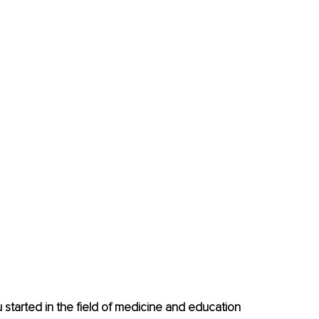
ou started in the field of medicine and education