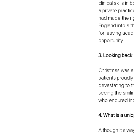
clinical skills i
a private practic
had made the rig
England into a t
for leaving acad
opportunity.
3. Looking back 
Christmas was al
patients proudly 
devastating to t
seeing the smili
who endured incr
4. What is a uni
Although it alwa