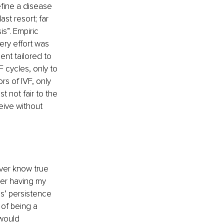
efine a disease 
st resort; far 
s”. Empiric 
ery effort was 
ent tailored to 
 cycles, only to 
rs of IVF, only 
 not fair to the 
eive without 
ever know true 
fter having my 
s’ persistence 
 of being a 
 would 