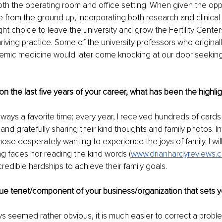
n both the operating room and office setting. When given the oppo
e from the ground up, incorporating both research and clinical sk
ht choice to leave the university and grow the Fertility Cente
hriving practice. Some of the university professors who origina
emic medicine would later come knocking at our door seeking 
on the last five years of your career, what has been the highli
ways a favorite time; every year, I received hundreds of cards
and gratefully sharing their kind thoughts and family photos. Inf
hose desperately wanting to experience the joys of family. I wil
ng faces nor reading the kind words (
www.drianhardyreviews.
edible hardships to achieve their family goals.
que tenet/component of your business/organization that sets y
ys seemed rather obvious, it is much easier to correct a prob