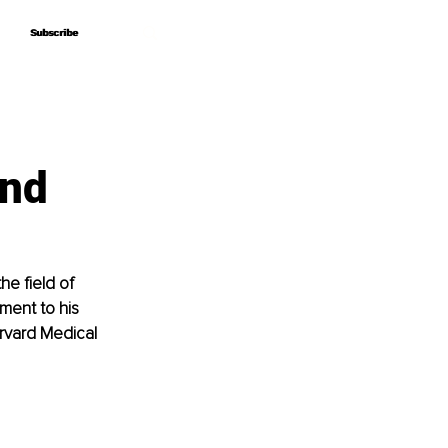
Subscribe
Subscribe
and
he field of 
ent to his 
arvard Medical 