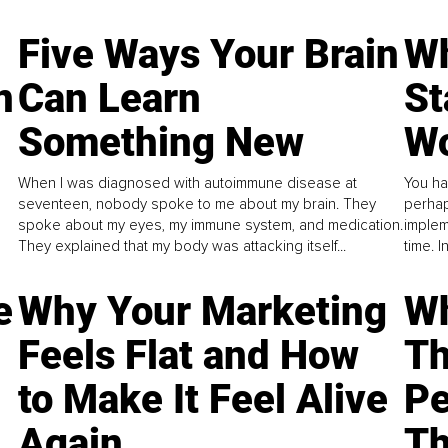
Five Ways Your Brain
Wh
n
Can Learn
St
Something New
Wo
When I was diagnosed with autoimmune disease at
You ha
seventeen, nobody spoke to me about my brain. They
perhap
spoke about my eyes, my immune system, and medication.
implem
They explained that my body was attacking itself...
time. 
e
Why Your Marketing
Wh
Feels Flat and How
Th
to Make It Feel Alive
Pe
Again
Th