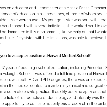
was an educator and Headmaster at a classic British Grammar
portance of education in his three sons, all three of whom beca
der sister were nurses. My younger sister was born with cereb
y handicapped; with severe limitations, she worked hard to o
ld be. Immersed in this environment, I knew early on that I want
icine. If my sister, with her limitations, was able to achieve, 
.
 you to accept a position at Harvard Medical School?
 17 years of post-high school education, including Princeton, S
 Fulbright Scholar, I was offered a full-time position at Harvar
position, with both MD and PhD degrees, there was an expectat
thin the medical center. To maintain my clinical and surgical skil
 a separate private practice. It quickly became apparent that
the field of reproductive endocrinology and infertility was the 
 the opportunity to combine not only basic research in the embry