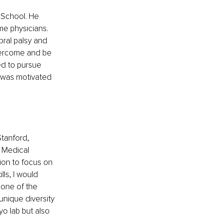
 School. He 
me physicians. 
ral palsy and 
vercome and be 
ed to pursue 
I was motivated 
tanford, 
d Medical 
ion to focus on 
ls, I would 
 one of the 
unique diversity 
o lab but also 