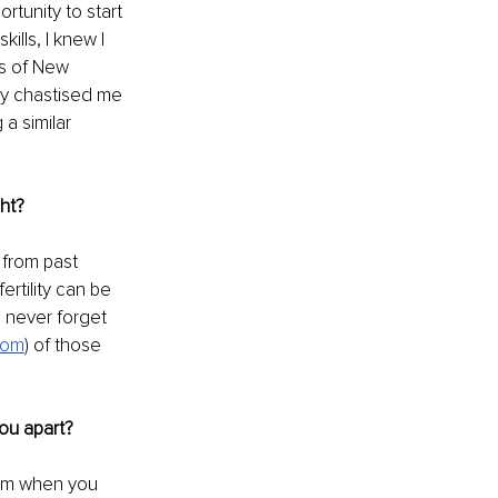
rtunity to start 
ills, I knew I 
rs of New 
lly chastised me 
a similar 
ght?
 from past 
ertility can be 
l never forget 
com
) of those 
ou apart?
lem when you 