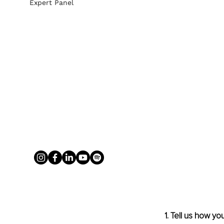
Expert Panel
1. Tell us how y