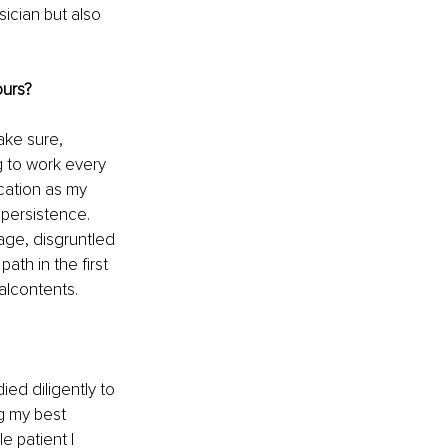
ician but also 
ours?
ake sure, 
g to work every 
cation as my 
persistence. 
age, disgruntled 
ath in the first 
alcontents.
ied diligently to 
g my best 
e patient I 