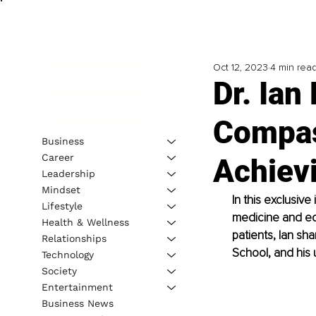
Oct 12, 2023
4 min rea
Dr. Ian
Compas
Business
Career
Achiev
Leadership
Mindset
In this exclusive
Lifestyle
medicine and ed
Health & Wellness
patients, Ian sha
Relationships
School, and his 
Technology
Society
Entertainment
Business News