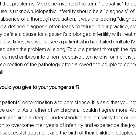
t that problem is. Medicine invented the term “idiopathic” to d
se is unknown. Idiopathic infertility should be a “diagnosis” of la
e absence of a thorough evaluation, it was the leading “diagnosi
 a defined diagnosis often leads to failure. In our practice, ev
 define a cause for a patient’s prolonged infertility with treatm
tless times, we would see a patient who had failed multiple IVF
ad been the problem all along. To put a patient through the rigo
d-earned embryo into a non-receptive uterine environment is just
l correction of the pathology often allowed the couple to conc
l.
would you give to your younger self?
patients’ determination and persistence. It is said that you n
ve a child. As a father of six children, I couldn't agree more. A
 then acquired a deeper understanding and empathy for couple
n to overcome their years of infertility and experience the joy
g successful treatment and the birth of their children, couples