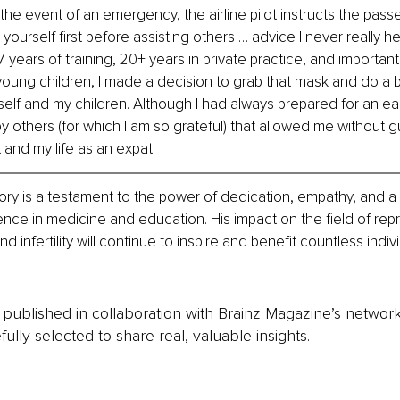
the event of an emergency, the airline pilot instructs the pass
ourself first before assisting others … advice I never really h
 years of training, 20+ years in private practice, and importantl
young children, I made a decision to grab that mask and do a be
self and my children. Although I had always prepared for an earl
y others (for which I am so grateful) that allowed me without guil
 and my life as an expat.
tory is a testament to the power of dedication, empathy, and a 
lence in medicine and education. His impact on the field of rep
 infertility will continue to inspire and benefit countless indiv
is published in collaboration with Brainz Magazine’s networ
fully selected to share real, valuable insights.