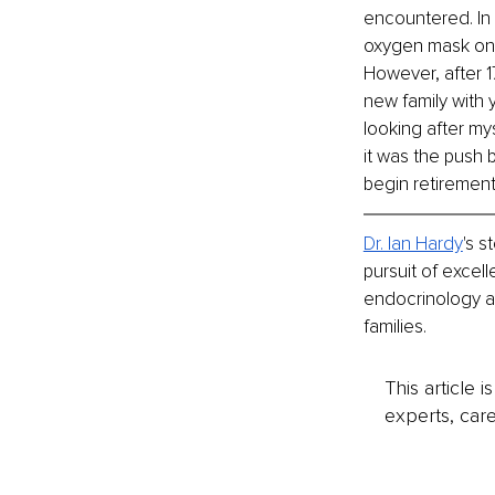
encountered. In 
oxygen mask on y
However, after 17
new family with 
looking after my
it was the push b
begin retirement
Dr. Ian Hardy
's s
pursuit of excel
endocrinology and
families.
This article 
experts, care