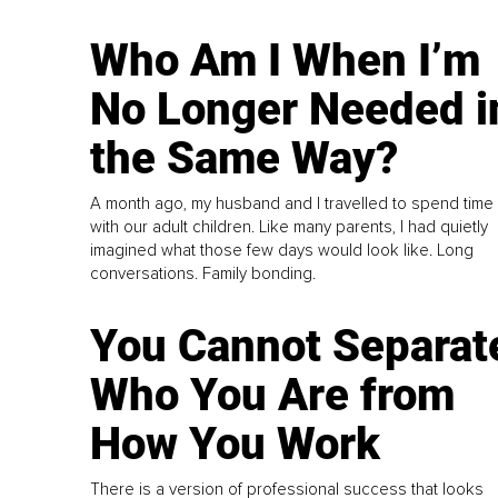
Who Am I When I’m
No Longer Needed i
the Same Way?
A month ago, my husband and I travelled to spend time
with our adult children. Like many parents, I had quietly
imagined what those few days would look like. Long
conversations. Family bonding.
You Cannot Separat
Who You Are from
How You Work
There is a version of professional success that looks