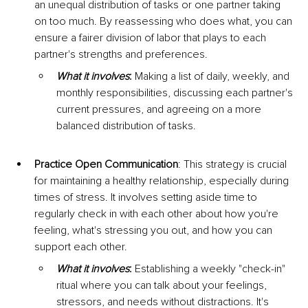
an unequal distribution of tasks or one partner taking 
on too much. By reassessing who does what, you can 
ensure a fairer division of labor that plays to each 
partner's strengths and preferences.
What it involves
:
 Making a list of daily, weekly, and 
monthly responsibilities, discussing each partner's 
current pressures, and agreeing on a more 
balanced distribution of tasks.
Practice Open Communication
: This strategy is crucial 
for maintaining a healthy relationship, especially during 
times of stress. It involves setting aside time to 
regularly check in with each other about how you're 
feeling, what's stressing you out, and how you can 
support each other.
What it involves
:
 Establishing a weekly "check-in" 
ritual where you can talk about your feelings, 
stressors, and needs without distractions. It's 