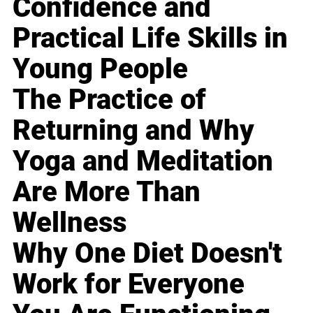
Confidence and
Practical Life Skills in
Young People
The Practice of
Returning and Why
Yoga and Meditation
Are More Than
Wellness
Why One Diet Doesn't
Work for Everyone