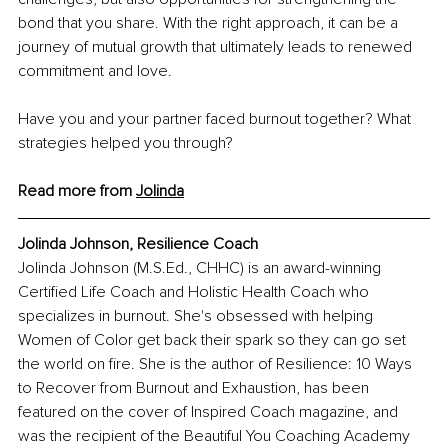
bond that you share. With the right approach, it can be a 
journey of mutual growth that ultimately leads to renewed 
commitment and love.
Have you and your partner faced burnout together? What 
strategies helped you through?
Read more from 
Jolinda
Jolinda Johnson, Resilience Coach
Jolinda Johnson (M.S.Ed., CHHC) is an award-winning 
Certified Life Coach and Holistic Health Coach who 
specializes in burnout. She's obsessed with helping 
Women of Color get back their spark so they can go set 
the world on fire. She is the author of Resilience: 10 Ways 
to Recover from Burnout and Exhaustion, has been 
featured on the cover of Inspired Coach magazine, and 
was the recipient 
of the Beautiful You Coaching Academy 