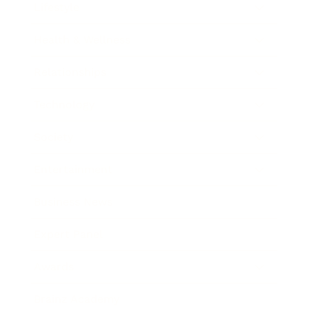
Lifestyle
Health & Wellness
Relationships
Technology
Society
Entertainment
Business News
Expert Panel
Awards
Brainz Academy