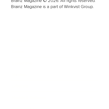
Brainz Magazine © 2026. All rights reserved.
Brainz Magazine is a part of Winkvist Group.
Business
Career
Leadership
Mindset
Lifestyle
Health & Wellness
Relationships