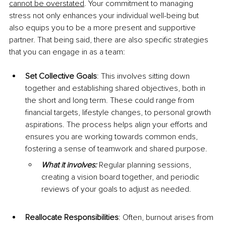
cannot be overstated
. Your commitment to managing 
stress not only enhances your individual well-being but 
also equips you to be a more present and supportive 
partner. That being said, there are also specific strategies 
that you can engage in as a team:
Set Collective Goals
: This involves sitting down 
together and establishing shared objectives, both in 
the short and long term. These could range from 
financial targets, lifestyle changes, to personal growth 
aspirations. The process helps align your efforts and 
ensures you are working towards common ends, 
fostering a sense of teamwork and shared purpose.
What it involves: 
Regular planning sessions, 
creating a vision board together, and periodic 
reviews of your goals to adjust as needed.
Reallocate Responsibilities
: Often, burnout arises from 