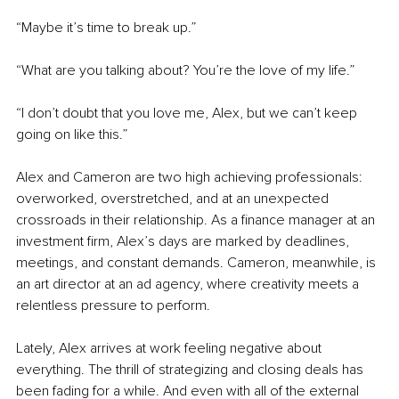
“Maybe it’s time to break up.”
“What are you talking about? You’re the love of my life.”
“I don’t doubt that you love me, Alex, but we can’t keep 
going on like this.”
Alex and Cameron are two high achieving professionals: 
overworked, overstretched, and at an unexpected 
crossroads in their relationship. As a finance manager at an 
investment firm, Alex’s days are marked by deadlines, 
meetings, and constant demands. Cameron, meanwhile, is 
an art director at an ad agency, where creativity meets a 
relentless pressure to perform.
Lately, Alex arrives at work feeling negative about 
everything. The thrill of strategizing and closing deals has 
been fading for a while. And even with all of the external 