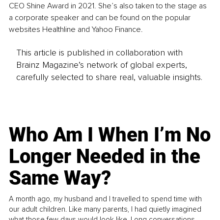
CEO Shine Award in 2021. She’s also taken to the stage as 
a corporate speaker and can be found on the popular 
websites Healthline and Yahoo Finance. 
This article is published in collaboration with
Brainz Magazine’s network of global experts,
carefully selected to share real, valuable insights.
Who Am I When I’m No
Longer Needed in the
Same Way?
A month ago, my husband and I travelled to spend time with
our adult children. Like many parents, I had quietly imagined
what those few days would look like. Long conversations.