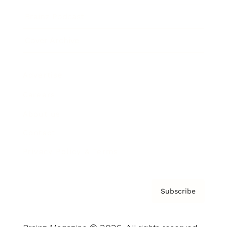
Brainz Podcast
Cover Archive
Advertise
Careers
About us
Contact
Privacy Policy & Terms
Subscribe