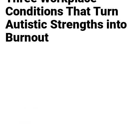
Conditions That Turn
Autistic Strengths into
Burnout
Business
Career
Leadership
Mindset