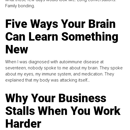
Family bonding.
Five Ways Your Brain
Can Learn Something
New
When I was diagnosed with autoimmune disease at
seventeen, nobody spoke to me about my brain. They spoke
about my eyes, my immune system, and medication. They
explained that my body was attacking itself...
Why Your Business
Stalls When You Work
Harder