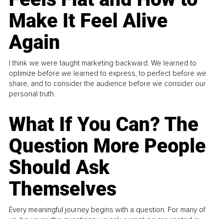
Make It Feel Alive
Again
I think we were taught marketing backward. We learned to
optimize before we learned to express, to perfect before we
share, and to consider the audience before we consider our
personal truth.
What If You Can? The
Question More People
Should Ask
Themselves
Every meaningful journey begins with a question. For many of