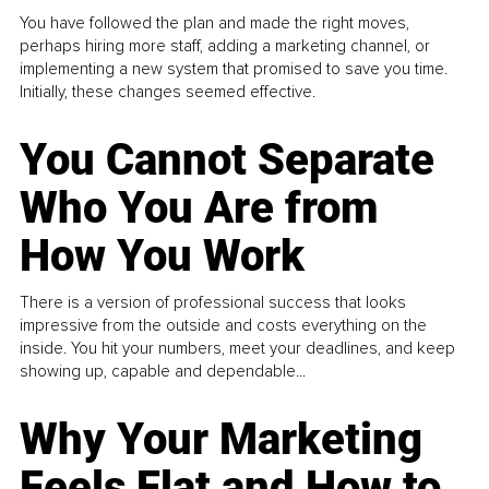
You have followed the plan and made the right moves,
perhaps hiring more staff, adding a marketing channel, or
implementing a new system that promised to save you time.
Initially, these changes seemed effective.
You Cannot Separate
Who You Are from
How You Work
There is a version of professional success that looks
impressive from the outside and costs everything on the
inside. You hit your numbers, meet your deadlines, and keep
showing up, capable and dependable...
Why Your Marketing
Feels Flat and How to