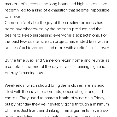
markers of success, the long hours and high stakes have 
recently led to a kind of exhaustion that seems impossible 
to shake.
Cameron feels like the joy of the creative process has 
been overshadowed by the need to produce and the 
desire to keep surpassing everyone’s expectations. For 
the past few quarters, each project has ended less with a 
sense of achievement, and more with a relief that it's over.
By the time Alex and Cameron return home and reunite as 
a couple at the end of the day, stress is running high and 
energy is running low.
Weekends, which should bring them closer, are instead 
filled with the inevitable errands, social obligations, and 
chores. They used to share a bottle of wine on a Friday, 
but by Monday they’ve inevitably gone through a minimum 
of three. Just like their drinking, their arguments have also 
been escalating, with attempts at conversation quickly 