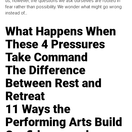
us, however, the questions we ask ourselves are rooted in
fear rather than possibility. We wonder what might go wrong
instead of...
What Happens When
These 4 Pressures
Take Command
The Difference
Between Rest and
Retreat
11 Ways the
Performing Arts Build