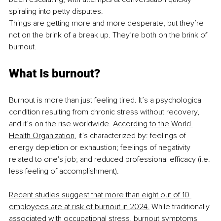
spiraling into petty disputes.
Things are getting more and more desperate, but they’re 
not on the brink of a break up. They’re both on the brink of 
burnout.
What Is burnout?
Burnout is more than just feeling tired. It’s a psychological 
condition resulting from chronic stress without recovery, 
and it’s on the rise worldwide. 
According to the World 
Health Organization
, it’s characterized by: feelings of 
energy depletion or exhaustion; feelings of negativity 
related to one's job; and reduced professional efficacy (i.e. 
less feeling of accomplishment).
Recent studies suggest that more than eight out of 10 
employees are at risk of burnout in 2024.
 While traditionally 
associated with occupational stress, burnout symptoms 