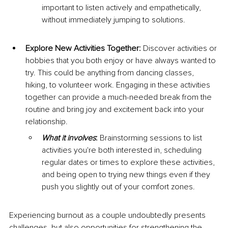
important to listen actively and empathetically, 
without immediately jumping to solutions.
Explore New Activities Together: 
Discover activities or 
hobbies that you both enjoy or have always wanted to 
try. This could be anything from dancing classes, 
hiking, to volunteer work. Engaging in these activities 
together can provide a much-needed break from the 
routine and bring joy and excitement back into your 
relationship.
What it involves
:
 Brainstorming sessions to list 
activities you're both interested in, scheduling 
regular dates or times to explore these activities, 
and being open to trying new things even if they 
push you slightly out of your comfort zones.
Experiencing burnout as a couple undoubtedly presents 
challenges, but also opportunities for strengthening the 