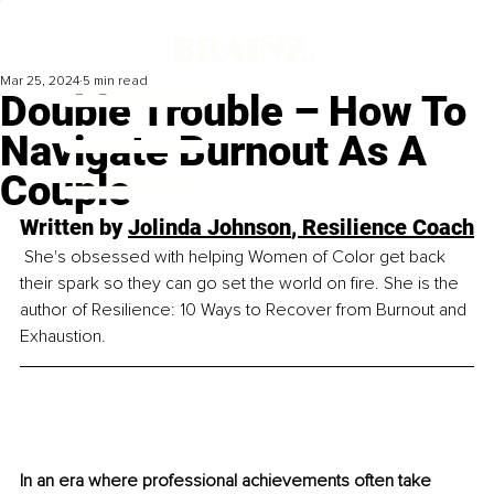
Mar 25, 2024
5 min read
Double Trouble – How To
Navigate Burnout As A
Couple
Written by 
Jolinda Johnson
, Resilience Coach
 She's obsessed with helping Women of Color get back 
their spark so they can go set the world on fire. She is the 
author of Resilience: 10 Ways to Recover from Burnout and 
Exhaustion.
In an era where professional achievements often take 