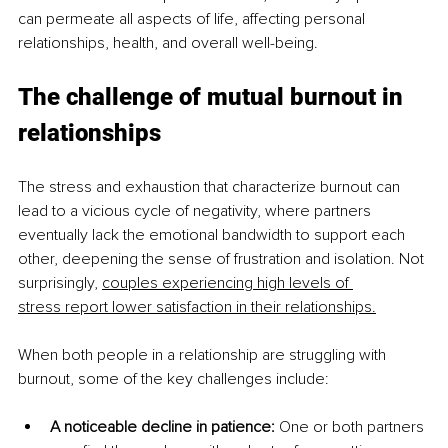
can permeate all aspects of life, affecting personal 
relationships, health, and overall well-being.
The challenge of mutual burnout in 
relationships
The stress and exhaustion that characterize burnout can 
lead to a vicious cycle of negativity, where partners 
eventually lack the emotional bandwidth to support each 
other, deepening the sense of frustration and isolation. Not 
surprisingly, 
couples experiencing high levels of 
stress
report lower satisfaction in their relationships.
When both people in a relationship are struggling with 
burnout, some of the key challenges include:
A noticeable decline in patience: 
One or both partners 