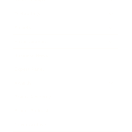
Technology
Society
Entertainment
Business News
Expert Panel
Awards
Brainz Academy
Brainz Podcast
Cover Archive