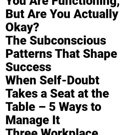
You Are Functioning,
But Are You Actually
Okay?
The Subconscious
Patterns That Shape
Success
When Self-Doubt
Takes a Seat at the
Table – 5 Ways to
Manage It
Three Workplace