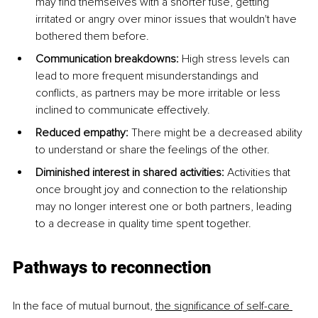
may find themselves with a shorter fuse, getting 
irritated or angry over minor issues that wouldn't have 
bothered them before.
Communication breakdowns: 
High stress levels can 
lead to more frequent misunderstandings and 
conflicts, as partners may be more irritable or less 
inclined to communicate effectively.
Reduced empathy: 
There might be a decreased ability 
to understand or share the feelings of the other.
Diminished interest in shared activities: 
Activities that 
once brought joy and connection to the relationship 
may no longer interest one or both partners, leading 
to a decrease in quality time spent together.
Pathways to reconnection
In the face of mutual burnout, 
the significance of self-care 