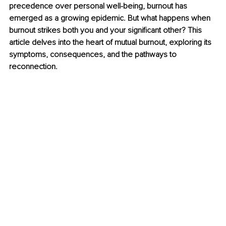
precedence over personal well-being, burnout has 
emerged as a growing epidemic. But what happens when 
burnout strikes both you and your significant other? This 
article delves into the heart of mutual burnout, exploring its 
symptoms, consequences, and the pathways to 
reconnection.