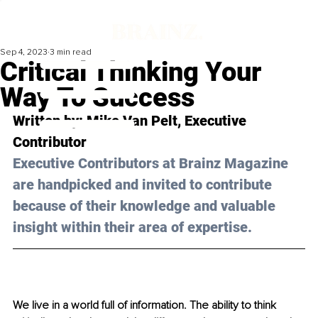
Sep 4, 2023
3 min read
Critical Thinking Your
Way To Success
Written by: 
Mike Van Pelt
, Executive 
Contributor
Executive Contributors at Brainz Magazine 
are handpicked and invited to contribute 
because of their knowledge and valuable 
insight within their area of expertise.
We live in a world full of information. The ability to think 