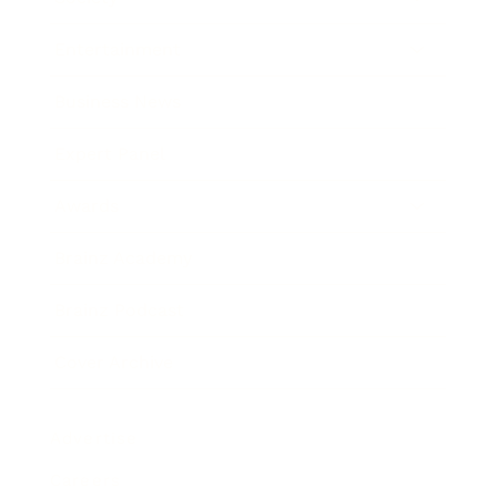
Entertainment
Business News
Expert Panel
Awards
Brainz Academy
Brainz Podcast
Cover Archive
Advertise
Careers