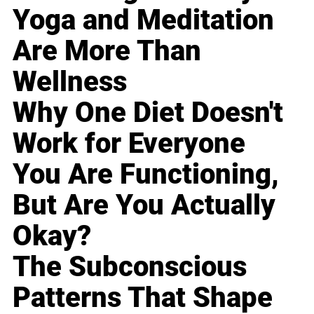
Yoga and Meditation
Are More Than
Wellness
Why One Diet Doesn't
Work for Everyone
You Are Functioning,
But Are You Actually
Okay?
The Subconscious
Patterns That Shape