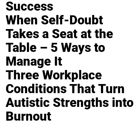
Success
When Self-Doubt
Takes a Seat at the
Table – 5 Ways to
Manage It
Three Workplace
Conditions That Turn
Autistic Strengths into
Burnout