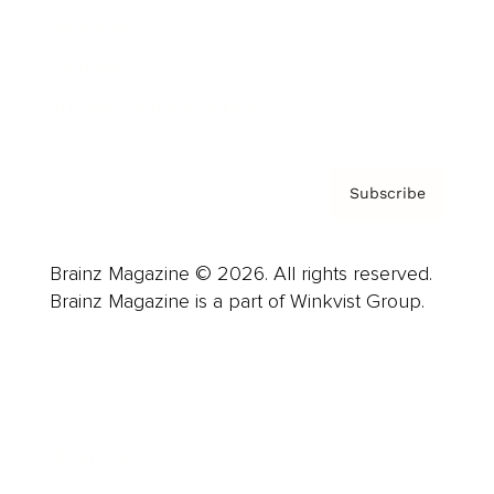
About us
Contact
Privacy Policy & Terms
Subscribe
Brainz Magazine © 2026. All rights reserved.
Brainz Magazine is a part of Winkvist Group.
Business