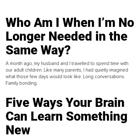
Who Am I When I’m No
Longer Needed in the
Same Way?
A month ago, my husband and I travelled to spend time with
our adult children. Like many parents, I had quietly imagined
what those few days would look like. Long conversations.
Family bonding.
Five Ways Your Brain
Can Learn Something
New