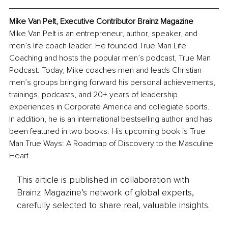
Mike Van Pelt, Executive Contributor Brainz Magazine
Mike Van Pelt is an entrepreneur, author, speaker, and 
men’s life coach leader. He founded True Man Life 
Coaching and hosts the popular men’s podcast, True Man 
Podcast. Today, Mike coaches men and leads Christian 
men’s groups bringing forward his personal achievements, 
trainings, podcasts, and 20+ years of leadership 
experiences in Corporate America and collegiate sports. 
In addition, he is an international bestselling author and has 
been featured in two books. His upcoming book is True 
Man True Ways: A Roadmap of Discovery to the Masculine 
Heart.
This article is published in collaboration with
Brainz Magazine’s network of global experts,
carefully selected to share real, valuable insights.