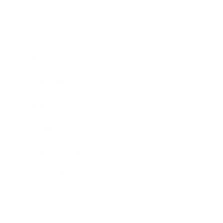
Business
Career
Leadership
Mindset
Lifestyle
Health & Wellness
Relationships
Technology
Society