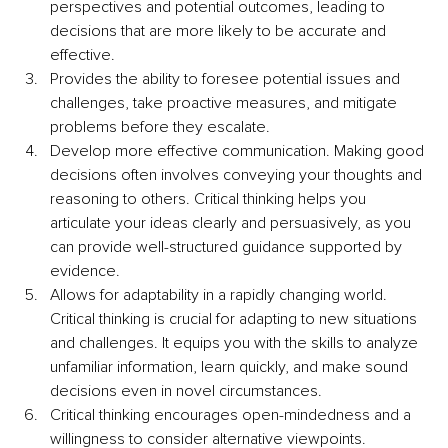
perspectives and potential outcomes, leading to 
decisions that are more likely to be accurate and 
effective.
Provides the ability to foresee potential issues and 
challenges, take proactive measures, and mitigate 
problems before they escalate. 
Develop more effective communication. Making good 
decisions often involves conveying your thoughts and 
reasoning to others. Critical thinking helps you 
articulate your ideas clearly and persuasively, as you 
can provide well-structured guidance supported by 
evidence.
Allows for adaptability in a rapidly changing world. 
Critical thinking is crucial for adapting to new situations 
and challenges. It equips you with the skills to analyze 
unfamiliar information, learn quickly, and make sound 
decisions even in novel circumstances.
Critical thinking encourages open-mindedness and a 
willingness to consider alternative viewpoints. 