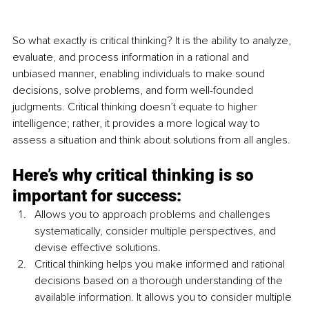
So what exactly is critical thinking? It is the ability to analyze, 
evaluate, and process information in a rational and 
unbiased manner, enabling individuals to make sound 
decisions, solve problems, and form well-founded 
judgments. Critical thinking doesn’t equate to higher 
intelligence; rather, it provides a more logical way to 
assess a situation and think about solutions from all angles.
Here’s why critical thinking is so 
important for success:
Allows you to approach problems and challenges 
systematically, consider multiple perspectives, and 
devise effective solutions.
Critical thinking helps you make informed and rational 
decisions based on a thorough understanding of the 
available information. It allows you to consider multiple 