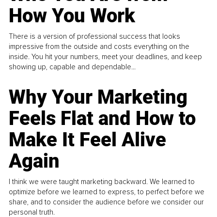
How You Work
There is a version of professional success that looks
impressive from the outside and costs everything on the
inside. You hit your numbers, meet your deadlines, and keep
showing up, capable and dependable...
Why Your Marketing
Feels Flat and How to
Make It Feel Alive
Again
I think we were taught marketing backward. We learned to
optimize before we learned to express, to perfect before we
share, and to consider the audience before we consider our
personal truth.