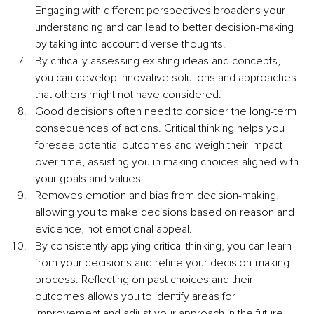
Engaging with different perspectives broadens your 
understanding and can lead to better decision-making 
by taking into account diverse thoughts.
By critically assessing existing ideas and concepts, 
you can develop innovative solutions and approaches 
that others might not have considered.
Good decisions often need to consider the long-term 
consequences of actions. Critical thinking helps you 
foresee potential outcomes and weigh their impact 
over time, assisting you in making choices aligned with 
your goals and values
Removes emotion and bias from decision-making, 
allowing you to make decisions based on reason and 
evidence, not emotional appeal. 
By consistently applying critical thinking, you can learn 
from your decisions and refine your decision-making 
process. Reflecting on past choices and their 
outcomes allows you to identify areas for 
improvement and adjust your approach in the future.