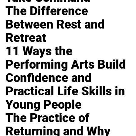
The Difference
Between Rest and
Retreat
11 Ways the
Performing Arts Build
Confidence and
Practical Life Skills in
Young People
The Practice of
Returning and Why