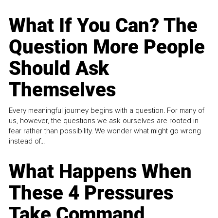
What If You Can? The
Question More People
Should Ask
Themselves
Every meaningful journey begins with a question. For many of
us, however, the questions we ask ourselves are rooted in
fear rather than possibility. We wonder what might go wrong
instead of...
What Happens When
These 4 Pressures
Take Command