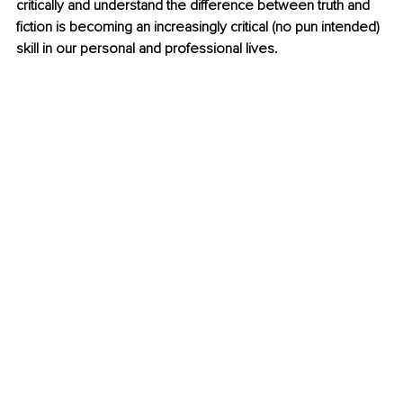
critically and understand the difference between truth and 
fiction is becoming an increasingly critical (no pun intended) 
skill in our personal and professional lives. 