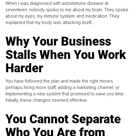
When I was diagnosed with autoimmune disease at
seventeen, nobody spoke to me about my brain. They spoke
about my eyes, my immune system, and medication. They
explained that my body was attacking itself...
Why Your Business
Stalls When You Work
Harder
You have followed the plan and made the right moves,
perhaps hiring more staff, adding a marketing channel, or
implementing a new system that promised to save you time.
Initially, these changes seemed effective.
You Cannot Separate
Who You Are from