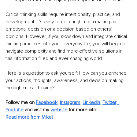
Critical thinking skills require intentionality, practice, and 
development. It’s easy to get caught up in making an 
emotional decision or a decision based on others’ 
opinions. However, if you slow down and integrate critical 
thinking practices into your everyday life, you will begin to 
navigate complexity and find more effective solutions in 
this information-filled and ever-changing world. 
Here is a question to ask yourself: How can you enhance 
your actions, thoughts, awareness, and decision-making 
through critical thinking?
Follow me on 
Facebook
, 
Instagram
, 
LinkedIn
, 
Twitter,
YouTube
and visit my 
website
for more info! 
Read more from Mike!