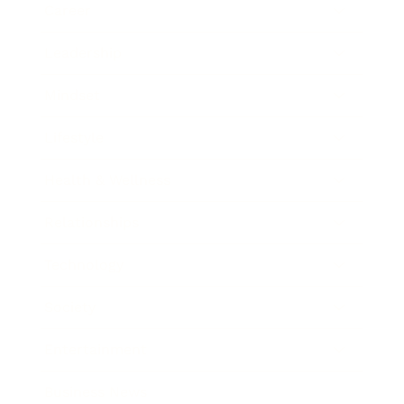
Career
Leadership
Mindset
Lifestyle
Health & Wellness
Relationships
Technology
Society
Entertainment
Business News