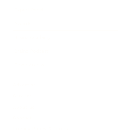
Expert Panel
Awards
Brainz Academy
Brainz Podcast
Cover Archive
Advertise
Careers
About us
Contact
Privacy Policy & Terms