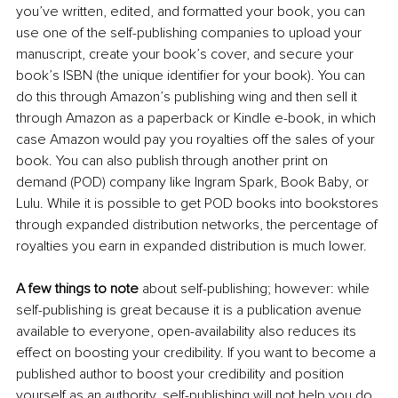
you’ve written, edited, and formatted your book, you can 
use one of the self-publishing companies to upload your 
manuscript, create your book’s cover, and secure your 
book’s ISBN (the unique identifier for your book). You can 
do this through Amazon’s publishing wing and then sell it 
through Amazon as a paperback or Kindle e-book, in which 
case Amazon would pay you royalties off the sales of your 
book. You can also publish through another print on 
demand (POD) company like Ingram Spark, Book Baby, or 
Lulu. While it is possible to get POD books into bookstores 
through expanded distribution networks, the percentage of 
royalties you earn in expanded distribution is much lower. 
A few things to note
 about self-publishing; however: while 
self-publishing is great because it is a publication avenue 
available to everyone, open-availability also reduces its 
effect on boosting your credibility. If you want to become a 
published author to boost your credibility and position 
yourself as an authority, self-publishing will not help you do 