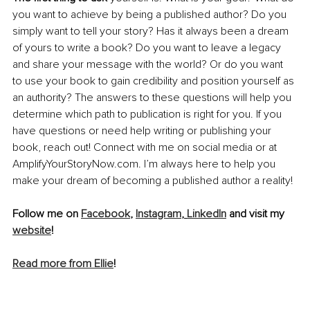
you want to achieve by being a published author? Do you 
simply want to tell your story? Has it always been a dream 
of yours to write a book? Do you want to leave a legacy 
and share your message with the world? Or do you want 
to use your book to gain credibility and position yourself as 
an authority? The answers to these questions will help you 
determine which path to publication is right for you. If you 
have questions or need help writing or publishing your 
book, reach out! Connect with me on social media or at 
AmplifyYourStoryNow.com. I’m always here to help you 
make your dream of becoming a published author a reality!
Follow me on 
Facebook
, 
Instagram
, 
LinkedIn
 and visit my 
website
!
Read more from Ellie
!