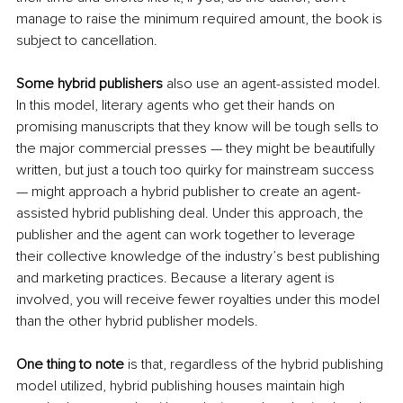
manage to raise the minimum required amount, the book is 
subject to cancellation.
Some hybrid publishers
 also use an agent-assisted model. 
In this model, literary agents who get their hands on 
promising manuscripts that they know will be tough sells to 
the major commercial presses — they might be beautifully 
written, but just a touch too quirky for mainstream success 
— might approach a hybrid publisher to create an agent-
assisted hybrid publishing deal. Under this approach, the 
publisher and the agent can work together to leverage 
their collective knowledge of the industry’s best publishing 
and marketing practices. Because a literary agent is 
involved, you will receive fewer royalties under this model 
than the other hybrid publisher models.
One thing to note
 is that, regardless of the hybrid publishing 
model utilized, hybrid publishing houses maintain high 