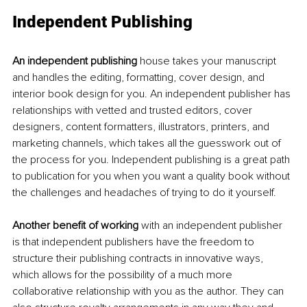
Independent Publishing 
An independent publishing
 house takes your manuscript 
and handles the editing, formatting, cover design, and 
interior book design for you. An independent publisher has 
relationships with vetted and trusted editors, cover 
designers, content formatters, illustrators, printers, and 
marketing channels, which takes all the guesswork out of 
the process for you. Independent publishing is a great path 
to publication for you when you want a quality book without 
the challenges and headaches of trying to do it yourself. 
Another benefit of working
 with an independent publisher 
is that independent publishers have the freedom to 
structure their publishing contracts in innovative ways, 
which allows for the possibility of a much more 
collaborative relationship with you as the author. They can 