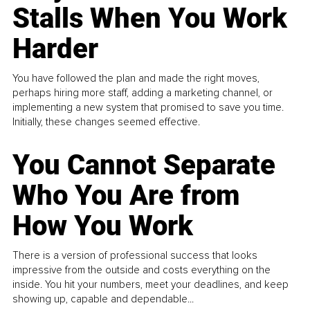
Stalls When You Work
Harder
You have followed the plan and made the right moves,
perhaps hiring more staff, adding a marketing channel, or
implementing a new system that promised to save you time.
Initially, these changes seemed effective.
You Cannot Separate
Who You Are from
How You Work
There is a version of professional success that looks
impressive from the outside and costs everything on the
inside. You hit your numbers, meet your deadlines, and keep
showing up, capable and dependable...