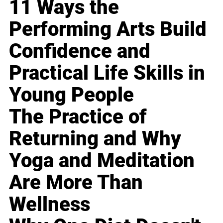
11 Ways the
Performing Arts Build
Confidence and
Practical Life Skills in
Young People
The Practice of
Returning and Why
Yoga and Meditation
Are More Than
Wellness