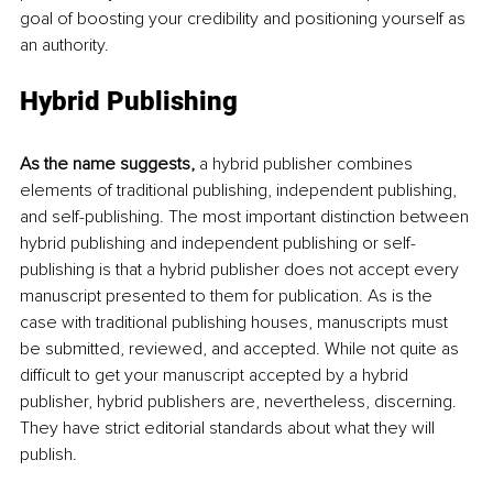
goal of boosting your credibility and positioning yourself as 
an authority. 
Hybrid Publishing 
As the name suggests, 
a hybrid publisher combines 
elements of traditional publishing, independent publishing, 
and self-publishing. The most important distinction between 
hybrid publishing and independent publishing or self-
publishing is that a hybrid publisher does not accept every 
manuscript presented to them for publication. As is the 
case with traditional publishing houses, manuscripts must 
be submitted, reviewed, and accepted. While not quite as 
difficult to get your manuscript accepted by a hybrid 
publisher, hybrid publishers are, nevertheless, discerning. 
They have strict editorial standards about what they will 
publish. 