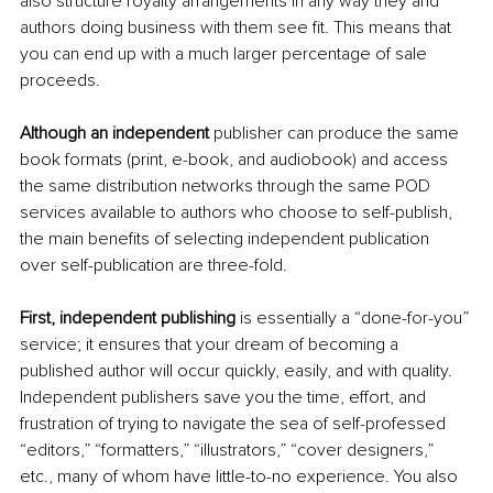
also structure royalty arrangements in any way they and 
authors doing business with them see fit. This means that 
you can end up with a much larger percentage of sale 
proceeds. 
Although an independent 
publisher can produce the same 
book formats (print, e-book, and audiobook) and access 
the same distribution networks through the same POD 
services available to authors who choose to self-publish, 
the main benefits of selecting independent publication 
over self-publication are three-fold. 
First, independent publishing
 is essentially a “done-for-you” 
service; it ensures that your dream of becoming a 
published author will occur quickly, easily, and with quality. 
Independent publishers save you the time, effort, and 
frustration of trying to navigate the sea of self-professed 
“editors,” “formatters,” “illustrators,” “cover designers,” 
etc., many of whom have little-to-no experience. You also 