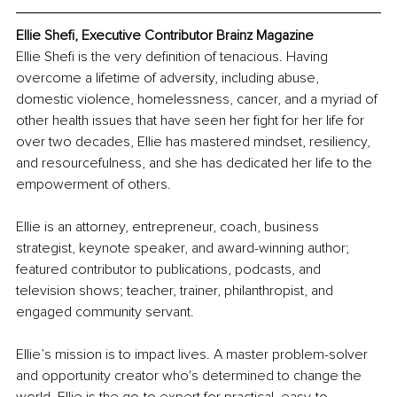
Ellie Shefi, Executive Contributor Brainz Magazine
Ellie Shefi is the very definition of tenacious. Having 
overcome a lifetime of adversity, including abuse, 
domestic violence, homelessness, cancer, and a myriad of 
other health issues that have seen her fight for her life for 
over two decades, Ellie has mastered mindset, resiliency, 
and resourcefulness, and she has dedicated her life to the 
empowerment of others.
Ellie is an attorney, entrepreneur, coach, business 
strategist, keynote speaker, and award-winning author; 
featured contributor to publications, podcasts, and 
television shows; teacher, trainer, philanthropist, and 
engaged community servant. 
Ellie’s mission is to impact lives. A master problem-solver 
and opportunity creator who's determined to change the 