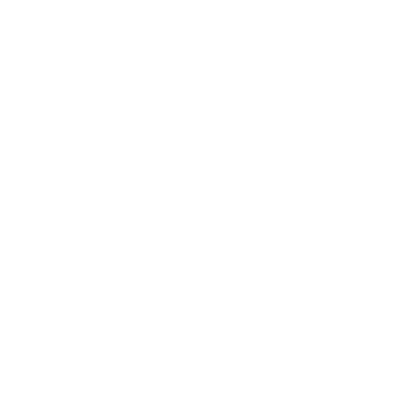
Awards
Brainz Academy
Brainz Podcast
Cover Archive
Advertise
Careers
About us
Contact
Privacy Policy & Terms