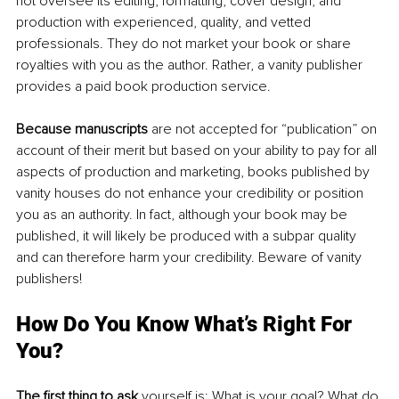
not oversee its editing, formatting, cover design, and 
production with experienced, quality, and vetted 
professionals. They do not market your book or share 
royalties with you as the author. Rather, a vanity publisher 
provides a paid book production service. 
Because manuscripts
 are not accepted for “publication” on 
account of their merit but based on your ability to pay for all 
aspects of production and marketing, books published by 
vanity houses do not enhance your credibility or position 
you as an authority. In fact, although your book may be 
published, it will likely be produced with a subpar quality 
and can therefore harm your credibility. Beware of vanity 
publishers! 
How Do You Know What’s Right For 
You?
The first thing to ask 
yourself is: What is your goal? What do 