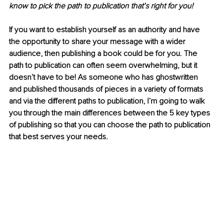
know to pick the path to publication that’s right for you!
If you want to establish yourself as an authority and have 
the opportunity to share your message with a wider 
audience, then publishing a book could be for you. The 
path to publication can often seem overwhelming, but it 
doesn’t have to be! As someone who has ghostwritten 
and published thousands of pieces in a variety of formats 
and via the different paths to publication, I’m going to walk 
you through the main differences between the 5 key types 
of publishing so that you can choose the path to publication 
that best serves your needs.