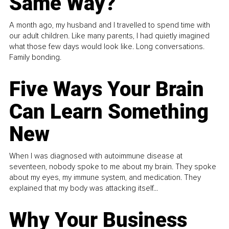
Same Way?
A month ago, my husband and I travelled to spend time with
our adult children. Like many parents, I had quietly imagined
what those few days would look like. Long conversations.
Family bonding.
Five Ways Your Brain
Can Learn Something
New
When I was diagnosed with autoimmune disease at
seventeen, nobody spoke to me about my brain. They spoke
about my eyes, my immune system, and medication. They
explained that my body was attacking itself...
Why Your Business