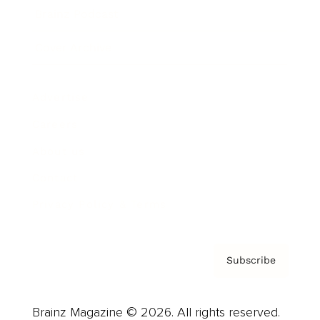
Brainz Podcast
Cover Archive
Advertise
Careers
About us
Contact
Privacy Policy & Terms
Subscribe
Brainz Magazine © 2026. All rights reserved.