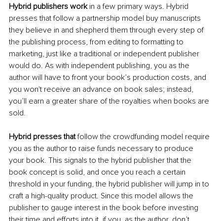
Hybrid publishers work
 in a few primary ways. Hybrid 
presses that follow a partnership model buy manuscripts 
they believe in and shepherd them through every step of 
the publishing process, from editing to formatting to 
marketing, just like a traditional or independent publisher 
would do. As with independent publishing, you as the 
author will have to front your book’s production costs, and 
you won't receive an advance on book sales; instead, 
you’ll earn a greater share of the royalties when books are 
sold. 
Hybrid presses that
 follow the crowdfunding model require 
you as the author to raise funds necessary to produce 
your book. This signals to the hybrid publisher that the 
book concept is solid, and once you reach a certain 
threshold in your funding, the hybrid publisher will jump in to 
craft a high-quality product. Since this model allows the 
publisher to gauge interest in the book before investing 
their time and efforts into it, if you, as the author, don’t 