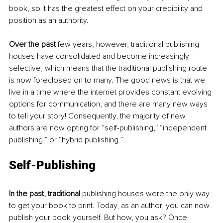
book, so it has the greatest effect on your credibility and 
position as an authority. 
Over the past 
few years, however, traditional publishing 
houses have consolidated and become increasingly 
selective, which means that the traditional publishing route 
is now foreclosed on to many. The good news is that we 
live in a time where the internet provides constant evolving 
options for communication, and there are many new ways 
to tell your story! Consequently, the majority of new 
authors are now opting for “self-publishing,” “independent 
publishing,” or “hybrid publishing.” 
Self-Publishing
In the past, traditional
 publishing houses were the only way 
to get your book to print. Today, as an author, you can now 
publish your book yourself. But how, you ask? Once 