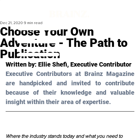
Dec 21, 2020
9 min read
Choose Your Own
Adventure - The Path to
Publication
Written by: Ellie Shefi, Executive Contributor 
Executive Contributors at Brainz Magazine 
are handpicked and invited to contribute 
because of their knowledge and valuable 
insight within their area of expertise.
Where the industry stands today and what you need to 