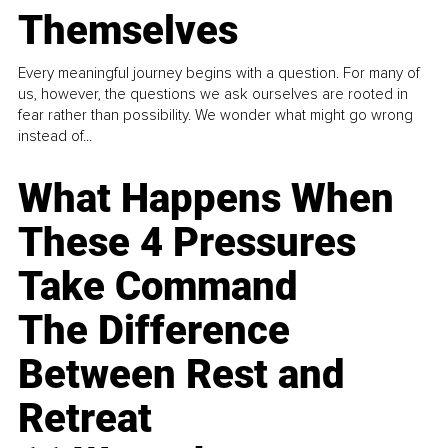
Themselves
Every meaningful journey begins with a question. For many of
us, however, the questions we ask ourselves are rooted in
fear rather than possibility. We wonder what might go wrong
instead of...
What Happens When
These 4 Pressures
Take Command
The Difference
Between Rest and
Retreat