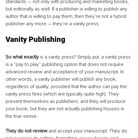
standards — not only with producing and marketing books, 
but editorially as well. If a publisher is willing to publish any 
author that is willing to pay them, then they’re not a hybrid 
publisher any more — they’re a vanity press. 
Vanity Publishing
So what exactly
 is a vanity press? Simply put, a vanity press 
is a “pay to play” publishing option that does not require 
advanced review and acceptance of your manuscript. In 
other words, a vanity publisher will publish any book, 
regardless of quality, provided that the author can pay the 
vanity press fees (which are typically quite high). They 
present themselves as publishers, and they will produce 
your book, but they are not actually publishing houses in 
the true sense. 
They do not review
 and accept your manuscript. They do 