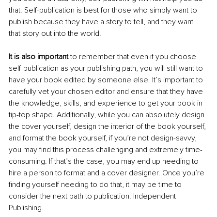
that. Self-publication is best for those who simply want to 
publish because they have a story to tell, and they want 
that story out into the world. 
It is also important
 to remember that even if you choose 
self-publication as your publishing path, you will still want to 
have your book edited by someone else. It’s important to 
carefully vet your chosen editor and ensure that they have 
the knowledge, skills, and experience to get your book in 
tip-top shape. Additionally, while you can absolutely design 
the cover yourself, design the interior of the book yourself, 
and format the book yourself, if you’re not design-savvy, 
you may find this process challenging and extremely time-
consuming. If that’s the case, you may end up needing to 
hire a person to format and a cover designer. Once you’re 
finding yourself needing to do that, it may be time to 
consider the next path to publication: Independent 
Publishing. 