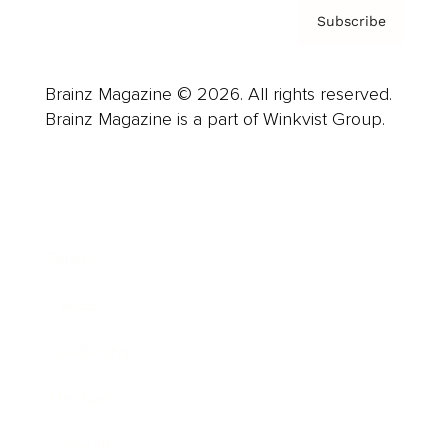
Subscribe
Brainz Magazine © 2026. All rights reserved.
Brainz Magazine is a part of Winkvist Group.
Business
Career
Leadership
Mindset
Lifestyle