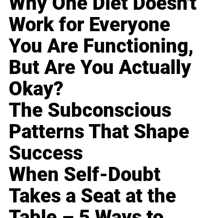
Why One Diet Doesn't
Work for Everyone
You Are Functioning,
But Are You Actually
Okay?
The Subconscious
Patterns That Shape
Success
When Self-Doubt
Takes a Seat at the
Table – 5 Ways to