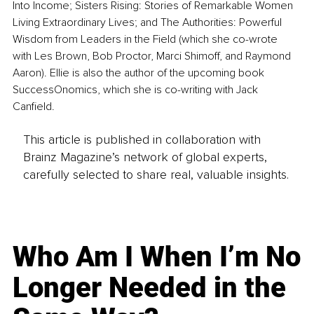
Into Income; Sisters Rising: Stories of Remarkable Women 
Living Extraordinary Lives; and The Authorities: Powerful 
Wisdom from Leaders in the Field (which she co-wrote 
with Les Brown, Bob Proctor, Marci Shimoff, and Raymond 
Aaron). Ellie is also the author of the upcoming book 
SuccessOnomics, which she is co-writing with Jack 
Canfield.
This article is published in collaboration with
Brainz Magazine’s network of global experts,
carefully selected to share real, valuable insights.
Who Am I When I’m No
Longer Needed in the