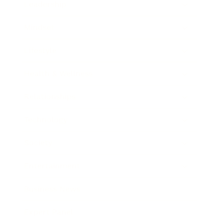
Leadership
Mindset
Lifestyle
Health & Wellness
Relationships
Technology
Society
Entertainment
Business News
Expert Panel