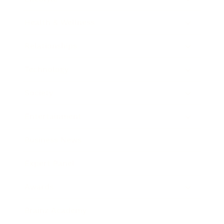
Health & Wellness
Relationships
Technology
Society
Entertainment
Business News
Expert Panel
Awards
Brainz Academy