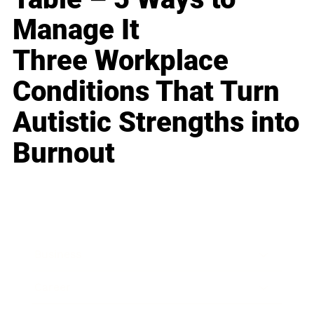
Manage It
Three Workplace
Conditions That Turn
Autistic Strengths into
Burnout
Business
Career