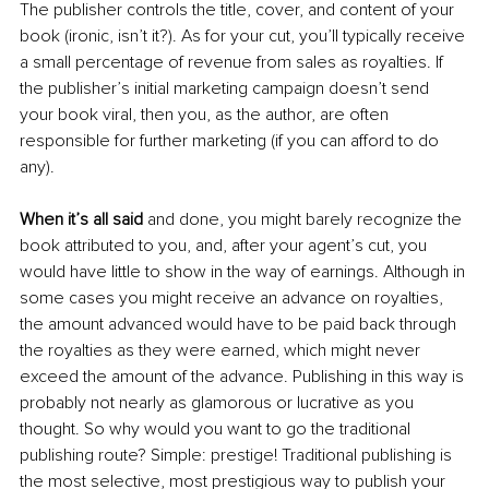
The publisher controls the title, cover, and content of your 
book (ironic, isn’t it?). As for your cut, you’ll typically receive 
a small percentage of revenue from sales as royalties. If 
the publisher’s initial marketing campaign doesn’t send 
your book viral, then you, as the author, are often 
responsible for further marketing (if you can afford to do 
any). 
When it’s all said
 and done, you might barely recognize the 
book attributed to you, and, after your agent’s cut, you 
would have little to show in the way of earnings. Although in 
some cases you might receive an advance on royalties, 
the amount advanced would have to be paid back through 
the royalties as they were earned, which might never 
exceed the amount of the advance. Publishing in this way is 
probably not nearly as glamorous or lucrative as you 
thought. So why would you want to go the traditional 
publishing route? Simple: prestige! Traditional publishing is 
the most selective, most prestigious way to publish your 