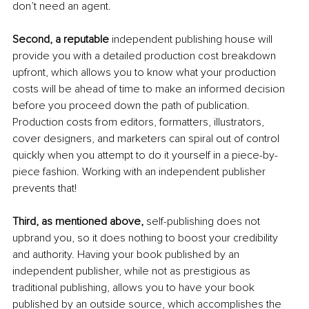
don’t need an agent. 
Second, a reputable 
independent publishing house will 
provide you with a detailed production cost breakdown 
upfront, which allows you to know what your production 
costs will be ahead of time to make an informed decision 
before you proceed down the path of publication. 
Production costs from editors, formatters, illustrators, 
cover designers, and marketers can spiral out of control 
quickly when you attempt to do it yourself in a piece-by-
piece fashion. Working with an independent publisher 
prevents that! 
Third, as mentioned above, 
self-publishing does not 
upbrand you, so it does nothing to boost your credibility 
and authority. Having your book published by an 
independent publisher, while not as prestigious as 
traditional publishing, allows you to have your book 
published by an outside source, which accomplishes the 