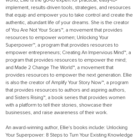
world, Ellie is the go-to expert for practical, easy-to-
implement, results-driven tools, strategies, and resources 
that equip and empower you to take control and create the 
authentic, abundant life of your dreams. She is the creator 
of You Are Not Your Scars™, a movement that provides 
resources to empower women; Unlocking Your 
Superpower™, a program that provides resources to 
empower entrepreneurs; Creating An Impervious Mind™, a 
program that provides resources to empower the mind; 
and Made 2 Change The World™, a movement that 
provides resources to empower the next generation. Ellie 
is also the creator of Amplify Your Story Now™, a program 
that provides resources to authors and aspiring authors, 
and Sisters Rising™, a book series that provides women 
with a platform to tell their stories, showcase their 
businesses, and raise awareness of their work.
An award-winning author, Ellie's books include: Unlocking 
Your Superpower: 8 Steps to Turn Your Existing Knowledge 