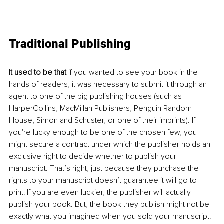
Traditional Publishing 
It used to be that
 if you wanted to see your book in the 
hands of readers, it was necessary to submit it through an 
agent to one of the big publishing houses (such as 
HarperCollins, MacMillan Publishers, Penguin Random 
House, Simon and Schuster, or one of their imprints). If 
you're lucky enough to be one of the chosen few, you 
might secure a contract under which the publisher holds an 
exclusive right to decide whether to publish your 
manuscript. That’s right, just because they purchase the 
rights to your manuscript doesn’t guarantee it will go to 
print! If you are even luckier, the publisher will actually 
publish your book. But, the book they publish might not be 
exactly what you imagined when you sold your manuscript. 