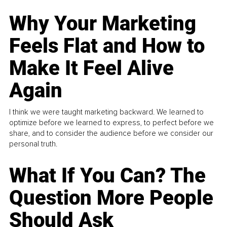
Why Your Marketing
Feels Flat and How to
Make It Feel Alive
Again
I think we were taught marketing backward. We learned to
optimize before we learned to express, to perfect before we
share, and to consider the audience before we consider our
personal truth.
What If You Can? The
Question More People
Should Ask