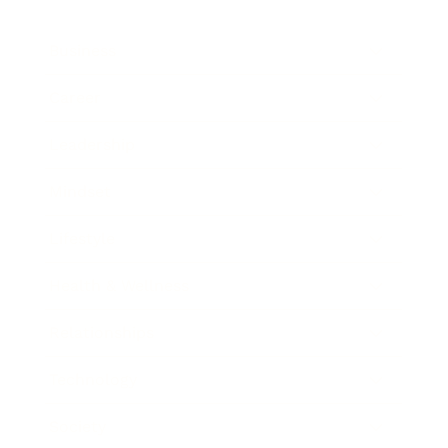
Business
Career
Leadership
Mindset
Lifestyle
Health & Wellness
Relationships
Technology
Society