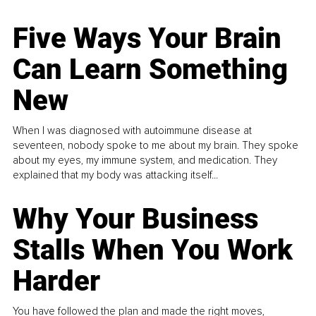
Five Ways Your Brain
Can Learn Something
New
When I was diagnosed with autoimmune disease at
seventeen, nobody spoke to me about my brain. They spoke
about my eyes, my immune system, and medication. They
explained that my body was attacking itself...
Why Your Business
Stalls When You Work
Harder
You have followed the plan and made the right moves,