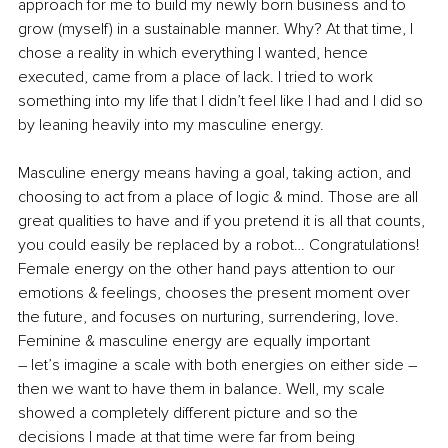
approach for me to build my newly born business and to 
grow (myself) in a sustainable manner. Why? At that time, I 
chose a reality in which everything I wanted, hence 
executed, came from a place of lack. I tried to work 
something into my life that I didn’t feel like I had and I did so 
by leaning heavily into my masculine energy.
Masculine energy means having a goal, taking action, and 
choosing to act from a place of logic & mind. Those are all 
great qualities to have and if you pretend it is all that counts, 
you could easily be replaced by a robot… Congratulations! 
Female energy on the other hand pays attention to our 
emotions & feelings, chooses the present moment over 
the future, and focuses on nurturing, surrendering, love. 
Feminine & masculine energy are equally important
– let’s imagine a scale with both energies on either side – 
then we want to have them in balance. Well, my scale 
showed a completely different picture and so the 
decisions I made at that time were far from being 