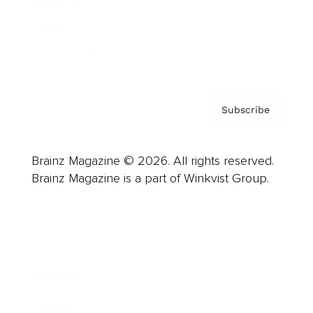
About us
Contact
Privacy Policy & Terms
Subscribe
Brainz Magazine © 2026. All rights reserved.
Brainz Magazine is a part of Winkvist Group.
Business
Career