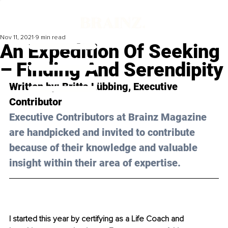
Nov 11, 2021
9 min read
An Expedition Of Seeking
– Finding And Serendipity
Written by: 
Britta Lübbing
, Executive 
Contributor 
Executive Contributors at Brainz Magazine 
are handpicked and invited to contribute 
because of their knowledge and valuable 
insight within their area of expertise.
I started this year by certifying as a Life Coach and 