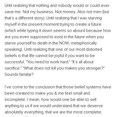
Until realizing that nothing and nobody would or could ever 
save me. Not my business. Not money. Also not men (but 
that’s a different story). Until realizing that I was starving 
myself in the present moment trying to create a future 
(which while typing it down seems so absurd because how 
are you even supposed to exist in the future when you 
starve yourself to death in the NOW, metaphorically 
speaking). Until realizing that one of our most distorted 
beliefs is that life cannot be joyful if you want to be 
successful. "You need to work hard." "It’s all about 
sacrifice." "What does not kill you makes you stronger?" 
Sounds familiar?
I’ve come to the conclusion that those belief systems have 
been created to make you & me feel small and 
incomplete. I mean, how would one be able to sell 
anything to us if we would understand that we deserve 
absolutely everything, that we are the most complete, 