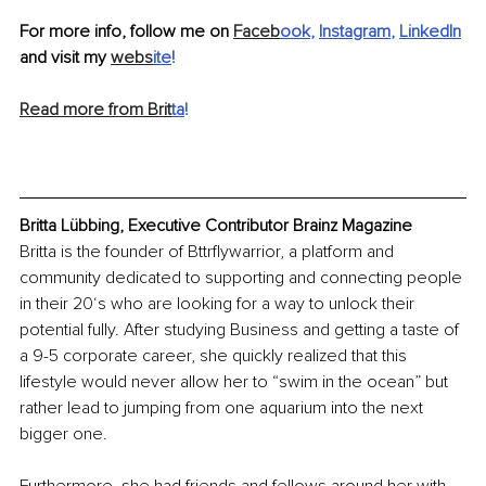
For more info, follow me on 
Faceb
ook
, 
Instagram
, 
LinkedIn
and visit my 
webs
ite
!
Read more from Brit
ta
!
Britta Lübbing, Executive Contributor Brainz Magazine
Britta is the founder of Bttrflywarrior, a platform and 
community dedicated to supporting and connecting people 
in their 20‘s who are looking for a way to unlock their 
potential fully. After studying Business and getting a taste of 
a 9-5 corporate career, she quickly realized that this 
lifestyle would never allow her to “swim in the ocean” but 
rather lead to jumping from one aquarium into the next 
bigger one. 