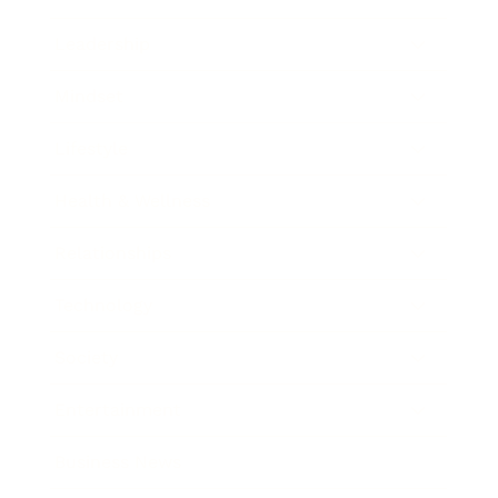
Leadership
Mindset
Lifestyle
Health & Wellness
Relationships
Technology
Society
Entertainment
Business News