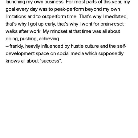
launching my own business. For most parts of this year, my 
goal every day was to peak-perform beyond my own 
limitations and to outperform time. That’s why I meditated, 
that’s why I got up early, that’s why I went for brain-reset 
walks after work. My mindset at that time was all about 
doing, pushing, achieving
– frankly, heavily influenced by hustle culture and the self-
development space on social media which supposedly 
knows all about "success“.