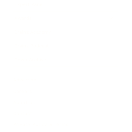
Expert Panel
Awards
Brainz Academy
Brainz Podcast
Cover Archive
Advertise
Careers
About us
Contact
Privacy Policy & Terms