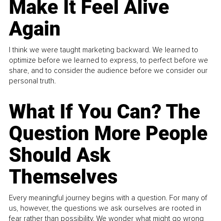
Make It Feel Alive
Again
I think we were taught marketing backward. We learned to
optimize before we learned to express, to perfect before we
share, and to consider the audience before we consider our
personal truth.
What If You Can? The
Question More People
Should Ask
Themselves
Every meaningful journey begins with a question. For many of
us, however, the questions we ask ourselves are rooted in
fear rather than possibility. We wonder what might go wrong