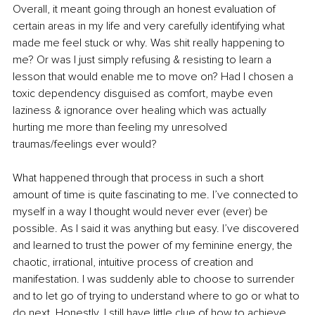
Overall, it meant going through an honest evaluation of 
certain areas in my life and very carefully identifying what 
made me feel stuck or why. Was shit really happening to 
me? Or was I just simply refusing & resisting to learn a 
lesson that would enable me to move on? Had I chosen a 
toxic dependency disguised as comfort, maybe even 
laziness & ignorance over healing which was actually 
hurting me more than feeling my unresolved 
traumas/feelings ever would?
What happened through that process in such a short 
amount of time is quite fascinating to me. I’ve connected to 
myself in a way I thought would never ever (ever) be 
possible. As I said it was anything but easy. I’ve discovered 
and learned to trust the power of my feminine energy, the 
chaotic, irrational, intuitive process of creation and 
manifestation. I was suddenly able to choose to surrender 
and to let go of trying to understand where to go or what to 
do next. Honestly, I still have little clue of how to achieve 