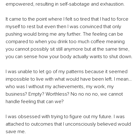
empowered, resulting in self-sabotage and exhaustion.
It came to the point where I felt so tired that I had to force 
myself to rest but even then I was convinced that only 
pushing would bring me any further. The feeling can be 
compared to when you drink too much coffee meaning 
you cannot possibly sit still anymore but at the same time, 
you can sense how your body actually wants to shut down.
I was unable to let go of my patterns because it seemed 
impossible to live with what would have been left. I mean… 
who was I without my achievements, my work, my 
business? Empty? Worthless? No no no no, we cannot 
handle feeling that can we?
I was obsessed with trying to figure out my future. I was 
attached to outcomes that I unconsciously believed would 
save me.