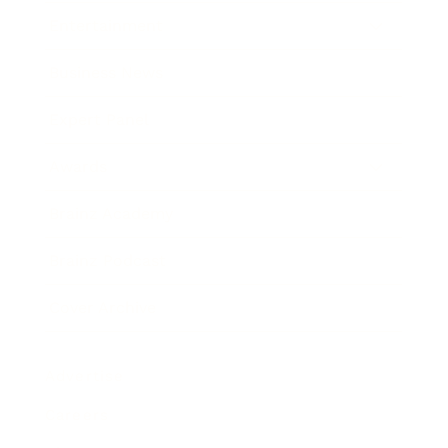
Entertainment
Business News
Expert Panel
Awards
Brainz Academy
Brainz Podcast
Cover Archive
Advertise
Careers