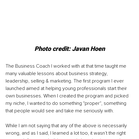
Photo credit: Javan Hoen
The Business Coach I worked with at that time taught me 
many valuable lessons about business strategy, 
leadership, selling & marketing. The first program I ever 
launched aimed at helping young professionals start their 
own businesses. When I created the program and picked 
my niche, I wanted to do something "proper“, something 
that people would see and take me seriously with.
While I am not saying that any of the above is necessarily 
wrong, and as I said, I learned a lot too, it wasn’t the right 