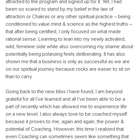
attracted to the program and signed up for it. Yet, I had 
been so scared to stand by my belief in the law of 
attraction or Chakras or any other spiritual practice – being 
conditioned to value mind & science as the highest truths – 
that after being certified, I only focused on what made 
rational sense. Learning to lean into my newly activated, 
wild, feminine side while also overcoming my shame about 
potentially being polarizing feels deliberating. It has also 
shown me that a business is only as successful as we are 
on our spiritual journey because rocks are easier to sit on 
than to carry.
Going back to the new bliss I have found, I am beyond 
grateful for all I’ve learned and all I’ve been able to be a 
part of recently which has allowed me to experience life 
on a new level. I also always love to be coached myself 
because it proves to me, again and again, the power & 
potential of Coaching. However, this time I realized that 
even Coaching can sometimes seem like something that 