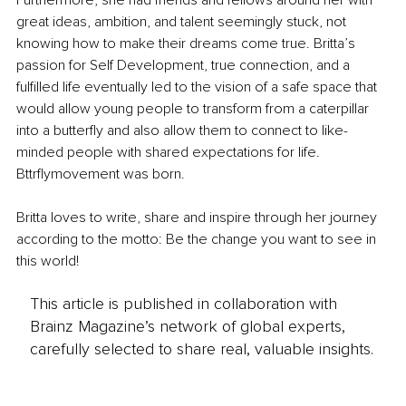
Furthermore, she had friends and fellows around her with 
great ideas, ambition, and talent seemingly stuck, not 
knowing how to make their dreams come true. Britta’s 
passion for Self Development, true connection, and a 
fulfilled life eventually led to the vision of a safe space that 
would allow young people to transform from a caterpillar 
into a butterfly and also allow them to connect to like-
minded people with shared expectations for life. 
Bttrflymovement was born. 
Britta loves to write, share and inspire through her journey 
according to the motto: Be the change you want to see in 
this world!
This article is published in collaboration with
Brainz Magazine’s network of global experts,
carefully selected to share real, valuable insights.