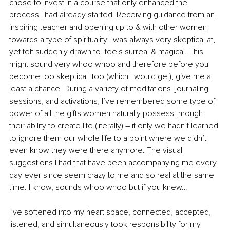
chose to invest in a course that only enhanced the 
process I had already started. Receiving guidance from an 
inspiring teacher and opening up to & with other women 
towards a type of spirituality I was always very skeptical at, 
yet felt suddenly drawn to, feels surreal & magical. This 
might sound very whoo whoo and therefore before you 
become too skeptical, too (which I would get), give me at 
least a chance. During a variety of meditations, journaling 
sessions, and activations, I’ve remembered some type of 
power of all the gifts women naturally possess through 
their ability to create life (literally) – if only we hadn’t learned 
to ignore them our whole life to a point where we didn’t 
even know they were there anymore. The visual 
suggestions I had that have been accompanying me every 
day ever since seem crazy to me and so real at the same 
time. I know, sounds whoo whoo but if you knew…
I’ve softened into my heart space, connected, accepted, 
listened, and simultaneously took responsibility for my 