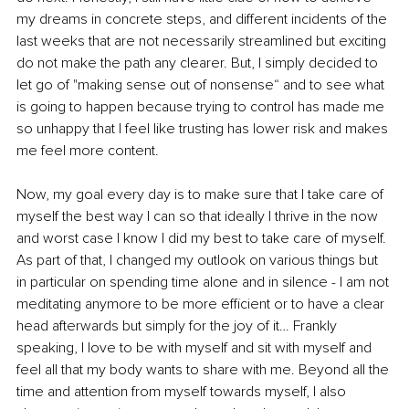
my dreams in concrete steps, and different incidents of the 
last weeks that are not necessarily streamlined but exciting 
do not make the path any clearer. But, I simply decided to 
let go of "making sense out of nonsense“ and to see what 
is going to happen because trying to control has made me 
so unhappy that I feel like trusting has lower risk and makes 
me feel more content.
Now, my goal every day is to make sure that I take care of 
myself the best way I can so that ideally I thrive in the now 
and worst case I know I did my best to take care of myself. 
As part of that, I changed my outlook on various things but 
in particular on spending time alone and in silence - I am not 
meditating anymore to be more efficient or to have a clear 
head afterwards but simply for the joy of it… Frankly 
speaking, I love to be with myself and sit with myself and 
feel all that my body wants to share with me. Beyond all the 
time and attention from myself towards myself, I also 