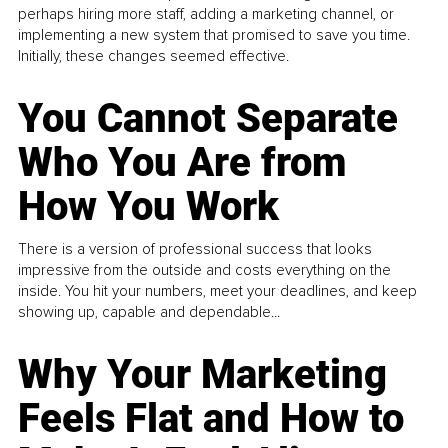
perhaps hiring more staff, adding a marketing channel, or
implementing a new system that promised to save you time.
Initially, these changes seemed effective.
You Cannot Separate
Who You Are from
How You Work
There is a version of professional success that looks
impressive from the outside and costs everything on the
inside. You hit your numbers, meet your deadlines, and keep
showing up, capable and dependable...
Why Your Marketing
Feels Flat and How to