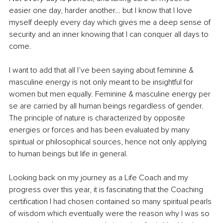
easier one day, harder another… but I know that I love 
myself deeply every day which gives me a deep sense of 
security and an inner knowing that I can conquer all days to 
come.
I want to add that all I’ve been saying about feminine & 
masculine energy is not only meant to be insightful for 
women but men equally. Feminine & masculine energy per 
se are carried by all human beings regardless of gender. 
The principle of nature is characterized by opposite 
energies or forces and has been evaluated by many 
spiritual or philosophical sources, hence not only applying 
to human beings but life in general.
Looking back on my journey as a Life Coach and my 
progress over this year, it is fascinating that the Coaching 
certification I had chosen contained so many spiritual pearls 
of wisdom which eventually were the reason why I was so 