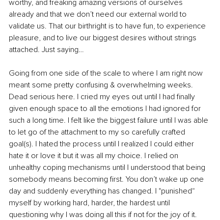
worthy, and freaking amazing versions of ourselves 
already and that we don’t need our external world to 
validate us. That our birthright is to have fun, to experience 
pleasure, and to live our biggest desires without strings 
attached. Just saying…
Going from one side of the scale to where I am right now 
meant some pretty confusing & overwhelming weeks. 
Dead serious here. I cried my eyes out until I had finally 
given enough space to all the emotions I had ignored for 
such a long time. I felt like the biggest failure until I was able 
to let go of the attachment to my so carefully crafted 
goal(s). I hated the process until I realized I could either 
hate it or love it but it was all my choice. I relied on 
unhealthy coping mechanisms until I understood that being 
somebody means becoming first. You don’t wake up one 
day and suddenly everything has changed. I "punished“ 
myself by working hard, harder, the hardest until 
questioning why I was doing all this if not for the joy of it. 