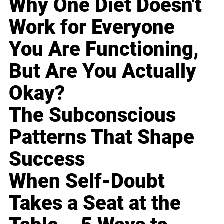
Why One Diet Doesn't
Work for Everyone
You Are Functioning,
But Are You Actually
Okay?
The Subconscious
Patterns That Shape
Success
When Self-Doubt
Takes a Seat at the