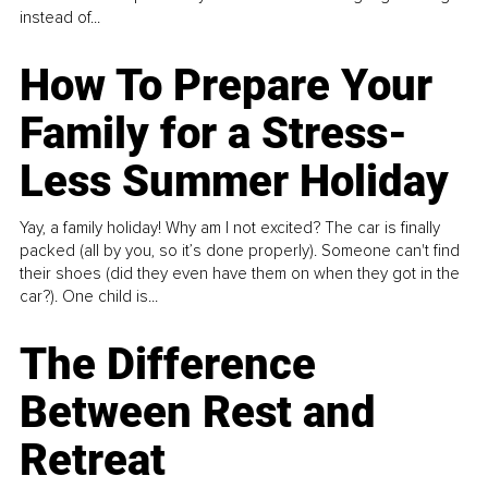
instead of...
How To Prepare Your
Family for a Stress-
Less Summer Holiday
Yay, a family holiday! Why am I not excited? The car is finally
packed (all by you, so it’s done properly). Someone can't find
their shoes (did they even have them on when they got in the
car?). One child is...
The Difference
Between Rest and
Retreat