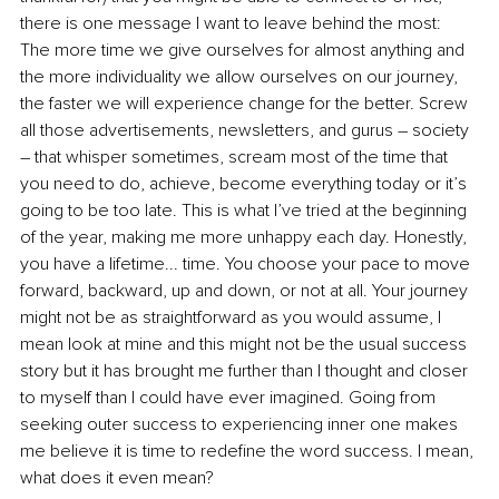
there is one message I want to leave behind the most: 
The more time we give ourselves for almost anything and 
the more individuality we allow ourselves on our journey, 
the faster we will experience change for the better. Screw 
all those advertisements, newsletters, and gurus – society 
– that whisper sometimes, scream most of the time that 
you need to do, achieve, become everything today or it’s 
going to be too late. This is what I’ve tried at the beginning 
of the year, making me more unhappy each day. Honestly, 
you have a lifetime... time. You choose your pace to move 
forward, backward, up and down, or not at all. Your journey 
might not be as straightforward as you would assume, I 
mean look at mine and this might not be the usual success 
story but it has brought me further than I thought and closer 
to myself than I could have ever imagined. Going from 
seeking outer success to experiencing inner one makes 
me believe it is time to redefine the word success. I mean, 
what does it even mean?