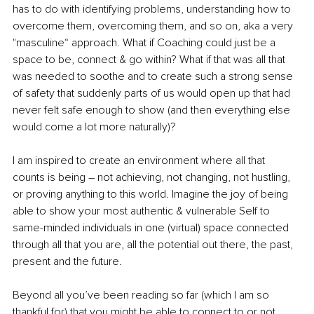
has to do with identifying problems, understanding how to 
overcome them, overcoming them, and so on, aka a very 
"masculine“ approach. What if Coaching could just be a 
space to be, connect & go within? What if that was all that 
was needed to soothe and to create such a strong sense 
of safety that suddenly parts of us would open up that had 
never felt safe enough to show (and then everything else 
would come a lot more naturally)?
I am inspired to create an environment where all that 
counts is being – not achieving, not changing, not hustling, 
or proving anything to this world. Imagine the joy of being 
able to show your most authentic & vulnerable Self to 
same-minded individuals in one (virtual) space connected 
through all that you are, all the potential out there, the past, 
present and the future.
Beyond all you’ve been reading so far (which I am so 
thankful for) that you might be able to connect to or not, 