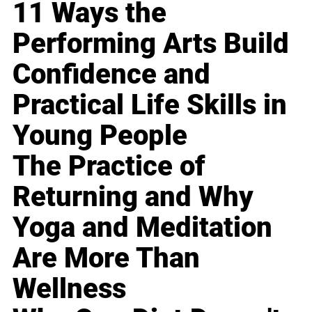
11 Ways the
Performing Arts Build
Confidence and
Practical Life Skills in
Young People
The Practice of
Returning and Why
Yoga and Meditation
Are More Than
Wellness