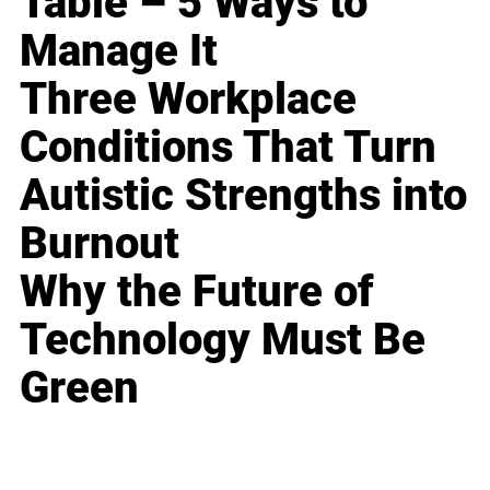
Table – 5 Ways to
Manage It
Three Workplace
Conditions That Turn
Autistic Strengths into
Burnout
Why the Future of
Technology Must Be
Green