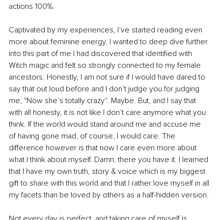
actions 100%.
Captivated by my experiences, I’ve started reading even 
more about feminine energy. I wanted to deep dive further 
into this part of me I had discovered that identified with 
Witch magic and felt so strongly connected to my female 
ancestors. Honestly, I am not sure if I would have dared to 
say that out loud before and I don’t judge you for judging 
me, "Now she’s totally crazy“. Maybe. But, and I say that 
with all honesty, it is not like I don’t care anymore what you 
think. If the world would stand around me and accuse me 
of having gone mad, of course, I would care. The 
difference however is that now I care even more about 
what I think about myself. Damn, there you have it. I learned 
that I have my own truth, story & voice which is my biggest 
gift to share with this world and that I rather love myself in all 
my facets than be loved by others as a half-hidden version.
Not every day is perfect, and taking care of myself is 