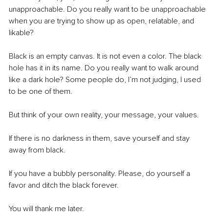
unapproachable. Do you really want to be unapproachable 
when you are trying to show up as open, relatable, and 
likable?
Black is an empty canvas. It is not even a color. The black 
hole has it in its name. Do you really want to walk around 
like a dark hole? Some people do, I’m not judging, I used 
to be one of them.
But think of your own reality, your message, your values.
If there is no darkness in them, save yourself and stay 
away from black.
If you have a bubbly personality. Please, do yourself a 
favor and ditch the black forever.
You will thank me later.