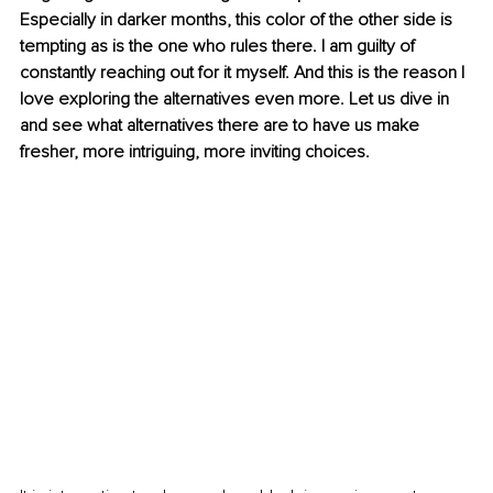
Especially in darker months, this color of the other side is 
tempting as is the one who rules there. I am guilty of 
constantly reaching out for it myself. And this is the reason I 
love exploring the alternatives even more. Let us dive in 
and see what alternatives there are to have us make 
fresher, more intriguing, more inviting choices.