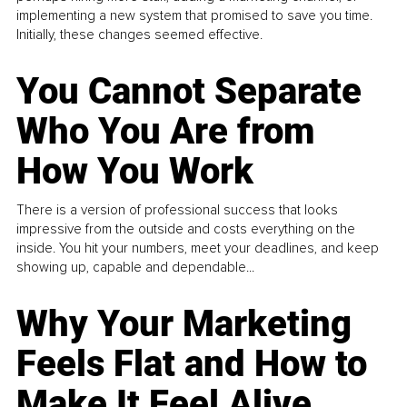
implementing a new system that promised to save you time.
Initially, these changes seemed effective.
You Cannot Separate
Who You Are from
How You Work
There is a version of professional success that looks
impressive from the outside and costs everything on the
inside. You hit your numbers, meet your deadlines, and keep
showing up, capable and dependable...
Why Your Marketing
Feels Flat and How to
Make It Feel Alive