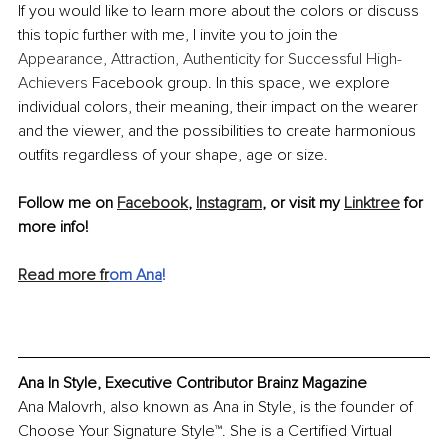
If you would like to learn more about the colors or discuss 
this topic further with me, I invite you to join the 
Appearance, Attraction, Authenticity for Successful High-
Achievers
 Facebook group. In this space, we explore 
individual colors, their meaning, their impact on the wearer 
and the viewer, and the possibilities to create harmonious 
outfits regardless of your shape, age or size.
Follow me on 
Facebook
, 
Instagram
, or visit my 
Linktree
 for 
more info!
Read more fr
om Ana
!
Ana In Style, Executive Contributor Brainz Magazine
Ana Malovrh, also known as Ana in Style, is the founder of 
Choose Your Signature Style™. She is a Certified Virtual 