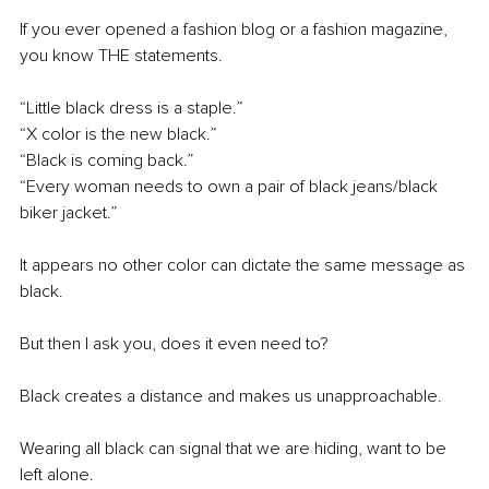
If you ever opened a fashion blog or a fashion magazine, 
you know THE statements.
“Little black dress is a staple.”
“X color is the new black.”
“Black is coming back.”
“Every woman needs to own a pair of black jeans/black 
biker jacket.”
It appears no other color can dictate the same message as 
black.
But then I ask you, does it even need to?
Black creates a distance and makes us unapproachable.
Wearing all black can signal that we are hiding, want to be 
left alone.