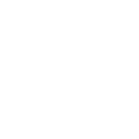
Awards
Brainz Academy
Brainz Podcast
Cover Archive
Advertise
Careers
About us
Contact
Privacy Policy & Terms