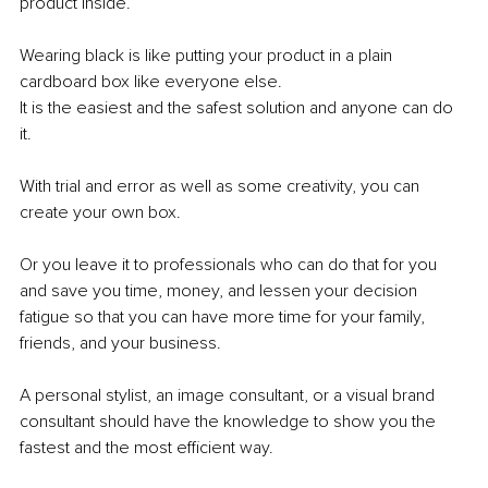
product inside.
Wearing black is like putting your product in a plain 
cardboard box like everyone else.
It is the easiest and the safest solution and anyone can do 
it.
With trial and error as well as some creativity, you can 
create your own box.
Or you leave it to professionals who can do that for you 
and save you time, money, and lessen your decision 
fatigue so that you can have more time for your family, 
friends, and your business.
A personal stylist, an image consultant, or a visual brand 
consultant should have the knowledge to show you the 
fastest and the most efficient way.