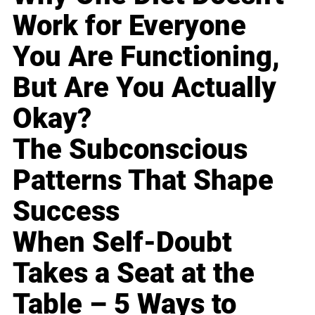
Work for Everyone
You Are Functioning,
But Are You Actually
Okay?
The Subconscious
Patterns That Shape
Success
When Self-Doubt
Takes a Seat at the
Table – 5 Ways to