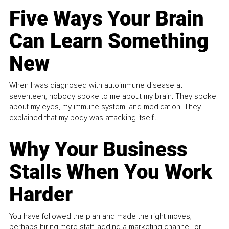
Five Ways Your Brain
Can Learn Something
New
When I was diagnosed with autoimmune disease at
seventeen, nobody spoke to me about my brain. They spoke
about my eyes, my immune system, and medication. They
explained that my body was attacking itself...
Why Your Business
Stalls When You Work
Harder
You have followed the plan and made the right moves,
perhaps hiring more staff, adding a marketing channel, or