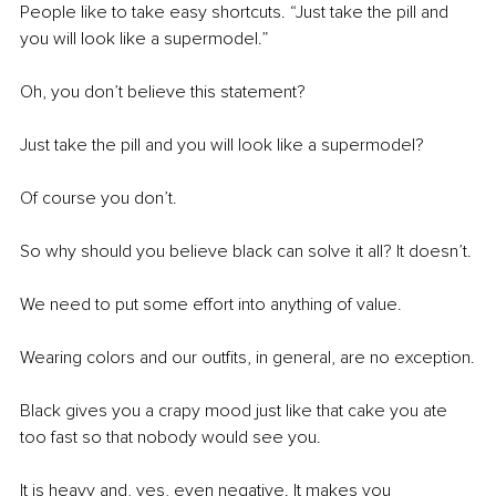
People like to take easy shortcuts. “Just take the pill and 
you will look like a supermodel.”
Oh, you don’t believe this statement?
Just take the pill and you will look like a supermodel?
Of course you don’t.
So why should you believe black can solve it all? It doesn’t.
We need to put some effort into anything of value.
Wearing colors and our outfits, in general, are no exception.
Black gives you a crapy mood just like that cake you ate 
too fast so that nobody would see you.
It is heavy and, yes, even negative. It makes you 