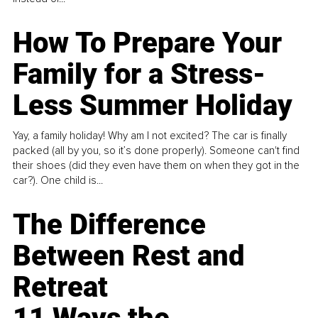
How To Prepare Your
Family for a Stress-
Less Summer Holiday
Yay, a family holiday! Why am I not excited? The car is finally
packed (all by you, so it’s done properly). Someone can't find
their shoes (did they even have them on when they got in the
car?). One child is...
The Difference
Between Rest and
Retreat