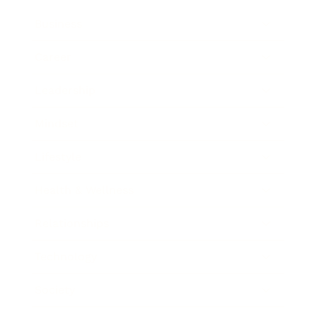
Business
Career
Leadership
Mindset
Lifestyle
Health & Wellness
Relationships
Technology
Society