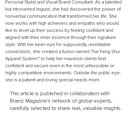
Personal Stylist and Visual Brand Consultant. As a talented 
but introverted linguist, she had discovered the power of 
nonverbal communication that transformed her life. She 
now works with high achievers and empaths who would 
like to level up their success by feeling confident and 
aligned with their inner essence through their signature 
style. With her keen eye for supposedly unrelatable 
connections, she created a fusion named The Feng Shui 
Apparel System™ to help her maverick clients feel 
confident and secure even in the most unfavorable or 
highly competitive environments. Outside the public eye, 
she is a patient and loving special needs mom.
This article is published in collaboration with
Brainz Magazine’s network of global experts,
carefully selected to share real, valuable insights.