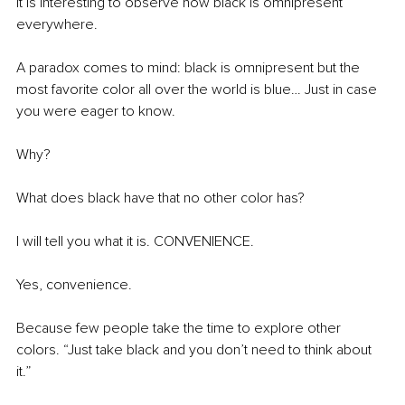
It is interesting to observe how black is omnipresent 
everywhere.
A paradox comes to mind: black is omnipresent but the 
most favorite color all over the world is blue… Just in case 
you were eager to know.
Why?
What does black have that no other color has?
I will tell you what it is. CONVENIENCE.
Yes, convenience.
Because few people take the time to explore other 
colors. “Just take black and you don’t need to think about 
it.”