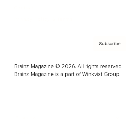
Contact
Privacy Policy & Terms
Subscribe
Brainz Magazine © 2026. All rights reserved.
Brainz Magazine is a part of Winkvist Group.
Business
Career