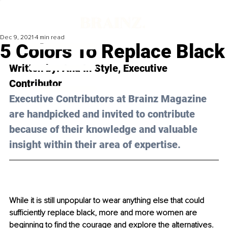
Dec 9, 2021
4 min read
5 Colors To Replace Black
Written by: Ana 
In Style
, Executive 
Contributor 
Executive Contributors at Brainz Magazine 
are handpicked and invited to contribute 
because of their knowledge and valuable 
insight within their area of expertise.
While it is still unpopular to wear anything else that could 
sufficiently replace black, more and more women are 
beginning to find the courage and explore the alternatives. 