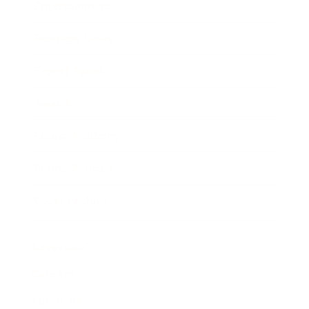
Entertainment
Business News
Expert Panel
Awards
Brainz Academy
Brainz Podcast
Cover Archive
Advertise
Careers
About us