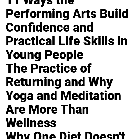
11 Ways the
Performing Arts Build
Confidence and
Practical Life Skills in
Young People
The Practice of
Returning and Why
Yoga and Meditation
Are More Than
Wellness
Why One Diet Doesn't