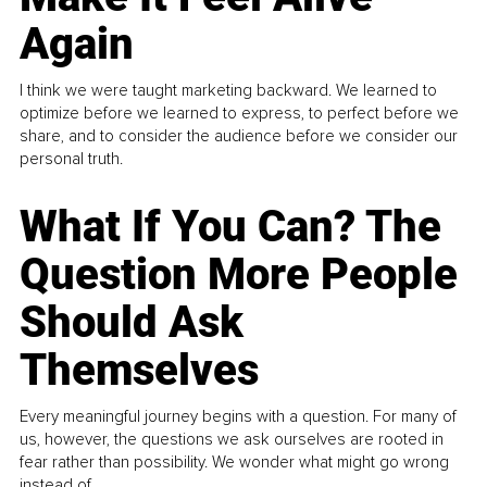
Again
I think we were taught marketing backward. We learned to
optimize before we learned to express, to perfect before we
share, and to consider the audience before we consider our
personal truth.
What If You Can? The
Question More People
Should Ask
Themselves
Every meaningful journey begins with a question. For many of
us, however, the questions we ask ourselves are rooted in
fear rather than possibility. We wonder what might go wrong
instead of...