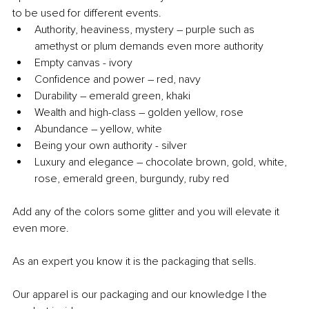
to be used for different events.
Authority, heaviness, mystery – purple such as 
amethyst or plum demands even more authority
Empty canvas - ivory
Confidence and power – red, navy
Durability – emerald green, khaki
Wealth and high-class ­– golden yellow, rose
Abundance – yellow, white
Being your own authority - silver
Luxury and elegance – chocolate brown, gold, white, 
rose, emerald green, burgundy, ruby red
Add any of the colors some glitter and you will elevate it 
even more.
As an expert you know it is the packaging that sells.
Our apparel is our packaging and our knowledge I the 