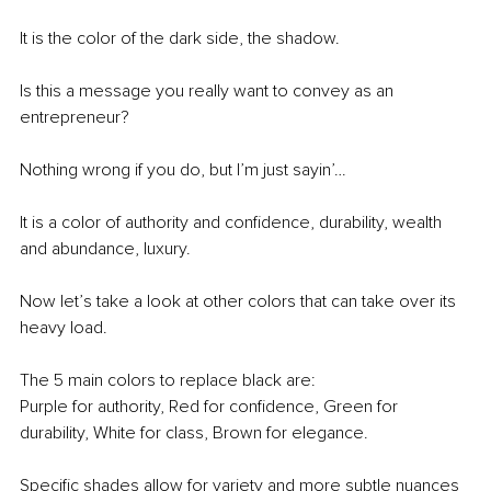
It is the color of the dark side, the shadow.
Is this a message you really want to convey as an 
entrepreneur?
Nothing wrong if you do, but I’m just sayin’…
It is a color of authority and confidence, durability, wealth 
and abundance, luxury.
Now let’s take a look at other colors that can take over its 
heavy load.
The 5 main colors to replace black are:
Purple for authority, Red for confidence, Green for 
durability, White for class, Brown for elegance.
Specific shades allow for variety and more subtle nuances 