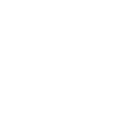
Leadership
Mindset
Lifestyle
Health & Wellness
Relationships
Technology
Society
Entertainment
Business News
Expert Panel