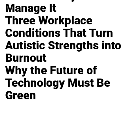
Manage It
Three Workplace
Conditions That Turn
Autistic Strengths into
Burnout
Why the Future of
Technology Must Be
Green