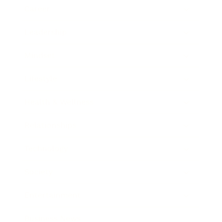
Career
Leadership
Mindset
Lifestyle
Health & Wellness
Relationships
Technology
Society
Entertainment
Business News