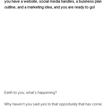
you have a website, social media handles, a business plan 
outline, and a marketing idea, and you are ready to go! 
Earth to you, what’s happening? 
Why haven’t you said yes to that opportunity that has come 