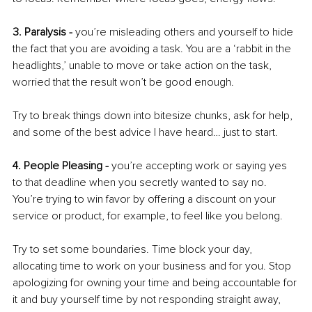
3. Paralysis -
 you’re misleading others and yourself to hide 
the fact that you are avoiding a task. You are a ‘rabbit in the 
headlights,’ unable to move or take action on the task, 
worried that the result won’t be good enough. 
Try to break things down into bitesize chunks, ask for help, 
and some of the best advice I have heard… just to start. 
4. People Pleasing -
 you’re accepting work or saying yes 
to that deadline when you secretly wanted to say no. 
You’re trying to win favor by offering a discount on your 
service or product, for example, to feel like you belong. 
Try to set some boundaries. Time block your day, 
allocating time to work on your business and for you. Stop 
apologizing for owning your time and being accountable for 
it and buy yourself time by not responding straight away, 