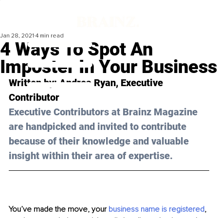
Jan 28, 2021
4 min read
4 Ways To Spot An
Imposter In Your Business
Written by: Andrea Ryan, Executive 
Contributor 
Executive Contributors at Brainz Magazine 
are handpicked and invited to contribute 
because of their knowledge and valuable 
insight within their area of expertise.
You’ve made the move, your 
business name is registered
, 