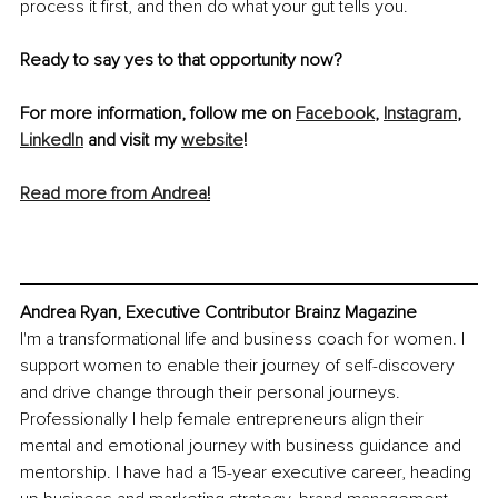
process it first, and then do what your gut tells you. 
Ready to say yes to that opportunity now?
For more information, follow me on 
Facebook
, 
Instagram
, 
LinkedIn
 and visit my 
website
!
Read more from Andrea
!
Andrea Ryan, Executive Contributor Brainz Magazine
I'm a transformational life and business coach for women. I 
support women to enable their journey of self-discovery 
and drive change through their personal journeys. 
Professionally I help female entrepreneurs align their 
mental and emotional journey with business guidance and 
mentorship. I have had a 15-year executive career, heading 