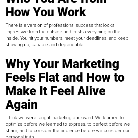
How You Work
There is a version of professional success that looks
impressive from the outside and costs everything on the
inside. You hit your numbers, meet your deadlines, and keep
showing up, capable and dependable...
Why Your Marketing
Feels Flat and How to
Make It Feel Alive
Again
I think we were taught marketing backward. We learned to
optimize before we learned to express, to perfect before we
share, and to consider the audience before we consider our
personal truth.