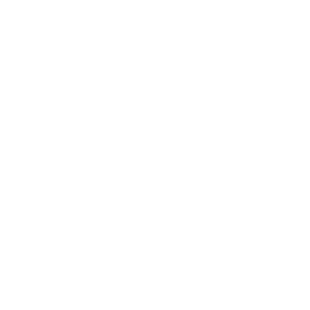
Business
Career
Leadership
Mindset
Lifestyle
Health & Wellness
Relationships
Technology