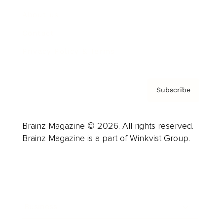
About us
Contact
Privacy Policy & Terms
Subscribe
Brainz Magazine © 2026. All rights reserved.
Brainz Magazine is a part of Winkvist Group.
Business