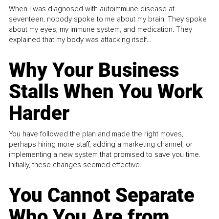
When I was diagnosed with autoimmune disease at
seventeen, nobody spoke to me about my brain. They spoke
about my eyes, my immune system, and medication. They
explained that my body was attacking itself...
Why Your Business
Stalls When You Work
Harder
You have followed the plan and made the right moves,
perhaps hiring more staff, adding a marketing channel, or
implementing a new system that promised to save you time.
Initially, these changes seemed effective.
You Cannot Separate
Who You Are from