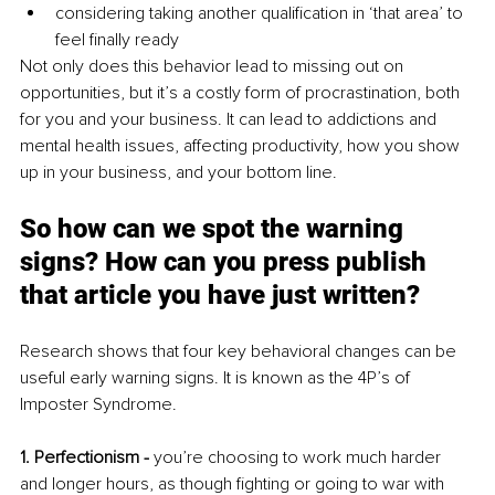
considering taking another qualification in ‘that area’ to 
feel finally ready 
Not only does this behavior lead to missing out on 
opportunities, but it’s a costly form of procrastination, both 
for you and your business. It can lead to addictions and 
mental health issues, affecting productivity, how you show 
up in your business, and your bottom line.
So how can we spot the warning 
signs? How can you press publish 
that article you have just written? 
Research shows that four key behavioral changes can be 
useful early warning signs. It is known as the 4P’s of 
Imposter Syndrome. 
1. Perfectionism -
 you’re choosing to work much harder 
and longer hours, as though fighting or going to war with 