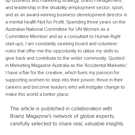
up business and marketing strategy, brand management, 
and leadership in the disability employment sector, sport, 
and as an award-winning business development director in 
a mental health Not for Profit. Spending three years on the 
Australian National Committee for UN Women as a 
Committee Member and as a consultant to Human Right 
start-ups, I am constantly seeking board and volunteer 
roles that offer me the opportunity to utilize my skills to 
give back and contribute to the wider community. Quoted 
in Marketing Magazine Australia as the 'Accidental Marketer,' 
I have a flair for the creative, which fuels my passion for 
supporting women to step into their power, thrive in their 
careers and become leaders who will instigate change to 
make this world a better place.
This article is published in collaboration with
Brainz Magazine’s network of global experts,
carefully selected to share real, valuable insights.