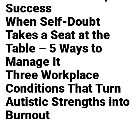
Success
When Self-Doubt
Takes a Seat at the
Table – 5 Ways to
Manage It
Three Workplace
Conditions That Turn
Autistic Strengths into
Burnout