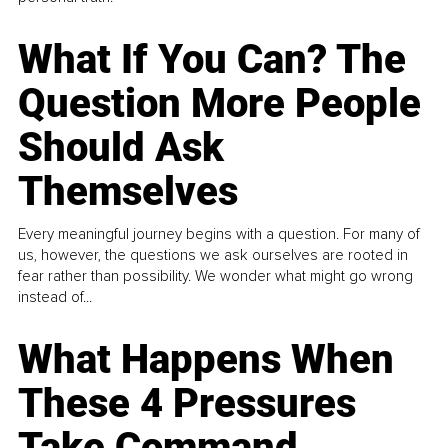
What If You Can? The
Question More People
Should Ask
Themselves
Every meaningful journey begins with a question. For many of
us, however, the questions we ask ourselves are rooted in
fear rather than possibility. We wonder what might go wrong
instead of...
What Happens When
These 4 Pressures
Take Command