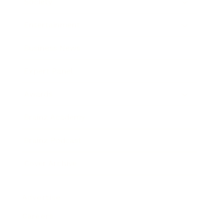
Society
Entertainment
Business News
Expert Panel
Awards
Brainz Academy
Brainz Podcast
Cover Archive
Advertise
Careers