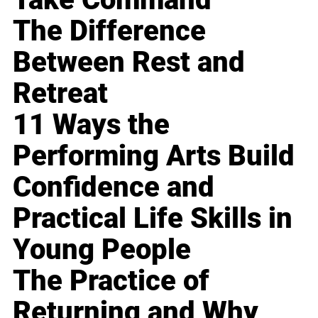
The Difference
Between Rest and
Retreat
11 Ways the
Performing Arts Build
Confidence and
Practical Life Skills in
Young People
The Practice of
Returning and Why