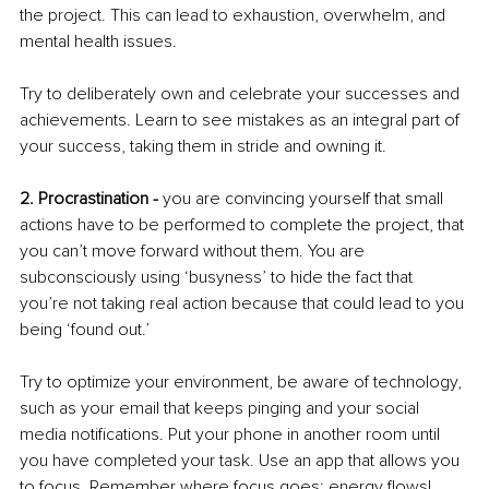
the project. This can lead to exhaustion, overwhelm, and 
mental health issues. 
Try to deliberately own and celebrate your successes and 
achievements. Learn to see mistakes as an integral part of 
your success, taking them in stride and owning it. 
2. Procrastination -
 you are convincing yourself that small 
actions have to be performed to complete the project, that 
you can’t move forward without them. You are 
subconsciously using ‘busyness’ to hide the fact that 
you’re not taking real action because that could lead to you 
being ‘found out.’ 
Try to optimize your environment, be aware of technology, 
such as your email that keeps pinging and your social 
media notifications. Put your phone in another room until 
you have completed your task. Use an app that allows you 
to focus. Remember where focus goes; energy flows! 