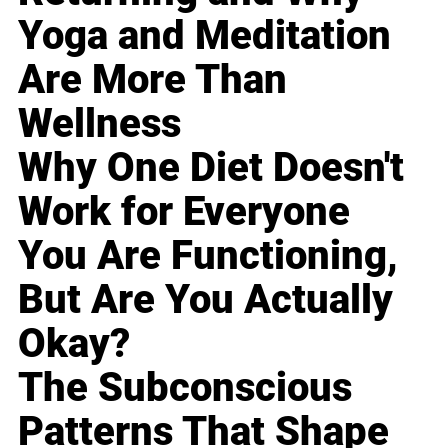
Yoga and Meditation
Are More Than
Wellness
Why One Diet Doesn't
Work for Everyone
You Are Functioning,
But Are You Actually
Okay?
The Subconscious
Patterns That Shape