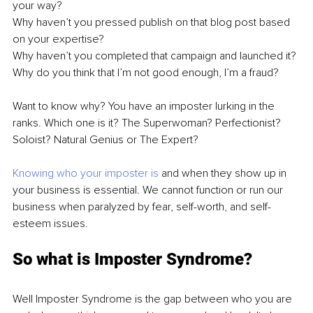
your way?
Why haven’t you pressed publish on that blog post based 
on your expertise?
Why haven’t you completed that campaign and launched it?
Why do you think that I’m not good enough, I’m a fraud?
Want to know why? You have an imposter lurking in the 
ranks. Which one is it? The Superwoman? Perfectionist? 
Soloist? Natural Genius or The Expert? 
Knowing who your imposter is
 and when they show up in 
your business is essential. We cannot function or run our 
business when paralyzed by fear, self-worth, and self-
esteem issues. 
So what is Imposter Syndrome?
Well Imposter Syndrome is the gap between who you are 