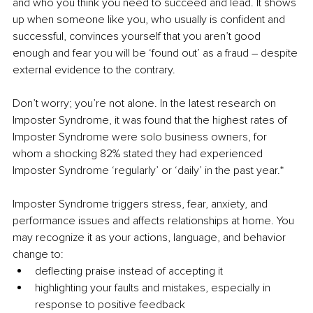
and who you think you need to succeed and lead. It shows 
up when someone like you, who usually is confident and 
successful, convinces yourself that you aren’t good 
enough and fear you will be ‘found out’ as a fraud – despite 
external evidence to the contrary. 
Don’t worry; you’re not alone. In the latest research on 
Imposter Syndrome, it was found that the highest rates of 
Imposter Syndrome were solo business owners, for 
whom a shocking 82% stated they had experienced 
Imposter Syndrome ‘regularly’ or ‘daily’ in the past year.*
Imposter Syndrome triggers stress, fear, anxiety, and 
performance issues and affects relationships at home. You 
may recognize it as your actions, language, and behavior 
change to:
deflecting praise instead of accepting it
highlighting your faults and mistakes, especially in 
response to positive feedback