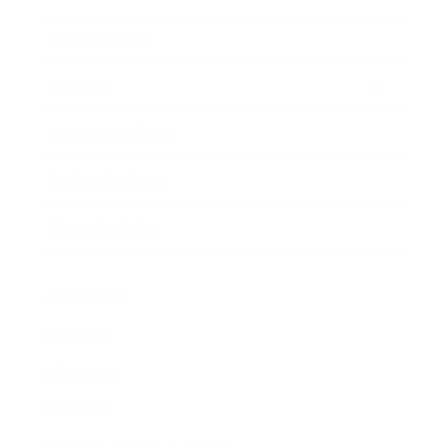
Expert Panel
Awards
Brainz Academy
Brainz Podcast
Cover Archive
Advertise
Careers
About us
Contact
Privacy Policy & Terms