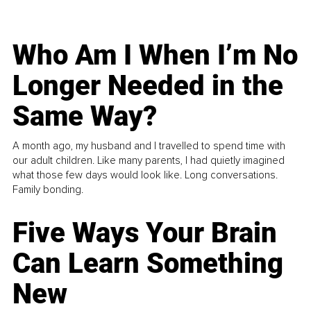
Who Am I When I’m No
Longer Needed in the
Same Way?
A month ago, my husband and I travelled to spend time with
our adult children. Like many parents, I had quietly imagined
what those few days would look like. Long conversations.
Family bonding.
Five Ways Your Brain
Can Learn Something
New