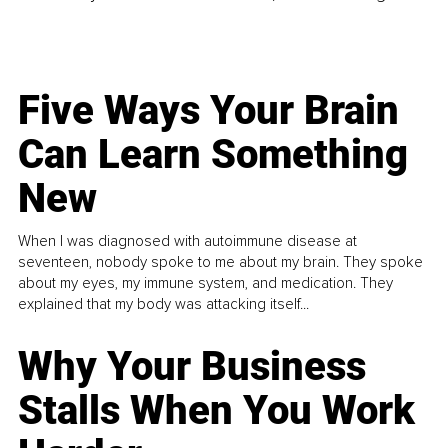
Five Ways Your Brain
Can Learn Something
New
When I was diagnosed with autoimmune disease at
seventeen, nobody spoke to me about my brain. They spoke
about my eyes, my immune system, and medication. They
explained that my body was attacking itself...
Why Your Business
Stalls When You Work