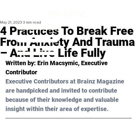
May 21, 2023
3 min read
4 Practices To Break Free
From Anxiety And Trauma
– And Live Life Fully
Written by: 
Erin Macsymic
, Executive 
Contributor
Executive Contributors at Brainz Magazine 
are handpicked and invited to contribute 
because of their knowledge and valuable 
insight within their area of expertise.