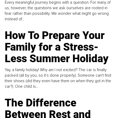
Every meaningful journey begins with a question. For many of
us, however, the questions we ask ourselves are rooted in
fear rather than possibility. We wonder what might go wrong
instead of...
How To Prepare Your
Family for a Stress-
Less Summer Holiday
Yay, a family holiday! Why am I not excited? The car is finally
packed (all by you, so it’s done properly). Someone can't find
their shoes (did they even have them on when they got in the
car?). One child is...
The Difference
Between Rest and