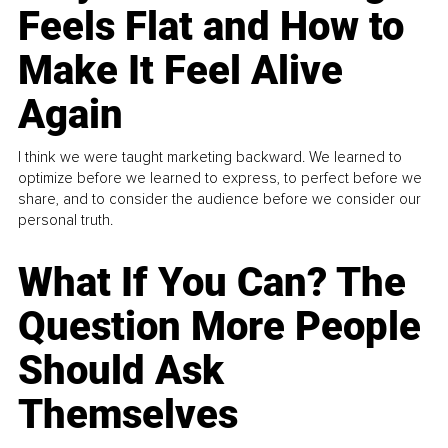
Feels Flat and How to
Make It Feel Alive
Again
I think we were taught marketing backward. We learned to
optimize before we learned to express, to perfect before we
share, and to consider the audience before we consider our
personal truth.
What If You Can? The
Question More People
Should Ask
Themselves