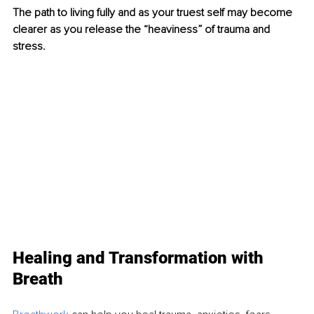
The path to living fully and as your truest self may become 
clearer as you release the “heaviness” of trauma and 
stress.
Healing and Transformation with 
Breath