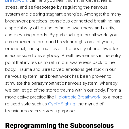
Breathwork
 can help you heal trauma, anxieties, fears, 
stress, and self-sabotage by regulating the nervous 
system and clearing stagnant energies. Amongst the many 
breathwork practices, conscious connected breathing has 
a special way of healing, bringing awareness and clarity, 
and elevating moods. By participating in breathwork, you 
can experience profound breakthroughs on a physical, 
emotional, and spiritual level. The beauty of breathwork is it 
is accessible to everybody. Breath awareness in the entry 
point that invites us to return our awareness back to the 
body. Trauma and unresolved emotions get stuck in our 
nervous system, and breathwork has been proven to 
stimulate the parasympathetic nervous system, whereby 
we can let go of the stored trauma within our body. From a 
more active practice like
Holotropic Breathwork
, 
to a more 
relaxed style such as
Cyclic Sighing
,
 the myriad of 
techniques each serves a purpose.
Reprogramming the Subconscious 