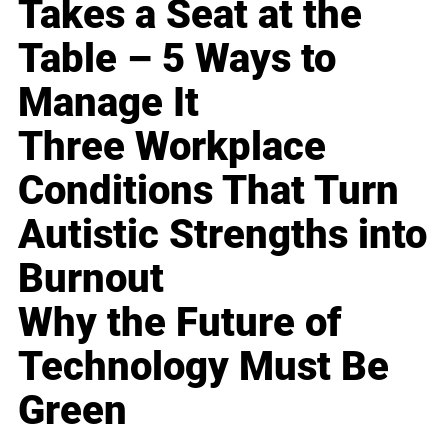
Takes a Seat at the
Table – 5 Ways to
Manage It
Three Workplace
Conditions That Turn
Autistic Strengths into
Burnout
Why the Future of
Technology Must Be
Green