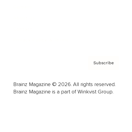
Careers
About us
Contact
Privacy Policy & Terms
Subscribe
Brainz Magazine © 2026. All rights reserved.
Brainz Magazine is a part of Winkvist Group.