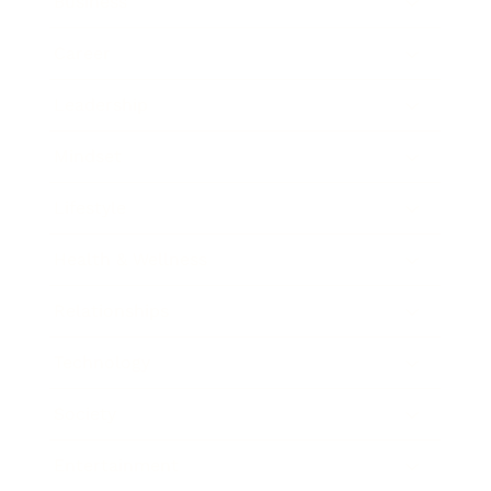
Business
Career
Leadership
Mindset
Lifestyle
Health & Wellness
Relationships
Technology
Society
Entertainment