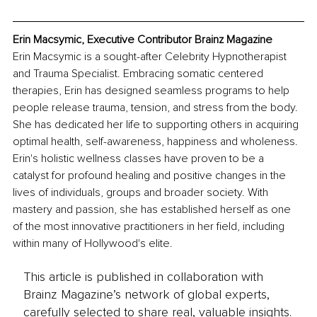
Erin Macsymic, Executive Contributor Brainz Magazine
Erin Macsymic is a sought-after Celebrity Hypnotherapist 
and Trauma Specialist. Embracing somatic centered 
therapies, Erin has designed seamless programs to help 
people release trauma, tension, and stress from the body. 
She has dedicated her life to supporting others in acquiring 
optimal health, self-awareness, happiness and wholeness. 
Erin's holistic wellness classes have proven to be a 
catalyst for profound healing and positive changes in the 
lives of individuals, groups and broader society. With 
mastery and passion, she has established herself as one 
of the most innovative practitioners in her field, including 
within many of Hollywood's elite. 
This article is published in collaboration with
Brainz Magazine’s network of global experts,
carefully selected to share real, valuable insights.