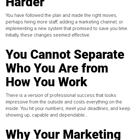
Harder
You have followed the plan and made the right moves,
perhaps hiring more staff, adding a marketing channel, or
implementing a new system that promised to save you time.
Initially, these changes seemed effective.
You Cannot Separate
Who You Are from
How You Work
There is a version of professional success that looks
impressive from the outside and costs everything on the
inside. You hit your numbers, meet your deadlines, and keep
showing up, capable and dependable...
Why Your Marketing