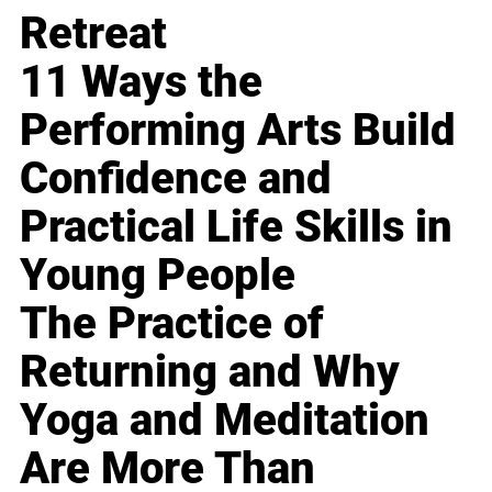
Retreat
11 Ways the
Performing Arts Build
Confidence and
Practical Life Skills in
Young People
The Practice of
Returning and Why
Yoga and Meditation
Are More Than