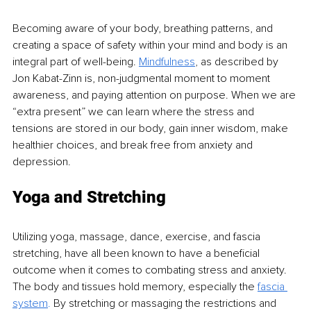
Becoming aware of your body, breathing patterns, and 
creating a space of safety within your mind and body is an 
integral part of well-being. 
Mindfulness
,
 as described by 
Jon Kabat-Zinn is, non-judgmental moment to moment 
awareness, and paying attention on purpose. When we are 
“extra present” we can learn where the stress and 
tensions are stored in our body, gain inner wisdom, make 
healthier choices, and break free from anxiety and 
depression. 
Yoga and Stretching
Utilizing yoga, massage, dance, exercise, and fascia 
stretching, have all been known to have a beneficial 
outcome when it comes to combating stress and anxiety. 
The body and tissues hold memory, especially the 
fascia 
system
.
By stretching or massaging the restrictions and 