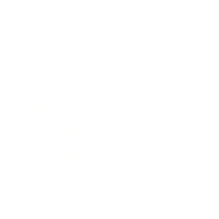
Society
Entertainment
Business News
Expert Panel
Awards
Brainz Academy
Brainz Podcast
Cover Archive
Advertise