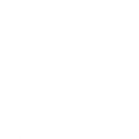
Business News
Expert Panel
Awards
Brainz Academy
Brainz Podcast
Cover Archive
Advertise
Careers
About us
Contact