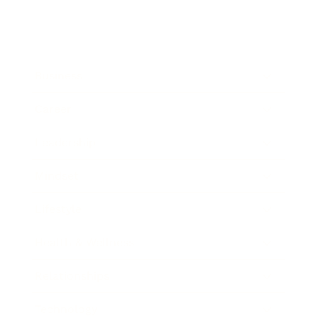
Business
Career
Leadership
Mindset
Lifestyle
Health & Wellness
Relationships
Technology