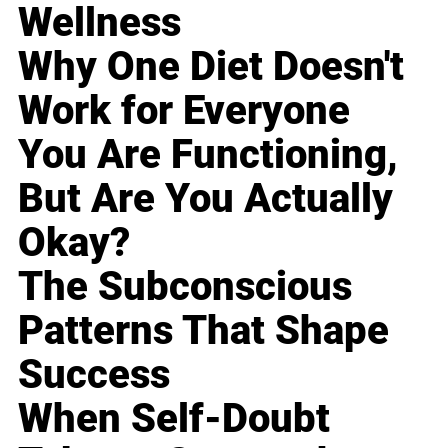
Wellness
Why One Diet Doesn't
Work for Everyone
You Are Functioning,
But Are You Actually
Okay?
The Subconscious
Patterns That Shape
Success
When Self-Doubt