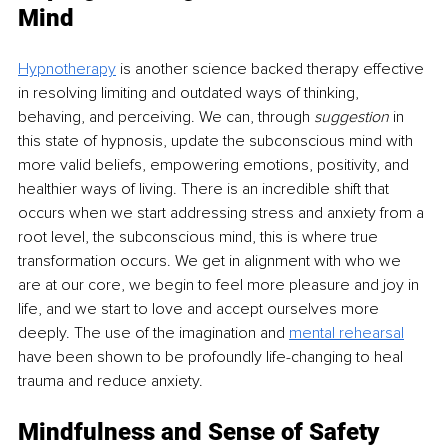
Mind 
Hypnotherapy
is another science backed therapy effective 
in resolving limiting and outdated ways of thinking, 
behaving, and perceiving. We can, through 
suggestion
 in 
this state of hypnosis, update the subconscious mind with 
more valid beliefs, empowering emotions, positivity, and 
healthier ways of living. There is an incredible shift that 
occurs when we start addressing stress and anxiety from a 
root level, the subconscious mind, this is where true 
transformation occurs. We get in alignment with who we 
are at our core, we begin to feel more pleasure and joy in 
life, and we start to love and accept ourselves more 
deeply. The use of the imagination and
mental rehearsal
have been shown to be profoundly life-changing to heal 
trauma and reduce anxiety. 
Mindfulness and Sense of Safety