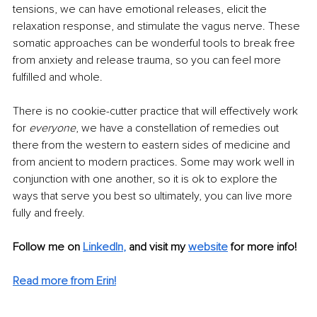
tensions, we can have emotional releases, elicit the 
relaxation response, and stimulate the vagus nerve. These 
somatic approaches can be wonderful tools to break free 
from anxiety and release trauma, so you can feel more 
fulfilled and whole. 
There is no cookie-cutter practice that will effectively work 
for 
everyone
, we have a constellation of remedies out 
there from the western to eastern sides of medicine and 
from ancient to modern practices. Some may work well in 
conjunction with one another, so it is ok to explore the 
ways that serve you best so ultimately, you can live more 
fully and freely.
Follow me on
LinkedIn
,
and visit my 
website
for more info! 
Read more from Erin!