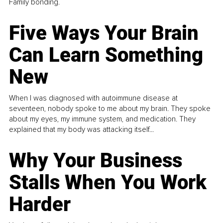
Family bonding.
Five Ways Your Brain
Can Learn Something
New
When I was diagnosed with autoimmune disease at
seventeen, nobody spoke to me about my brain. They spoke
about my eyes, my immune system, and medication. They
explained that my body was attacking itself...
Why Your Business
Stalls When You Work
Harder