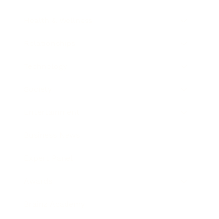
Health & Wellness
Relationships
Technology
Society
Entertainment
Business News
Expert Panel
Awards
Brainz Academy