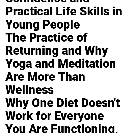
Practical Life Skills in
Young People
The Practice of
Returning and Why
Yoga and Meditation
Are More Than
Wellness
Why One Diet Doesn't
Work for Everyone
You Are Functioning,