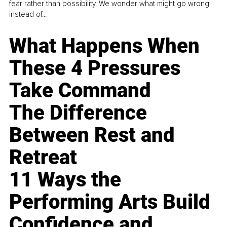
fear rather than possibility. We wonder what might go wrong
instead of...
What Happens When
These 4 Pressures
Take Command
The Difference
Between Rest and
Retreat
11 Ways the
Performing Arts Build
Confidence and