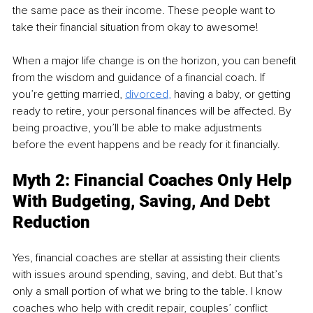
the same pace as their income. These people want to 
take their financial situation from okay to awesome! 
When a major life change is on the horizon, you can benefit 
from the wisdom and guidance of a financial coach. If 
you’re getting married, 
divorced
, 
having a baby, or getting 
ready to retire, your personal finances will be affected. By 
being proactive, you’ll be able to make adjustments 
before the event happens and be ready for it financially.
Myth 2: Financial Coaches Only Help 
With Budgeting, Saving, And Debt 
Reduction
Yes, financial coaches are stellar at assisting their clients 
with issues around spending, saving, and debt. But that’s 
only a small portion of what we bring to the table. I know 
coaches who help with credit repair, couples’ conflict 