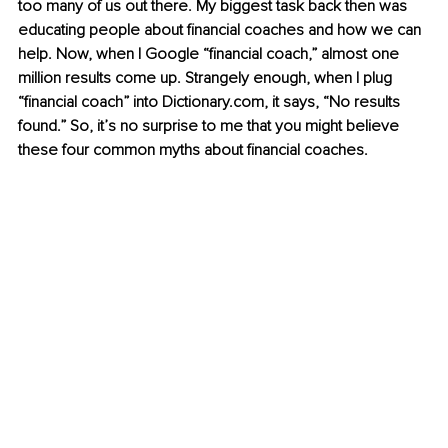
too many of us out there. My biggest task back then was 
educating people about financial coaches and how we can 
help. Now, when I Google “financial coach,” almost one 
million results come up. Strangely enough, when I plug 
“financial coach” into Dictionary.com, it says, “No results 
found.” So, it’s no surprise to me that you might believe 
these four common myths about financial coaches.