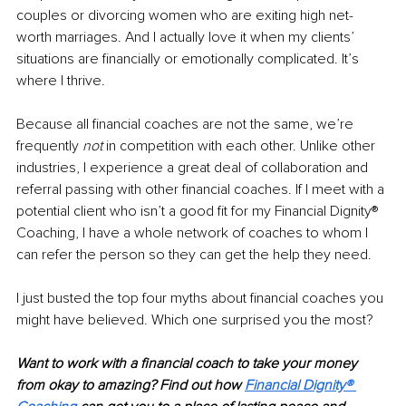
couples or divorcing women who are exiting high net-
worth marriages. And I actually love it when my clients’ 
situations are financially or emotionally complicated. It’s 
where I thrive.
Because all financial coaches are not the same, we’re 
frequently 
not
 in competition with each other. Unlike other 
industries, I experience a great deal of collaboration and 
referral passing with other financial coaches. If I meet with a 
potential client who isn’t a good fit for my Financial Dignity® 
Coaching, I have a whole network of coaches to whom I 
can refer the person so they can get the help they need. 
I just busted the top four myths about financial coaches you 
might have believed. Which one surprised you the most? 
Want to work with a financial coach to take your money 
from okay to amazing? Find out how 
Financial Dignity® 