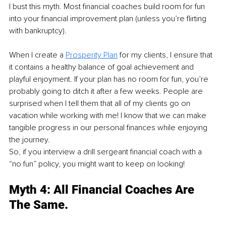
I bust this myth. Most financial coaches build room for fun 
into your financial improvement plan (unless you’re flirting 
with bankruptcy). 
When I create a 
Prosperity Plan
 for my clients, I ensure that 
it contains a healthy balance of goal achievement and 
playful enjoyment. If your plan has no room for fun, you’re 
probably going to ditch it after a few weeks. People are 
surprised when I tell them that all of my clients go on 
vacation while working with me! I know that we can make 
tangible progress in our personal finances while enjoying 
the journey. 
So, if you interview a drill sergeant financial coach with a 
“no fun” policy, you might want to keep on looking!
Myth 4: All Financial Coaches Are 
The Same.