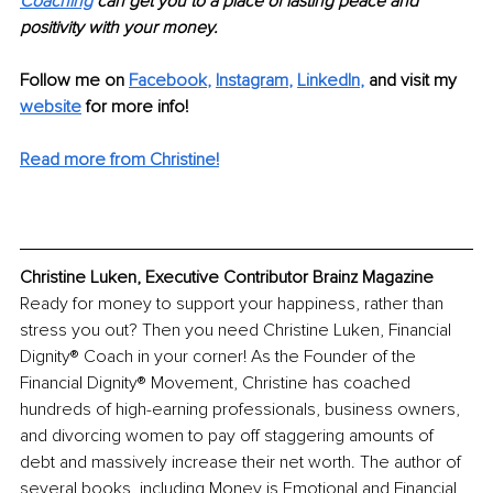
Coaching
 can get you to a place of lasting peace and 
positivity with your money. 
Follow me on
Facebook
, 
Instagram
, 
LinkedIn
,
and visit my 
website
for more info! 
Read more from Christine!
Christine Luken, Executive Contributor Brainz Magazine
Ready for money to support your happiness, rather than 
stress you out? Then you need Christine Luken, Financial 
Dignity® Coach in your corner! As the Founder of the 
Financial Dignity® Movement, Christine has coached 
hundreds of high-earning professionals, business owners, 
and divorcing women to pay off staggering amounts of 
debt and massively increase their net worth. The author of 
several books, including Money is Emotional and Financial 