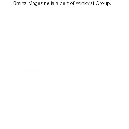
Brainz Magazine is a part of Winkvist Group.
Business
Career
Leadership
Mindset
Lifestyle
Health & Wellness
Relationships