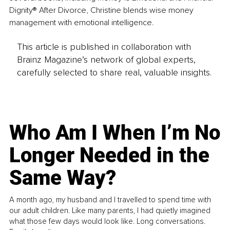
Dignity® After Divorce, Christine blends wise money 
management with emotional intelligence. 
This article is published in collaboration with
Brainz Magazine’s network of global experts,
carefully selected to share real, valuable insights.
Who Am I When I’m No
Longer Needed in the
Same Way?
A month ago, my husband and I travelled to spend time with
our adult children. Like many parents, I had quietly imagined
what those few days would look like. Long conversations.