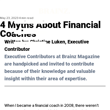
May 23, 2023
4 min read
4 Myths About Financial
Coaches
Written by: 
Christine Luken
, Executive 
Contributor
Executive Contributors at Brainz Magazine 
are handpicked and invited to contribute 
because of their knowledge and valuable 
insight within their area of expertise.
When I became a financial coach in 2008, there weren’t 