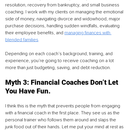
resolution, recovery from bankruptcy, and small business 
coaching. I work with my clients on managing the emotional 
side of money, navigating divorce and widowhood, major 
purchase decisions, handling sudden windfalls, evaluating 
their employee benefits, and 
managing finances with 
blended families
. 
Depending on each coach’s background, training, and 
experience, you’re going to receive coaching on a lot 
more than just budgeting, saving, and debt reduction.
Myth 3: Financial Coaches Don’t Let 
You Have Fun.
I think this is the myth that prevents people from engaging 
with a financial coach in the first place. They see us as the 
personal trainer who follows them around and slaps the 
junk food out of their hands. Let me put your mind at rest as 