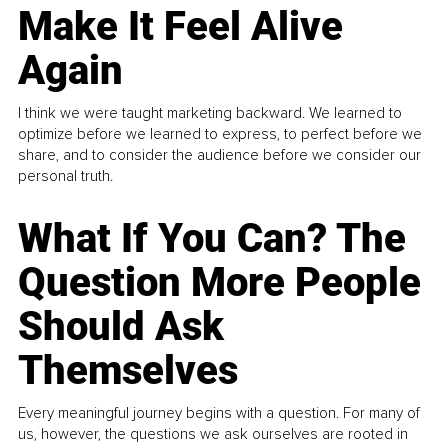
Make It Feel Alive
Again
I think we were taught marketing backward. We learned to
optimize before we learned to express, to perfect before we
share, and to consider the audience before we consider our
personal truth.
What If You Can? The
Question More People
Should Ask
Themselves
Every meaningful journey begins with a question. For many of
us, however, the questions we ask ourselves are rooted in