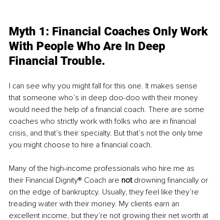
Myth 1: Financial Coaches Only Work 
With People Who Are In Deep 
Financial Trouble. 
I can see why you might fall for this one. It makes sense 
that someone who’s in deep doo-doo with their money 
would need the help of a financial coach. There are some 
coaches who strictly work with folks who are in financial 
crisis, and that’s their specialty. But that’s not the only time 
you might choose to hire a financial coach. 
Many of the high-income professionals who hire me as 
their Financial Dignity® Coach are 
not
 drowning financially or 
on the edge of bankruptcy. Usually, they feel like they’re 
treading water with their money. My clients earn an 
excellent income, but they’re not growing their net worth at 