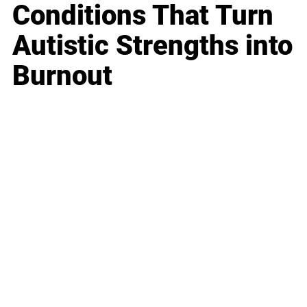
Conditions That Turn
Autistic Strengths into
Burnout
Business
Career
Leadership
Mindset
Lifestyle