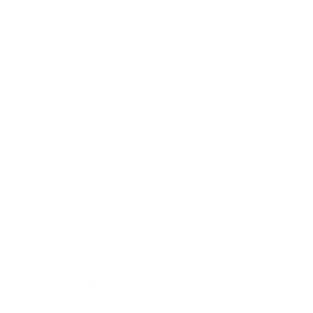
Technology
Society
Entertainment
Business News
Expert Panel
Awards
Brainz Academy
Brainz Podcast
Cover Archive