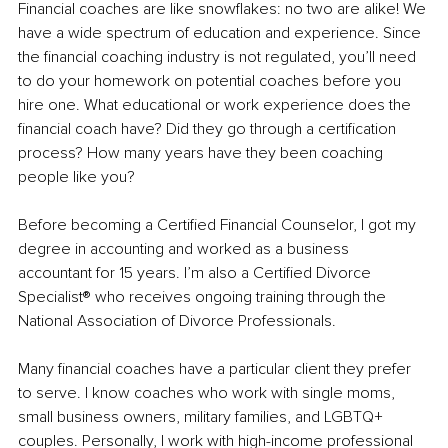
Financial coaches are like snowflakes: no two are alike! We 
have a wide spectrum of education and experience. Since 
the financial coaching industry is not regulated, you’ll need 
to do your homework on potential coaches before you 
hire one. What educational or work experience does the 
financial coach have? Did they go through a certification 
process? How many years have they been coaching 
people like you? 
Before becoming a Certified Financial Counselor, I got my 
degree in accounting and worked as a business 
accountant for 15 years. I’m also a Certified Divorce 
Specialist® who receives ongoing training through the 
National Association of Divorce Professionals. 
Many financial coaches have a particular client they prefer 
to serve. I know coaches who work with single moms, 
small business owners, military families, and LGBTQ+ 
couples. Personally, I work with high-income professional 