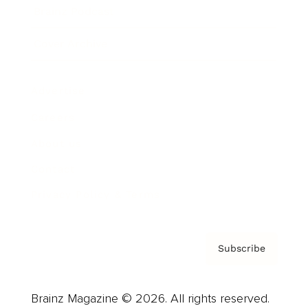
Brainz Podcast
Cover Archive
Advertise
Careers
About us
Contact
Privacy Policy & Terms
Subscribe
Brainz Magazine © 2026. All rights reserved.