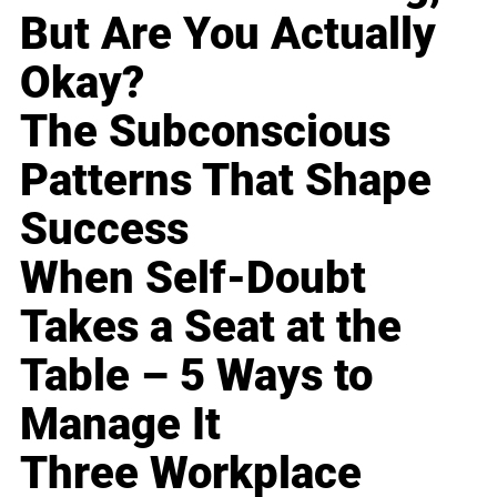
But Are You Actually
Okay?
The Subconscious
Patterns That Shape
Success
When Self-Doubt
Takes a Seat at the
Table – 5 Ways to
Manage It
Three Workplace