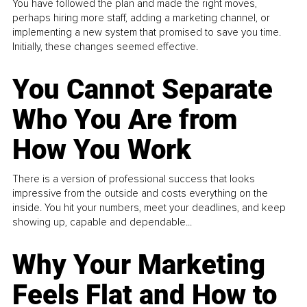
You have followed the plan and made the right moves,
perhaps hiring more staff, adding a marketing channel, or
implementing a new system that promised to save you time.
Initially, these changes seemed effective.
You Cannot Separate
Who You Are from
How You Work
There is a version of professional success that looks
impressive from the outside and costs everything on the
inside. You hit your numbers, meet your deadlines, and keep
showing up, capable and dependable...
Why Your Marketing
Feels Flat and How to