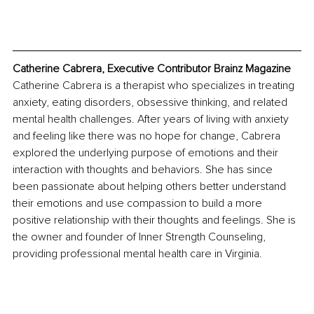
Catherine Cabrera, Executive Contributor Brainz Magazine
Catherine Cabrera is a therapist who specializes in treating 
anxiety, eating disorders, obsessive thinking, and related 
mental health challenges. After years of living with anxiety 
and feeling like there was no hope for change, Cabrera 
explored the underlying purpose of emotions and their 
interaction with thoughts and behaviors. She has since 
been passionate about helping others better understand 
their emotions and use compassion to build a more 
positive relationship with their thoughts and feelings. She is 
the owner and founder of Inner Strength Counseling, 
providing professional mental health care in Virginia.