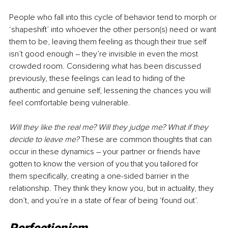
People who fall into this cycle of behavior tend to morph or 
‘shapeshift’ into whoever the other person(s) need or want 
them to be, leaving them feeling as though their true self 
isn’t good enough 
–
 they’re invisible in even the most 
crowded room. Considering what has been discussed 
previously, these feelings can lead to hiding of the 
authentic and genuine self, lessening the chances you will 
feel comfortable being vulnerable.
Will they like the real me? Will they judge me? What if they 
decide to leave me? 
These are common thoughts that can 
occur in these dynamics 
–
 your partner or friends have 
gotten to know the version of you that you tailored for 
them specifically, creating a one-sided barrier in the 
relationship. They think they know you, but in actuality, they 
don’t, and you’re in a state of fear of being ‘found out’.