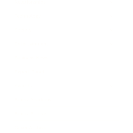
Relationships
Technology
Society
Entertainment
Business News
Expert Panel
Awards
Brainz Academy
Brainz Podcast
Cover Archive