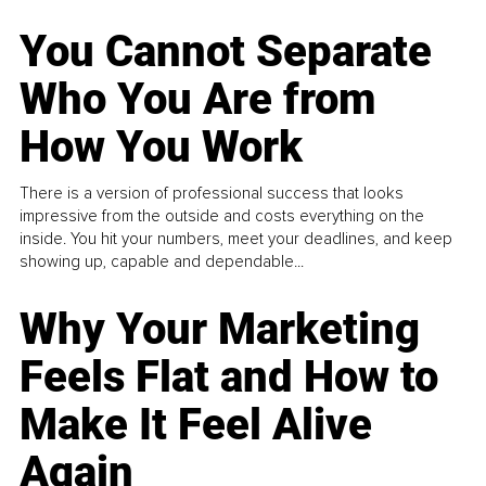
You Cannot Separate
Who You Are from
How You Work
There is a version of professional success that looks
impressive from the outside and costs everything on the
inside. You hit your numbers, meet your deadlines, and keep
showing up, capable and dependable...
Why Your Marketing
Feels Flat and How to
Make It Feel Alive
Again