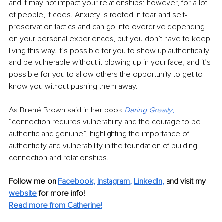
and it may not impact your relationships; however, for a lot 
of people, it does. Anxiety is rooted in fear and self-
preservation tactics and can go into overdrive depending 
on your personal experiences, but you don’t have to keep 
living this way. It’s possible for you to show up authentically 
and be vulnerable without it blowing up in your face, and it’s 
possible for you to allow others the opportunity to get to 
know you without pushing them away.
As Brené Brown said in her book 
Daring Gr
eatly
,
“connection requires vulnerability and the courage to be 
authentic and genuine”, highlighting the importance of 
authenticity and vulnerability in the foundation of building 
connection and relationships.
Follow me on
Facebook
, 
Instagram
, 
LinkedIn
,
and visit my 
website
for more info! 
Read more from Catherine!