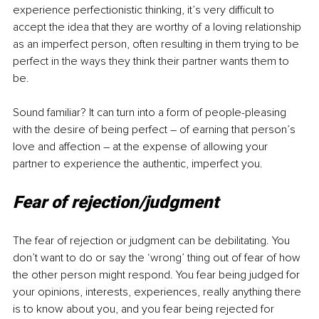
experience perfectionistic thinking, it’s very difficult to 
accept the idea that they are worthy of a loving relationship 
as an imperfect person, often resulting in them trying to be 
perfect in the ways they think their partner wants them to 
be.
Sound familiar? It can turn into a form of people-pleasing 
with the desire of being perfect 
–
 of earning that person’s 
love and affection 
–
 at the expense of allowing your 
partner to experience the authentic, imperfect you.
Fear of rejection/judgment
The fear of rejection or judgment can be debilitating. You 
don’t want to do or say the ‘wrong’ thing out of fear of how 
the other person might respond. You fear being judged for 
your opinions, interests, experiences, really anything there 
is to know about you, and you fear being rejected for 