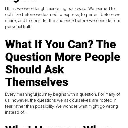
I think we were taught marketing backward. We learned to
optimize before we learned to express, to perfect before we
share, and to consider the audience before we consider our
personal truth.
What If You Can? The
Question More People
Should Ask
Themselves
Every meaningful journey begins with a question. For many of
us, however, the questions we ask ourselves are rooted in
fear rather than possibility. We wonder what might go wrong
instead of...