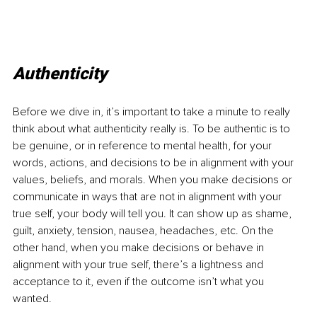
Authenticity
Before we dive in, it’s important to take a minute to really 
think about what authenticity really is.
 To
 be authentic is to 
be genuine, or in reference to mental health, for your 
words, actions, and decisions to be in alignment with your 
values, beliefs, and morals. When you make decisions or 
communicate in ways that are not in alignment with your 
true self, your body will tell you. It can show up as shame, 
guilt, anxiety, tension, nausea, headaches, etc. On the 
other hand, when you make decisions or behave in 
alignment with your true self, there’s a lightness and 
acceptance to it, even if the outcome isn’t what you 
wanted.