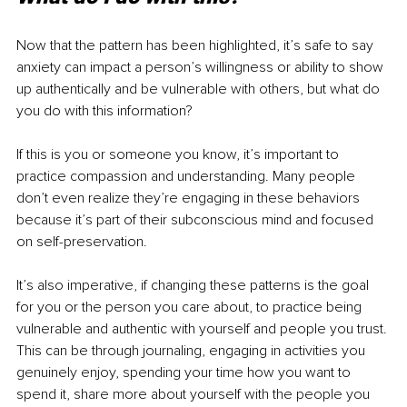
Now that the pattern has been highlighted, it’s safe to say 
anxiety can impact a person’s willingness or ability to show 
up authentically and be vulnerable with others, but what do 
you do with this information?
If this is you or someone you know, it’s important to 
practice compassion and understanding. Many people 
don’t even realize they’re engaging in these behaviors 
because it’s part of their subconscious mind and focused 
on self-preservation.
It’s also imperative, if changing these patterns is the goal 
for you or the person you care about, to practice being 
vulnerable and authentic with yourself and people you trust. 
This can be through journaling, engaging in activities you 
genuinely enjoy, spending your time how you want to 
spend it, share more about yourself with the people you 