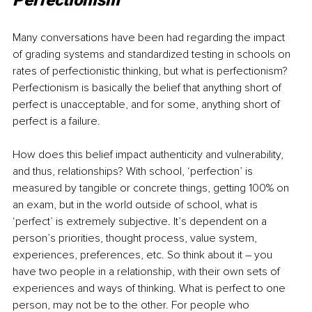
Perfectionism
Many conversations have been had regarding the impact 
of grading systems and standardized testing in schools on 
rates of perfectionistic thinking, but what is perfectionism? 
Perfectionism is basically the belief that anything short of 
perfect is unacceptable, and for some, anything short of 
perfect is a failure.
How does this belief impact authenticity and vulnerability, 
and thus, relationships? With school, ‘perfection’ is 
measured by tangible or concrete things, getting 100% on 
an exam, but in the world outside of school, what is 
‘perfect’ is extremely subjective. It’s dependent on a 
person’s priorities, thought process, value system, 
experiences, preferences, etc. So think about it 
–
 you 
have two people in a relationship, with their own sets of 
experiences and ways of thinking. What is perfect to one 
person, may not be to the other. For people who 