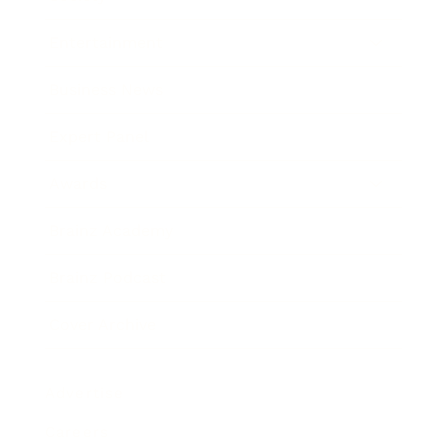
Entertainment
Business News
Expert Panel
Awards
Brainz Academy
Brainz Podcast
Cover Archive
Advertise
Careers