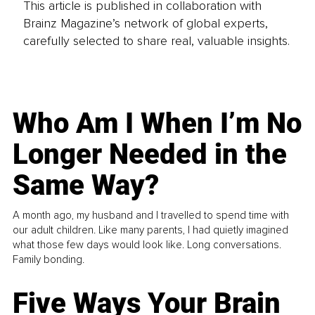
This article is published in collaboration with
Brainz Magazine’s network of global experts,
carefully selected to share real, valuable insights.
Who Am I When I’m No
Longer Needed in the
Same Way?
A month ago, my husband and I travelled to spend time with
our adult children. Like many parents, I had quietly imagined
what those few days would look like. Long conversations.
Family bonding.
Five Ways Your Brain