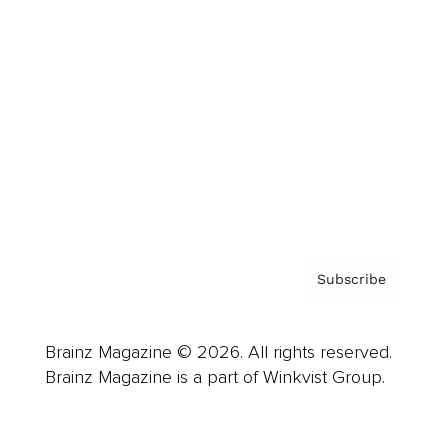
Advertise
Careers
About us
Contact
Privacy Policy & Terms
Subscribe
Brainz Magazine © 2026. All rights reserved.
Brainz Magazine is a part of Winkvist Group.