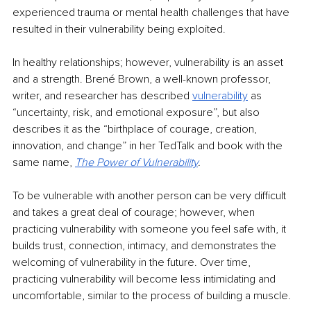
experienced trauma or mental health challenges that have 
resulted in their vulnerability being exploited.
In healthy relationships; however, vulnerability is an asset 
and a strength. Brené Brown, a well-known professor, 
writer, and researcher has described 
vulnerability
as 
“uncertainty, risk, and emotional exposure”, but also 
describes it as the “birthplace of courage, creation, 
innovation, and change” in her TedTalk and book with the 
same name, 
The Power of Vulnerability
.
To be vulnerable with another person can be very difficult 
and takes a great deal of courage; however, when 
practicing vulnerability with someone you feel safe with, it 
builds trust, connection, intimacy, and demonstrates the 
welcoming of vulnerability in the future. Over time, 
practicing vulnerability will become less intimidating and 
uncomfortable, similar to the process of building a muscle.