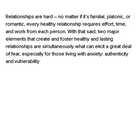
Relationships are hard 
–
 no matter if it’s familial, platonic, or 
romantic, every healthy relationship requires effort, time, 
and work from each person. With that said, two major 
elements that create and foster healthy and lasting 
relationships are simultaneously what can elicit a great deal 
of fear, especially for those living with anxiety: authenticity 
and vulnerability