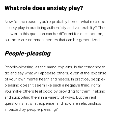
What role does anxiety play?
Now for the reason you’re probably here 
–
 what role does 
anxiety play in practicing authenticity and vulnerability? The 
answer to this question can be different for each person, 
but there are common themes that can be generalized.
People-pleasing
People-pleasing, as the name explains, is the tendency to 
do and say what will appease others, even at the expense 
of your own mental health and needs. In practice, people-
pleasing doesn’t seem like such a negative thing, right? 
You make others feel good by providing for them, helping 
and supporting them in a variety of ways. But the real 
question is: at what expense, and how are relationships 
impacted by people-pleasing?