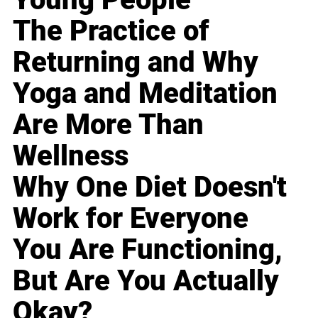
The Practice of
Returning and Why
Yoga and Meditation
Are More Than
Wellness
Why One Diet Doesn't
Work for Everyone
You Are Functioning,
But Are You Actually
Okay?