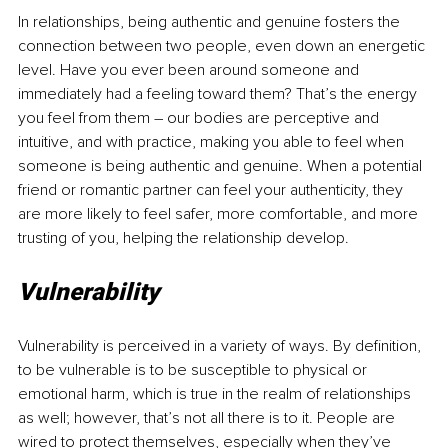
In relationships, being authentic and genuine fosters the 
connection between two people, even down an energetic 
level. Have you ever been around someone and 
immediately had a feeling toward them? That’s the energy 
you feel from them 
–
 our bodies are perceptive and 
intuitive, and with practice, making you able to feel when 
someone is being authentic and genuine. When a potential 
friend or romantic partner can feel your authenticity, they 
are more likely to feel safer, more comfortable, and more 
trusting of you, helping the relationship develop.
Vulnerability
Vulnerability is perceived in a variety of ways. By definition, 
to be vulnerable is to be susceptible to physical or 
emotional harm, which is true in the realm of relationships 
as well; however, that’s not all there is to it. People are 
wired to protect themselves, especially when they’ve 