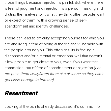
those things because rejection is painful. But, where there 
is fear of judgment and rejection, is a person masking and 
diluting themselves to fit what they think other people want 
or expect of them, with a growing sense of self-
abandonment and identity challenges.
These can lead to difficulty accepting yourself for who you 
are and living in fear of being authentic and vulnerable with 
the people around you. This often results in feeling a 
disconnect and/or a mental or emotional wall that doesn’t 
allow people to get close to you, even if you want that 
connection, out of fear of abandonment or rejection (
Let 
me push them away/keep them at a distance so they can’t 
get close enough to hurt me)
.
Resentment
Looking at the points already discussed, it’s common for 