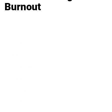
Burnout
Business
Career
Leadership
Mindset
Lifestyle
Health & Wellness