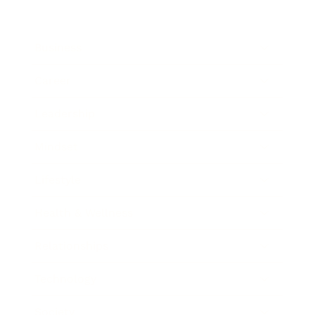
Business
Career
Leadership
Mindset
Lifestyle
Health & Wellness
Relationships
Technology
Society