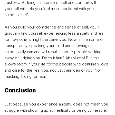
trust, etc. Building that sense of self and comfort with 
yourself will help you feel more confident with your 
authentic self.
As you build your confidence and sense of self, you’ll 
gradually find yourself experiencing less anxiety and fear 
for how others might perceive you. Now, in the name of 
transparency, speaking your mind and showing up 
authentically can and will result in some people walking 
away or judging you. Does it hurt? Absolutely! But, this 
allows room in your life for the people who genuinely love 
and care for the real you, not just their idea of you. No 
masking, hiding, or fear.
Conclusion
Just because you experience anxiety, does not mean you 
struggle with showing up authentically or being vulnerable, 