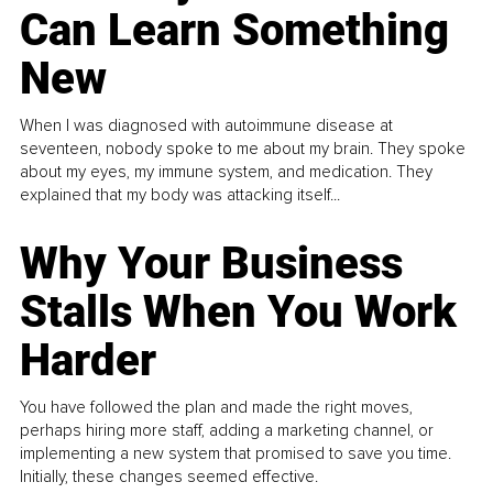
Can Learn Something
New
When I was diagnosed with autoimmune disease at
seventeen, nobody spoke to me about my brain. They spoke
about my eyes, my immune system, and medication. They
explained that my body was attacking itself...
Why Your Business
Stalls When You Work
Harder
You have followed the plan and made the right moves,
perhaps hiring more staff, adding a marketing channel, or
implementing a new system that promised to save you time.
Initially, these changes seemed effective.