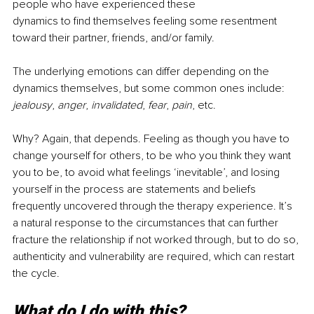
people who have experienced these
dynamics to find themselves feeling some resentment 
toward their partner, friends, and/or family.
The underlying emotions can differ depending on the 
dynamics themselves, but some common ones include: 
jealousy
, 
anger
, 
invalidated
, 
fear
, 
pain
, etc.
Why? Again, that depends. Feeling as though you have to 
change yourself for others, to be who you think they want 
you to be, to avoid what feelings ‘inevitable’, and losing 
yourself in the process are statements and beliefs 
frequently uncovered through the therapy experience. It’s 
a natural response to the circumstances that can further 
fracture the relationship if not worked through, but to do so, 
authenticity and vulnerability are required, which can restart 
the cycle.
What do I do with this?