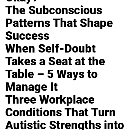
The Subconscious
Patterns That Shape
Success
When Self-Doubt
Takes a Seat at the
Table – 5 Ways to
Manage It
Three Workplace
Conditions That Turn
Autistic Strengths into