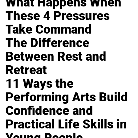
What Happens When
These 4 Pressures
Take Command
The Difference
Between Rest and
Retreat
11 Ways the
Performing Arts Build
Confidence and
Practical Life Skills in
Young People