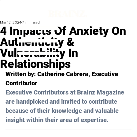
Mar 12, 2024
7 min read
4 Impacts Of Anxiety On
Authenticity &
Vulnerability In
Relationships
Written by: 
Catherine Cabrera
, Executive 
Contributor
Executive Contributors at Brainz Magazine 
are handpicked and invited to contribute 
because of their knowledge and valuable 
insight within their area of expertise.