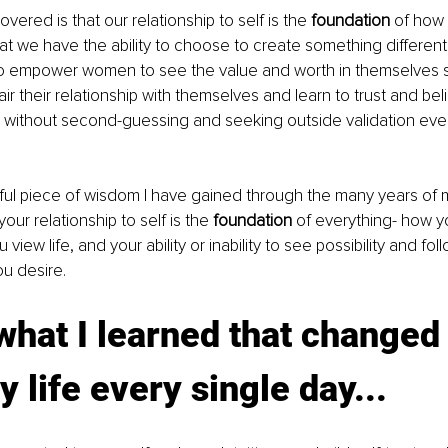
vered is that our relationship to self is the 
foundation 
of how 
at we have the ability to choose to create something different
to empower women to see the value and worth in themselves s
r their relationship with themselves and learn to trust and beli
 without second-guessing and seeking outside validation ever
ul piece of wisdom I have gained through the many years of 
your relationship to self is the 
foundation 
of everything- how y
 view life, and your ability or inability to see possibility and fol
ou desire. 
what I learned that changed 
y life every single day...