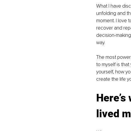
What I have disco
unfolding and th
moment. I love 
recover and repai
decision-making
way.
The most powerf
to myself is that 
yourself, how you
create the life y
Here’s 
lived m