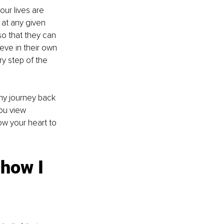
our lives are 
 at any given 
o that they can 
eve in their own 
y step of the 
my journey back 
ou view 
low your heart to 
how I 