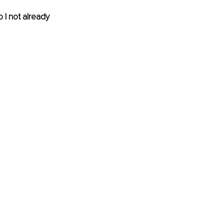
I not already 