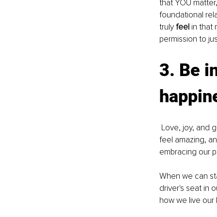
that YOU matter, 
foundational rel
truly 
feel 
in that
permission to ju
3. Be i
happin
 Love, joy, and gratitude are the emotions with the highest vibrational energies that make us 
feel amazing, an
embracing our p
When we can star
driver's seat in
how we live our l