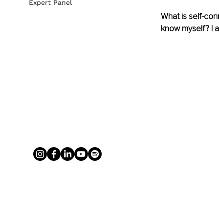
Expert Panel
What is self-con
know myself? I 