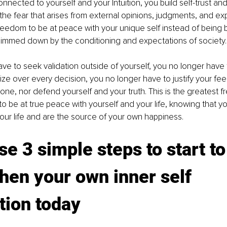
nected to yourself and your Intuition, you build self-trust and 
 the fear that arises from external opinions, judgments, and ex
reedom to be at peace with your unique self instead of being b
dimmed down by the conditioning and expectations of society.
ve to seek validation outside of yourself, you no longer have
e over every decision, you no longer have to justify your feel
one, nor defend yourself and your truth. This is the greatest fr
o be at true peace with yourself and your life, knowing that yo
 your life and are the source of your own happiness. 
se 3 simple steps to start to
hen your own inner self 
tion today