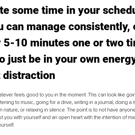
te some time in your schedu
u can manage consistently, e
ly 5-10 minutes one or two t
o just be in your own energy
 distraction
tever feels good to you in the moment. This can look like goin
stening to music, going for a drive, writing in a journal, doing a 
n nature, or relaxing in silence. The point is to not have anyon
st you with yourself and an open heart with the intention of ma
urself. 