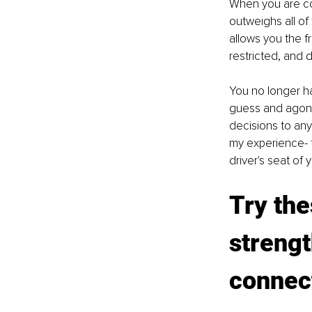
When you are con
outweighs all of
allows you the f
restricted, and 
You no longer ha
guess and agoniz
decisions to any
my experience- t
driver's seat of
Try the
strengt
connec