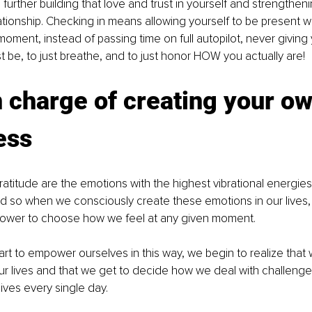
further building that love and trust in yourself and strengtheni
ationship. Checking in means allowing yourself to be present w
 moment, instead of passing time on full autopilot, never giving 
st be, to just breathe, and to just honor HOW you actually are! 
n charge of creating your ow
ess
d so when we consciously create these emotions in our lives,
ower to choose how we feel at any given moment. 
t to empower ourselves in this way, we begin to realize that w
 our lives and that we get to decide how we deal with challenges
ives every single day. 