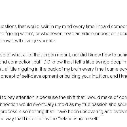
estions that would swirl in my mind every time I heard someon
nd “going within”, or whenever I read an article or post on soc
how it will change your life. 
se of what all of that jargon meant, nor did I know how to achie
d connection, but I DID know that I felt a little twinge deep in my
st, a little niggling in the back of my brain every time I came a
concept of self-development or building your Intuition, and I kn
 to pay attention is because the shift that I would make of c
onnection would eventually unfold as my true passion and soul-
his process is something that I have been uncovering and evolvin
way that I refer to it is the “relationship to self.” 