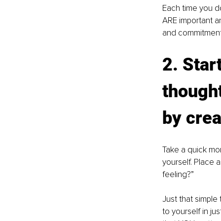
Each time you do
ARE important an
and commitment to
2. Star
thought
by crea
Take a quick mom
yourself. Place 
feeling?” 
Just that simple
to yourself in jus