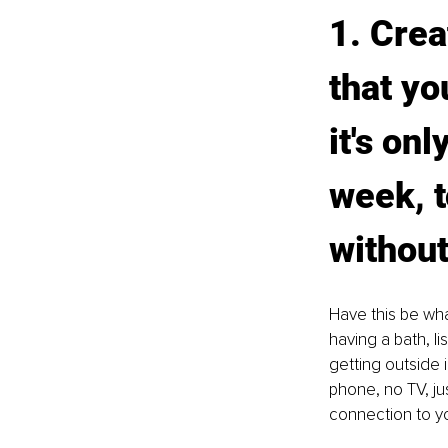
1. Crea
that yo
it's on
week, t
without
Have this be wha
having a bath, li
getting outside i
phone, no TV, ju
connection to yo