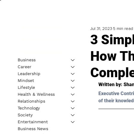
Jul 31, 2023
5 min read
3 Simpl
How Thi
Business
Career
Comple
Leadership
Mindset
Written by: 
Shan
Lifestyle
Executive Contri
Health & Wellness
of their knowled
Relationships
Technology
Society
Entertainment
Business News