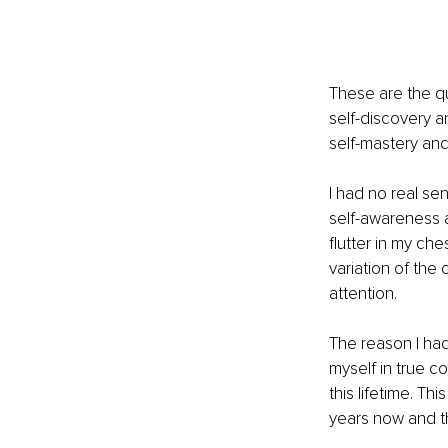
These are the qu
self-discovery a
self-mastery and 
I had no real sen
self-awareness an
flutter in my che
variation of the 
attention. 
The reason I had
myself in true c
this lifetime. T
years now and the 