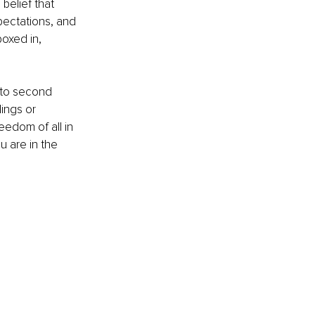
belief that 
pectations, and 
oxed in, 
 
 to second 
ings or 
eedom of all in 
u are in the 
 