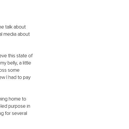
e talk about 
ial media about 
ve this state of 
 belly, a little 
cross some 
ew I had to pay 
oming home to 
led purpose in 
g for several 