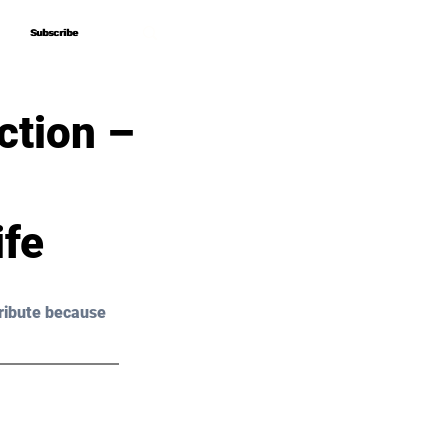
Subscribe
Subscribe
ction –
ife
ribute because 