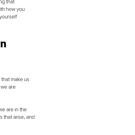
ng that 
ith how you 
yourself 
n 
 we are 
e are in the 
 that arise, and 