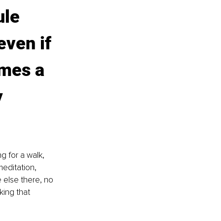
le 
ven if 
imes a 
 
g for a walk, 
meditation, 
e else there, no 
king that 