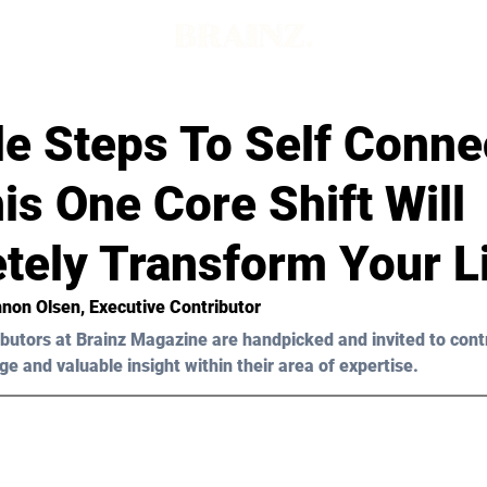
e Steps To Self Conne
s One Core Shift Will
tely Transform Your L
non Olsen
, Executive Contributor
butors at Brainz Magazine are handpicked and invited to cont
ge and valuable insight within their area of expertise.