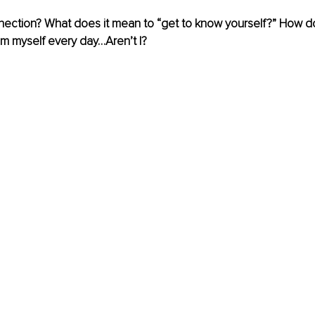
nection? What does it mean to “get to know yourself?” How do 
am myself every day…Aren’t I?