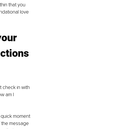
hin that you 
ndational love 
your 
ctions 
 check in with 
ow am I 
 a quick moment 
lf the message 