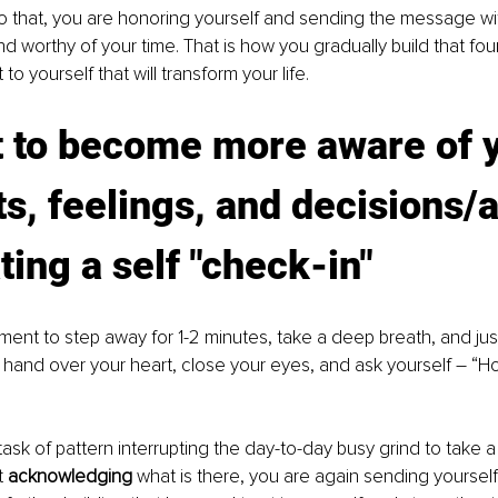
 that, you are honoring yourself and sending the message wit
d worthy of your time. That is how you gradually build that fou
 yourself that will transform your life. 
t to become more aware of 
s, feelings, and decisions/a
ting a self "check-in"
ent to step away for 1-2 minutes, take a deep breath, and just
a hand over your heart, close your eyes, and ask yourself – “H
 task of pattern interrupting the day-to-day busy grind to take
t 
acknowledging 
what is there, you are again sending yourse