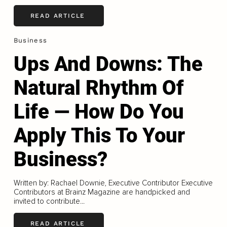
READ ARTICLE
Business
Ups And Downs: The
Natural Rhythm Of
Life — How Do You
Apply This To Your
Business?
Written by: Rachael Downie, Executive Contributor Executive
Contributors at Brainz Magazine are handpicked and
invited to contribute...
READ ARTICLE