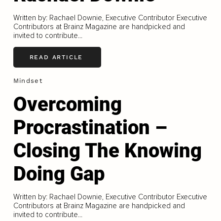
Written by: Rachael Downie, Executive Contributor Executive
Contributors at Brainz Magazine are handpicked and
invited to contribute...
READ ARTICLE
Mindset
Overcoming
Procrastination –
Closing The Knowing
Doing Gap
Written by: Rachael Downie, Executive Contributor Executive
Contributors at Brainz Magazine are handpicked and
invited to contribute...