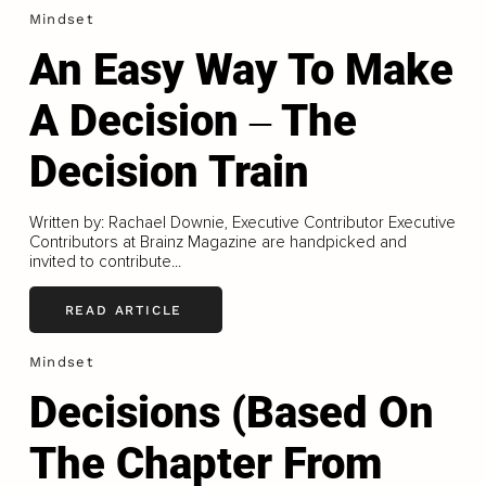
Mindset
An Easy Way To Make
A Decision ‒ The
Decision Train
Written by: Rachael Downie, Executive Contributor Executive
Contributors at Brainz Magazine are handpicked and
invited to contribute...
READ ARTICLE
Mindset
Decisions (Based On
The Chapter From