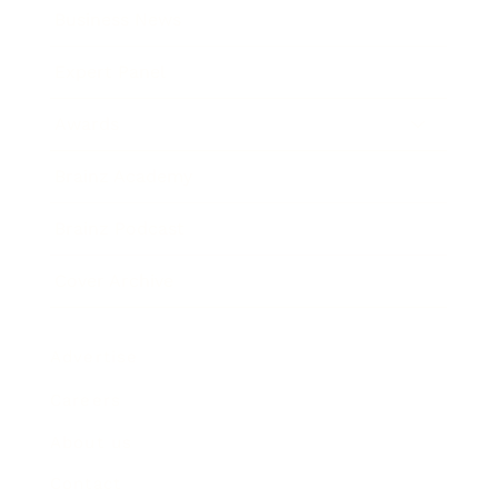
Business News
Expert Panel
Awards
Brainz Academy
Brainz Podcast
Cover Archive
Advertise
Careers
About us
Contact