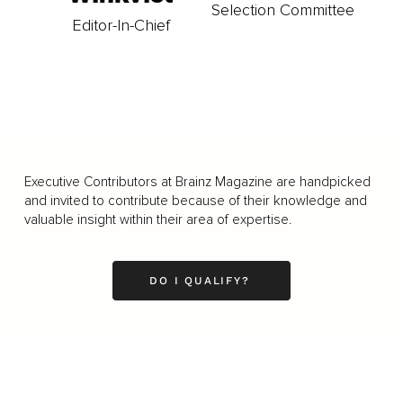
Selection Committee
Editor-In-Chief
Executive Contributors at Brainz Magazine are handpicked
and invited to contribute because of their knowledge and
valuable insight within their area of expertise.
DO I QUALIFY?
Business