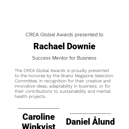
CREA Global Awards presented to
Rachael Downie
Success Mentor for Business
The CREA Global Awards is proudly presented
to the honoree by the Brainz Magazine Selection
Committee, in recognition for their creative and
innovative ideas, adaptability in business, or for
their contributions to sustainability and mental
health projects.
Caroline
Daniel Ålund
Winkvist