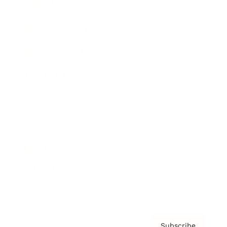
Awards
Brainz Academy
Brainz Podcast
Cover Archive
Advertise
Careers
About us
Contact
Privacy Policy & Terms
Subscribe