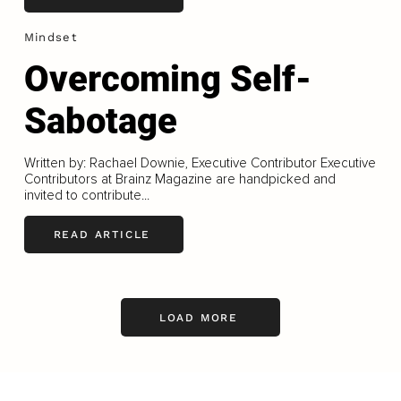
Mindset
Overcoming Self-
Sabotage
Written by: Rachael Downie, Executive Contributor Executive
Contributors at Brainz Magazine are handpicked and
invited to contribute...
READ ARTICLE
LOAD MORE