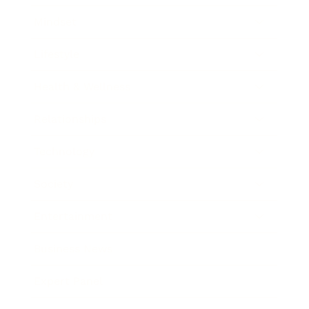
Mindset
Lifestyle
Health & Wellness
Relationships
Technology
Society
Entertainment
Business News
Expert Panel