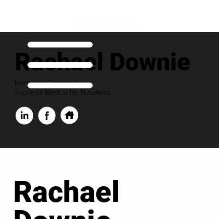
Rachael Downie
Executive Contributor
Success Mentor for Business
Rachael