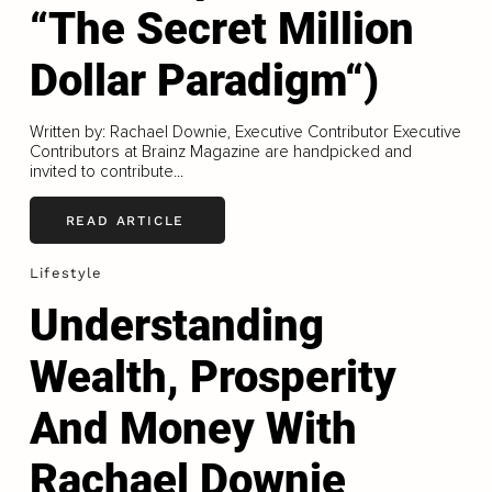
“The Secret Million
Dollar Paradigm“)
Written by: Rachael Downie, Executive Contributor Executive
Contributors at Brainz Magazine are handpicked and
invited to contribute...
READ ARTICLE
Lifestyle
Understanding
Wealth, Prosperity
And Money With
Rachael Downie