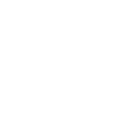
Career
Leadership
Mindset
Lifestyle
Health & Wellness
Relationships
Technology
Society
Entertainment