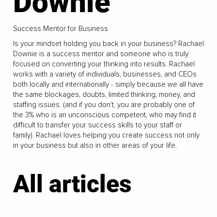
Downie
Success Mentor for Business
Is your mindset holding you back in your business? Rachael
Downie is a success mentor and someone who is truly
focused on converting your thinking into results. Rachael
works with a variety of individuals, businesses, and CEOs
both locally and internationally - simply because we all have
the same blockages, doubts, limited thinking, money, and
staffing issues. (and if you don't, you are probably one of
the 3% who is an unconscious competent, who may find it
difficult to transfer your success skills to your staff or
family). Rachael loves helping you create success not only
in your business but also in other areas of your life.
All articles