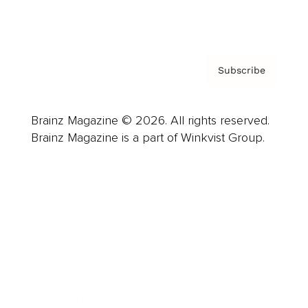
Privacy Policy & Terms
Subscribe
Brainz Magazine © 2026. All rights reserved.
Brainz Magazine is a part of Winkvist Group.
Business
Career
Leadership