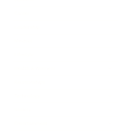
Career
Leadership
Mindset
Lifestyle
Health & Wellness
Relationships
Technology
Society
Entertainment