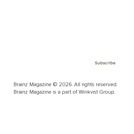
Careers
About us
Contact
Privacy Policy & Terms
Subscribe
Brainz Magazine © 2026. All rights reserved.
Brainz Magazine is a part of Winkvist Group.
Business