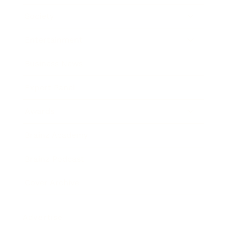
Society
Entertainment
Business News
Expert Panel
Awards
Brainz Academy
Brainz Podcast
Cover Archive
Advertise