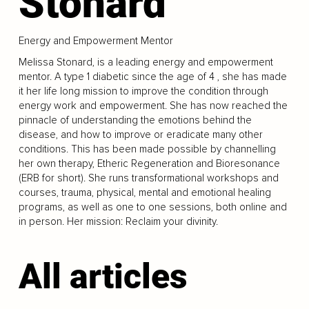
Stonard
Energy and Empowerment Mentor
Melissa Stonard, is a leading energy and empowerment
mentor. A type 1 diabetic since the age of 4 , she has made
it her life long mission to improve the condition through
energy work and empowerment. She has now reached the
pinnacle of understanding the emotions behind the
disease, and how to improve or eradicate many other
conditions. This has been made possible by channelling
her own therapy, Etheric Regeneration and Bioresonance
(ERB for short). She runs transformational workshops and
courses, trauma, physical, mental and emotional healing
programs, as well as one to one sessions, both online and
in person. Her mission: Reclaim your divinity.
All articles