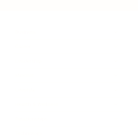
Business
Career
Leadership
Mindset
Lifestyle
Health & Wellness
Relationships
Technology