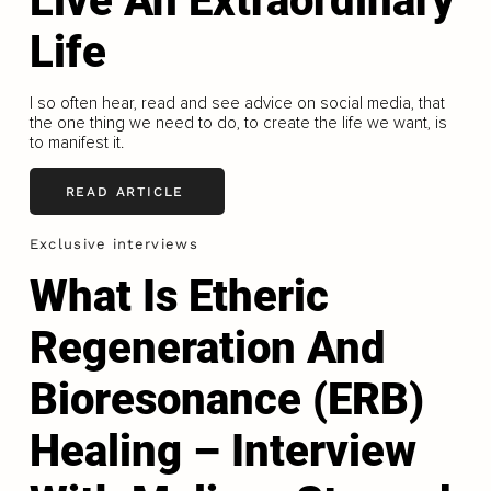
Live An Extraordinary
Life
I so often hear, read and see advice on social media, that
the one thing we need to do, to create the life we want, is
to manifest it.
READ ARTICLE
Exclusive interviews
What Is Etheric
Regeneration And
Bioresonance (ERB)
Healing – Interview