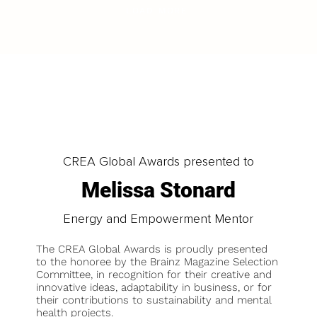
LOAD MORE
CREA Global Awards presented to
Melissa Stonard
Energy and Empowerment Mentor
The CREA Global Awards is proudly presented
to the honoree by the Brainz Magazine Selection
Committee, in recognition for their creative and
innovative ideas, adaptability in business, or for
their contributions to sustainability and mental
health projects.