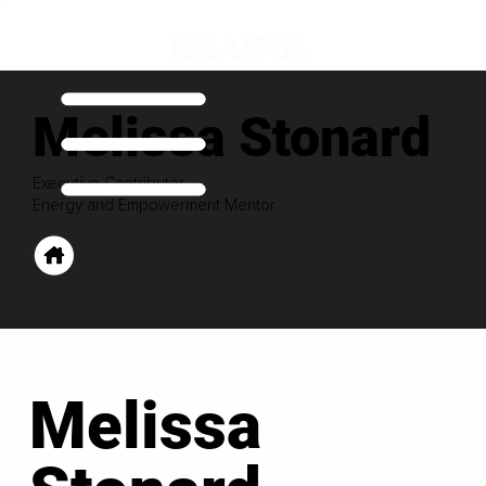
Melissa Stonard
Executive Contributor
Energy and Empowerment Mentor
Melissa