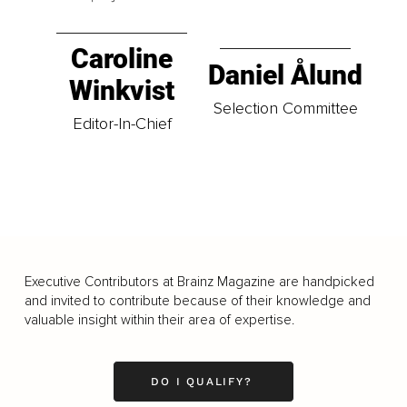
Caroline
Daniel Ålund
Winkvist
Selection Committee
Editor-In-Chief
Executive Contributors at Brainz Magazine are handpicked
and invited to contribute because of their knowledge and
valuable insight within their area of expertise.
DO I QUALIFY?