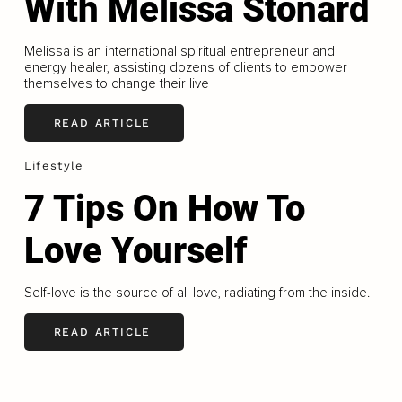
With Melissa Stonard
Melissa is an international spiritual entrepreneur and
energy healer, assisting dozens of clients to empower
themselves to change their live
READ ARTICLE
Lifestyle
7 Tips On How To
Love Yourself
Self-love is the source of all love, radiating from the inside.
READ ARTICLE