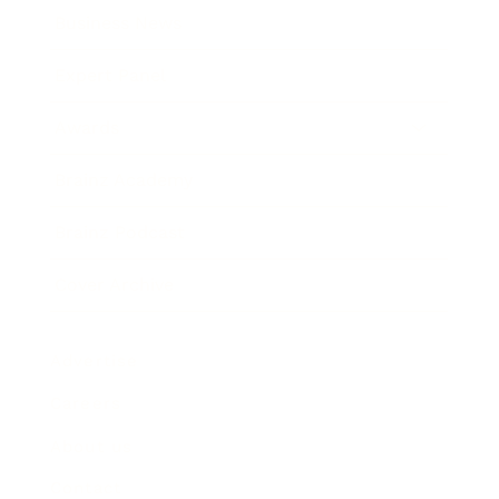
Business News
Expert Panel
Awards
Brainz Academy
Brainz Podcast
Cover Archive
Advertise
Careers
About us
Contact