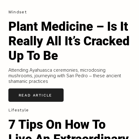
Mindset
Plant Medicine – Is It
Really All It’s Cracked
Up To Be
Attending Ayahuasca ceremonies, microdosing
mushrooms, journeying with San Pedro – these ancient
shamanic practices
READ ARTICLE
Lifestyle
7 Tips On How To