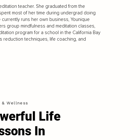
editation teacher. She graduated from the
 spent most of her time during undergrad doing
e currently runs her own business, Younique
fers group mindfulness and meditation classes,
tation program for a school in the California Bay
ss reduction techniques, life coaching, and
h & Wellness
werful Life
ssons In