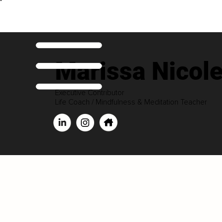
Marissa Nicol
Executive Contributor
Life Coach / Mindfulness & Meditation Teacher