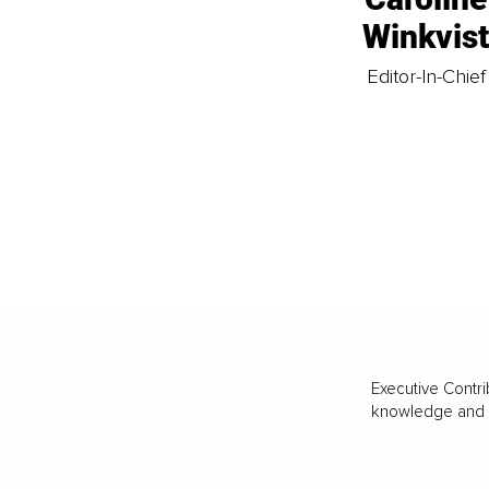
Winkvis
Editor-In-Chief
Executive Contri
knowledge and va