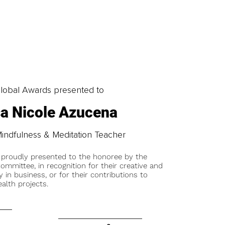
obal Awards presented to
a Nicole Azucena
Mindfulness & Meditation Teacher
 proudly presented to the honoree by the
ommittee, in recognition for their creative and
y in business, or for their contributions to
alth projects.