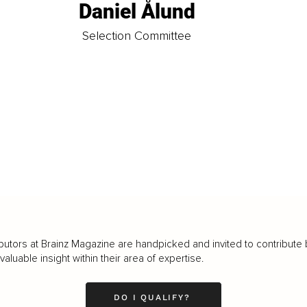
Daniel Ålund
t
Selection Committee
butors at Brainz Magazine are handpicked and invited to contribute 
luable insight within their area of expertise.
DO I QUALIFY?