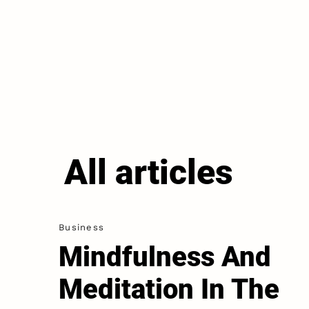
All articles
Business
Mindfulness And
Meditation In The