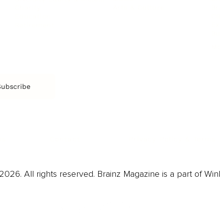
Arts & Culture
Br
Charity
CR
Education
Ex
Retirement
Bu
M
Subscribe
us
Contact
Privacy Policy & Terms
026. All rights reserved. Brainz Magazine is a part of Win