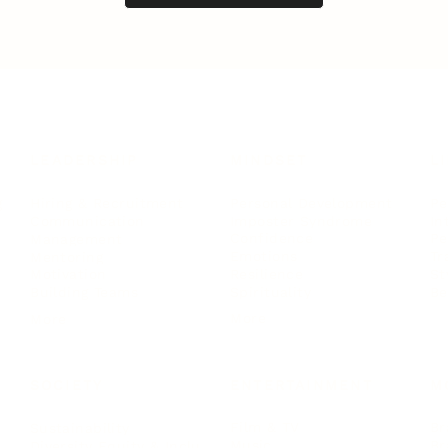
LEADERSHIP
MINDSET
L
Personal Development
Pe
g
Hiring & Recruitment
Imposter Syndrome
In
Communication
Confidence
Pe
Management
Emotions
Tr
Mentoring
Resilience
St
Motivation
Spirituality
Be
Building Teams
More
More
SOCIETY
ENTERTAINMENT
M
Film & TV
Br
Sustainability
Music
Br
Diversity Equity & Inclusion