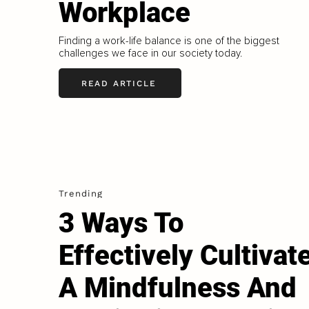
Workplace
Finding a work-life balance is one of the biggest
challenges we face in our society today.
READ ARTICLE
Trending
3 Ways To
Effectively Cultivat
A Mindfulness And