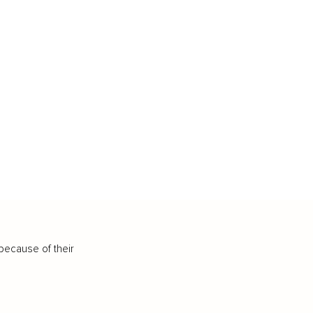
because of their