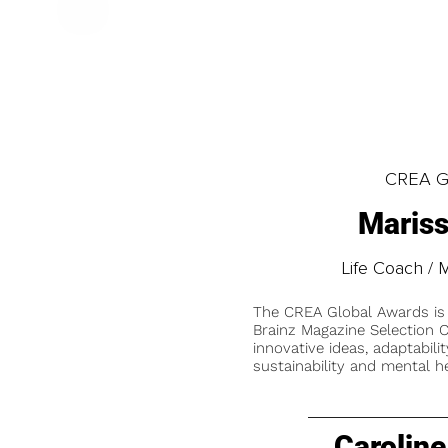
CREA Gl
Mariss
Life Coach / 
The CREA Global Awards is
Brainz Magazine Selection C
innovative ideas, adaptabilit
sustainability and mental he
Caroline