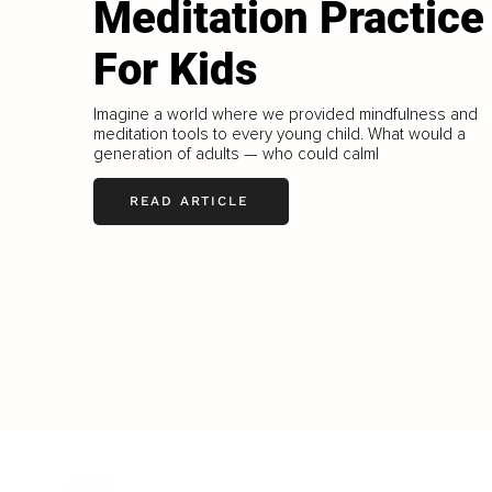
Meditation Practice
For Kids
Imagine a world where we provided mindfulness and
meditation tools to every young child. What would a
generation of adults — who could calml
READ ARTICLE