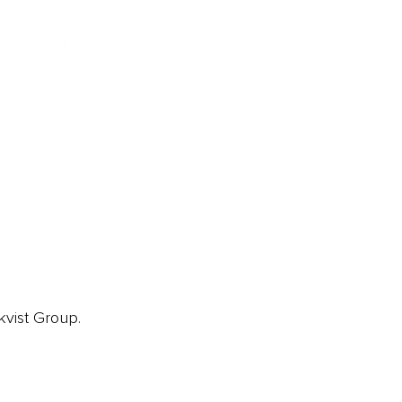
ainz 500 Awards
EA Global Awards
pert Panel
siness News
ore
kvist Group.