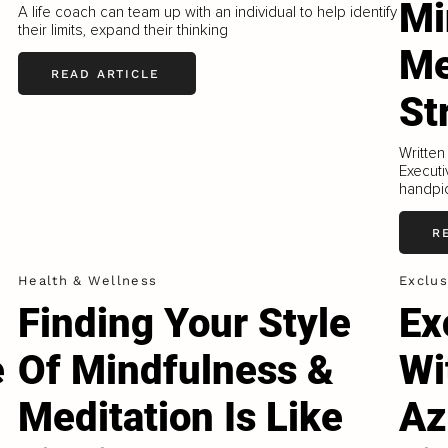
Mi
A life coach can team up with an individual to help identify
their limits, expand their thinking
Me
READ ARTICLE
St
Written
Executi
handpic
R
Health & Wellness
Exclus
Finding Your Style
Ex
e
Of Mindfulness &
Wi
Meditation Is Like
Az