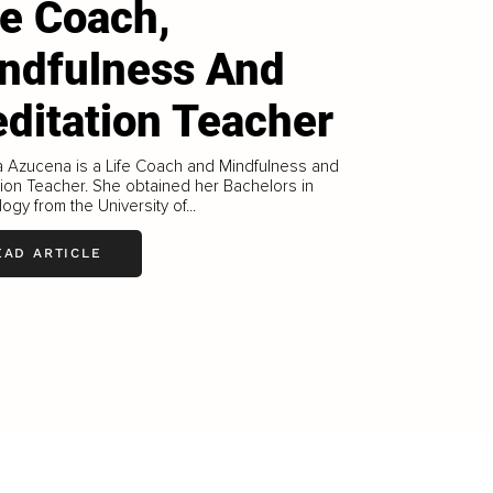
fe Coach,
ndfulness And
ditation Teacher
a Azucena is a Life Coach and Mindfulness and
ion Teacher. She obtained her Bachelors in
ogy from the University of...
EAD ARTICLE