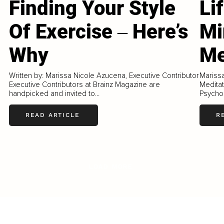
Finding Your Style
Li
Of Exercise ‒ Here’s
Mi
Why
Me
Written by: Marissa Nicole Azucena, Executive Contributor
Mariss
Executive Contributors at Brainz Magazine are
Meditat
handpicked and invited to...
Psychol
READ ARTICLE
R
LOAD MORE