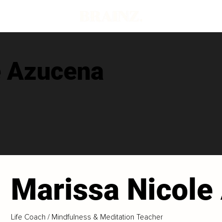
e Azucena
Marissa Nicole
Life Coach / Mindfulness & Meditation Teacher