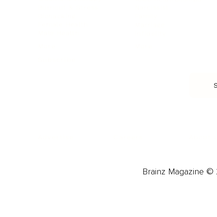
Burnout & Stress
Narcissist
Biohacking
Family
Female Health
Marriage
Male Health
Infidelity
More
More
Subscribe
About 
Advertise
Careers
Brainz Magazine © 2