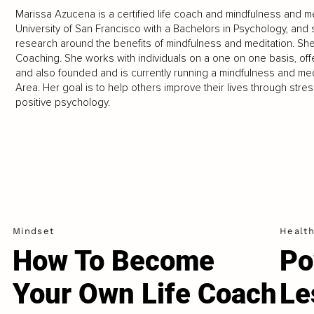
Marissa Azucena is a certified life coach and mindfulness and m
University of San Francisco with a Bachelors in Psychology, and
research around the benefits of mindfulness and meditation. Sh
Coaching. She works with individuals on a one on one basis, of
and also founded and is currently running a mindfulness and medi
Area. Her goal is to help others improve their lives through stre
positive psychology.
Mindset
Healt
How To Become
Po
Your Own Life Coach
Le