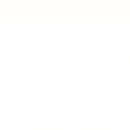
BUSINESS
CAREER
Branding, Marketing & Sales
Resumes & Interviewin
Entrepreneur
Remote Work
Starting a Business
Personal Branding
Scaling a Business
Career Coaching
Business Strategy
Career Planning
Customer Success
Workplace Culture
More
HEALTH & WELLNESS
RELATIONSHIPS
Food & Nutrition
Intimate Relationships
Trauma & Therapy
Toxic Relationships