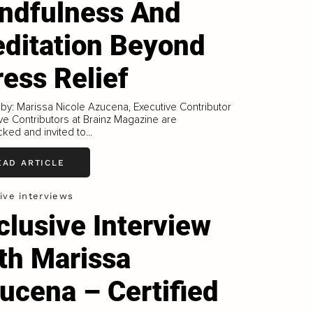
ndfulness And
ditation Beyond
ress Relief
 by: Marissa Nicole Azucena, Executive Contributor
ve Contributors at Brainz Magazine are
ked and invited to...
EAD ARTICLE
ive interviews
clusive Interview
th Marissa
ucena – Certified