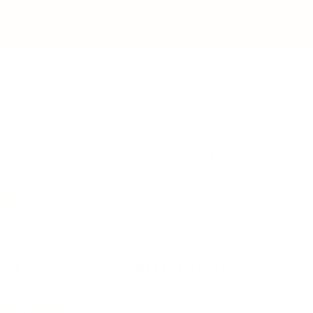
IFESTYLE
TECHNOLOGY
rsonal Finance
Social Media
terior Design
AI & Automations
ts
Software
avel
E-commerce
yle
auty
ORE
CURRENT COVER
ainz Academy
ainz Podcast