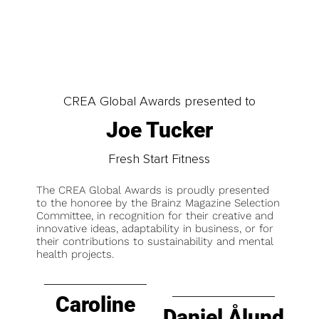
CREA Global Awards presented to
Joe Tucker
Fresh Start Fitness
The CREA Global Awards is proudly presented
to the honoree by the Brainz Magazine Selection
Committee, in recognition for their creative and
innovative ideas, adaptability in business, or for
their contributions to sustainability and mental
health projects.
Caroline
Daniel Ålund