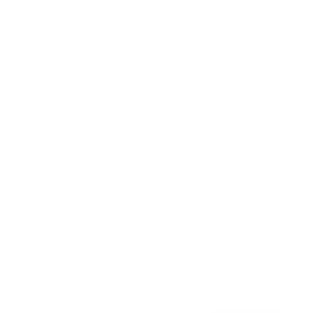
Awards
Brainz Academy
Brainz Podcast
Cover Archive
Advertise
Careers
About us
Contact
Privacy Policy & Terms