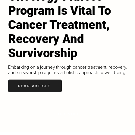
Program Is Vital To
Cancer Treatment,
Recovery And
Survivorship
Embarking on a journey through cancer treatment, recovery,
and survivorship requires a holistic approach to well-being.
READ ARTICLE
LOAD MORE