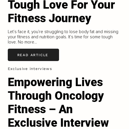
Tough Love For Your
Fitness Journey
Let’s face it, you’re struggling to lose body fat and missing
your fitness and nutrition goals. It’s time for some tough
love. No more...
READ ARTICLE
Exclusive interviews
Empowering Lives
Through Oncology
Fitness – An
Exclusive Interview