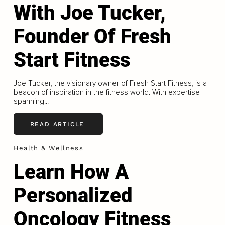
With Joe Tucker,
Founder Of Fresh
Start Fitness
Joe Tucker, the visionary owner of Fresh Start Fitness, is a
beacon of inspiration in the fitness world. With expertise
spanning...
READ ARTICLE
Health & Wellness
Learn How A
Personalized
Oncology Fitness