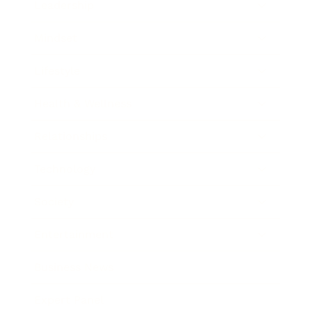
Leadership
Mindset
Lifestyle
Health & Wellness
Relationships
Technology
Society
Entertainment
Business News
Expert Panel