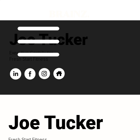
Joe Tucker
Executive Contributor
Fresh Start Fitness
Joe Tucker
Fresh Start Fitness