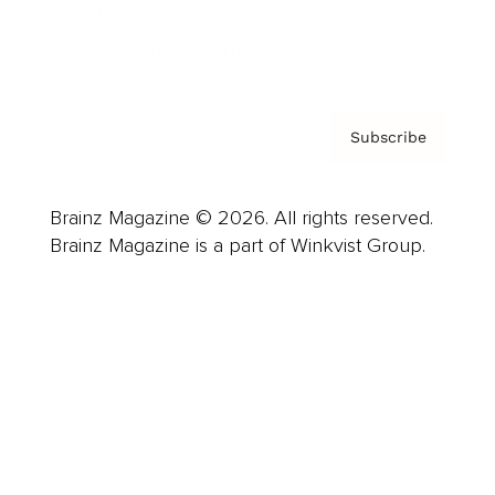
Contact
Privacy Policy & Terms
Subscribe
Brainz Magazine © 2026. All rights reserved.
Brainz Magazine is a part of Winkvist Group.
Business
Career