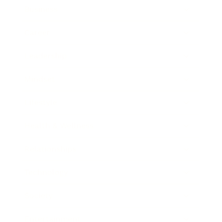
Business
Career
Leadership
Mindset
Lifestyle
Health & Wellness
Relationships
Technology
Society
Entertainment