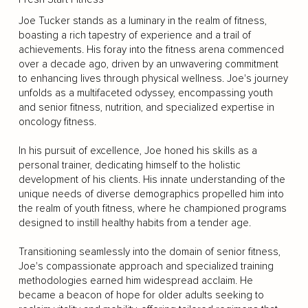
Joe Tucker stands as a luminary in the realm of fitness,
boasting a rich tapestry of experience and a trail of
achievements. His foray into the fitness arena commenced
over a decade ago, driven by an unwavering commitment
to enhancing lives through physical wellness. Joe's journey
unfolds as a multifaceted odyssey, encompassing youth
and senior fitness, nutrition, and specialized expertise in
oncology fitness.
In his pursuit of excellence, Joe honed his skills as a
personal trainer, dedicating himself to the holistic
development of his clients. His innate understanding of the
unique needs of diverse demographics propelled him into
the realm of youth fitness, where he championed programs
designed to instill healthy habits from a tender age.
Transitioning seamlessly into the domain of senior fitness,
Joe's compassionate approach and specialized training
methodologies earned him widespread acclaim. He
became a beacon of hope for older adults seeking to