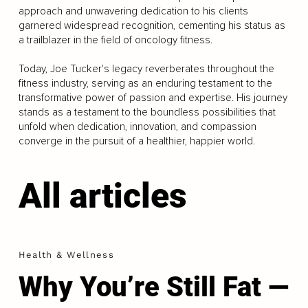
approach and unwavering dedication to his clients
garnered widespread recognition, cementing his status as
a trailblazer in the field of oncology fitness.
Today, Joe Tucker's legacy reverberates throughout the
fitness industry, serving as an enduring testament to the
transformative power of passion and expertise. His journey
stands as a testament to the boundless possibilities that
unfold when dedication, innovation, and compassion
converge in the pursuit of a healthier, happier world.
All articles
Health & Wellness
Why You’re Still Fat —