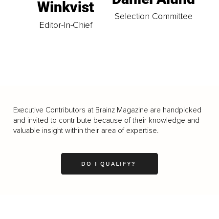
Winkvist
Selection Committee
Editor-In-Chief
Executive Contributors at Brainz Magazine are handpicked
and invited to contribute because of their knowledge and
valuable insight within their area of expertise.
DO I QUALIFY?