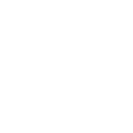
Business News
Expert Panel
Awards
Brainz Academy
Brainz Podcast
Cover Archive
Advertise
Careers
About us