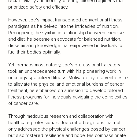
reclaim vitality and mobility, offering tailored regimens that
prioritized safety and efficacy.
However, Joe's impact transcended conventional fitness
paradigms as he delved into the intricacies of nutrition.
Recognizing the symbiotic relationship between exercise
and diet, he became an advocate for balanced nutrition,
disseminating knowledge that empowered individuals to
fuel their bodies optimally.
Yet, perhaps most notably, Joe's professional trajectory
took an unprecedented turn with his pioneering work in
oncology specialized fitness. Motivated by a fervent desire
to alleviate the physical and emotional burdens of cancer
treatment, he embarked on a mission to develop tailored
fitness programs for individuals navigating the complexities
of cancer care.
Through meticulous research and collaboration with
healthcare professionals, Joe crafted regimens that not
only addressed the physical challenges posed by cancer
but also fostered resilience and hope. His compassionate