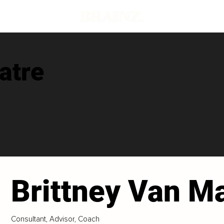
atre
Brittney Van M
Consultant, Advisor, Coach