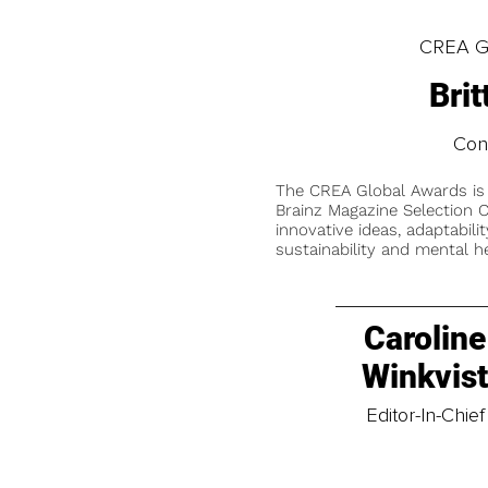
CREA Gl
Bri
Cons
The CREA Global Awards is
Brainz Magazine Selection C
innovative ideas, adaptabilit
sustainability and mental he
Caroline
Winkvis
Editor-In-Chief