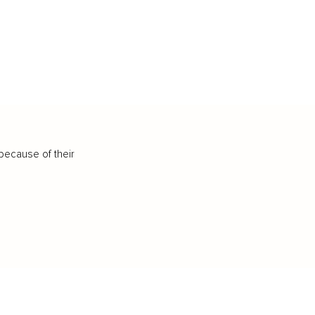
because of their