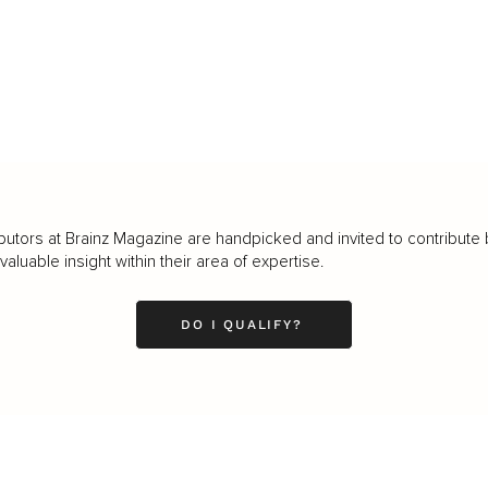
butors at Brainz Magazine are handpicked and invited to contribute 
luable insight within their area of expertise.
DO I QUALIFY?