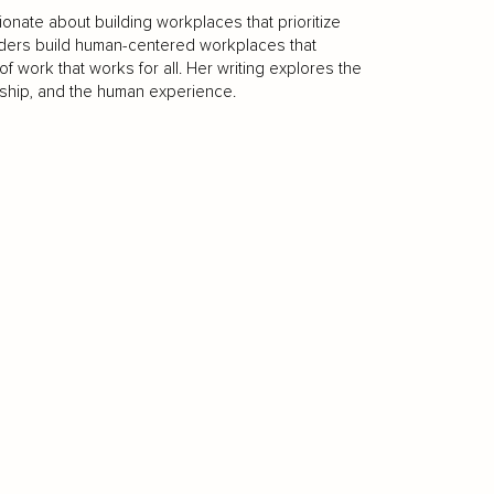
ionate about building workplaces that prioritize
eaders build human-centered workplaces that
 of work that works for all. Her writing explores the
rship, and the human experience.