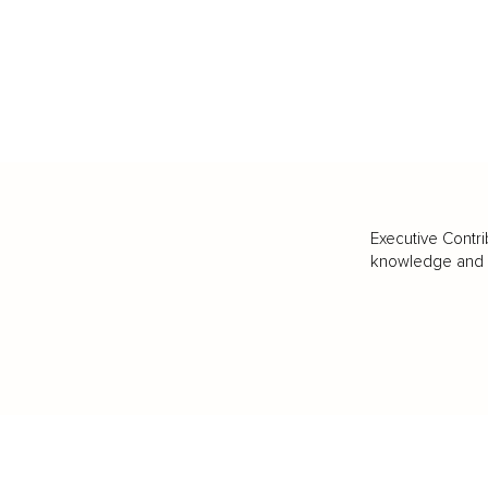
Executive Contri
knowledge and va