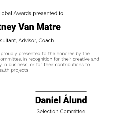
obal Awards presented to
ttney Van Matre
ultant, Advisor, Coach
 proudly presented to the honoree by the
ommittee, in recognition for their creative and
y in business, or for their contributions to
alth projects.
Daniel Ålund
t
Selection Committee