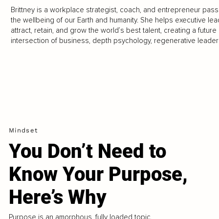
Brittney is a workplace strategist, coach, and entrepreneur pass
the wellbeing of our Earth and humanity. She helps executive l
attract, retain, and grow the world’s best talent, creating a future
intersection of business, depth psychology, regenerative leade
Mindset
You Don’t Need to
Know Your Purpose,
Here’s Why
Purpose is an amorphous, fully loaded topic.