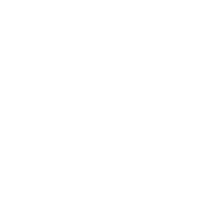
BUSINESS
CAREER
Branding, Marketing & Sales
Resumes & Interviewin
Entrepreneur
Remote Work
Starting a Business
Personal Branding
Scaling a Business
Career Coaching
Business Strategy
Career Planning
Customer Success
Workplace Culture
More
HEALTH & WELLNESS
RELATIONSHIPS
Food & Nutrition
Intimate Relationships
Trauma & Therapy
Toxic Relationships
Burnout & Stress
Narcissist
Biohacking
Family
Female Health
Marriage
Male Health
Infidelity
More
More
Subscribe