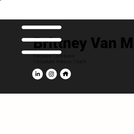
Brittney Van M
Executive Contributor
Consultant, Advisor, Coach