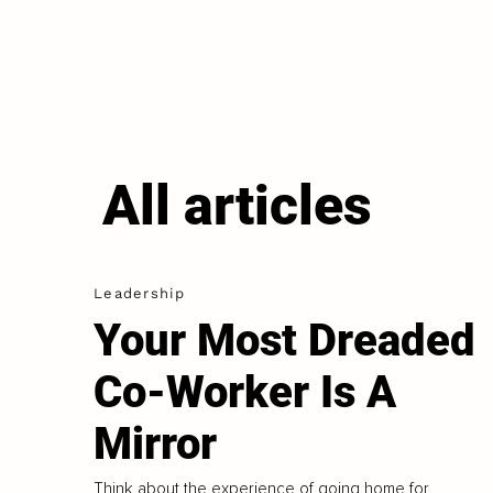
All articles
Leadership
Your Most Dreaded
Co-Worker Is A
Mirror
Think about the experience of going home for