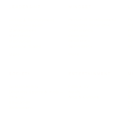
LEADERSHIP
MINDSET
L
Personal Development
Pe
g
Hiring & Recruitment
Imposter Syndrome
In
Communication
Confidence
Pe
Management
Emotions
Tr
Mentoring
Resilience
St
Motivation
Spirituality
Be
Building Teams
More
More
SOCIETY
ENTERTAINMENT
M
Film & TV
Br
Sustainability
Music
Br
Diversity Equity & Inclusion
Arts & Culture
Br
Charity
CR
Education
Ex
Retirement
Bu
M