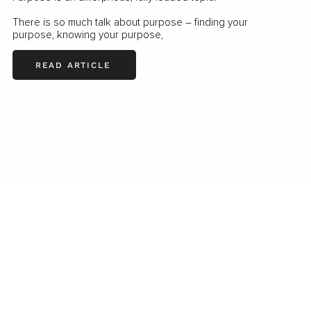
There is so much talk about purpose – finding your
purpose, knowing your purpose,
READ ARTICLE
LOAD MORE