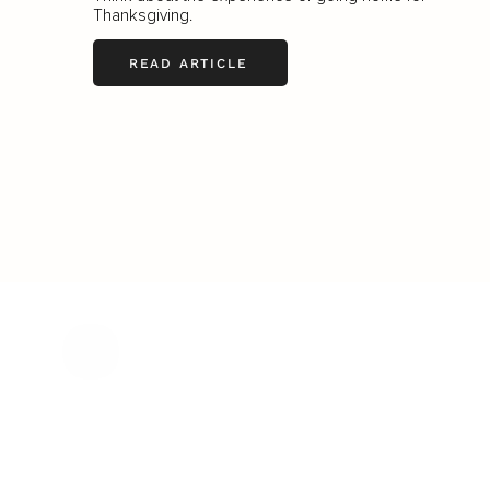
Thanksgiving.
READ ARTICLE