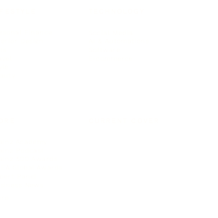
IFESTYLE
TECHNOLOGY
rsonal Finance
Social Media
terior Design
AI & Automations
ts
Software
avel
E-commerce
yle
auty
ORE
CURRENT COVER
ainz Academy
ainz Podcast
ainz 500 Awards
EA Global Awards
pert Panel
siness News
ore